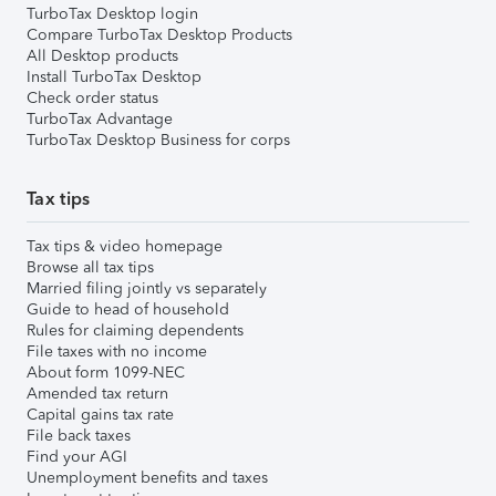
TurboTax Desktop login
Compare TurboTax Desktop Products
All Desktop products
Install TurboTax Desktop
Check order status
TurboTax Advantage
TurboTax Desktop Business for corps
Tax tips
Tax tips & video homepage
Browse all tax tips
Married filing jointly vs separately
Guide to head of household
Rules for claiming dependents
File taxes with no income
About form 1099-NEC
Amended tax return
Capital gains tax rate
File back taxes
Find your AGI
Unemployment benefits and taxes