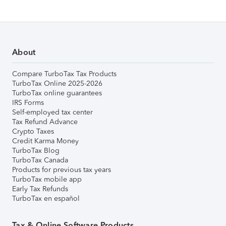
About
Compare TurboTax Tax Products
TurboTax Online 2025-2026
TurboTax online guarantees
IRS Forms
Self-employed tax center
Tax Refund Advance
Crypto Taxes
Credit Karma Money
TurboTax Blog
TurboTax Canada
Products for previous tax years
TurboTax mobile app
Early Tax Refunds
TurboTax en español
Tax & Online Software Products