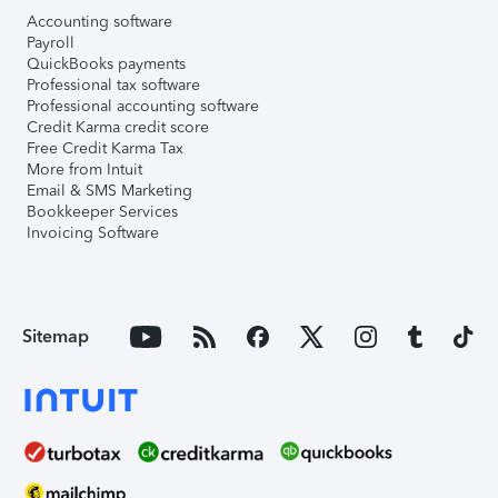
Accounting software
Payroll
QuickBooks payments
Professional tax software
Professional accounting software
Credit Karma credit score
Free Credit Karma Tax
More from Intuit
Email & SMS Marketing
Bookkeeper Services
Invoicing Software
Sitemap