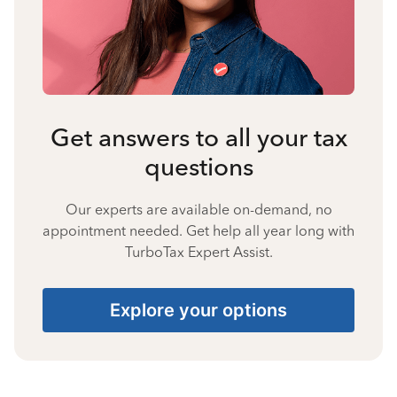
Get answers to all your tax
questions
Our experts are available on-demand, no
appointment needed. Get help all year long with
TurboTax Expert Assist.
Explore your options