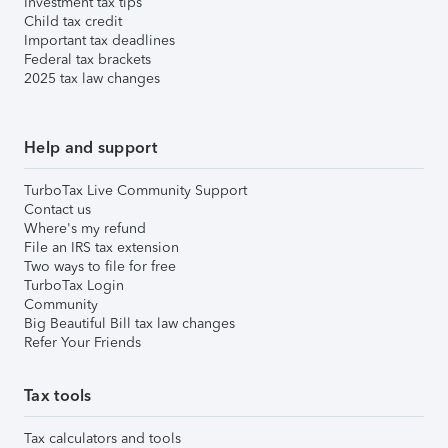
Investment tax tips
Child tax credit
Important tax deadlines
Federal tax brackets
2025 tax law changes
Help and support
TurboTax Live Community Support
Contact us
Where's my refund
File an IRS tax extension
Two ways to file for free
TurboTax Login
Community
Big Beautiful Bill tax law changes
Refer Your Friends
Tax tools
Tax calculators and tools