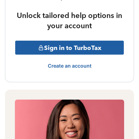
Unlock tailored help options in
your account
Sign in to TurboTax
Create an account