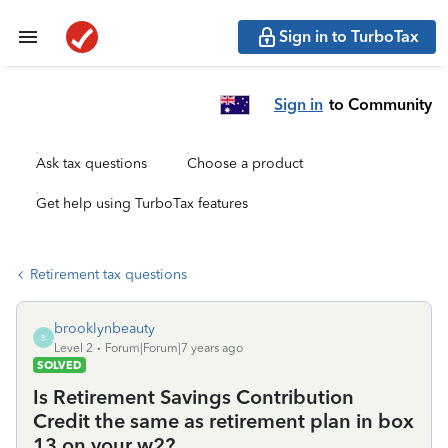
Sign in to TurboTax
Sign in
to Community
Ask tax questions
Choose a product
Get help using TurboTax features
Retirement tax questions
brooklynbeauty
B
Level 2
Forum|Forum|7 years ago
SOLVED
Is Retirement Savings Contribution
Credit the same as retirement plan in box
13 on your w2?