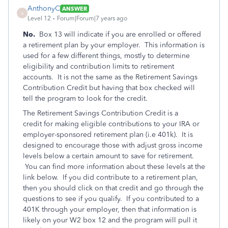
AnthonyC
ANSWER
A
Level 12
Forum|Forum|7 years ago
No.
Box 13 will indicate if you are enrolled or offered
a retirement plan by your employer. This information is
used for a few different things, mostly to determine
eligibility and contribution limits to retirement
accounts. It is not the same as the Retirement Savings
Contribution Credit but having that box checked will
tell the program to look for the credit.
The Retirement Savings Contribution Credit is a
credit for making eligible contributions to your IRA or
employer-sponsored retirement plan (i.e 401k). It is
designed to encourage those with adjust gross income
levels below a certain amount to save for retirement.
You can find more information about these levels at the
link below. If you did contribute to a retirement plan,
then you should click on that credit and go through the
questions to see if you qualify. If you contributed to a
401K through your employer, then that information is
likely on your W2 box 12 and the program will pull it