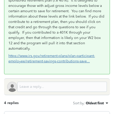
sponsored retirement plan (i.e 401k). It is designed to
encourage those with adjust gross income levels below a
certain amount to save for retirement. You can find more
information about these levels at the link below. If you did
contribute to a retirement plan, then you should click on
that credit and go through the questions to see if you
qualify. If you contributed to a 401K through your
employer, then that information is likely on your W2 box
12 and the program will pull it into that section
automatically.
https://www.irs.gov/retirement-plans/plan-participant-
employee/retirement-savings-contributions-save...
4 replies
Sort by
:
Oldest first