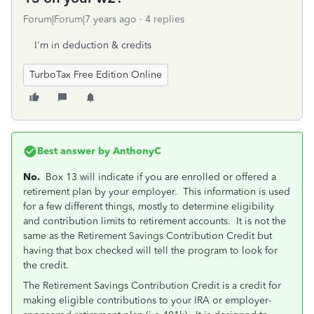
Forum|Forum|7 years ago
4 replies
I'm in deduction & credits
TurboTax Free Edition Online
Best answer by
AnthonyC
No.
Box 13 will indicate if you are enrolled or offered a
retirement plan by your employer. This information is used
for a few different things, mostly to determine eligibility
and contribution limits to retirement accounts. It is not the
same as the Retirement Savings Contribution Credit but
having that box checked will tell the program to look for
the credit.
The Retirement Savings Contribution Credit is a credit for
making eligible contributions to your IRA or employer-