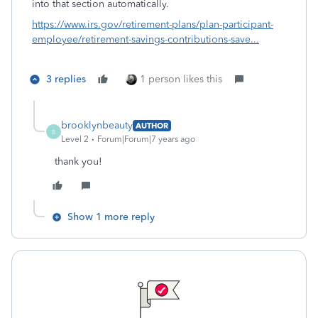
into that section automatically.
https://www.irs.gov/retirement-plans/plan-participant-
employee/retirement-savings-contributions-save...
3 replies
1 person likes this
brooklynbeauty
AUTHOR
B
Level 2
Forum|Forum|7 years ago
thank you!
Show 1 more reply