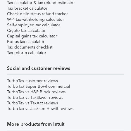
Tax calculator & tax refund estimator
Tax bracket calculator
Check e-file status refund tracker
W-4 tax withholding calculator
Self-employed tax calculator
Crypto tax calculator
Capital gains tax calculator
Bonus tax calculator
Tax documents checklist
Tax reform calculator
Social and customer reviews
TurboTax customer reviews
TurboTax Super Bowl commercial
TurboTax vs H&R Block reviews
TurboTax vs TaxSlayer reviews
TurboTax vs TaxAct reviews
TurboTax vs Jackson Hewitt reviews
More products from Intuit