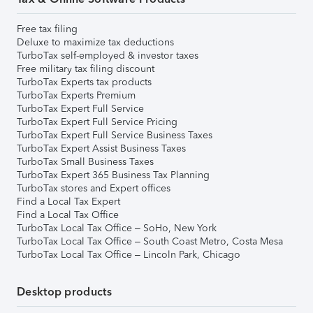
Free tax filing
Deluxe to maximize tax deductions
TurboTax self-employed & investor taxes
Free military tax filing discount
TurboTax Experts tax products
TurboTax Experts Premium
TurboTax Expert Full Service
TurboTax Expert Full Service Pricing
TurboTax Expert Full Service Business Taxes
TurboTax Expert Assist Business Taxes
TurboTax Small Business Taxes
TurboTax Expert 365 Business Tax Planning
TurboTax stores and Expert offices
Find a Local Tax Expert
Find a Local Tax Office
TurboTax Local Tax Office – SoHo, New York
TurboTax Local Tax Office – South Coast Metro, Costa Mesa
TurboTax Local Tax Office – Lincoln Park, Chicago
Desktop products