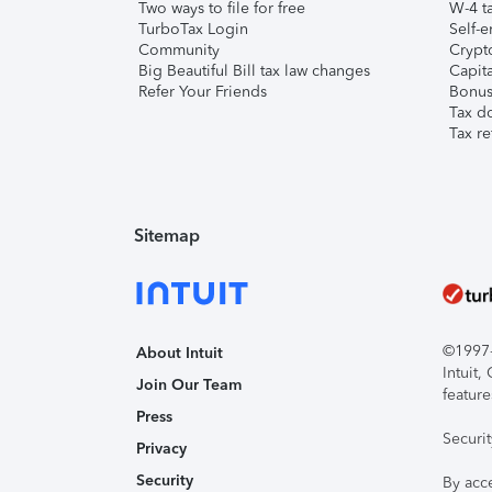
Two ways to file for free
W-4 ta
TurboTax Login
Self-e
Community
Crypto
Big Beautiful Bill tax law changes
Capita
Refer Your Friends
Bonus 
Tax d
Tax re
Sitemap
©1997-2
About Intuit
Intuit
Join Our Team
feature
Press
Securi
Privacy
Security
By acc