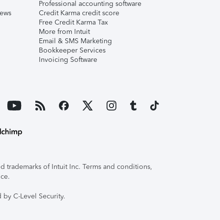
Professional accounting software
iews
Credit Karma credit score
Free Credit Karma Tax
More from Intuit
Email & SMS Marketing
Bookkeeper Services
Invoicing Software
 trademarks of Intuit Inc. Terms and conditions,
ice.
 by C-Level Security.