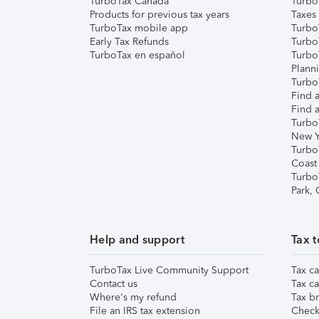
TurboTax Canada
Turbo
Products for previous tax years
Taxes
TurboTax mobile app
Turbo
Early Tax Refunds
Turbo
TurboTax en español
Turbo
Plann
TurboT
Find a
Find a
Turbo
New Y
Turbo
Coast
Turbo
Park,
Help and support
Tax t
TurboTax Live Community Support
Tax ca
Contact us
Tax ca
Where's my refund
Tax br
File an IRS tax extension
Check 