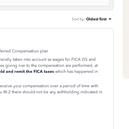
Sort by
:
Oldest first
eferred Compensation plan
rally taken into account as wages for FICA (SS and
es giving rise to the compensation are performed, at
ld and remit the FICA taxes
which has happened in
receive your compensation over a period of time with
u W-2 there should not be any withholding indicated in