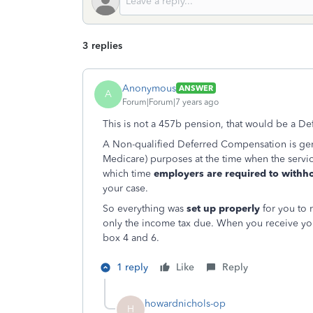
3 replies
Anonymous
ANSWER
A
Forum|Forum|7 years ago
This is not a 457b pension, that would be a D
A Non-qualified Deferred Compensation is gene
Medicare) purposes at the time when the servic
which time
employers are required to withho
your case.
So everything was
set up properly
for you to 
only the income tax due. When you receive yo
box 4 and 6.
1 reply
Like
Reply
howardnichols-op
H