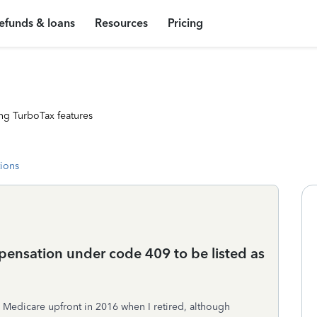
efunds & loans
Resources
Pricing
ng TurboTax features
tions
ensation under code 409 to be listed as
d Medicare upfront in 2016 when I retired, although