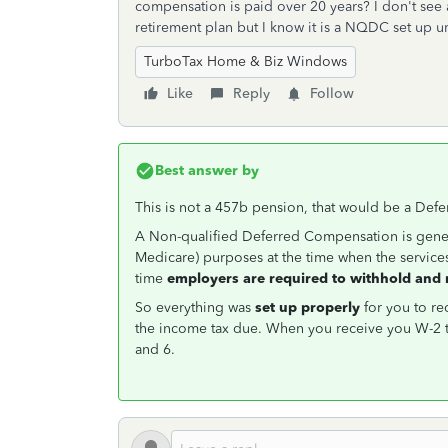
compensation is paid over 20 years? I don't see 
retirement plan but I know it is a NQDC set up u
TurboTax Home & Biz Windows
Like
Reply
Follow
Best answer by
This is not a 457b pension, that would be a De
A Non-qualified Deferred Compensation is gener
Medicare) purposes at the time when the service
time
employers are required to withhold and 
So everything was
set up properly
for you to re
the income tax due. When you receive you W-2 t
and 6.