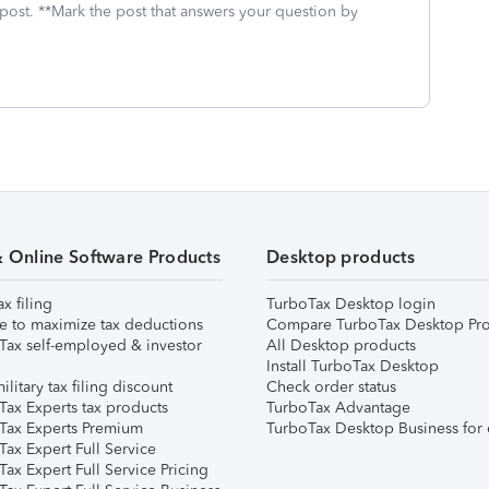
 post. **Mark the post that answers your question by
& Online Software Products
Desktop products
ax filing
TurboTax Desktop login
e to maximize tax deductions
Compare TurboTax Desktop Pro
Tax self-employed & investor
All Desktop products
Install TurboTax Desktop
ilitary tax filing discount
Check order status
Tax Experts tax products
TurboTax Advantage
Tax Experts Premium
TurboTax Desktop Business for 
ax Expert Full Service
ax Expert Full Service Pricing