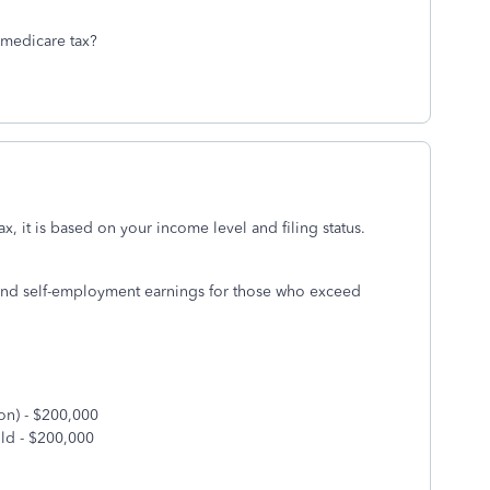
 medicare tax?
ax, it is based on your income level and filing status.
 and self-employment earnings for those who exceed
on) - $200,000
ld - $200,000