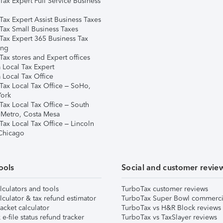
Tax Expert Full Service Business
Tax Expert Assist Business Taxes
Tax Small Business Taxes
Tax Expert 365 Business Tax
ing
ax stores and Expert offices
 Local Tax Expert
 Local Tax Office
Tax Local Tax Office – SoHo,
ork
Tax Local Tax Office – South
 Metro, Costa Mesa
Tax Local Tax Office – Lincoln
 Chicago
ools
Social and customer revie
lculators and tools
TurboTax customer reviews
lculator & tax refund estimator
TurboTax Super Bowl commerci
acket calculator
TurboTax vs H&R Block reviews
e-file status refund tracker
TurboTax vs TaxSlayer reviews