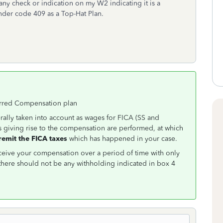
any check or indication on my W2 indicating it is a
nder code 409 as a Top-Hat Plan.
ferred Compensation plan
ally taken into account as wages for FICA (SS and
s giving rise to the compensation are performed, at which
remit the FICA taxes
which has happened in your case.
ceive your compensation over a period of time with only
here should not be any withholding indicated in box 4