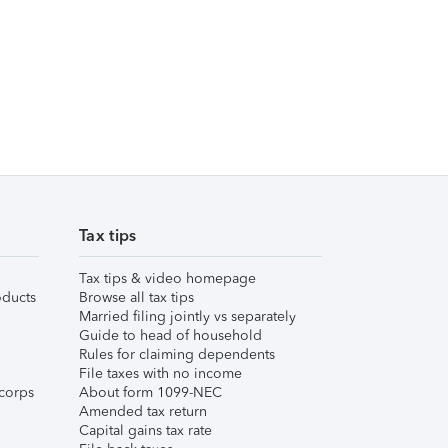
Tax tips
Tax tips & video homepage
ducts
Browse all tax tips
Married filing jointly vs separately
Guide to head of household
Rules for claiming dependents
File taxes with no income
corps
About form 1099-NEC
Amended tax return
Capital gains tax rate