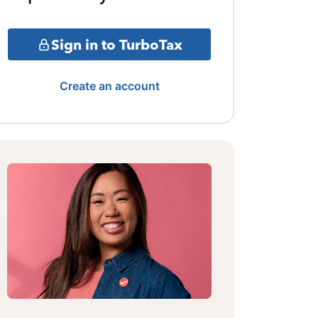
Sign in to TurboTax
Create an account