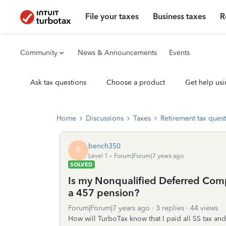
File your taxes
Business taxes
R
Community
News & Announcements
Events
Ask tax questions
Choose a product
Get help usi
Home
Discussions
Taxes
Retirement tax ques
bench350
B
Level 1
Forum|Forum|7 years ago
SOLVED
Is my Nonqualified Deferred Comp
a 457 pension?
Forum|Forum|7 years ago
3 replies
44 views
How will TurboTax know that I paid all SS tax an