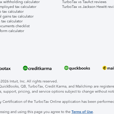
x withholding calculator
TurboTax vs TaxAct reviews
mployed tax calculator
TurboTax vs Jackson Hewitt rev
 tax calculator
l gains tax calculator
tax calculator
ocuments checklist
form calculator
026 Intuit, Inc. All rights reserved.
, QuickBooks, QB, TurboTax, Credit Karma, and Mailchimp are registered
s, support, pricing, and service options subject to change without not
ty Certification of the TurboTax Online application has been performed
essing and using this page you agree to the
Terms of Use
.