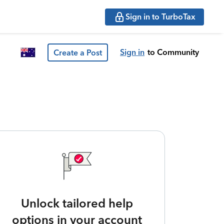
Sign in to TurboTax
Sign in
to Community
Create a Post
Unlock tailored help
options in your account