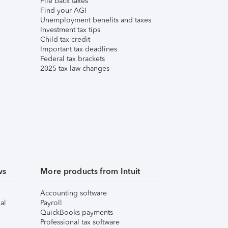
File back taxes
Find your AGI
Unemployment benefits and taxes
Investment tax tips
Child tax credit
Important tax deadlines
Federal tax brackets
2025 tax law changes
ws
More products from Intuit
Accounting software
al
Payroll
QuickBooks payments
Professional tax software