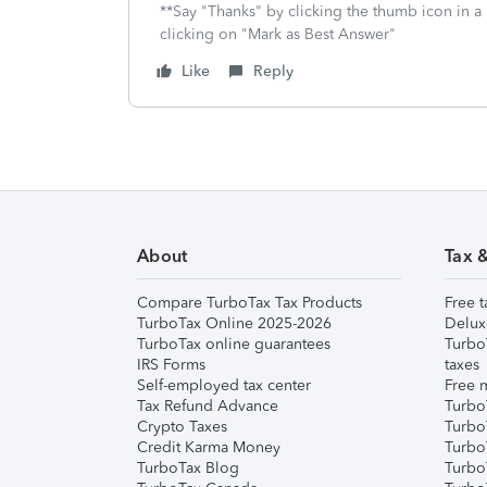
**Say "Thanks" by clicking the thumb icon in a
clicking on "Mark as Best Answer"
Like
Reply
About
Tax 
Compare TurboTax Tax Products
Free t
TurboTax Online 2025-2026
Delux
TurboTax online guarantees
Turbo
IRS Forms
taxes
Self-employed tax center
Free m
Tax Refund Advance
Turbo
Crypto Taxes
Turbo
Credit Karma Money
TurboT
TurboTax Blog
TurboT