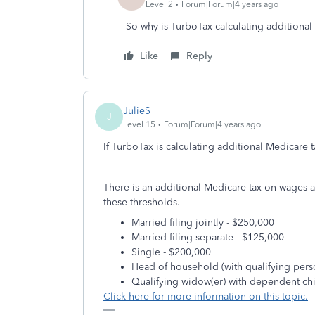
Level 2
Forum|Forum|4 years ago
So why is TurboTax calculating additional
Like
Reply
JulieS
J
Level 15
Forum|Forum|4 years ago
If TurboTax is calculating additional Medicare t
There is an additional Medicare tax on wages
these thresholds.
Married filing jointly - $250,000
Married filing separate - $125,000
Single - $200,000
Head of household (with qualifying pers
Qualifying widow(er) with dependent chi
Click here for more information on this topic.