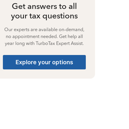
Get answers to all
your tax questions
Our experts are available on-demand,
no appointment needed. Get help all
year long with TurboTax Expert Assist.
Explore your options