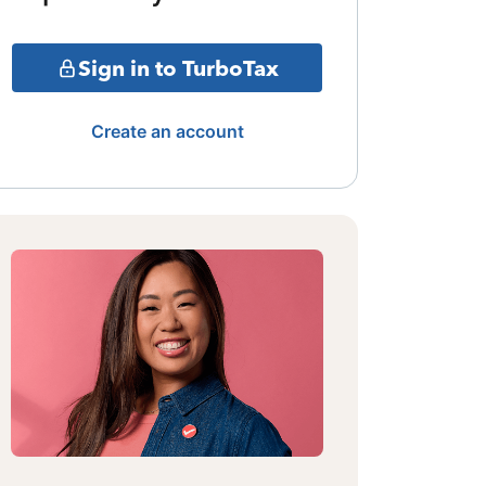
Sign in to TurboTax
Create an account