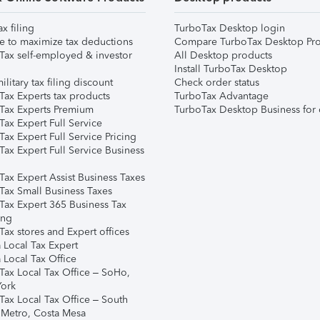
ax filing
TurboTax Desktop login
e to maximize tax deductions
Compare TurboTax Desktop Pro
Tax self-employed & investor
All Desktop products
Install TurboTax Desktop
ilitary tax filing discount
Check order status
Tax Experts tax products
TurboTax Advantage
Tax Experts Premium
TurboTax Desktop Business for 
ax Expert Full Service
ax Expert Full Service Pricing
Tax Expert Full Service Business
Tax Expert Assist Business Taxes
Tax Small Business Taxes
Tax Expert 365 Business Tax
ing
ax stores and Expert offices
 Local Tax Expert
 Local Tax Office
Tax Local Tax Office – SoHo,
ork
Tax Local Tax Office – South
 Metro, Costa Mesa