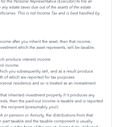
for the Personal Representative (Executor) to file an
any estate taxes due out of the assets of the estate
ficiaries. This is not Income Tax and is best handled by
come after you inherit the asset, then that income,
estment which the asset represents, will be taxable.
ich produce interest income
end income.
which you subsequently sell, and as a result produce
both of which are reported for tax purposes.
ersonal residence and so is treated as an invesetment
 that inherited investment property if it produces any
ends, then the paid-out income is taxable and is reported
 the recipient (presumably you!)
RA or pension or Annuity, the distributions from that
 part taxable and the taxable component is usually