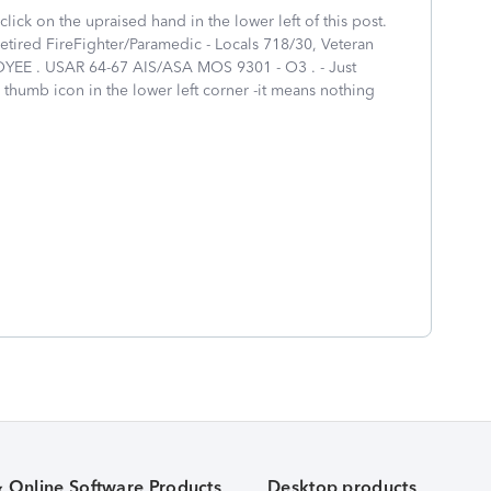
click on the upraised hand in the lower left of this post.
tired FireFighter/Paramedic - Locals 718/30, Veteran
EE . USAR 64-67 AIS/ASA MOS 9301 - O3 . - Just
 thumb icon in the lower left corner -it means nothing
& Online Software Products
Desktop products