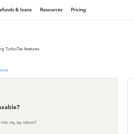
efunds & loans
Resources
Pricing
ng TurboTax features
tions
Taxable?
 into my tax return?