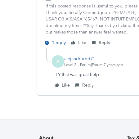
If this posted response is useful to you, please 
Thank you. Scruffy Curmudgeon--PFFM/ IAFF, re
USAR O3 AIS/ASA '65-'67. NOT INTUIT EMPLOY
donating my time. **Say Thanks by clicking the
but makes those than answer feel wanted.
1 reply
Like
Reply
alejandrorod71
A
Level 2
Forum|Forum|7 years ago
TY that was great help
Like
Reply
About
Tax 