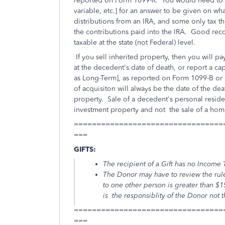
reported on Form 1099-R. You would need to sp
variable, etc.] for an answer to be given on w
distributions from an IRA, and some only tax t
the contributions paid into the IRA. Good reco
taxable at the state (not Federal) level.
If you sell inherited property, then you will p
at the decedent's date of death, or report a cap
as Long-Term], as reported on Form 1099-B or 
of acquisiton will always be the date of the de
property. Sale of a decedent's personal reside
investment property and not the sale of a hom
=================================
===
GIFTS:
The recipient of a Gift has no Income T
The Donor may have to review the rule
to one other person is greater than $
is the responsiblity of the Donor not 
=================================
===