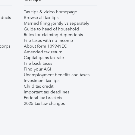
Tax tips & video homepage
ducts
Browse all tax tips
Married filing jointly vs separately
Guide to head of household
Rules for claiming dependents
File taxes with no income
corps
About form 1099-NEC
Amended tax return
Capital gains tax rate
File back taxes
Find your AGI
Unemployment benefits and taxes
Investment tax tips
Child tax credit
Important tax deadlines
Federal tax brackets
2025 tax law changes