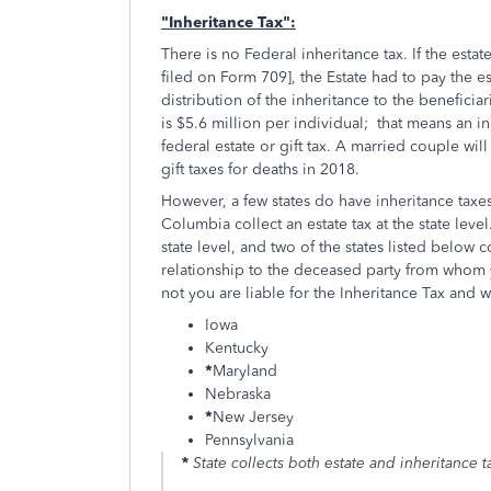
"Inheritance Tax":
There is no Federal inheritance tax. If the estat
filed on Form 709], the Estate had to pay the e
distribution of the inheritance to the beneficia
is $5.6 million per individual; that means an i
federal estate or gift tax. A married couple wil
gift taxes for deaths in 2018.
However, a few states do have inheritance taxes.
Columbia collect an estate tax at the state level
state level, and two of the states listed below c
relationship to the deceased party from whom 
not you are liable for the Inheritance Tax and wh
Iowa
Kentucky
*
Maryland
Nebraska
*
New Jersey
Pennsylvania
*
State collects both estate and inheritance 