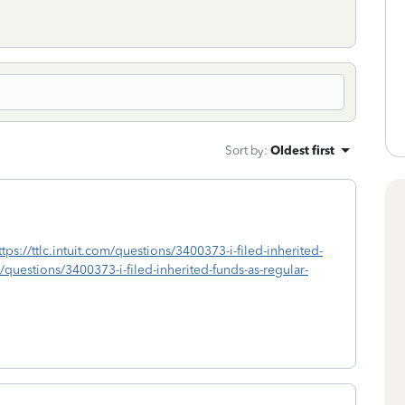
Sort by
:
Oldest first
ttps://ttlc.intuit.com/questions/3400373-i-filed-inherited-
m/questions/3400373-i-filed-inherited-funds-as-regular-