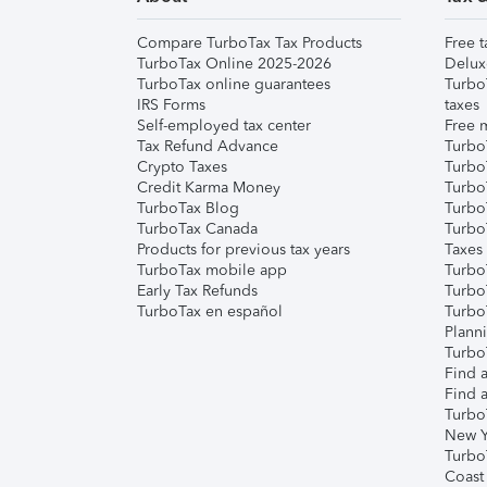
Compare TurboTax Tax Products
Free t
TurboTax Online 2025-2026
Delux
TurboTax online guarantees
Turbo
IRS Forms
taxes
Self-employed tax center
Free m
Tax Refund Advance
Turbo
Crypto Taxes
Turbo
Credit Karma Money
TurboT
TurboTax Blog
TurboT
TurboTax Canada
Turbo
Products for previous tax years
Taxes
TurboTax mobile app
Turbo
Early Tax Refunds
Turbo
TurboTax en español
Turbo
Plann
TurboT
Find a
Find a
Turbo
New Y
Turbo
Coast