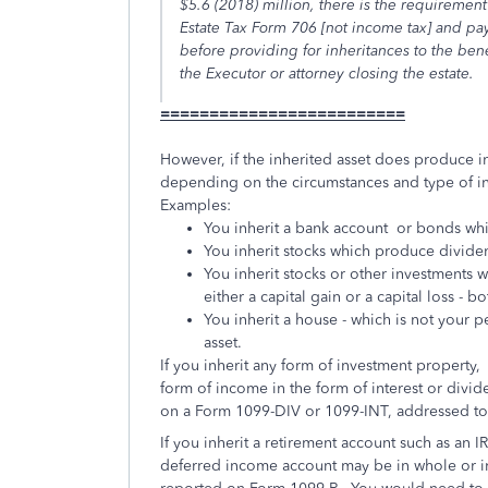
$5.6 (2018) million, there is the requirement 
Estate Tax Form 706 [not income tax] and pay 
before providing for inheritances to the bene
the Executor or attorney closing the estate.
=========================
However, if the inherited asset does produce in
depending on the circumstances and type of inv
Examples:
You inherit a bank account or bonds wh
You inherit stocks which produce divid
You inherit stocks or other investments 
either a capital gain or a capital loss - 
You inherit a house - which is not your p
asset.
If you inherit any form of investment property,
form of income in the form of interest or divid
on a Form 1099-DIV or 1099-INT, addressed to
If you inherit a retirement account such as an I
deferred income account may be in whole or in