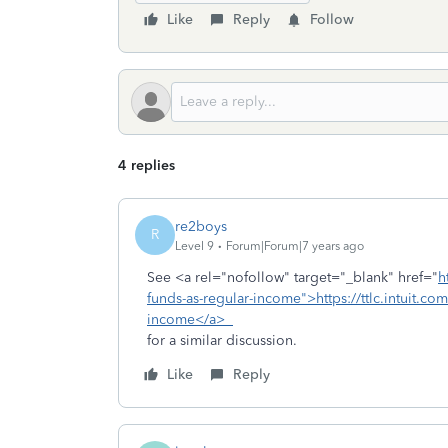
Like
Reply
Follow
4 replies
re2boys
R
Level 9
Forum|Forum|7 years ago
See <a rel="nofollow" target="_blank" href="
h
funds-as-regular-income">https://ttlc.intuit.co
income</a>
for a similar discussion.
Like
Reply