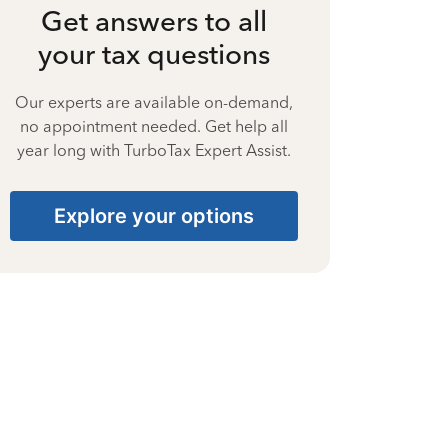
Get answers to all
your tax questions
Our experts are available on-demand,
no appointment needed. Get help all
year long with TurboTax Expert Assist.
Explore your options