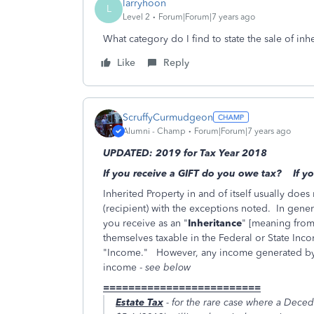
larryhoon
L
Level 2
Forum|Forum|7 years ago
What category do I find to state the sale of inh
Like
Reply
ScruffyCurmudgeon
Alumni - Champ
Forum|Forum|7 years ago
UPDATED: 2019 for Tax Year 2018
If you receive a GIFT do you owe tax? If 
Inherited Property in and of itself usually does 
(recipient) with the exceptions noted. In genera
you receive as an "
Inheritance
" [meaning from
themselves taxable in the Federal or State Inc
"Income." However, any income generated by th
income -
see below
=========================
Estate Tax
- for the rare case where a Deced