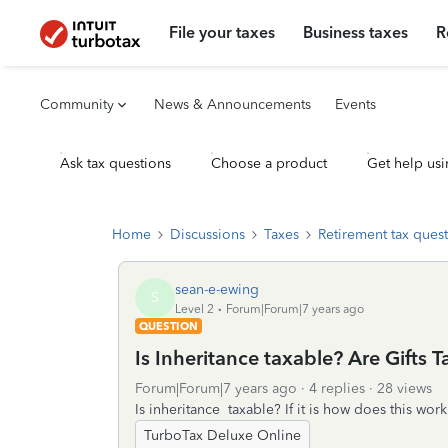
File your taxes
Business taxes
R
Community
News & Announcements
Events
Ask tax questions
Choose a product
Get help usi
Home
Discussions
Taxes
Retirement tax ques
sean-e-ewing
S
Level 2
Forum|Forum|7 years ago
QUESTION
Is Inheritance taxable? Are Gifts 
Forum|Forum|7 years ago
4 replies
28 views
Is inheritance taxable? If it is how does this work
TurboTax Deluxe Online