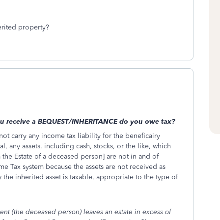
erited property?
you receive a BEQUEST/INHERITANCE do you owe tax?
not carry any income tax liability for the beneficairy
l, any assets, including cash, stocks, or the like, which
 the Estate of a deceased person] are not in and of
ome Tax system because the assets are not received as
e inherited asset is taxable, appropriate to the type of
ent (the deceased person) leaves an estate in excess of