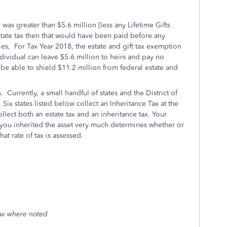
e was greater than $5.6 million [less any Lifetime Gifts
state tax then that would have been paid before any
ries, For Tax Year 2018, the estate and gift tax exemption
ndividual can leave $5.6 million to heirs and pay no
l be able to shield $11.2 million from federal estate and
 Currently, a small handful of states and the District of
. Six states listed below collect an Inheritance Tax at the
ollect both an estate tax and an inheritance tax. Your
you inherited the asset very much determines whether or
at rate of tax is assessed.
tax where noted