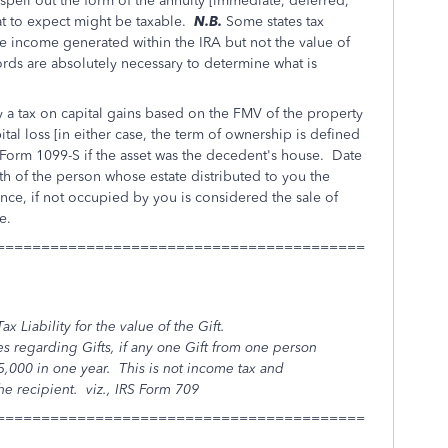
ell out the form of the annuity [immediate, deferred,
hat to expect might be taxable.
N.B.
Some states tax
he income generated within the IRA but not the value of
rds are absolutely necessary to determine what is
ay a tax on capital gains based on the FMV of the property
ital loss [in either case, the term of ownership is defined
Form 1099-S if the asset was the decedent's house. Date
ath of the person whose estate distributed to you the
nce, if not occupied by you is considered the sale of
e.
=========================================
ax Liability for the value of the Gift.
s regarding Gifts, if any one Gift from one person
15,000 in one year. This is not income tax and
the recipient.
viz.,
IRS Form 709
=========================================