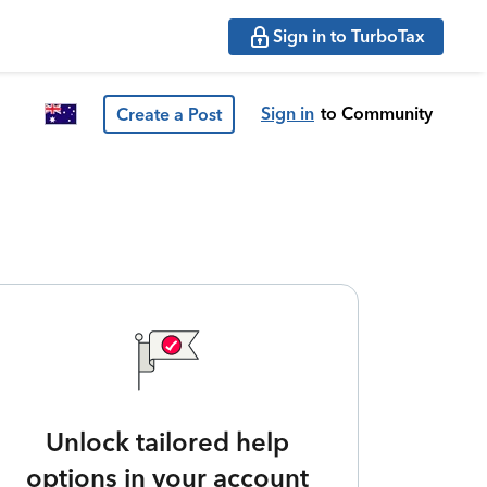
Sign in to TurboTax
Sign in
to Community
Create a Post
Unlock tailored help
options in your account