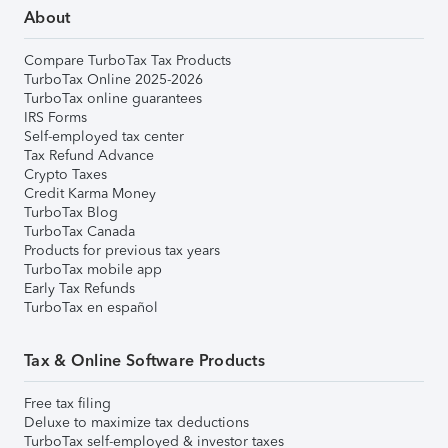
About
Compare TurboTax Tax Products
TurboTax Online 2025-2026
TurboTax online guarantees
IRS Forms
Self-employed tax center
Tax Refund Advance
Crypto Taxes
Credit Karma Money
TurboTax Blog
TurboTax Canada
Products for previous tax years
TurboTax mobile app
Early Tax Refunds
TurboTax en español
Tax & Online Software Products
Free tax filing
Deluxe to maximize tax deductions
TurboTax self-employed & investor taxes