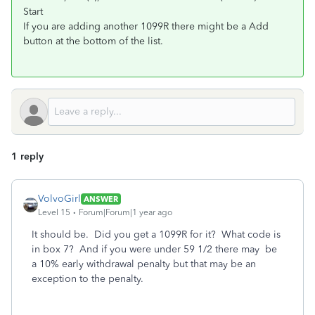
Start
If you are adding another 1099R there might be a Add
button at the bottom of the list.
1 reply
VolvoGirl
ANSWER
Level 15
Forum|Forum|1 year ago
It should be. Did you get a 1099R for it? What code is
in box 7? And if you were under 59 1/2 there may be
a 10% early withdrawal penalty but that may be an
exception to the penalty.