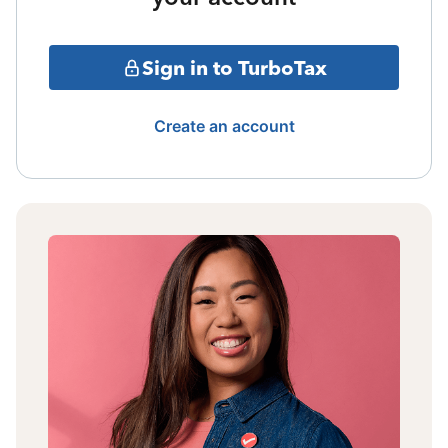
Sign in to TurboTax
Create an account