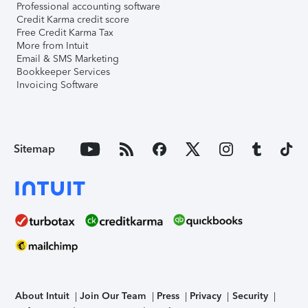
Professional accounting software
Credit Karma credit score
Free Credit Karma Tax
More from Intuit
Email & SMS Marketing
Bookkeeper Services
Invoicing Software
Sitemap
About Intuit
Join Our Team
Press
Privacy
Security