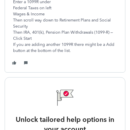
Enter a 1099R under
Federal Taxes on left
Wages & Income
Then scroll way down to Retirement Plans and Social
Security
Then IRA, 401(k), Pension Plan Withdrawals (1099-R) –
Click Start
If you are adding another 1099R there might be a Add
button at the bottom of the list.
Unlock tailored help options in
your account