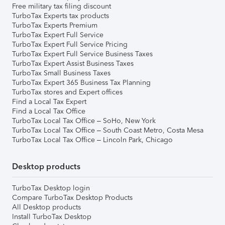
Free military tax filing discount
TurboTax Experts tax products
TurboTax Experts Premium
TurboTax Expert Full Service
TurboTax Expert Full Service Pricing
TurboTax Expert Full Service Business Taxes
TurboTax Expert Assist Business Taxes
TurboTax Small Business Taxes
TurboTax Expert 365 Business Tax Planning
TurboTax stores and Expert offices
Find a Local Tax Expert
Find a Local Tax Office
TurboTax Local Tax Office – SoHo, New York
TurboTax Local Tax Office – South Coast Metro, Costa Mesa
TurboTax Local Tax Office – Lincoln Park, Chicago
Desktop products
TurboTax Desktop login
Compare TurboTax Desktop Products
All Desktop products
Install TurboTax Desktop