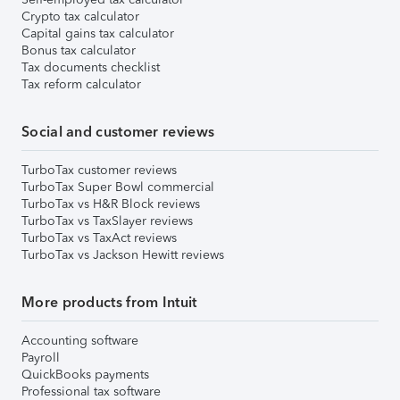
Crypto tax calculator
Capital gains tax calculator
Bonus tax calculator
Tax documents checklist
Tax reform calculator
Social and customer reviews
TurboTax customer reviews
TurboTax Super Bowl commercial
TurboTax vs H&R Block reviews
TurboTax vs TaxSlayer reviews
TurboTax vs TaxAct reviews
TurboTax vs Jackson Hewitt reviews
More products from Intuit
Accounting software
Payroll
QuickBooks payments
Professional tax software