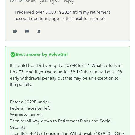
Forum|Forum|1 year ago
1 reply
I received over 6,000 in 2024 from my retirement
account due to my age, is this taxable income?
Best answer by
VolvoGirl
It should be. Did you get a 1099R for it? What code is in
box 7? And if you were under 59 1/2 there may be a 10%
early withdrawal penalty but that may be an exception to
the penalty.
Enter a 1099R under
Federal Taxes on left
Wages & Income
Then scroll way down to Retirement Plans and Social
Security
Then IRA, 401(k), Pension Plan Withdrawals (1099-R) – Click