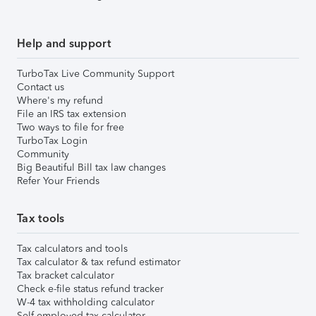
Help and support
TurboTax Live Community Support
Contact us
Where's my refund
File an IRS tax extension
Two ways to file for free
TurboTax Login
Community
Big Beautiful Bill tax law changes
Refer Your Friends
Tax tools
Tax calculators and tools
Tax calculator & tax refund estimator
Tax bracket calculator
Check e-file status refund tracker
W-4 tax withholding calculator
Self-employed tax calculator