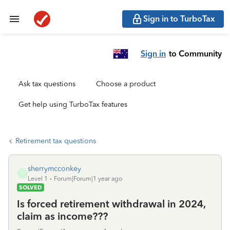
Sign in to TurboTax
Sign in
to Community
Ask tax questions
Choose a product
Get help using TurboTax features
Retirement tax questions
sherrymcconkey
S
Level 1
Forum|Forum|1 year ago
SOLVED
Is forced retirement withdrawal in 2024,
claim as income???