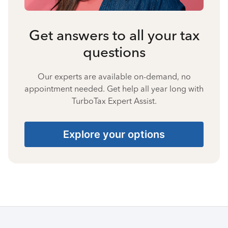
Get answers to all your tax
questions
Our experts are available on-demand, no
appointment needed. Get help all year long with
TurboTax Expert Assist.
Explore your options