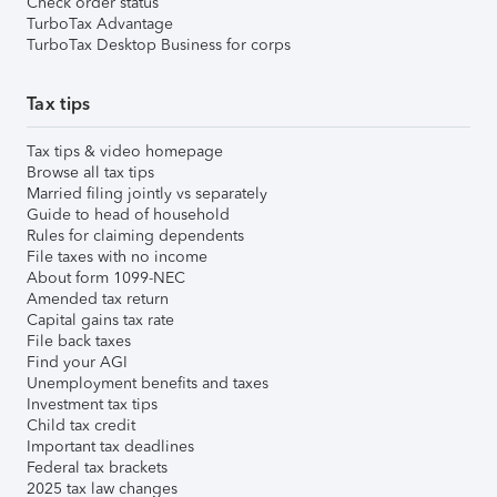
Check order status
TurboTax Advantage
TurboTax Desktop Business for corps
Tax tips
Tax tips & video homepage
Browse all tax tips
Married filing jointly vs separately
Guide to head of household
Rules for claiming dependents
File taxes with no income
About form 1099-NEC
Amended tax return
Capital gains tax rate
File back taxes
Find your AGI
Unemployment benefits and taxes
Investment tax tips
Child tax credit
Important tax deadlines
Federal tax brackets
2025 tax law changes