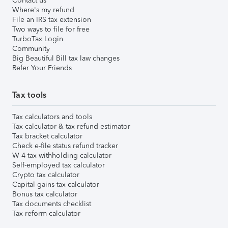
Contact us
Where's my refund
File an IRS tax extension
Two ways to file for free
TurboTax Login
Community
Big Beautiful Bill tax law changes
Refer Your Friends
Tax tools
Tax calculators and tools
Tax calculator & tax refund estimator
Tax bracket calculator
Check e-file status refund tracker
W-4 tax withholding calculator
Self-employed tax calculator
Crypto tax calculator
Capital gains tax calculator
Bonus tax calculator
Tax documents checklist
Tax reform calculator