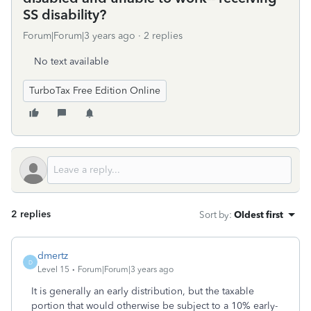
SS disability?
Forum|Forum|3 years ago
2 replies
No text available
TurboTax Free Edition Online
2 replies
Sort by
:
Oldest first
dmertz
D
Level 15
Forum|Forum|3 years ago
It is generally an early distribution, but the taxable
portion that would otherwise be subject to a 10% early-