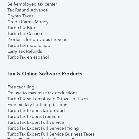
Self-employed tax center
Tax Refund Advance
Crypto Taxes
Credit Karma Money
TurboTax Blog
TurboTax Canada
Products for previous tax years
TurboTax mobile app
Early Tax Refunds
TurboTax en español
Tax & Online Software Products
Free tax filing
Deluxe to maximize tax deductions
TurboTax self-employed & investor taxes
Free military tax filing discount
TurboTax Experts tax products
TurboTax Experts Premium
TurboTax Expert Full Service
TurboTax Expert Full Service Pricing
TurboTax Expert Full Service Business Taxes