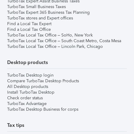
TurboTax Expert Assist Business Taxes
TurboTax Small Business Taxes
TurboTax Expert 365 Business Tax Planning
TurboTax stores and Expert offices
Find a Local Tax Expert
Find a Local Tax Office
TurboTax Local Tax Office – SoHo, New York
TurboTax Local Tax Office – South Coast Metro, Costa Mesa
TurboTax Local Tax Office – Lincoln Park, Chicago
Desktop products
TurboTax Desktop login
Compare TurboTax Desktop Products
All Desktop products
Install TurboTax Desktop
Check order status
TurboTax Advantage
TurboTax Desktop Business for corps
Tax tips