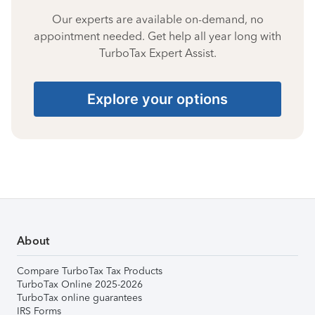
Our experts are available on-demand, no
appointment needed. Get help all year long with
TurboTax Expert Assist.
Explore your options
About
Compare TurboTax Tax Products
TurboTax Online 2025-2026
TurboTax online guarantees
IRS Forms