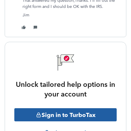
That answered my question,Thanks. I'll fill out the
right form and I should be OK with the IRS.
Jim
Unlock tailored help options in
your account
Sign in to TurboTax