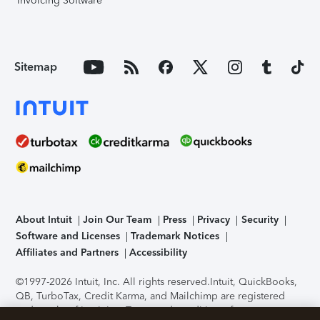
Invoicing Software
Sitemap
About Intuit
Join Our Team
Press
Privacy
Security
Software and Licenses
Trademark Notices
Affiliates and Partners
Accessibility
©1997-2026 Intuit, Inc. All rights reserved.
Intuit, QuickBooks,
QB, TurboTax, Credit Karma, and Mailchimp are registered
trademarks of Intuit Inc. Terms and conditions, features,