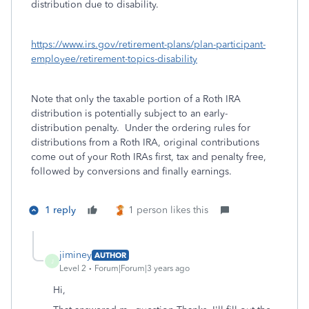
distribution due to disability.
https://www.irs.gov/retirement-plans/plan-participant-
employee/retirement-topics-disability
Note that only the taxable portion of a Roth IRA
distribution is potentially subject to an early-
distribution penalty. Under the ordering rules for
distributions from a Roth IRA, original contributions
come out of your Roth IRAs first, tax and penalty free,
followed by conversions and finally earnings.
1 reply
1 person likes this
jiminey
AUTHOR
J
Level 2
Forum|Forum|3 years ago
Hi,