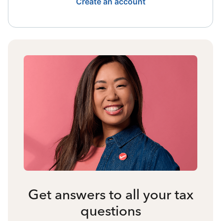
Create an account
Get answers to all your tax
questions