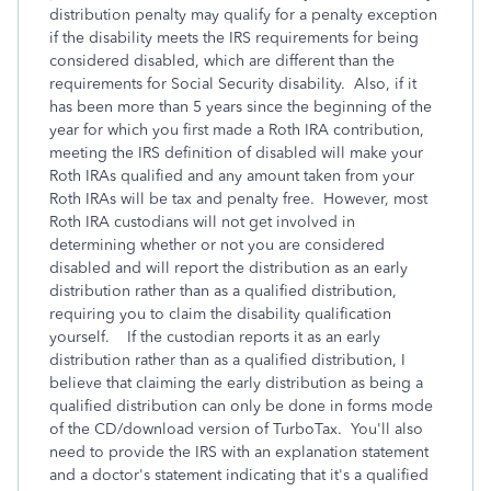
distribution penalty may qualify for a penalty exception
if the disability meets the IRS requirements for being
considered disabled, which are different than the
requirements for Social Security disability. Also, if it
has been more than 5 years since the beginning of the
year for which you first made a Roth IRA contribution,
meeting the IRS definition of disabled will make your
Roth IRAs qualified and any amount taken from your
Roth IRAs will be tax and penalty free. However, most
Roth IRA custodians will not get involved in
determining whether or not you are considered
disabled and will report the distribution as an early
distribution rather than as a qualified distribution,
requiring you to claim the disability qualification
yourself. If the custodian reports it as an early
distribution rather than as a qualified distribution, I
believe that claiming the early distribution as being a
qualified distribution can only be done in forms mode
of the CD/download version of TurboTax. You'll also
need to provide the IRS with an explanation statement
and a doctor's statement indicating that it's a qualified