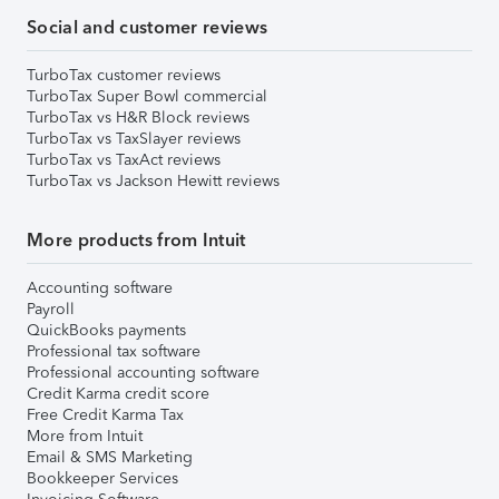
Social and customer reviews
TurboTax customer reviews
TurboTax Super Bowl commercial
TurboTax vs H&R Block reviews
TurboTax vs TaxSlayer reviews
TurboTax vs TaxAct reviews
TurboTax vs Jackson Hewitt reviews
More products from Intuit
Accounting software
Payroll
QuickBooks payments
Professional tax software
Professional accounting software
Credit Karma credit score
Free Credit Karma Tax
More from Intuit
Email & SMS Marketing
Bookkeeper Services