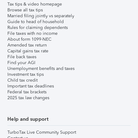
Tax tips & video homepage
Browse all tax tips
Married filing jointly vs separately
Guide to head of household
Rules for claiming dependents
File taxes with no income
About form 1099-NEC
Amended tax return
Capital gains tax rate
File back taxes
Find your AGI
Unemployment benefits and taxes
Investment tax tips
Child tax credit
Important tax deadlines
Federal tax brackets
2025 tax law changes
Help and support
TurboTax Live Community Support