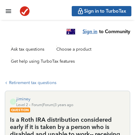
Sign in to TurboTax
Sign in
to Community
Ask tax questions
Choose a product
Get help using TurboTax features
Retirement tax questions
jiminey
J
Level 2
Forum|Forum|3 years ago
QUESTION
Is a Roth IRA distribution considered
early if it is taken by a person who is
disabled and unable to work-- receiving