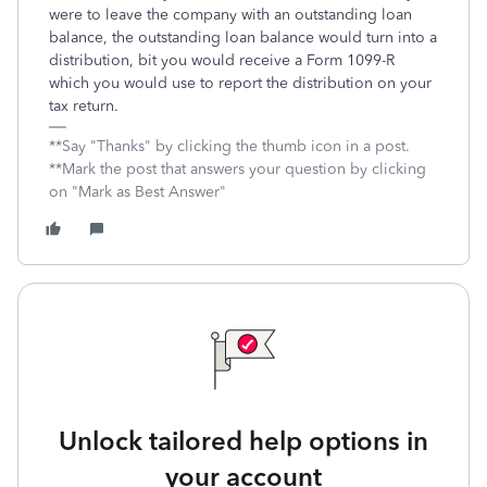
were to leave the company with an outstanding loan
balance, the outstanding loan balance would turn into a
distribution, bit you would receive a Form 1099-R
which you would use to report the distribution on your
tax return.
**Say "Thanks" by clicking the thumb icon in a post.
**Mark the post that answers your question by clicking
on "Mark as Best Answer"
Unlock tailored help options in
your account