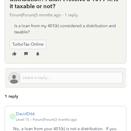
it taxable or not?
Forum|Forum|3 months ago
1 reply
Is a loan from my 401(k) considered a distribution and
taxable?
TurboTax Online
1 reply
DavidD66
D
Level 15
Forum|Forum|3 months ago
No, a loan from your 401(k) is not a distribution. If you