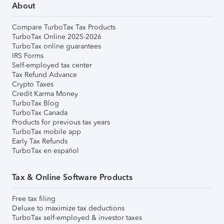
About
Compare TurboTax Tax Products
TurboTax Online 2025-2026
TurboTax online guarantees
IRS Forms
Self-employed tax center
Tax Refund Advance
Crypto Taxes
Credit Karma Money
TurboTax Blog
TurboTax Canada
Products for previous tax years
TurboTax mobile app
Early Tax Refunds
TurboTax en español
Tax & Online Software Products
Free tax filing
Deluxe to maximize tax deductions
TurboTax self-employed & investor taxes