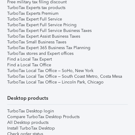
Free military tax filing discount
TurboTax Experts tax products
TurboTax Experts Premium
TurboTax Expert Full Service
TurboTax Expert Full Service Pricing
TurboTax Expert Full Service Business Taxes
TurboTax Expert Assist Business Taxes
TurboTax Small Business Taxes
TurboTax Expert 365 Business Tax Planning
TurboTax stores and Expert offices
Find a Local Tax Expert
Find a Local Tax Office
TurboTax Local Tax Office – SoHo, New York
TurboTax Local Tax Office – South Coast Metro, Costa Mesa
TurboTax Local Tax Office – Lincoln Park, Chicago
Desktop products
TurboTax Desktop login
Compare TurboTax Desktop Products
All Desktop products
Install TurboTax Desktop
Check order status