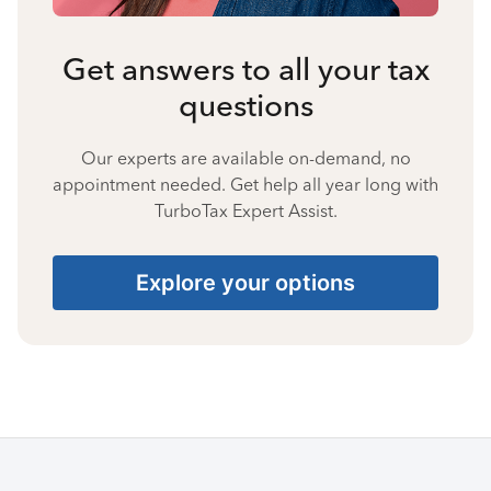
Get answers to all your tax
questions
Our experts are available on-demand, no
appointment needed. Get help all year long with
TurboTax Expert Assist.
Explore your options