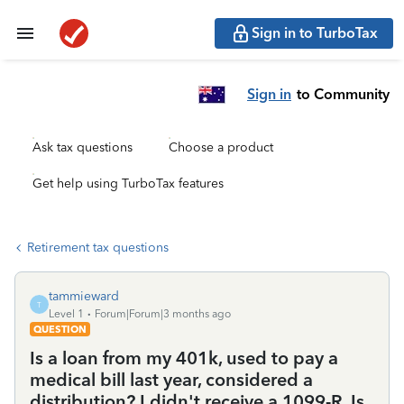
Sign in to TurboTax
Sign in
to Community
Ask tax questions
Choose a product
Get help using TurboTax features
Retirement tax questions
tammieward
T
Level 1
Forum|Forum|3 months ago
QUESTION
Is a loan from my 401k, used to pay a
medical bill last year, considered a
distribution? I didn't receive a 1099-R. Is