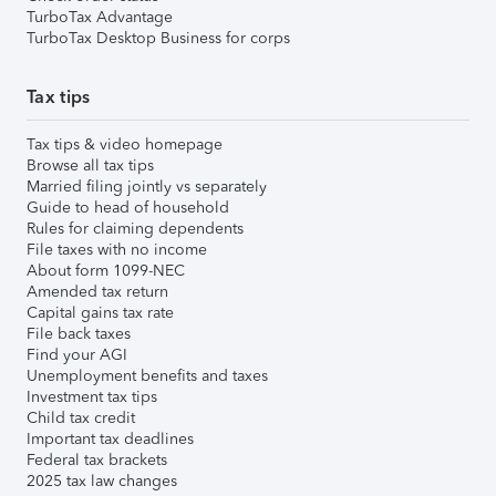
TurboTax Advantage
TurboTax Desktop Business for corps
Tax tips
Tax tips & video homepage
Browse all tax tips
Married filing jointly vs separately
Guide to head of household
Rules for claiming dependents
File taxes with no income
About form 1099-NEC
Amended tax return
Capital gains tax rate
File back taxes
Find your AGI
Unemployment benefits and taxes
Investment tax tips
Child tax credit
Important tax deadlines
Federal tax brackets
2025 tax law changes