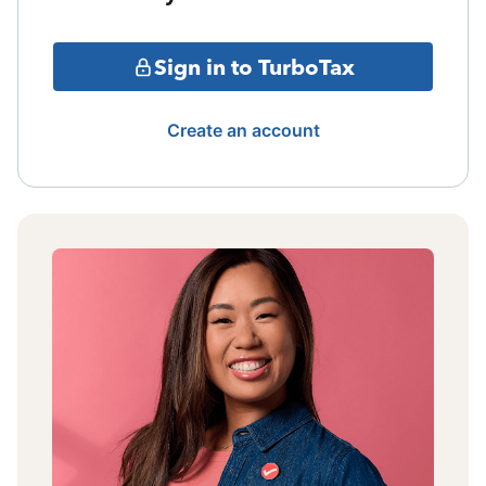
Sign in to TurboTax
Create an account