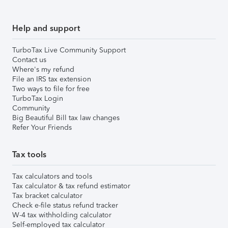
Help and support
TurboTax Live Community Support
Contact us
Where's my refund
File an IRS tax extension
Two ways to file for free
TurboTax Login
Community
Big Beautiful Bill tax law changes
Refer Your Friends
Tax tools
Tax calculators and tools
Tax calculator & tax refund estimator
Tax bracket calculator
Check e-file status refund tracker
W-4 tax withholding calculator
Self-employed tax calculator