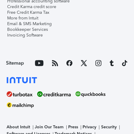
Professional accounting software
Credit Karma credit score
Free Credit Karma Tax
More from Intuit
Email & SMS Marketing
Bookkeeper Services
Invoicing Software
Sitemap
About Intuit
Join Our Team
Press
Privacy
Security
Software and Licenses
Trademark Notices