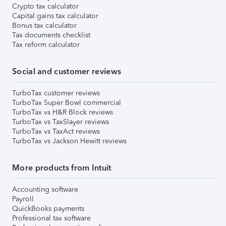
Crypto tax calculator
Capital gains tax calculator
Bonus tax calculator
Tax documents checklist
Tax reform calculator
Social and customer reviews
TurboTax customer reviews
TurboTax Super Bowl commercial
TurboTax vs H&R Block reviews
TurboTax vs TaxSlayer reviews
TurboTax vs TaxAct reviews
TurboTax vs Jackson Hewitt reviews
More products from Intuit
Accounting software
Payroll
QuickBooks payments
Professional tax software