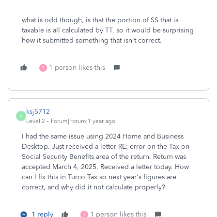
what is odd though, is that the portion of SS that is
taxable is all calculated by TT, so it would be surprising
how it submitted something that isn't correct.
1 person likes this
B
ksj5712
K
Level 2
Forum|Forum|1 year ago
I had the same issue using 2024 Home and Business
Desktop. Just received a letter RE: error on the Tax on
Social Security Benefits area of the return. Return was
accepted March 4, 2025. Received a letter today. How
can I fix this in Turco Tax so next year's figures are
correct, and why did it not calculate properly?
1 reply
1 person likes this
B