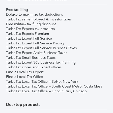
Free tax filing
Deluxe to maximize tax deductions
TurboTax self-employed & investor taxes
Free military tax filing discount
TurboTax Experts tax products
TurboTax Experts Premium
TurboTax Expert Full Service
TurboTax Expert Full Service Pricing
TurboTax Expert Full Service Business Taxes
TurboTax Expert Assist Business Taxes
TurboTax Small Business Taxes
TurboTax Expert 365 Business Tax Planning
TurboTax stores and Expert offices
Find a Local Tax Expert
Find a Local Tax Office
TurboTax Local Tax Office – SoHo, New York
TurboTax Local Tax Office – South Coast Metro, Costa Mesa
TurboTax Local Tax Office – Lincoln Park, Chicago
Desktop products