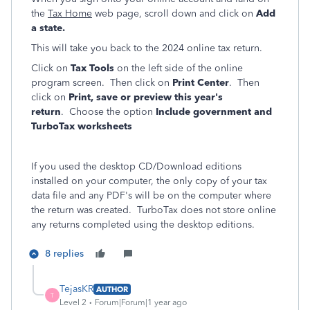
the
Tax Home
web page, scroll down and click on
Add
a state.
This will take you back to the 2024 online tax return.
Click on
Tax Tools
on the left side of the online
program screen. Then click on
Print Center
. Then
click on
Print, save or preview this year's
return
. Choose the option
Include government and
TurboTax worksheets
If you used the desktop CD/Download editions
installed on your computer, the only copy of your tax
data file and any PDF's will be on the computer where
the return was created. TurboTax does not store online
any returns completed using the desktop editions.
8 replies
TejasKR
AUTHOR
T
Level 2
Forum|Forum|1 year ago