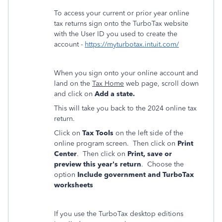
To access your current or prior year online
tax returns sign onto the TurboTax website
with the User ID you used to create the
account -
https://myturbotax.intuit.com/
When you sign onto your online account and
land on the
Tax Home
web page, scroll down
and click on
Add a state.
This will take you back to the 2024 online tax
return.
Click on
Tax Tools
on the left side of the
online program screen. Then click on
Print
Center
. Then click on
Print, save or
preview this year's return
. Choose the
option
Include government and TurboTax
worksheets
If you use the TurboTax desktop editions