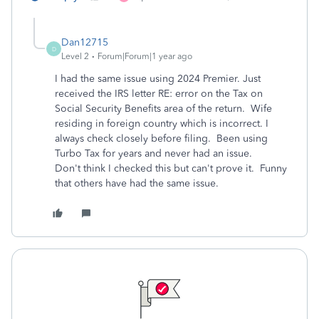
Dan12715
D
Level 2
Forum|Forum|1 year ago
I had the same issue using 2024 Premier. Just
received the IRS letter RE: error on the Tax on
Social Security Benefits area of the return. Wife
residing in foreign country which is incorrect. I
always check closely before filing. Been using
Turbo Tax for years and never had an issue.
Don't think I checked this but can't prove it. Funny
that others have had the same issue.