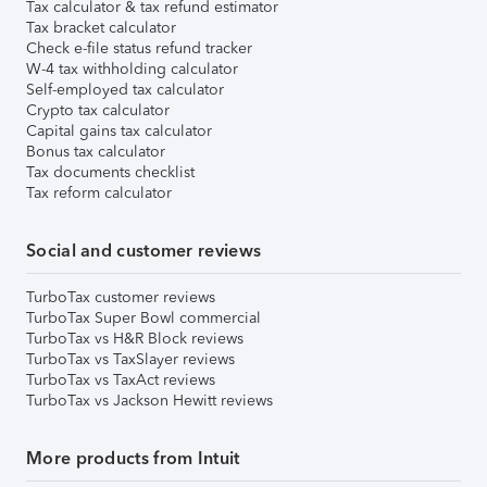
Tax calculator & tax refund estimator
Tax bracket calculator
Check e-file status refund tracker
W-4 tax withholding calculator
Self-employed tax calculator
Crypto tax calculator
Capital gains tax calculator
Bonus tax calculator
Tax documents checklist
Tax reform calculator
Social and customer reviews
TurboTax customer reviews
TurboTax Super Bowl commercial
TurboTax vs H&R Block reviews
TurboTax vs TaxSlayer reviews
TurboTax vs TaxAct reviews
TurboTax vs Jackson Hewitt reviews
More products from Intuit