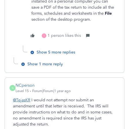
installed on a personal computer you can
save a PDF of the tax return to include all the
forms, schedules and worksheets in the
File
section of the desktop program.
1 person likes this
T
Show 5 more replies
Show 1 more reply
NCperson
N
Level 15
Forum|Forum|1 year ago
@TejasKR
I would not attempt nor submit an
amendment until that letter is received. The IRS will
provide instructions on what to do and in some cases,
no amendment is required since the IRS has just
adjusted the return.