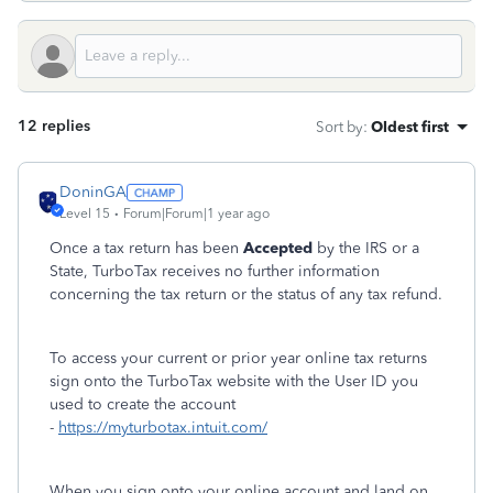
12 replies
Sort by
:
Oldest first
DoninGA
Level 15
Forum|Forum|1 year ago
Once a tax return has been
Accepted
by the IRS or a
State, TurboTax receives no further information
concerning the tax return or the status of any tax refund.
To access your current or prior year online tax returns
sign onto the TurboTax website with the User ID you
used to create the account
-
https://myturbotax.intuit.com/
When you sign onto your online account and land on