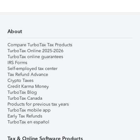
About
Compare TurboTax Tax Products
TurboTax Online 2025-2026
TurboTax online guarantees
IRS Forms
Self-employed tax center
Tax Refund Advance
Crypto Taxes
Credit Karma Money
TurboTax Blog
TurboTax Canada
Products for previous tax years
TurboTax mobile app
Early Tax Refunds
TurboTax en español
Tax & Online Software Products