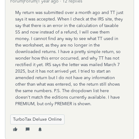
Forum|Forum|1 year ago
12 replies
My return was submitted over a month ago and TT just
says it was accepted. When I check at the IRS site, they
say that there is an error in the calculation of taxable
SS and now instead of a refund, I will owe them
money. I cannot find any way to see what TT used in
the worksheet, as they are no longer in the
downloaded returns. I have a pretty simple return, so
wonder how this error occurred, and why TT has not
rectified it yet. IRS says the letter was mailed March 7
2025, but it has not arrived yet. I tried to start an
amended return but I do not have any information
other than what was entered, so the return still shows
the same numbers. P.S. The dropdown list here
doesn't match the editions currently available. I have
PREMIUM, but only PREMIER is shown.
TurboTax Deluxe Online