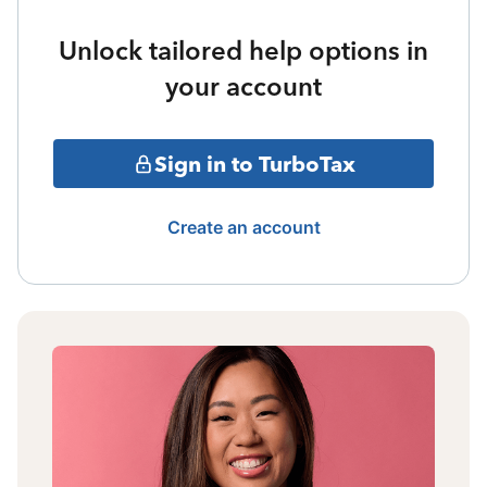
Unlock tailored help options in
your account
Sign in to TurboTax
Create an account