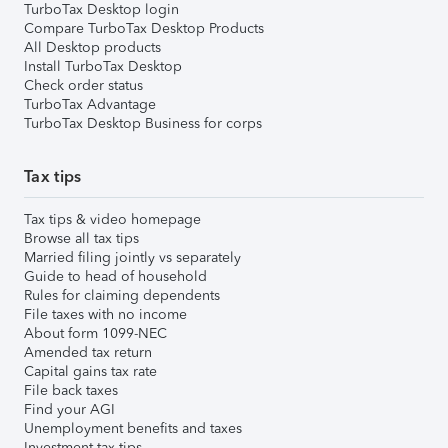
TurboTax Desktop login
Compare TurboTax Desktop Products
All Desktop products
Install TurboTax Desktop
Check order status
TurboTax Advantage
TurboTax Desktop Business for corps
Tax tips
Tax tips & video homepage
Browse all tax tips
Married filing jointly vs separately
Guide to head of household
Rules for claiming dependents
File taxes with no income
About form 1099-NEC
Amended tax return
Capital gains tax rate
File back taxes
Find your AGI
Unemployment benefits and taxes
Investment tax tips