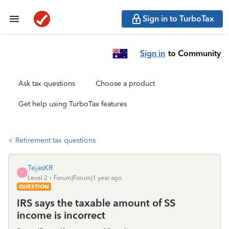
Sign in to TurboTax
Sign in
to Community
Ask tax questions
Choose a product
Get help using TurboTax features
Retirement tax questions
TejasKR
T
Level 2
Forum|Forum|1 year ago
QUESTION
IRS says the taxable amount of SS
income is incorrect