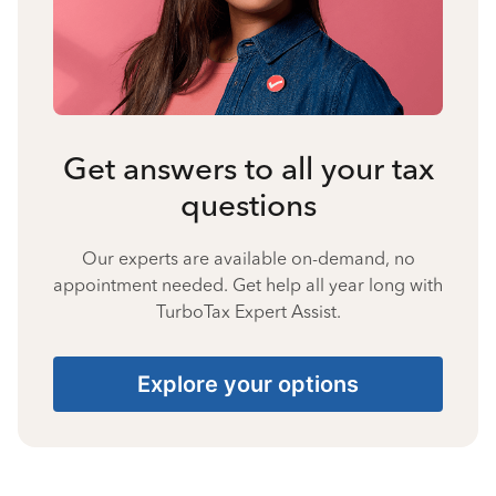
Get answers to all your tax
questions
Our experts are available on-demand, no
appointment needed. Get help all year long with
TurboTax Expert Assist.
Explore your options