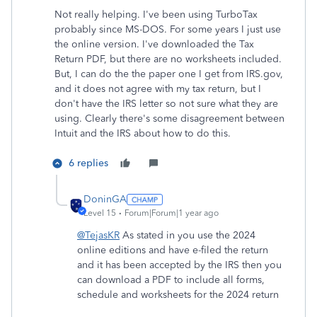
Not really helping. I've been using TurboTax
probably since MS-DOS. For some years I just use
the online version. I've downloaded the Tax
Return PDF, but there are no worksheets included.
But, I can do the the paper one I get from IRS.gov,
and it does not agree with my tax return, but I
don't have the IRS letter so not sure what they are
using. Clearly there's some disagreement between
Intuit and the IRS about how to do this.
6 replies
DoninGA
Level 15
Forum|Forum|1 year ago
@TejasKR
As stated in you use the 2024
online editions and have e-filed the return
and it has been accepted by the IRS then you
can download a PDF to include all forms,
schedule and worksheets for the 2024 return