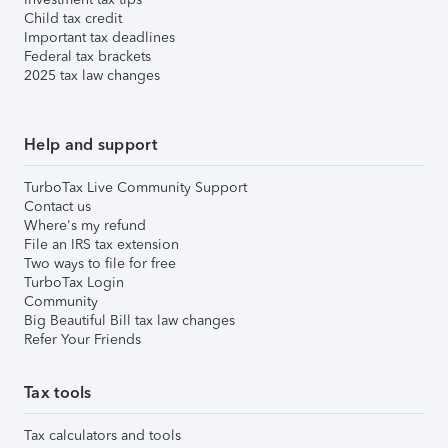
Child tax credit
Important tax deadlines
Federal tax brackets
2025 tax law changes
Help and support
TurboTax Live Community Support
Contact us
Where's my refund
File an IRS tax extension
Two ways to file for free
TurboTax Login
Community
Big Beautiful Bill tax law changes
Refer Your Friends
Tax tools
Tax calculators and tools