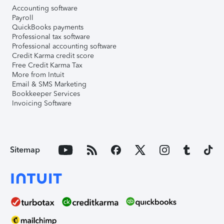
Accounting software
Payroll
QuickBooks payments
Professional tax software
Professional accounting software
Credit Karma credit score
Free Credit Karma Tax
More from Intuit
Email & SMS Marketing
Bookkeeper Services
Invoicing Software
Sitemap