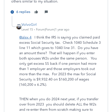
others similar to my situation.
6 replies
VolvoGirl
Level 15
Forum|Forum|1 year ago
@alex 4
I think the IRS is saying you claimed paid
excess Social Security tax.
Check 1040 Schedule 3
line 11 which goes to 1040 line 31. Do you have
an amount there? That will happen if you enter
both spouses W2s under the same person.
You
only get excess SS back if one person had more
than 1 employer and those employers took out
more than the max.
For 2023 the max for Social
Security is $9,932.40 on $160,200 of wages
(160,200 x 6.2%).
THEN when you do 2024 next year, if you transfer
over from 2023 you should delete ALL the W2s
and re-enter them from scratch making sure to