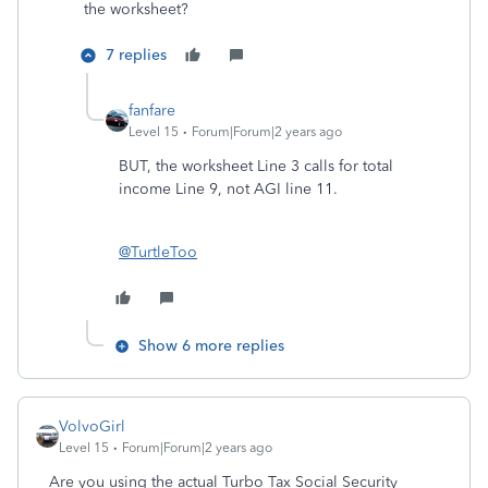
the worksheet?
7 replies
fanfare
Level 15
Forum|Forum|2 years ago
BUT, the worksheet Line 3 calls for total
income Line 9, not AGI line 11.
@TurtleToo
Show 6 more replies
VolvoGirl
Level 15
Forum|Forum|2 years ago
Are you using the actual Turbo Tax Social Security