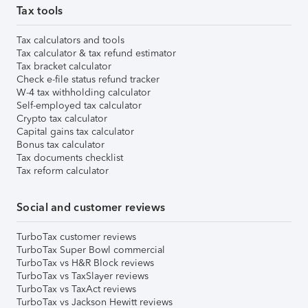
Tax tools
Tax calculators and tools
Tax calculator & tax refund estimator
Tax bracket calculator
Check e-file status refund tracker
W-4 tax withholding calculator
Self-employed tax calculator
Crypto tax calculator
Capital gains tax calculator
Bonus tax calculator
Tax documents checklist
Tax reform calculator
Social and customer reviews
TurboTax customer reviews
TurboTax Super Bowl commercial
TurboTax vs H&R Block reviews
TurboTax vs TaxSlayer reviews
TurboTax vs TaxAct reviews
TurboTax vs Jackson Hewitt reviews