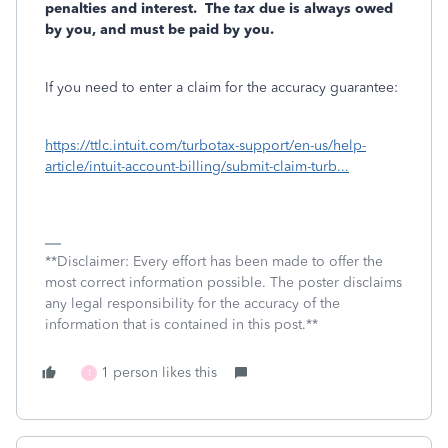
penalties and interest.
The
tax
due is always owed
by you, and must be paid by you.
If you need to enter a claim for the accuracy guarantee:
https://ttlc.intuit.com/turbotax-support/en-us/help-
article/intuit-account-billing/submit-claim-turb...
**Disclaimer: Every effort has been made to offer the
most correct information possible. The poster disclaims
any legal responsibility for the accuracy of the
information that is contained in this post.**
1 person likes this
T