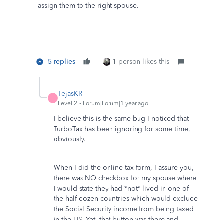
assign them to the right spouse.
5 replies
1 person likes this
TejasKR
T
Level 2
Forum|Forum|1 year ago
I believe this is the same bug I noticed that
TurboTax has been ignoring for some time,
obviously.
When I did the online tax form, I assure you,
there was NO checkbox for my spouse where
I would state they had *not* lived in one of
the half-dozen countries which would exclude
the Social Security income from being taxed
in the US. Yet, that button was there and