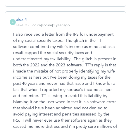
alex 4
A
Level 2
Forum|Forum|1 year ago
I also received a letter from the IRS for underpayment
of my social security taxes. The glitch in the TT
software combined my wife's income as mine and as a
result capped the social security taxes and
underestimated my tax liability. The glitch is present in
both the 2022 and the 2023 software. TT's reply is that
i made the mistake of not properly identifying my wife
income as hers but I've been doing my taxes for the
past 40 years and never had that issue and I know for a
fact that when I reported my spouse's income as hers
and not mine. TT is trying to avoid this liability by
blaming it on the user when in fact it is a software error
that should have been admitted and not denied to
avoid paying interest and penalties assessed by the
IRS. I will never ever use their software again as they
caused me more distress and i'm pretty sure millions of