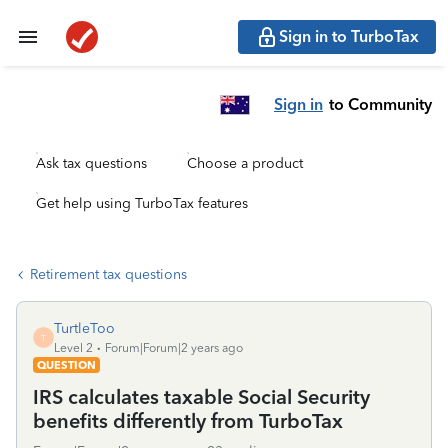
Sign in to TurboTax
Sign in
to Community
Ask tax questions
Choose a product
Get help using TurboTax features
Retirement tax questions
TurtleToo
T
Level 2
Forum|Forum|2 years ago
QUESTION
IRS calculates taxable Social Security
benefits differently from TurboTax