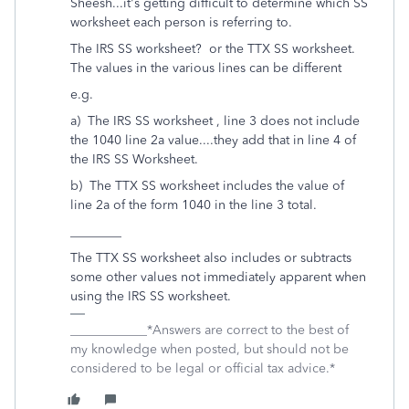
Sheesh...it's getting difficult to determine which SS
worksheet each person is referring to.
The IRS SS worksheet? or the TTX SS worksheet.
The values in the various lines can be different
e.g.
a) The IRS SS worksheet , line 3 does not include
the 1040 line 2a value....they add that in line 4 of
the IRS SS Worksheet.
b) The TTX SS worksheet includes the value of
line 2a of the form 1040 in the line 3 total.
________
The TTX SS worksheet also includes or subtracts
some other values not immediately apparent when
using the IRS SS worksheet.
____________*Answers are correct to the best of
my knowledge when posted, but should not be
considered to be legal or official tax advice.*