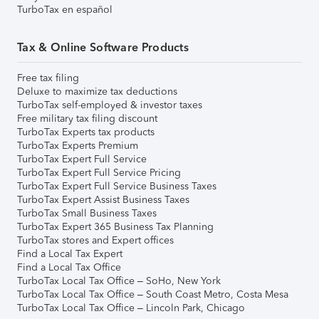
TurboTax en español
Tax & Online Software Products
Free tax filing
Deluxe to maximize tax deductions
TurboTax self-employed & investor taxes
Free military tax filing discount
TurboTax Experts tax products
TurboTax Experts Premium
TurboTax Expert Full Service
TurboTax Expert Full Service Pricing
TurboTax Expert Full Service Business Taxes
TurboTax Expert Assist Business Taxes
TurboTax Small Business Taxes
TurboTax Expert 365 Business Tax Planning
TurboTax stores and Expert offices
Find a Local Tax Expert
Find a Local Tax Office
TurboTax Local Tax Office – SoHo, New York
TurboTax Local Tax Office – South Coast Metro, Costa Mesa
TurboTax Local Tax Office – Lincoln Park, Chicago