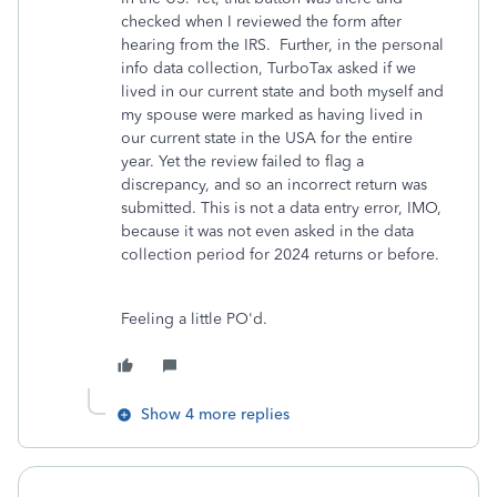
checked when I reviewed the form after
hearing from the IRS. Further, in the personal
info data collection, TurboTax asked if we
lived in our current state and both myself and
my spouse were marked as having lived in
our current state in the USA for the entire
year. Yet the review failed to flag a
discrepancy, and so an incorrect return was
submitted. This is not a data entry error, IMO,
because it was not even asked in the data
collection period for 2024 returns or before.
Feeling a little PO'd.
Show 4 more replies