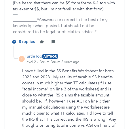
(I've heard that there can be $$ from forms K-1 too with
tax exempt $$, but I'm not familiar with that form)
____________*Answers are correct to the best of my
knowledge when posted, but should not be
considered to be legal or official tax advice.*
8 replies
TurtleToo
AUTHOR
T
Level 2
Forum|Forum|2 years ago
I have filled in the SS Benefits Worksheet for both
2022 and 2023. My results of taxable SS benefits
comes in much higher than TT calculates (if I use
"total income" on line 3 of the worksheet) and is
close to what the IRS claims the taxable amount
should be. If, however, I use AGI on line 3 then
my manual calculations using the worksheet are
much closer to what TT calculates. I'd love to tell
the IRS that TT is correct and the IRS is wrong. Any
thoughts on using total income vs AGI on line 3 of