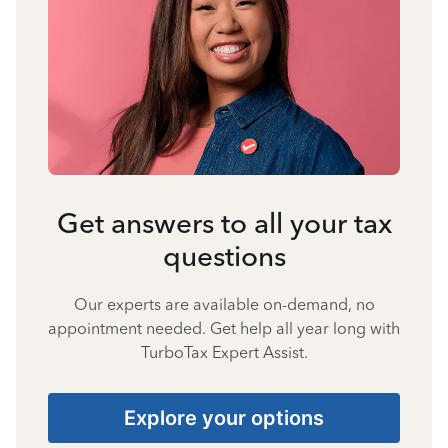
Get answers to all your tax
questions
Our experts are available on-demand, no
appointment needed. Get help all year long with
TurboTax Expert Assist.
Explore your options