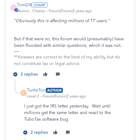
TomD8
T
Alumni - Champ
Forum|Forum|2 years ago
"Obviously this is affecting millions of TT users."
But if that were so, this forum would (presumably) have
been flooded with similar questions, which it was not.
**Answers are correct to the best of my ability but do
not constitute tax or legal advice.
3 replies
TurtleToo
AUTHOR
T
Level 2
Forum|Forum|2 years ago
I just got the IRS letter yesterday. Wait until
millions get the same letter and react to the
TuboTax software bug.
2 replies