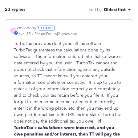
23 replies
Sort by
:
Oldest first
xmasbaby0
X
Level 15
Forum|Forum|2 years ago
TurboTax provides do-it-yourself tax software.
TurboTax guarantees the calculations done by its
software.
The information entered into that software is
data entered by you, the user.
TurboTax cannot and
does not check that information against any outside
sources, so TT cannot know if you entered your
information completely or correctly.
It is up to you to
enter all of your information correctly and completely,
and to check your tax return before you file it.
If you
forget to enter some income, or enter it incorrectly,
enter it in the wrong place, etc. then you may end up
owing additional tax to the IRS and/or state.
TurboTax
does not pay the additional tax you owe.
If
TurboTax’s
calculations
were incorrect, and you
owe penalties and/or interest, then TT will pay the