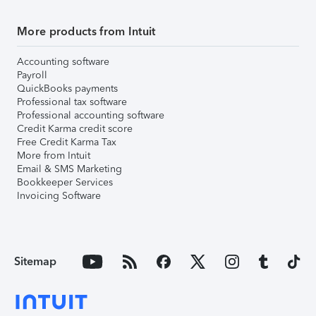
More products from Intuit
Accounting software
Payroll
QuickBooks payments
Professional tax software
Professional accounting software
Credit Karma credit score
Free Credit Karma Tax
More from Intuit
Email & SMS Marketing
Bookkeeper Services
Invoicing Software
Sitemap