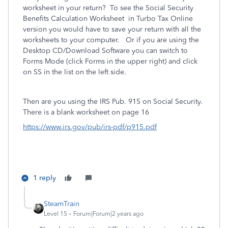
worksheet in your return?
To see the Social Security
Benefits Calculation Worksheet in Turbo Tax Online
version you would have to save your return with all the
worksheets to your computer. Or if you are using the
Desktop CD/Download Software you can switch to
Forms Mode (click Forms in the upper right) and click
on SS in the list on the left side.
Then are you using the IRS
Pub. 915 on Social Security.
There is a blank worksheet on page 16
https://www.irs.gov/pub/irs-pdf/p915.pdf
1 reply
SteamTrain
Level 15
Forum|Forum|2 years ago