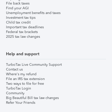
File back taxes
Find your AGI
Unemployment benefits and taxes
Investment tax tips
Child tax credit
Important tax deadlines
Federal tax brackets
2025 tax law changes
Help and support
TurboTax Live Community Support
Contact us
Where's my refund
File an IRS tax extension
Two ways to file for free
TurboTax Login
Community
Big Beautiful Bill tax law changes
Refer Your Friends