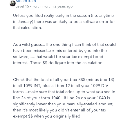
SteamTrain
Level 15
Forum|Forum|2 years ago
Unless you filed
really
early in the season (i.e. anytime
in January) there was unlikely to be a software error for
that calculation.
As a wild guess...The one thing I can think of that could
have been missed...or mis-entered by you into the
software,.....that would be your tax-exempt bond
interest. Those $$ do figure into the calculation.
Check that the total of all your box 8$$ (minus box 13)
in all 1099-INT, plus all box 12 in all your 1099-DIV
forms ...make sure that total adds up to what you see in
line 2a of your form 1040. If line 2a on your 1040 is
significantly lower than your manually-totaled amount,
then it's most likely you didn't enter all of your tax
exempt $$ when you originally filed.