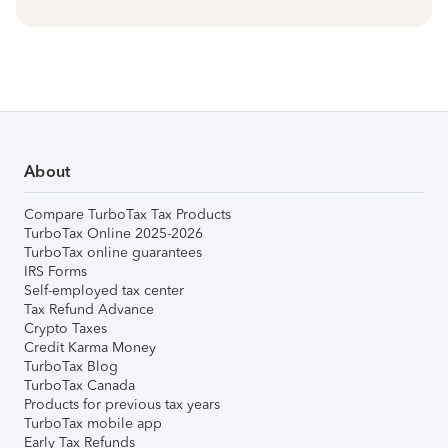
About
Compare TurboTax Tax Products
TurboTax Online 2025-2026
TurboTax online guarantees
IRS Forms
Self-employed tax center
Tax Refund Advance
Crypto Taxes
Credit Karma Money
TurboTax Blog
TurboTax Canada
Products for previous tax years
TurboTax mobile app
Early Tax Refunds