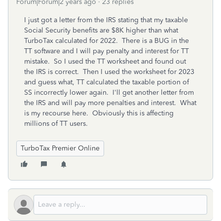
Forum|Forum|2 years ago
23 replies
I just got a letter from the IRS stating that my taxable
Social Security benefits are $8K higher than what
TurboTax calculated for 2022. There is a BUG in the
TT software and I will pay penalty and interest for TT
mistake. So I used the TT worksheet and found out
the IRS is correct. Then I used the worksheet for 2023
and guess what, TT calculated the taxable portion of
SS incorrectly lower again. I'll get another letter from
the IRS and will pay more penalties and interest. What
is my recourse here. Obviously this is affecting
millions of TT users.
TurboTax Premier Online