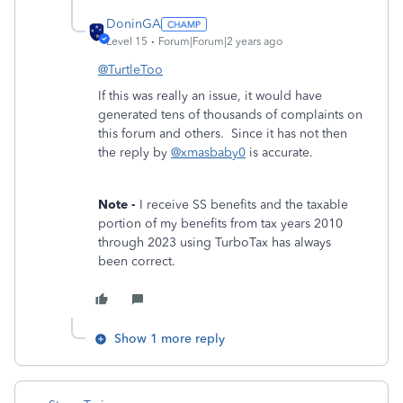
DoninGA
Level 15
Forum|Forum|2 years ago
@TurtleToo
If this was really an issue, it would have
generated tens of thousands of complaints on
this forum and others. Since it has not then
the reply by
@xmasbaby0
is accurate.
Note -
I receive SS benefits and the taxable
portion of my benefits from tax years 2010
through 2023 using TurboTax has always
been correct.
Show 1 more reply