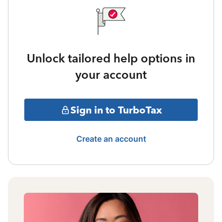
Unlock tailored help options in
your account
Sign in to TurboTax
Create an account