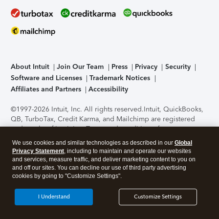
About Intuit
Join Our Team
Press
Privacy
Security
Software and Licenses
Trademark Notices
Affiliates and Partners
Accessibility
©1997-2026 Intuit, Inc. All rights reserved.
Intuit, QuickBooks,
QB, TurboTax, Credit Karma, and Mailchimp are registered
trademarks of Intuit Inc. Terms and conditions, features,
support, pricing, and service options subject to change
We use cookies and similar technologies as described in our
Global
without notice.
Security Certification of the TurboTax Online
Privacy Statement
, including to maintain and operate our websites
application has been performed by C-Level Security.
By
and services, measure traffic, and deliver marketing content to you on
accessing and using this page you agree to the
Terms of Use
.
and off our sites. You can decline our use of third party advertising
cookies by going to "Customize Settings".
About Cookies
Manage cookies
I Understand
Customize Settings