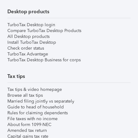
Desktop products
TurboTax Desktop login
Compare TurboTax Desktop Products
All Desktop products
Install TurboTax Desktop
Check order status
TurboTax Advantage
TurboTax Desktop Business for corps
Tax tips
Tax tips & video homepage
Browse all tax tips
Married filing jointly vs separately
Guide to head of household
Rules for claiming dependents
File taxes with no income
About form 1099-NEC
Amended tax return
Capital gains tax rate