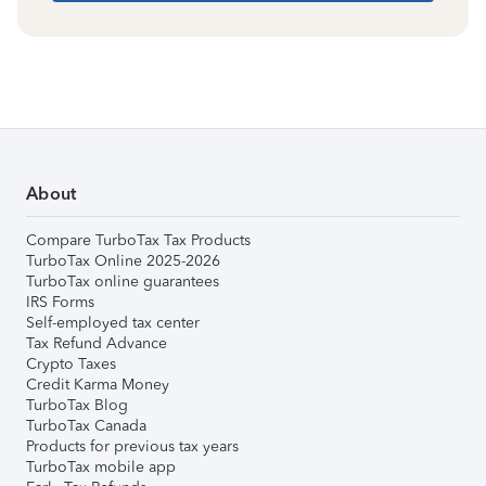
About
Compare TurboTax Tax Products
TurboTax Online 2025-2026
TurboTax online guarantees
IRS Forms
Self-employed tax center
Tax Refund Advance
Crypto Taxes
Credit Karma Money
TurboTax Blog
TurboTax Canada
Products for previous tax years
TurboTax mobile app