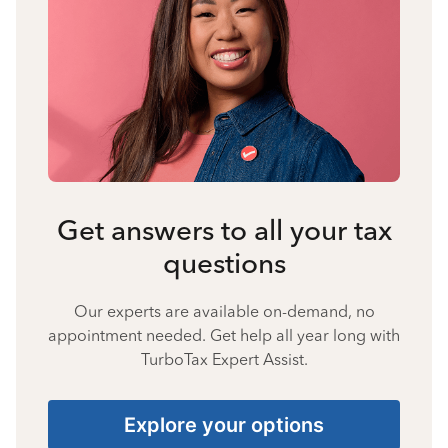
Get answers to all your tax
questions
Our experts are available on-demand, no
appointment needed. Get help all year long with
TurboTax Expert Assist.
Explore your options