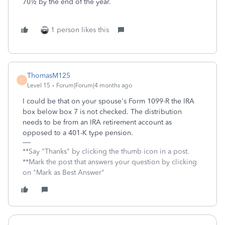
70½ by the end of the year.
1 person likes this
ThomasM125
T
Level 15
Forum|Forum|4 months ago
I could be that on your spouse's Form 1099-R the IRA
box below box 7 is not checked. The distribution
needs to be from an IRA retirement account as
opposed to a 401-K type pension.
**Say "Thanks" by clicking the thumb icon in a post.
**Mark the post that answers your question by clicking
on "Mark as Best Answer"