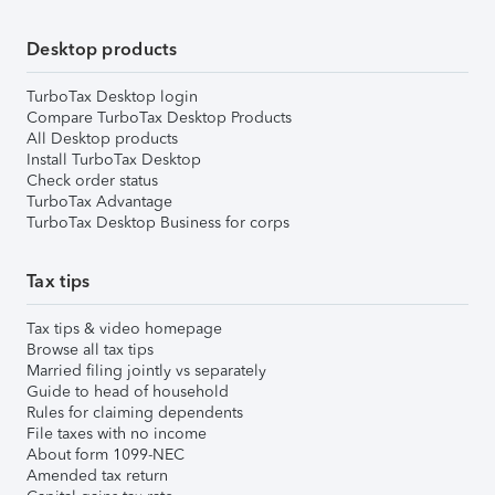
Desktop products
TurboTax Desktop login
Compare TurboTax Desktop Products
All Desktop products
Install TurboTax Desktop
Check order status
TurboTax Advantage
TurboTax Desktop Business for corps
Tax tips
Tax tips & video homepage
Browse all tax tips
Married filing jointly vs separately
Guide to head of household
Rules for claiming dependents
File taxes with no income
About form 1099-NEC
Amended tax return