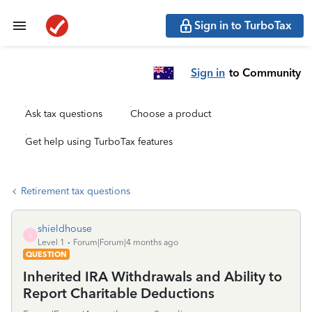
Sign in to TurboTax
Sign in
to Community
Ask tax questions
Choose a product
Get help using TurboTax features
Retirement tax questions
shieldhouse
S
Level 1
Forum|Forum|4 months ago
QUESTION
Inherited IRA Withdrawals and Ability to
Report Charitable Deductions