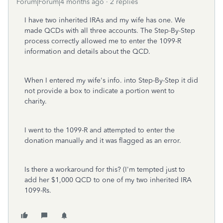
Forum|Forum|4 months ago
2 replies
I have two inherited IRAs and my wife has one. We
made QCDs with all three accounts. The Step-By-Step
process correctly allowed me to enter the 1099-R
information and details about the QCD.
When I entered my wife's info. into Step-By-Step it did
not provide a box to indicate a portion went to
charity.
I went to the 1099-R and attempted to enter the
donation manually and it was flagged as an error.
Is there a workaround for this? (I'm tempted just to
add her $1,000 QCD to one of my two inherited IRA
1099-Rs.