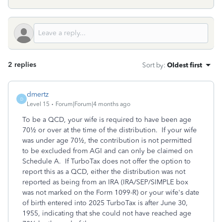
2 replies
Sort by
:
Oldest first
dmertz
D
Level 15
Forum|Forum|4 months ago
To be a QCD, your wife is required to have been age
70½ or over at the time of the distribution. If your wife
was under age 70½, the contribution is not permitted
to be excluded from AGI and can only be claimed on
Schedule A. If TurboTax does not offer the option to
report this as a QCD, either the distribution was not
reported as being from an IRA (IRA/SEP/SIMPLE box
was not marked on the Form 1099-R) or your wife's date
of birth entered into 2025 TurboTax is after June 30,
1955, indicating that she could not have reached age