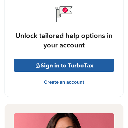
Unlock tailored help options in
your account
Sign in to TurboTax
Create an account