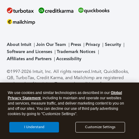
About Intuit
Join Our Team
Press
Privacy
Security
Software and Licenses
Trademark Notices
Affiliates and Partners
Accessibility
©1997-2026 Intuit, Inc. All rights reserved.
Intuit, QuickBooks,
QB, TurboTax, Credit Karma, and Mailchimp are registered
trademarks of Intuit Inc. Terms and conditions, features,
support, pricing, and service options subject to change
We use cookies and similar technologies as described in our
Global
without notice.
Security Certification of the TurboTax Online
Privacy Statement
, including to maintain and operate our websites
application has been performed by C-Level Security.
By
and services, measure traffic, and deliver marketing content to you on
accessing and using this page you agree to the
Terms of Use
.
and off our sites. You can decline our use of third party advertising
cookies by going to "Customize Settings".
About Cookies
Manage cookies
I Understand
Customize Settings