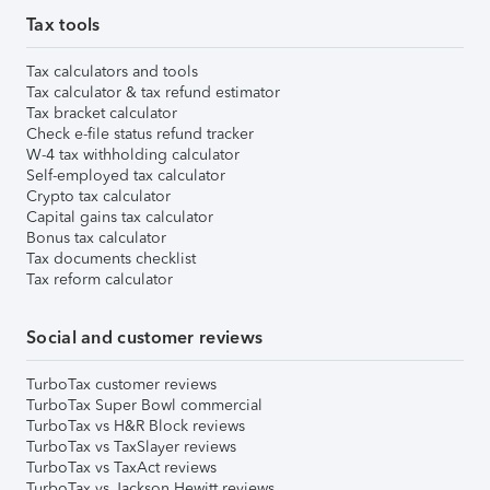
Tax tools
Tax calculators and tools
Tax calculator & tax refund estimator
Tax bracket calculator
Check e-file status refund tracker
W-4 tax withholding calculator
Self-employed tax calculator
Crypto tax calculator
Capital gains tax calculator
Bonus tax calculator
Tax documents checklist
Tax reform calculator
Social and customer reviews
TurboTax customer reviews
TurboTax Super Bowl commercial
TurboTax vs H&R Block reviews
TurboTax vs TaxSlayer reviews
TurboTax vs TaxAct reviews
TurboTax vs Jackson Hewitt reviews