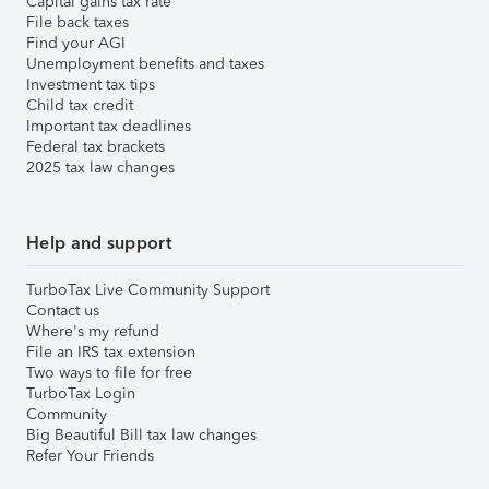
Capital gains tax rate
File back taxes
Find your AGI
Unemployment benefits and taxes
Investment tax tips
Child tax credit
Important tax deadlines
Federal tax brackets
2025 tax law changes
Help and support
TurboTax Live Community Support
Contact us
Where's my refund
File an IRS tax extension
Two ways to file for free
TurboTax Login
Community
Big Beautiful Bill tax law changes
Refer Your Friends