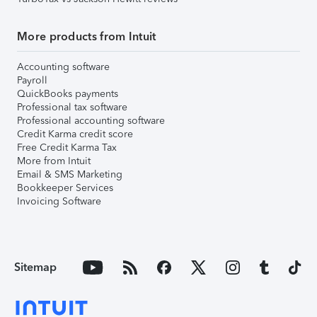
More products from Intuit
Accounting software
Payroll
QuickBooks payments
Professional tax software
Professional accounting software
Credit Karma credit score
Free Credit Karma Tax
More from Intuit
Email & SMS Marketing
Bookkeeper Services
Invoicing Software
Sitemap