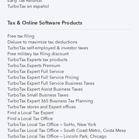
Early Tax Refunds
TurboTax en español
Tax & Online Software Products
Free tax filing
Deluxe to maximize tax deductions
TurboTax self-employed & investor taxes
Free military tax filing discount
TurboTax Experts tax products
TurboTax Experts Premium
TurboTax Expert Full Service
TurboTax Expert Full Service Pricing
TurboTax Expert Full Service Business Taxes
TurboTax Expert Assist Business Taxes
TurboTax Small Business Taxes
TurboTax Expert 365 Business Tax Planning
TurboTax stores and Expert offices
Find a Local Tax Expert
Find a Local Tax Office
TurboTax Local Tax Office – SoHo, New York
TurboTax Local Tax Office – South Coast Metro, Costa Mesa
TurboTax Local Tax Office – Lincoln Park, Chicago