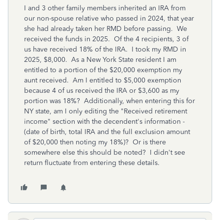
I and 3 other family members inherited an IRA from
our non-spouse relative who passed in 2024, that year
she had already taken her RMD before passing. We
received the funds in 2025. Of the 4 recipients, 3 of
us have received 18% of the IRA. I took my RMD in
2025, $8,000. As a New York State resident I am
entitled to a portion of the $20,000 exemption my
aunt received. Am I entitled to $5,000 exemption
because 4 of us received the IRA or $3,600 as my
portion was 18%? Additionally, when entering this for
NY state, am I only editing the "Received retirement
income" section with the decendent's information -
(date of birth, total IRA and the full exclusion amount
of $20,000 then noting my 18%)? Or is there
somewhere else this should be noted? I didn't see
return fluctuate from entering these details.