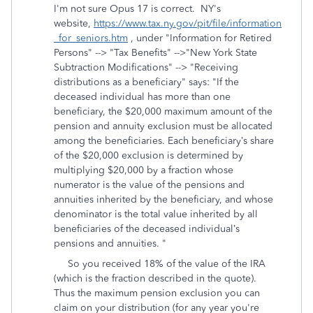
I'm not sure Opus 17 is correct. NY's
website,
https://www.tax.ny.gov/pit/file/information
_for_seniors.htm
, under "Information for Retired
Persons" --> "Tax Benefits" -->"New York State
Subtraction Modifications" --> "Receiving
distributions as a beneficiary" says: "
If the
deceased individual has more than one
beneficiary, the $20,000 maximum amount of the
pension and annuity exclusion must be allocated
among the beneficiaries. Each beneficiary’s share
of the $20,000 exclusion is determined by
multiplying $20,000 by a fraction whose
numerator is the value of the pensions and
annuities inherited by the beneficiary, and whose
denominator is the total value inherited by all
beneficiaries of the deceased individual’s
pensions and annuities. "
So you received 18% of the value of the IRA
(which is the fraction described in the quote).
Thus the maximum pension exclusion you can
claim on your distribution (for any year you're