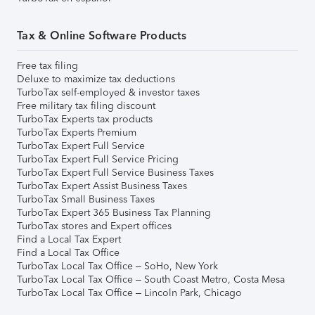
Tax & Online Software Products
Free tax filing
Deluxe to maximize tax deductions
TurboTax self-employed & investor taxes
Free military tax filing discount
TurboTax Experts tax products
TurboTax Experts Premium
TurboTax Expert Full Service
TurboTax Expert Full Service Pricing
TurboTax Expert Full Service Business Taxes
TurboTax Expert Assist Business Taxes
TurboTax Small Business Taxes
TurboTax Expert 365 Business Tax Planning
TurboTax stores and Expert offices
Find a Local Tax Expert
Find a Local Tax Office
TurboTax Local Tax Office – SoHo, New York
TurboTax Local Tax Office – South Coast Metro, Costa Mesa
TurboTax Local Tax Office – Lincoln Park, Chicago