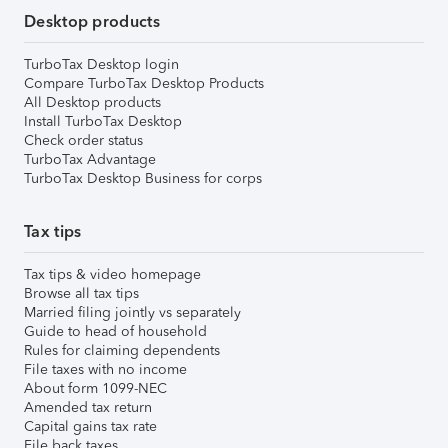
Desktop products
TurboTax Desktop login
Compare TurboTax Desktop Products
All Desktop products
Install TurboTax Desktop
Check order status
TurboTax Advantage
TurboTax Desktop Business for corps
Tax tips
Tax tips & video homepage
Browse all tax tips
Married filing jointly vs separately
Guide to head of household
Rules for claiming dependents
File taxes with no income
About form 1099-NEC
Amended tax return
Capital gains tax rate
File back taxes