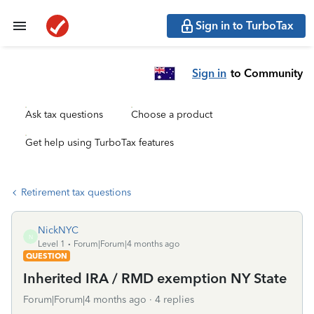
Sign in to TurboTax
Sign in
to Community
Ask tax questions
Choose a product
Get help using TurboTax features
Retirement tax questions
NickNYC
N
Level 1
Forum|Forum|4 months ago
QUESTION
Inherited IRA / RMD exemption NY State
Forum|Forum|4 months ago
4 replies