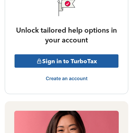
Unlock tailored help options in
your account
Sign in to TurboTax
Create an account