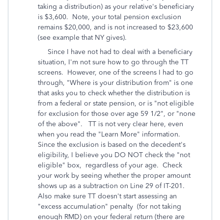
taking a distribution) as your relative's beneficiary
is $3,600. Note, your total pension exclusion
remains $20,000, and is not increased to $23,600
(see example that NY gives).
Since I have not had to deal with a beneficiary
situation, I'm not sure how to go through the TT
screens. However, one of the screens I had to go
through, "Where is your distribution from" is one
that asks you to check whether the distribution is
from a federal or state pension, or is "not eligible
for exclusion for those over age 59 1/2", or "none
of the above". TT is not very clear here, even
when you read the "Learn More" information.
Since the exclusion is based on the decedent's
eligibility, I believe you DO NOT check the "not
eligible" box, regardless of your age. Check
your work by seeing whether the proper amount
shows up as a subtraction on Line 29 of IT-201.
Also make sure TT doesn't start assessing an
"excess accumulation" penalty (for not taking
enough RMD) on your federal return (there are