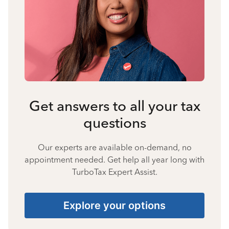
Get answers to all your tax
questions
Our experts are available on-demand, no
appointment needed. Get help all year long with
TurboTax Expert Assist.
Explore your options