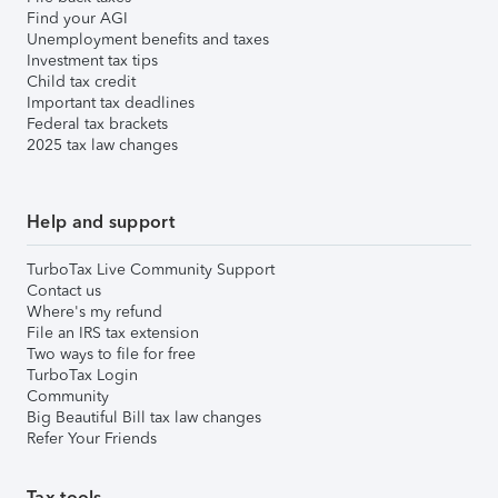
Find your AGI
Unemployment benefits and taxes
Investment tax tips
Child tax credit
Important tax deadlines
Federal tax brackets
2025 tax law changes
Help and support
TurboTax Live Community Support
Contact us
Where's my refund
File an IRS tax extension
Two ways to file for free
TurboTax Login
Community
Big Beautiful Bill tax law changes
Refer Your Friends
Tax tools