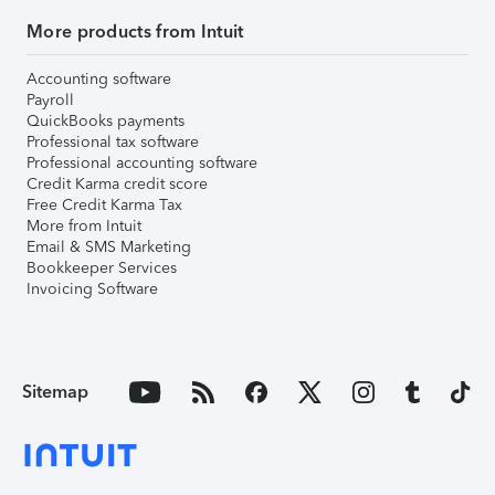
More products from Intuit
Accounting software
Payroll
QuickBooks payments
Professional tax software
Professional accounting software
Credit Karma credit score
Free Credit Karma Tax
More from Intuit
Email & SMS Marketing
Bookkeeper Services
Invoicing Software
Sitemap