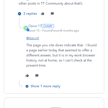
other posts in TT Community about that!).
2 replies
Opus 17
O
Level 15
Forum|Forum|4 months ago
@daccitl
The page you cite does indicate that. I found
a page earlier today that seemed to offer a
different answer, but it is in my work browser
history, not at home, so I can't check at the
present time.
Show 1 more reply