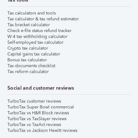
Tax calculators and tools
Tax calculator & tax refund estimator
Tax bracket calculator
Check e-file status refund tracker
W-4 tax withholding calculator
Self-employed tax calculator
Crypto tax calculator
Capital gains tax calculator
Bonus tax calculator
Tax documents checklist
Tax reform calculator
Social and customer reviews
TurboTax customer reviews
TurboTax Super Bowl commercial
TurboTax vs H&R Block reviews
TurboTax vs TaxSlayer reviews
TurboTax vs TaxAct reviews
TurboTax vs Jackson Hewitt reviews