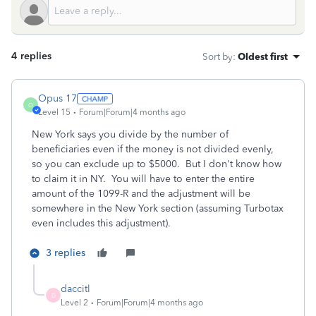
4 replies
Sort by
:
Oldest first
Opus 17
O
Level 15
Forum|Forum|4 months ago
New York says you divide by the number of
beneficiaries even if the money is not divided evenly,
so you can exclude up to $5000. But I don't know how
to claim it in NY. You will have to enter the entire
amount of the 1099-R and the adjustment will be
somewhere in the New York section (assuming Turbotax
even includes this adjustment).
3 replies
daccitl
D
Level 2
Forum|Forum|4 months ago