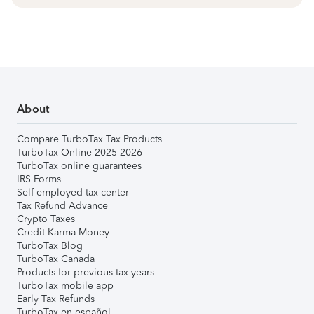
About
Compare TurboTax Tax Products
TurboTax Online 2025-2026
TurboTax online guarantees
IRS Forms
Self-employed tax center
Tax Refund Advance
Crypto Taxes
Credit Karma Money
TurboTax Blog
TurboTax Canada
Products for previous tax years
TurboTax mobile app
Early Tax Refunds
TurboTax en español