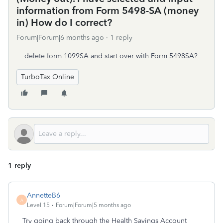
information from Form 5498-SA (money
in) How do I correct?
Forum|Forum|6 months ago
1 reply
delete form 1099SA and start over with Form 5498SA?
TurboTax Online
1 reply
AnnetteB6
A
Level 15
Forum|Forum|5 months ago
Try going back through the Health Savings Account