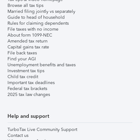
Browse all tax tips
Married filing jointly vs separately
Guide to head of household
Rules for claiming dependents
File taxes with no income
About form 1099-NEC
Amended tax return
Capital gains tax rate
File back taxes
Find your AGI
Unemployment benefits and taxes
Investment tax tips
Child tax credit
Important tax deadlines
Federal tax brackets
2025 tax law changes
Help and support
TurboTax Live Community Support
Contact us