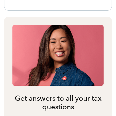
Get answers to all your tax
questions