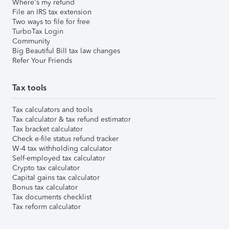
Where's my refund
File an IRS tax extension
Two ways to file for free
TurboTax Login
Community
Big Beautiful Bill tax law changes
Refer Your Friends
Tax tools
Tax calculators and tools
Tax calculator & tax refund estimator
Tax bracket calculator
Check e-file status refund tracker
W-4 tax withholding calculator
Self-employed tax calculator
Crypto tax calculator
Capital gains tax calculator
Bonus tax calculator
Tax documents checklist
Tax reform calculator