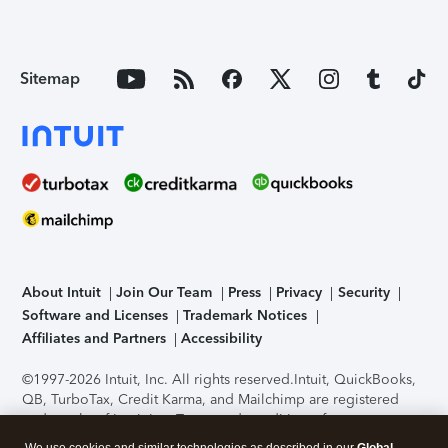
Sitemap
About Intuit
Join Our Team
Press
Privacy
Security
Software and Licenses
Trademark Notices
Affiliates and Partners
Accessibility
©1997-2026 Intuit, Inc. All rights reserved.
Intuit, QuickBooks,
QB, TurboTax, Credit Karma, and Mailchimp are registered
trademarks of Intuit Inc. Terms and conditions, features,
support, pricing, and service options subject to change