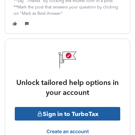
**Say "Thanks" by clicking the thumb icon in a post.
**Mark the post that answers your question by clicking
on "Mark as Best Answer"
Unlock tailored help options in
your account
Sign in to TurboTax
Create an account