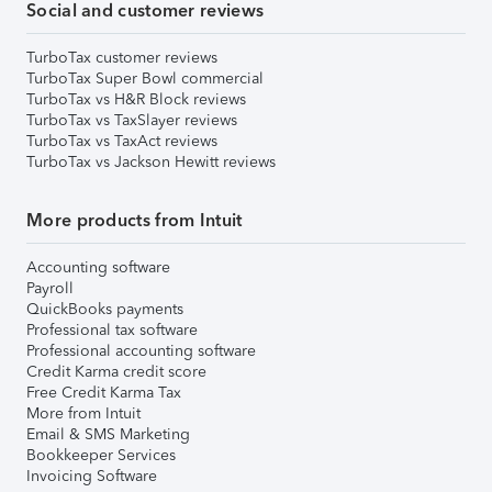
Social and customer reviews
TurboTax customer reviews
TurboTax Super Bowl commercial
TurboTax vs H&R Block reviews
TurboTax vs TaxSlayer reviews
TurboTax vs TaxAct reviews
TurboTax vs Jackson Hewitt reviews
More products from Intuit
Accounting software
Payroll
QuickBooks payments
Professional tax software
Professional accounting software
Credit Karma credit score
Free Credit Karma Tax
More from Intuit
Email & SMS Marketing
Bookkeeper Services
Invoicing Software