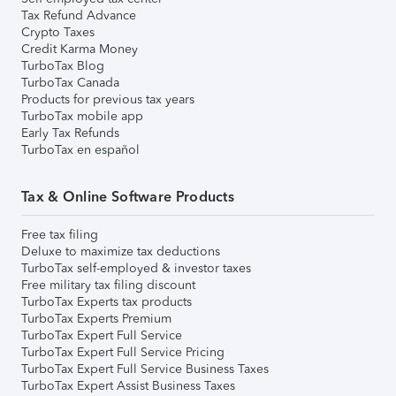
Tax Refund Advance
Crypto Taxes
Credit Karma Money
TurboTax Blog
TurboTax Canada
Products for previous tax years
TurboTax mobile app
Early Tax Refunds
TurboTax en español
Tax & Online Software Products
Free tax filing
Deluxe to maximize tax deductions
TurboTax self-employed & investor taxes
Free military tax filing discount
TurboTax Experts tax products
TurboTax Experts Premium
TurboTax Expert Full Service
TurboTax Expert Full Service Pricing
TurboTax Expert Full Service Business Taxes
TurboTax Expert Assist Business Taxes