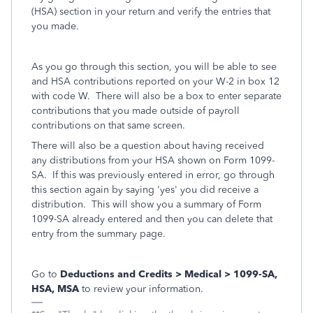
(HSA) section in your return and verify the entries that
you made.
As you go through this section, you will be able to see
and HSA contributions reported on your W-2 in box 12
with code W. There will also be a box to enter separate
contributions that you made outside of payroll
contributions on that same screen.
There will also be a question about having received
any distributions from your HSA shown on Form 1099-
SA. If this was previously entered in error, go through
this section again by saying 'yes' you did receive a
distribution. This will show you a summary of Form
1099-SA already entered and then you can delete that
entry from the summary page.
Go to
Deductions and Credits > Medical > 1099-SA,
HSA, MSA
to review your information.