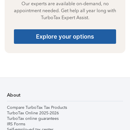
Our experts are available on-demand, no
appointment needed. Get help all year long with
TurboTax Expert Assist.
Explore your options
About
Compare TurboTax Tax Products
TurboTax Online 2025-2026
TurboTax online guarantees
IRS Forms
Self-employed tax center