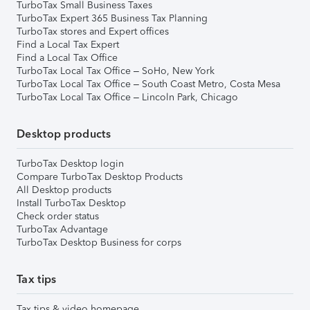
TurboTax Small Business Taxes
TurboTax Expert 365 Business Tax Planning
TurboTax stores and Expert offices
Find a Local Tax Expert
Find a Local Tax Office
TurboTax Local Tax Office – SoHo, New York
TurboTax Local Tax Office – South Coast Metro, Costa Mesa
TurboTax Local Tax Office – Lincoln Park, Chicago
Desktop products
TurboTax Desktop login
Compare TurboTax Desktop Products
All Desktop products
Install TurboTax Desktop
Check order status
TurboTax Advantage
TurboTax Desktop Business for corps
Tax tips
Tax tips & video homepage