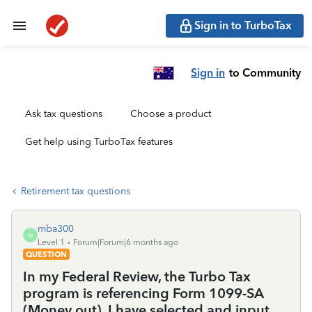
Sign in to TurboTax
Sign in
to Community
Ask tax questions
Choose a product
Get help using TurboTax features
Retirement tax questions
mba300
M
Level 1
Forum|Forum|6 months ago
QUESTION
In my Federal Review, the Turbo Tax
program is referencing Form 1099-SA
(Money out). I have selected and input