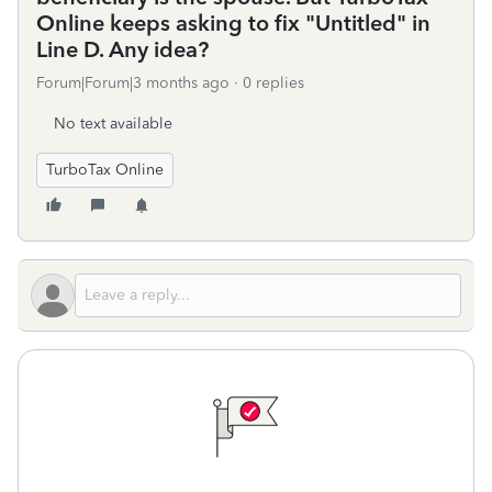
Online keeps asking to fix "Untitled" in
Line D. Any idea?
Forum|Forum|3 months ago
0 replies
No text available
TurboTax Online