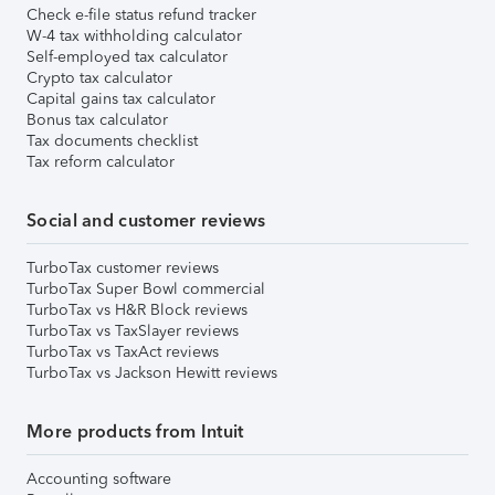
Check e-file status refund tracker
W-4 tax withholding calculator
Self-employed tax calculator
Crypto tax calculator
Capital gains tax calculator
Bonus tax calculator
Tax documents checklist
Tax reform calculator
Social and customer reviews
TurboTax customer reviews
TurboTax Super Bowl commercial
TurboTax vs H&R Block reviews
TurboTax vs TaxSlayer reviews
TurboTax vs TaxAct reviews
TurboTax vs Jackson Hewitt reviews
More products from Intuit
Accounting software