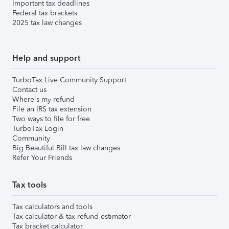
Important tax deadlines
Federal tax brackets
2025 tax law changes
Help and support
TurboTax Live Community Support
Contact us
Where's my refund
File an IRS tax extension
Two ways to file for free
TurboTax Login
Community
Big Beautiful Bill tax law changes
Refer Your Friends
Tax tools
Tax calculators and tools
Tax calculator & tax refund estimator
Tax bracket calculator