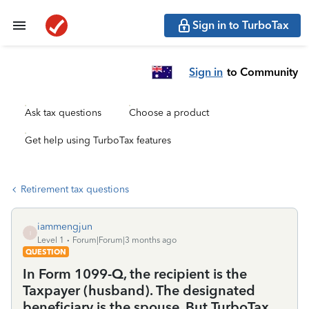
Sign in to TurboTax
Sign in
to Community
Ask tax questions
Choose a product
Get help using TurboTax features
Retirement tax questions
iammengjun
I
Level 1
Forum|Forum|3 months ago
QUESTION
In Form 1099-Q, the recipient is the
Taxpayer (husband). The designated
beneficiary is the spouse. But TurboTax