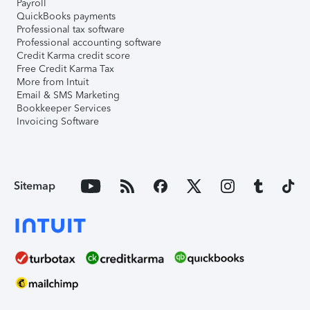
Payroll
QuickBooks payments
Professional tax software
Professional accounting software
Credit Karma credit score
Free Credit Karma Tax
More from Intuit
Email & SMS Marketing
Bookkeeper Services
Invoicing Software
Sitemap