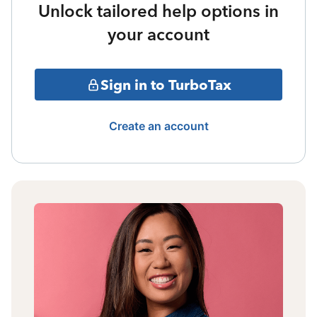
Unlock tailored help options in
your account
Sign in to TurboTax
Create an account