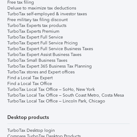
Free tax filing
Deluxe to maximize tax deductions
TurboTax self-employed & investor taxes
Free military tax filing discount
TurboTax Experts tax products
TurboTax Experts Premium
TurboTax Expert Full Service
TurboTax Expert Full Service Pricing
TurboTax Expert Full Service Business Taxes
TurboTax Expert Assist Business Taxes
TurboTax Small Business Taxes
TurboTax Expert 365 Business Tax Planning
TurboTax stores and Expert offices
Find a Local Tax Expert
Find a Local Tax Office
TurboTax Local Tax Office – SoHo, New York
TurboTax Local Tax Office – South Coast Metro, Costa Mesa
TurboTax Local Tax Office – Lincoln Park, Chicago
Desktop products
TurboTax Desktop login
Compare TurboTax Desktop Products