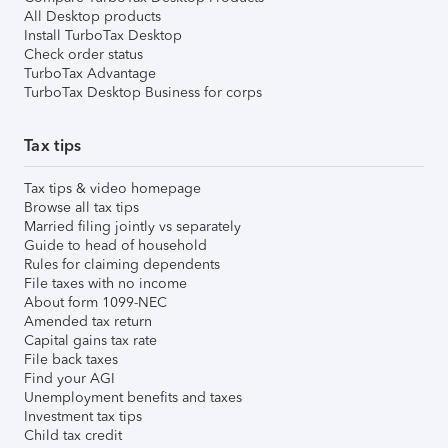
All Desktop products
Install TurboTax Desktop
Check order status
TurboTax Advantage
TurboTax Desktop Business for corps
Tax tips
Tax tips & video homepage
Browse all tax tips
Married filing jointly vs separately
Guide to head of household
Rules for claiming dependents
File taxes with no income
About form 1099-NEC
Amended tax return
Capital gains tax rate
File back taxes
Find your AGI
Unemployment benefits and taxes
Investment tax tips
Child tax credit