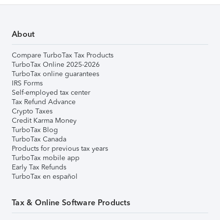
About
Compare TurboTax Tax Products
TurboTax Online 2025-2026
TurboTax online guarantees
IRS Forms
Self-employed tax center
Tax Refund Advance
Crypto Taxes
Credit Karma Money
TurboTax Blog
TurboTax Canada
Products for previous tax years
TurboTax mobile app
Early Tax Refunds
TurboTax en español
Tax & Online Software Products