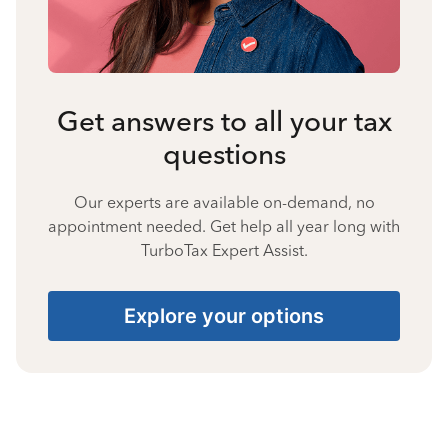
Get answers to all your tax
questions
Our experts are available on-demand, no
appointment needed. Get help all year long with
TurboTax Expert Assist.
Explore your options