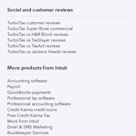
Social and customer reviews
TurboTax customer reviews
TurboTax Super Bowl commercial
TurboTax vs H&R Block reviews
TurboTax vs TaxSlayer reviews
TurboTax vs TaxAct reviews
TurboTax vs Jackson Hewitt reviews
More products from Intuit
Accounting software
Payroll
QuickBooks payments
Professional tax software
Professional accounting software
Credit Karma credit score
Free Credit Karma Tax
More from Intuit
Email & SMS Marketing
Bookkeeper Services