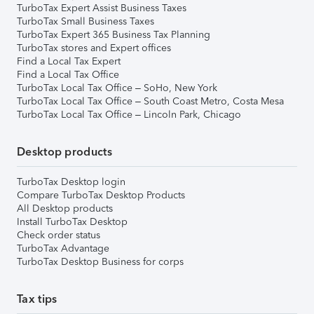
TurboTax Expert Assist Business Taxes
TurboTax Small Business Taxes
TurboTax Expert 365 Business Tax Planning
TurboTax stores and Expert offices
Find a Local Tax Expert
Find a Local Tax Office
TurboTax Local Tax Office – SoHo, New York
TurboTax Local Tax Office – South Coast Metro, Costa Mesa
TurboTax Local Tax Office – Lincoln Park, Chicago
Desktop products
TurboTax Desktop login
Compare TurboTax Desktop Products
All Desktop products
Install TurboTax Desktop
Check order status
TurboTax Advantage
TurboTax Desktop Business for corps
Tax tips