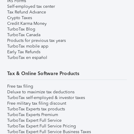
IRS Forms
Self-employed tax center
Tax Refund Advance
Crypto Taxes
Credit Karma Money
TurboTax Blog
TurboTax Canada
Products for previous tax years
TurboTax mobile app
Early Tax Refunds
TurboTax en español
Tax & Online Software Products
Free tax filing
Deluxe to maximize tax deductions
TurboTax self-employed & investor taxes
Free military tax filing discount
TurboTax Experts tax products
TurboTax Experts Premium
TurboTax Expert Full Service
TurboTax Expert Full Service Pricing
TurboTax Expert Full Service Business Taxes