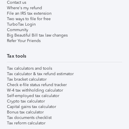
Contact us
Where's my refund
File an IRS tax extension
Two ways to file for free
TurboTax Login
Community
Big Beautiful Bill tax law changes
Refer Your Friends
Tax tools
Tax calculators and tools
Tax calculator & tax refund estimator
Tax bracket calculator
Check e-file status refund tracker
W-4 tax withholding calculator
Self-employed tax calculator
Crypto tax calculator
Capital gains tax calculator
Bonus tax calculator
Tax documents checklist
Tax reform calculator