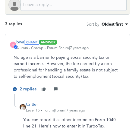
3 replies
Sort by
:
Oldest first
bwa
ANSWER
B
Alumni - Champ
Forum|Forum|7 years ago
No age is a barrier to paying social security tax on
earned income. However, the fee earned by a non-
professional for handling a family estate is not subject
to self-employment (social security) tax.
2 replies
Critter
Level 15
Forum|Forum|7 years ago
You can report it as other income on Form 1040
line 21. Here's how to enter it in TurboTax.