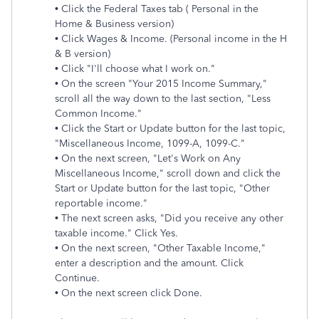
• Click the Federal Taxes tab ( Personal in the
Home & Business version)
• Click Wages & Income. (Personal income in the H
& B version)
• Click "I'll choose what I work on."
• On the screen "Your 2015 Income Summary,"
scroll all the way down to the last section, "Less
Common Income."
• Click the Start or Update button for the last topic,
"Miscellaneous Income, 1099-A, 1099-C."
• On the next screen, "Let's Work on Any
Miscellaneous Income," scroll down and click the
Start or Update button for the last topic, "Other
reportable income."
• The next screen asks, "Did you receive any other
taxable income." Click Yes.
• On the next screen, "Other Taxable Income,"
enter a description and the amount. Click
Continue.
• On the next screen click Done.