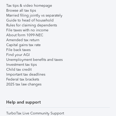
Tax tips & video homepage
Browse all tax tips
Married filing jointly vs separately
Guide to head of household
Rules for claiming dependents
File taxes with no income
About form 1099-NEC
Amended tax return
Capital gains tax rate
File back taxes
Find your AGI
Unemployment benefits and taxes
Investment tax tips
Child tax credit
Important tax deadlines
Federal tax brackets
2025 tax law changes
Help and support
TurboTax Live Community Support