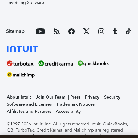
Invoicing Software
Sitemap
About Intuit
Join Our Team
Press
Privacy
Security
Software and Licenses
Trademark Notices
Affiliates and Partners
Accessibility
©1997-2026 Intuit, Inc. All rights reserved.
Intuit, QuickBooks,
QB, TurboTax, Credit Karma, and Mailchimp are registered
trademarks of Intuit Inc. Terms and conditions, features,