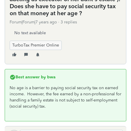
Does she have to pay social security tax
on that money at her age ?
Forum|Forum|7 years ago
3 replies
No text available
TurboTax Premier Online
Best answer by
bwa
No age is a barrier to paying social security tax on earned
income. However, the fee earned by a non-professional for
handling a family estate is not subject to self-employment
(social security) tax.