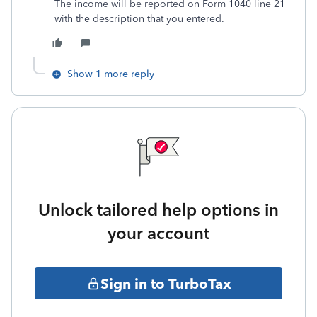
The income will be reported on Form 1040 line 21
with the description that you entered.
Show 1 more reply
Unlock tailored help options in
your account
Sign in to TurboTax