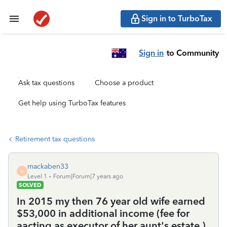
Sign in to TurboTax
Sign in
to Community
Ask tax questions
Choose a product
Get help using TurboTax features
Retirement tax questions
mackaben33
M
Level 1
Forum|Forum|7 years ago
SOLVED
In 2015 my then 76 year old wife earned
$53,000 in additional income (fee for
aacting as executor of her aunt's estate ).