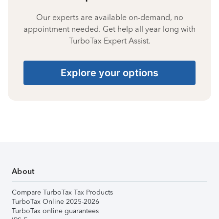
Our experts are available on-demand, no
appointment needed. Get help all year long with
TurboTax Expert Assist.
Explore your options
About
Compare TurboTax Tax Products
TurboTax Online 2025-2026
TurboTax online guarantees