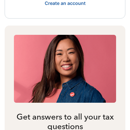
Create an account
Get answers to all your tax
questions