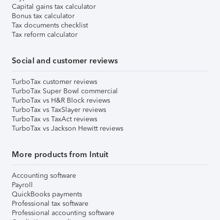
Capital gains tax calculator
Bonus tax calculator
Tax documents checklist
Tax reform calculator
Social and customer reviews
TurboTax customer reviews
TurboTax Super Bowl commercial
TurboTax vs H&R Block reviews
TurboTax vs TaxSlayer reviews
TurboTax vs TaxAct reviews
TurboTax vs Jackson Hewitt reviews
More products from Intuit
Accounting software
Payroll
QuickBooks payments
Professional tax software
Professional accounting software