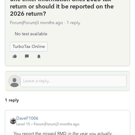
return or should it be reported on the
2026 return?
Forum|Forum|3 months ago
1 reply
No text available
TurboTax Online
1 reply
DaveF1006
Level 15
Forum|Forum|3 months ago
You report the missed RMD
in the year you actually