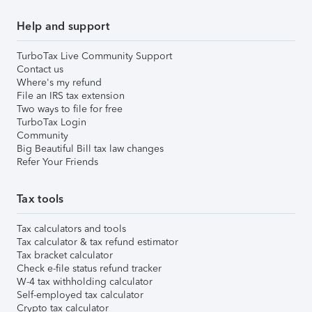
Help and support
TurboTax Live Community Support
Contact us
Where's my refund
File an IRS tax extension
Two ways to file for free
TurboTax Login
Community
Big Beautiful Bill tax law changes
Refer Your Friends
Tax tools
Tax calculators and tools
Tax calculator & tax refund estimator
Tax bracket calculator
Check e-file status refund tracker
W-4 tax withholding calculator
Self-employed tax calculator
Crypto tax calculator