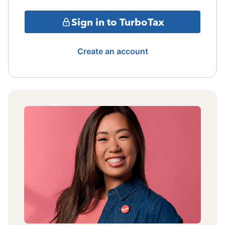
Sign in to TurboTax
Create an account