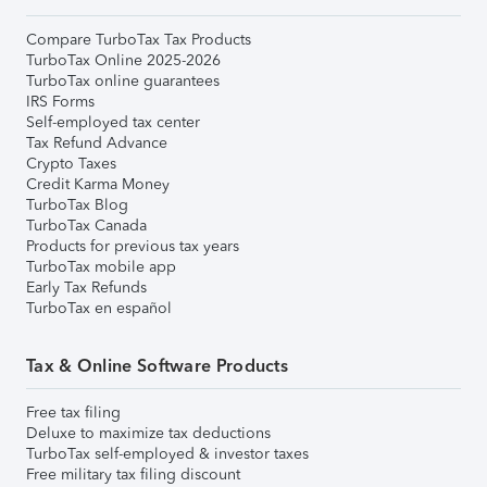
Compare TurboTax Tax Products
TurboTax Online 2025-2026
TurboTax online guarantees
IRS Forms
Self-employed tax center
Tax Refund Advance
Crypto Taxes
Credit Karma Money
TurboTax Blog
TurboTax Canada
Products for previous tax years
TurboTax mobile app
Early Tax Refunds
TurboTax en español
Tax & Online Software Products
Free tax filing
Deluxe to maximize tax deductions
TurboTax self-employed & investor taxes
Free military tax filing discount