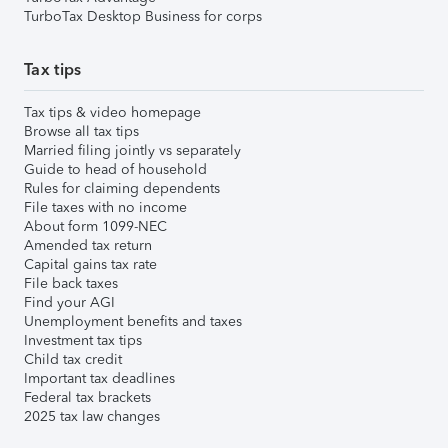
TurboTax Desktop Business for corps
Tax tips
Tax tips & video homepage
Browse all tax tips
Married filing jointly vs separately
Guide to head of household
Rules for claiming dependents
File taxes with no income
About form 1099-NEC
Amended tax return
Capital gains tax rate
File back taxes
Find your AGI
Unemployment benefits and taxes
Investment tax tips
Child tax credit
Important tax deadlines
Federal tax brackets
2025 tax law changes