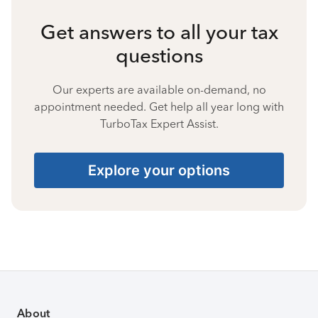
Get answers to all your tax
questions
Our experts are available on-demand, no
appointment needed. Get help all year long with
TurboTax Expert Assist.
Explore your options
About