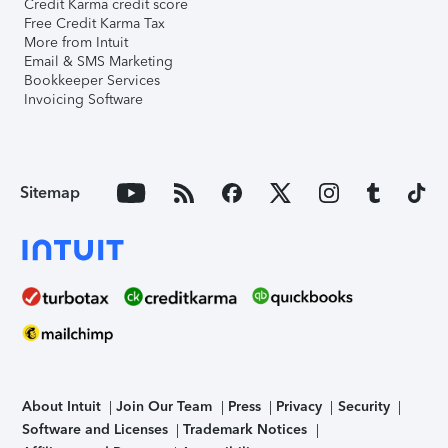
Credit Karma credit score
Free Credit Karma Tax
More from Intuit
Email & SMS Marketing
Bookkeeper Services
Invoicing Software
Sitemap
About Intuit
Join Our Team
Press
Privacy
Security
Software and Licenses
Trademark Notices