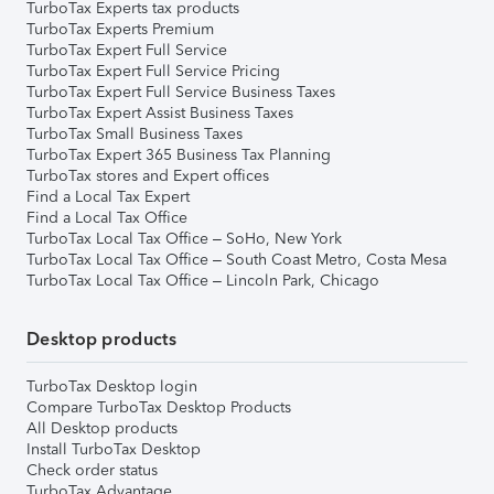
TurboTax Experts tax products
TurboTax Experts Premium
TurboTax Expert Full Service
TurboTax Expert Full Service Pricing
TurboTax Expert Full Service Business Taxes
TurboTax Expert Assist Business Taxes
TurboTax Small Business Taxes
TurboTax Expert 365 Business Tax Planning
TurboTax stores and Expert offices
Find a Local Tax Expert
Find a Local Tax Office
TurboTax Local Tax Office – SoHo, New York
TurboTax Local Tax Office – South Coast Metro, Costa Mesa
TurboTax Local Tax Office – Lincoln Park, Chicago
Desktop products
TurboTax Desktop login
Compare TurboTax Desktop Products
All Desktop products
Install TurboTax Desktop
Check order status
TurboTax Advantage