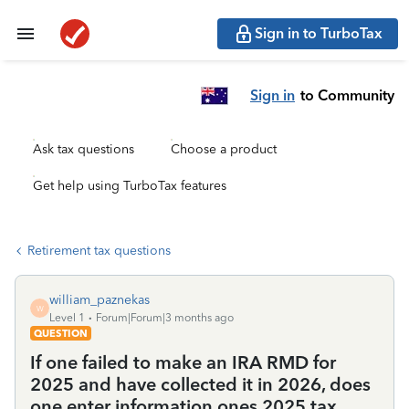
Sign in to TurboTax
Sign in
to Community
Ask tax questions
Choose a product
Get help using TurboTax features
Retirement tax questions
william_paznekas
W
Level 1
Forum|Forum|3 months ago
QUESTION
If one failed to make an IRA RMD for
2025 and have collected it in 2026, does
one enter information ones 2025 tax