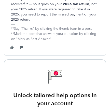
received it
— so it goes on your
2026 tax return
, not
your 2025 return. If you were required to take it in
2025, you need to report the missed payment on your
2025 return.
**Say "Thanks" by clicking the thumb icon in a post.
**Mark the post that answers your question by clicking
on "Mark as Best Answer"
Unlock tailored help options in
your account