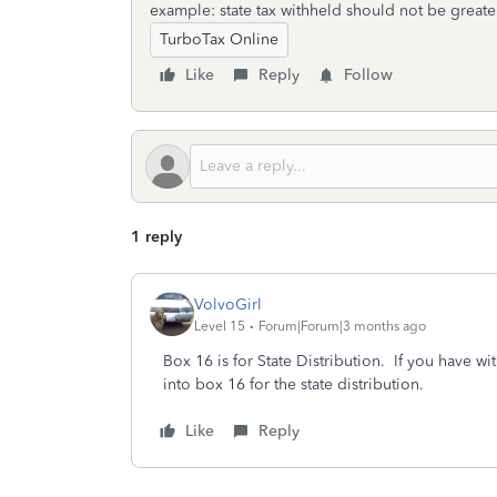
example: state tax withheld should not be greater
TurboTax Online
Like
Reply
Follow
1 reply
VolvoGirl
Level 15
Forum|Forum|3 months ago
Box 16 is for State Distribution. If you have 
into box 16 for the state distribution.
Like
Reply