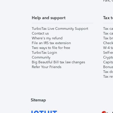
Park,
Help and support
Tax t
TurboTax Live Community Support
Tax ca
Contact us
Tax ca
Where's my refund
Tax br
File an IRS tax extension
Check 
Two ways to file for free
W-4 ta
TurboTax Login
Self-e
Community
Crypto
Big Beautiful Bill tax law changes
Capita
Refer Your Friends
Bonus 
Tax d
Tax re
Sitemap