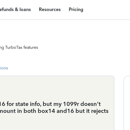
efunds & loans
Resources
Pricing
ng TurboTax features
tions
16 for state info, but my 1099r doesn't
mount in both box14 and16 but it rejects