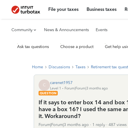
File your taxes
Business taxes
R
Community
News & Announcements
Events
Ask tax questions
Choose a product
Get help usi
Home
Discussions
Taxes
Retirement tax ques
carenet1957
C
Level 1
Forum|Forum|3 months ago
QUESTION
If it says to enter box 14 and box 
have a box 16? I used the same a
it. Workaround?
Forum|Forum|3 months ago
1 reply
487 views