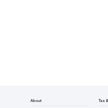
About
Tax 