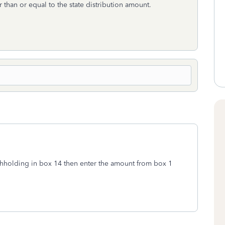
 than or equal to the state distribution amount.
withholding in box 14 then enter the amount from box 1