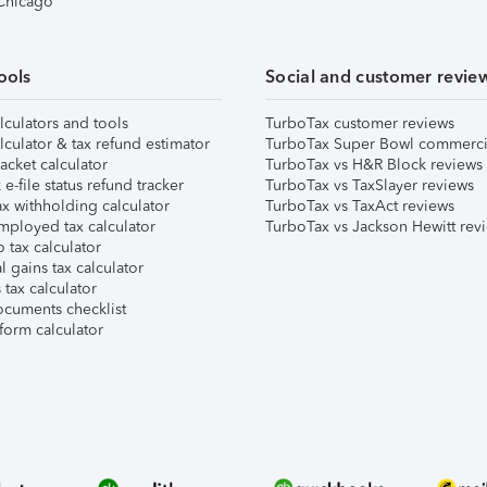
 Chicago
ools
Social and customer revie
lculators and tools
TurboTax customer reviews
lculator & tax refund estimator
TurboTax Super Bowl commerci
acket calculator
TurboTax vs H&R Block reviews
e-file status refund tracker
TurboTax vs TaxSlayer reviews
x withholding calculator
TurboTax vs TaxAct reviews
mployed tax calculator
TurboTax vs Jackson Hewitt rev
 tax calculator
l gains tax calculator
tax calculator
ocuments checklist
form calculator