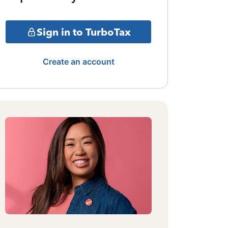
Sign in to TurboTax
Create an account