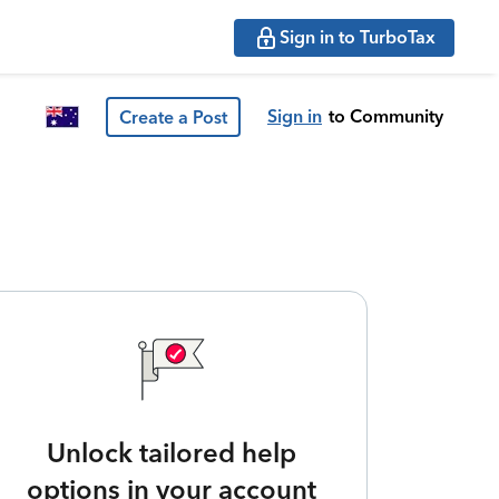
Sign in to TurboTax
Sign in
to Community
Create a Post
Unlock tailored help
options in your account