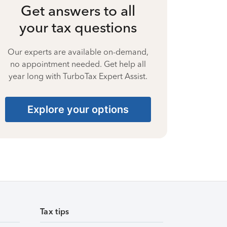
Get answers to all
your tax questions
Our experts are available on-demand,
no appointment needed. Get help all
year long with TurboTax Expert Assist.
Explore your options
Tax tips