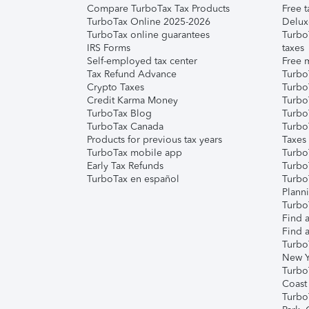
Compare TurboTax Tax Products
Free t
TurboTax Online 2025-2026
Delux
TurboTax online guarantees
Turbo
IRS Forms
taxes
Self-employed tax center
Free m
Tax Refund Advance
Turbo
Crypto Taxes
Turbo
Credit Karma Money
TurboT
TurboTax Blog
TurboT
TurboTax Canada
Turbo
Products for previous tax years
Taxes
TurboTax mobile app
Turbo
Early Tax Refunds
Turbo
TurboTax en español
Turbo
Plann
TurboT
Find a
Find a
Turbo
New Y
Turbo
Coast
Turbo