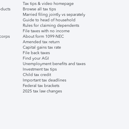
Tax tips & video homepage
ducts
Browse all tax tips
Married filing jointly vs separately
Guide to head of household
Rules for claiming dependents
File taxes with no income
corps
About form 1099-NEC
Amended tax return
Capital gains tax rate
File back taxes
Find your AGI
Unemployment benefits and taxes
Investment tax tips
Child tax credit
Important tax deadlines
Federal tax brackets
2025 tax law changes