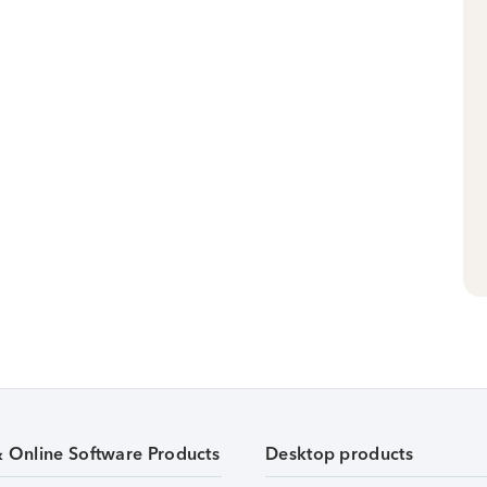
& Online Software Products
Desktop products