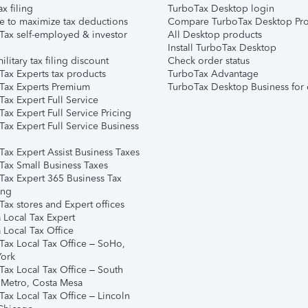
ax filing
TurboTax Desktop login
e to maximize tax deductions
Compare TurboTax Desktop Pro
Tax self-employed & investor
All Desktop products
Install TurboTax Desktop
ilitary tax filing discount
Check order status
Tax Experts tax products
TurboTax Advantage
Tax Experts Premium
TurboTax Desktop Business for 
ax Expert Full Service
ax Expert Full Service Pricing
Tax Expert Full Service Business
Tax Expert Assist Business Taxes
Tax Small Business Taxes
Tax Expert 365 Business Tax
ing
ax stores and Expert offices
 Local Tax Expert
 Local Tax Office
Tax Local Tax Office – SoHo,
ork
Tax Local Tax Office – South
 Metro, Costa Mesa
Tax Local Tax Office – Lincoln