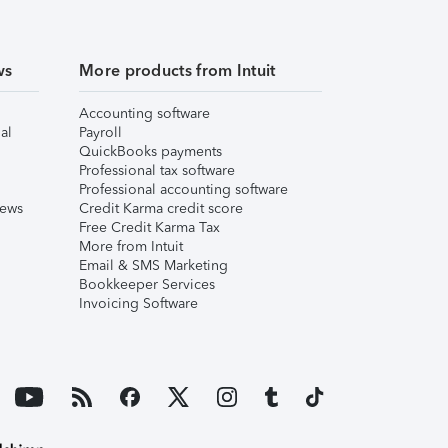
ws
More products from Intuit
Accounting software
al
Payroll
QuickBooks payments
Professional tax software
Professional accounting software
iews
Credit Karma credit score
Free Credit Karma Tax
More from Intuit
Email & SMS Marketing
Bookkeeper Services
Invoicing Software