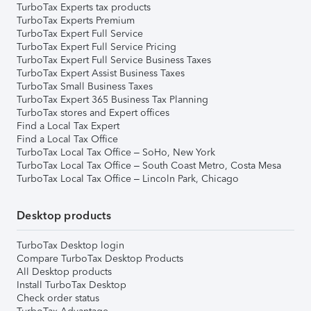
TurboTax Experts tax products
TurboTax Experts Premium
TurboTax Expert Full Service
TurboTax Expert Full Service Pricing
TurboTax Expert Full Service Business Taxes
TurboTax Expert Assist Business Taxes
TurboTax Small Business Taxes
TurboTax Expert 365 Business Tax Planning
TurboTax stores and Expert offices
Find a Local Tax Expert
Find a Local Tax Office
TurboTax Local Tax Office – SoHo, New York
TurboTax Local Tax Office – South Coast Metro, Costa Mesa
TurboTax Local Tax Office – Lincoln Park, Chicago
Desktop products
TurboTax Desktop login
Compare TurboTax Desktop Products
All Desktop products
Install TurboTax Desktop
Check order status