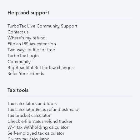
Help and support
TurboTax Live Community Support
Contact us
Where's my refund
File an IRS tax extension
Two ways to file for free
TurboTax Login
Community
Big Beautiful Bill tax law changes
Refer Your Friends
Tax tools
Tax calculators and tools
Tax calculator & tax refund estimator
Tax bracket calculator
Check e-file status refund tracker
W-4 tax withholding calculator
Self-employed tax calculator
Crypto tax calculator