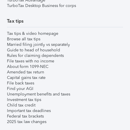
TurboTax Advantage
TurboTax Desktop Business for corps
Tax tips
Tax tips & video homepage
Browse all tax tips
Married filing jointly vs separately
Guide to head of household
Rules for claiming dependents
File taxes with no income
About form 1099-NEC
Amended tax return
Capital gains tax rate
File back taxes
Find your AGI
Unemployment benefits and taxes
Investment tax tips
Child tax credit
Important tax deadlines
Federal tax brackets
2025 tax law changes