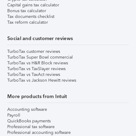
Capital gains tax calculator
Bonus tax calculator
Tax documents checklist
Tax reform calculator
Social and customer reviews
TurboTax customer reviews
TurboTax Super Bowl commercial
TurboTax vs H&R Block reviews
TurboTax vs TaxSlayer reviews
TurboTax vs TaxAct reviews
TurboTax vs Jackson Hewitt reviews
More products from Intuit
Accounting software
Payroll
QuickBooks payments
Professional tax software
Professional accounting software