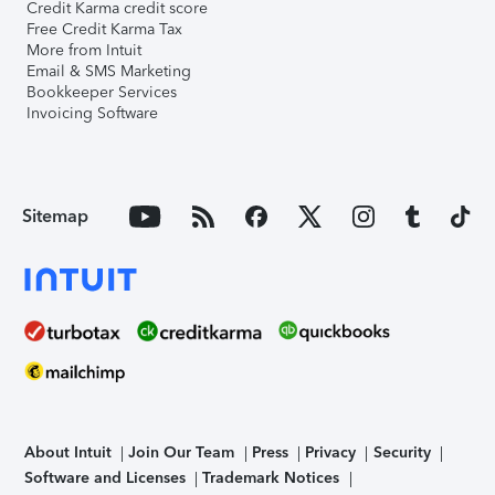
Credit Karma credit score
Free Credit Karma Tax
More from Intuit
Email & SMS Marketing
Bookkeeper Services
Invoicing Software
Sitemap
About Intuit
Join Our Team
Press
Privacy
Security
Software and Licenses
Trademark Notices