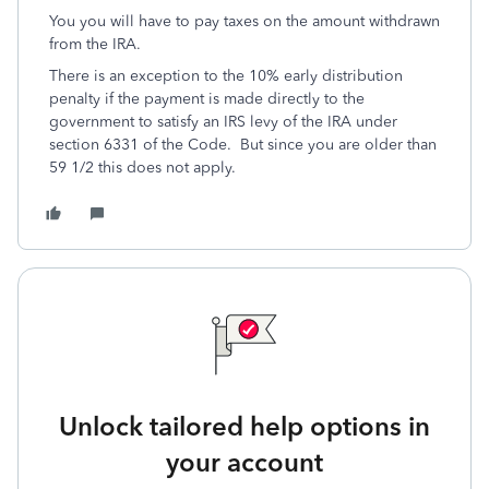
You you will have to pay taxes on the amount withdrawn
from the IRA.
There is an exception to the 10% early distribution
penalty if the payment is made directly to the
government to satisfy an IRS levy of the IRA under
section 6331 of the Code. But since you are older than
59 1/2 this does not apply.
Unlock tailored help options in
your account