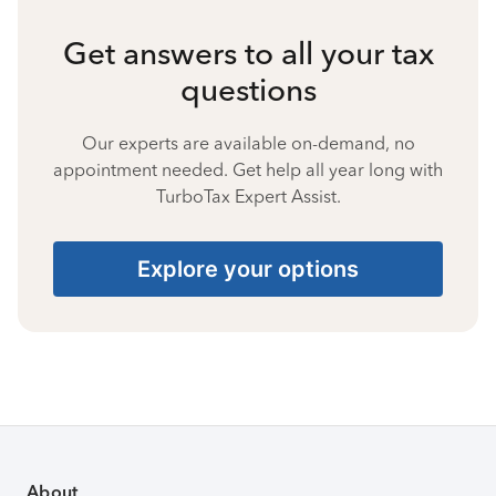
Get answers to all your tax
questions
Our experts are available on-demand, no
appointment needed. Get help all year long with
TurboTax Expert Assist.
Explore your options
About