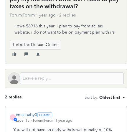
taxes on the withdrawal?
Forum|Forum|1 year ago
2 replies
i owe $6916 this year. i plan to pay from aci tax
website. i do not want to be on payment plan with irs
TurboTax Deluxe Online
2 replies
Sort by
:
Oldest first
xmasbaby0
X
Level 15
Forum|Forum|1 year ago
You will not have an early withdrawal penalty of 10%