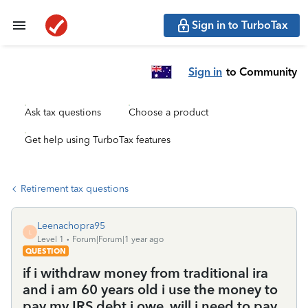
Sign in to TurboTax
Sign in
to Community
Ask tax questions
Choose a product
Get help using TurboTax features
Retirement tax questions
Leenachopra95
L
Level 1
Forum|Forum|1 year ago
QUESTION
if i withdraw money from traditional ira
and i am 60 years old i use the money to
pay my IRS debt i owe. will i need to pay