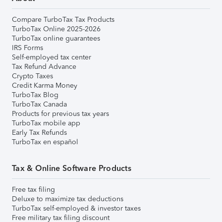
Compare TurboTax Tax Products
TurboTax Online 2025-2026
TurboTax online guarantees
IRS Forms
Self-employed tax center
Tax Refund Advance
Crypto Taxes
Credit Karma Money
TurboTax Blog
TurboTax Canada
Products for previous tax years
TurboTax mobile app
Early Tax Refunds
TurboTax en español
Tax & Online Software Products
Free tax filing
Deluxe to maximize tax deductions
TurboTax self-employed & investor taxes
Free military tax filing discount