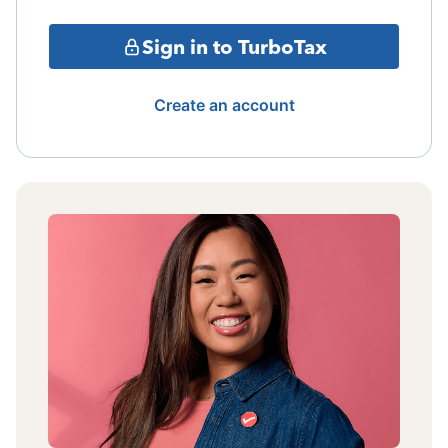
Sign in to TurboTax
Create an account