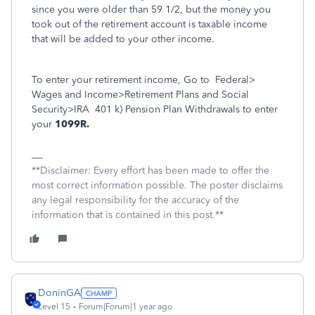
since you were older than 59 1/2, but the money you
took out of the retirement account is taxable income
that will be added to your other income.
To enter your retirement income, Go to
Federal>
Wages and Income>Retirement Plans and Social
Security>IRA
401 k) Pension Plan Withdrawals to enter
your
1099R.
**Disclaimer: Every effort has been made to offer the
most correct information possible. The poster disclaims
any legal responsibility for the accuracy of the
information that is contained in this post.**
DoninGA
Level 15
Forum|Forum|1 year ago