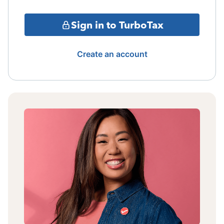
Sign in to TurboTax
Create an account