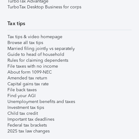
TurboTax Advantage
TurboTax Desktop Business for corps
Tax tips
Tax tips & video homepage
Browse all tax tips
Married filing jointly vs separately
Guide to head of household
Rules for claiming dependents
File taxes with no income
About form 1099-NEC
Amended tax return
Capital gains tax rate
File back taxes
Find your AGI
Unemployment benefits and taxes
Investment tax tips
Child tax credit
Important tax deadlines
Federal tax brackets
2025 tax law changes