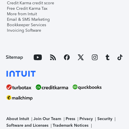
Credit Karma credit score
Free Credit Karma Tax
More from Intuit
Email & SMS Marketing
Bookkeeper Services
Invoicing Software
Sitemap
About Intuit
Join Our Team
Press
Privacy
Security
Software and Licenses
Trademark Notices