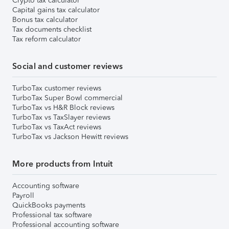
Crypto tax calculator
Capital gains tax calculator
Bonus tax calculator
Tax documents checklist
Tax reform calculator
Social and customer reviews
TurboTax customer reviews
TurboTax Super Bowl commercial
TurboTax vs H&R Block reviews
TurboTax vs TaxSlayer reviews
TurboTax vs TaxAct reviews
TurboTax vs Jackson Hewitt reviews
More products from Intuit
Accounting software
Payroll
QuickBooks payments
Professional tax software
Professional accounting software