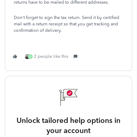
returns have to be mailed to different addresses.
Don't forget to sign the tax return. Send it by certified
mail with a return receipt so that you get tracking and
confirmation of delivery.
2 people like this
N
Unlock tailored help options in
your account