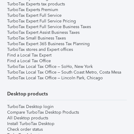
TurboTax Experts tax products
TurboTax Experts Premium
TurboTax Expert Full Service
TurboTax Expert Full Service Pricing
TurboTax Expert Full Service Business Taxes
TurboTax Expert Assist Business Taxes
TurboTax Small Business Taxes
TurboTax Expert 365 Business Tax Planning
TurboTax stores and Expert offices
Find a Local Tax Expert
Find a Local Tax Office
TurboTax Local Tax Office – SoHo, New York
TurboTax Local Tax Office – South Coast Metro, Costa Mesa
TurboTax Local Tax Office – Lincoln Park, Chicago
Desktop products
TurboTax Desktop login
Compare TurboTax Desktop Products
All Desktop products
Install TurboTax Desktop
Check order status