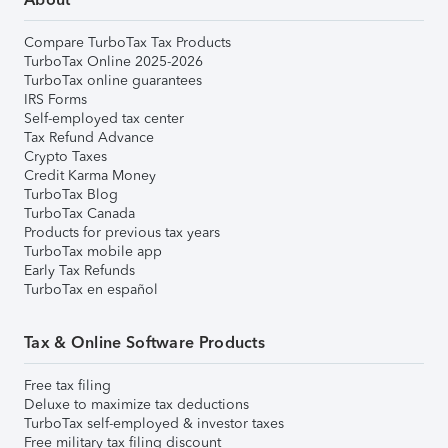
Compare TurboTax Tax Products
TurboTax Online 2025-2026
TurboTax online guarantees
IRS Forms
Self-employed tax center
Tax Refund Advance
Crypto Taxes
Credit Karma Money
TurboTax Blog
TurboTax Canada
Products for previous tax years
TurboTax mobile app
Early Tax Refunds
TurboTax en español
Tax & Online Software Products
Free tax filing
Deluxe to maximize tax deductions
TurboTax self-employed & investor taxes
Free military tax filing discount