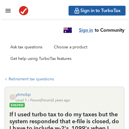
Sign in to TurboTax
Sign in
to Community
Ask tax questions
Choose a product
Get help using TurboTax features
Retirement tax questions
ytrmcbp
Y
Level 1
Forum|Forum|2 years ago
SOLVED
If I used turbo tax to do my taxes but the
system responded that e-file is closed, do
I have to include w-2's, 1099's when I