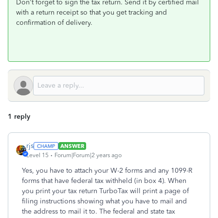
Don't forget to sign the tax return. Send it by certified mail
with a return receipt so that you get tracking and
confirmation of delivery.
1 reply
rjs
ANSWER
Level 15
Forum|Forum|2 years ago
Yes, you have to attach your W-2 forms and any 1099-R
forms that have federal tax withheld (in box 4). When
you print your tax return TurboTax will print a page of
filing instructions showing what you have to mail and
the address to mail it to. The federal and state tax