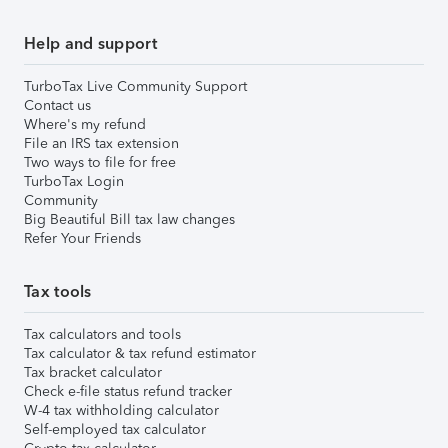
Help and support
TurboTax Live Community Support
Contact us
Where's my refund
File an IRS tax extension
Two ways to file for free
TurboTax Login
Community
Big Beautiful Bill tax law changes
Refer Your Friends
Tax tools
Tax calculators and tools
Tax calculator & tax refund estimator
Tax bracket calculator
Check e-file status refund tracker
W-4 tax withholding calculator
Self-employed tax calculator