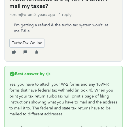
mail my taxes?
Forum|Forum|2 years ago
1 reply
I'm getting a refund & the turbo tax system won't let
me E-file.
TurboTax Online
Best answer by
rjs
Yes, you have to attach your W-2 forms and any 1099-R
forms that have federal tax withheld (in box 4). When you
print your tax return TurboTax will print a page of filing
instructions showing what you have to mail and the address
to mail it to. The federal and state tax returns have to be
mailed to different addresses.