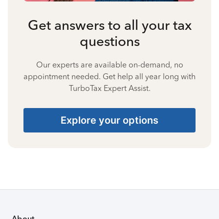
Get answers to all your tax
questions
Our experts are available on-demand, no
appointment needed. Get help all year long with
TurboTax Expert Assist.
Explore your options
About