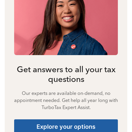
Get answers to all your tax
questions
Our experts are available on-demand, no
appointment needed. Get help all year long with
TurboTax Expert Assist.
Explore your options