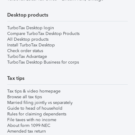
Desktop products
TurboTax Desktop login
Compare TurboTax Desktop Products
All Desktop products
Install TurboTax Desktop
Check order status
TurboTax Advantage
TurboTax Desktop Business for corps
Tax tips
Tax tips & video homepage
Browse all tax tips
Married filing jointly vs separately
Guide to head of household
Rules for claiming dependents
File taxes with no income
About form 1099-NEC
Amended tax return