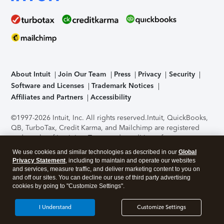
About Intuit
Join Our Team
Press
Privacy
Security
Software and Licenses
Trademark Notices
Affiliates and Partners
Accessibility
©1997-2026 Intuit, Inc. All rights reserved.
Intuit, QuickBooks,
QB, TurboTax, Credit Karma, and Mailchimp are registered
trademarks of Intuit Inc. Terms and conditions, features,
support, pricing, and service options subject to change
We use cookies and similar technologies as described in our
Global
without notice.
Security Certification of the TurboTax Online
Privacy Statement
, including to maintain and operate our websites
application has been performed by C-Level Security.
By
and services, measure traffic, and deliver marketing content to you on
accessing and using this page you agree to the
Terms of Use
.
and off our sites. You can decline our use of third party advertising
cookies by going to "Customize Settings".
About Cookies
Manage cookies
I Understand
Customize Settings