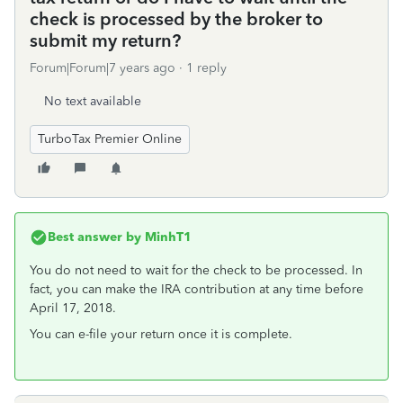
check is processed by the broker to
submit my return?
Forum|Forum|7 years ago
1 reply
No text available
TurboTax Premier Online
Best answer by
MinhT1
You do not need to wait for the check to be processed. In
fact, you can make the IRA contribution at any time before
April 17, 2018.
You can e-file your return once it is complete.