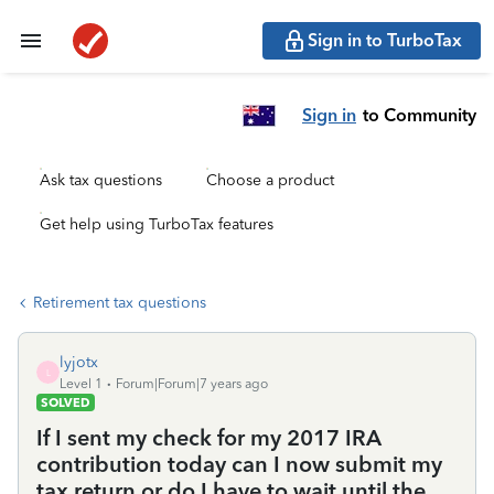
Sign in to TurboTax
Sign in
to Community
Ask tax questions
Choose a product
Get help using TurboTax features
Retirement tax questions
lyjotx
L
Level 1
Forum|Forum|7 years ago
SOLVED
If I sent my check for my 2017 IRA
contribution today can I now submit my
tax return or do I have to wait until the