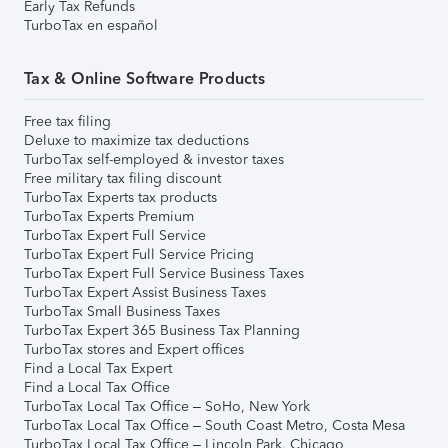
Early Tax Refunds
TurboTax en español
Tax & Online Software Products
Free tax filing
Deluxe to maximize tax deductions
TurboTax self-employed & investor taxes
Free military tax filing discount
TurboTax Experts tax products
TurboTax Experts Premium
TurboTax Expert Full Service
TurboTax Expert Full Service Pricing
TurboTax Expert Full Service Business Taxes
TurboTax Expert Assist Business Taxes
TurboTax Small Business Taxes
TurboTax Expert 365 Business Tax Planning
TurboTax stores and Expert offices
Find a Local Tax Expert
Find a Local Tax Office
TurboTax Local Tax Office – SoHo, New York
TurboTax Local Tax Office – South Coast Metro, Costa Mesa
TurboTax Local Tax Office – Lincoln Park, Chicago