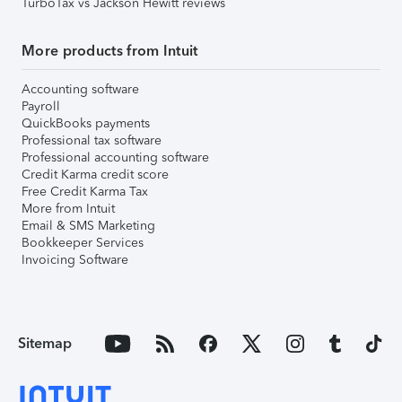
TurboTax vs Jackson Hewitt reviews
More products from Intuit
Accounting software
Payroll
QuickBooks payments
Professional tax software
Professional accounting software
Credit Karma credit score
Free Credit Karma Tax
More from Intuit
Email & SMS Marketing
Bookkeeper Services
Invoicing Software
Sitemap