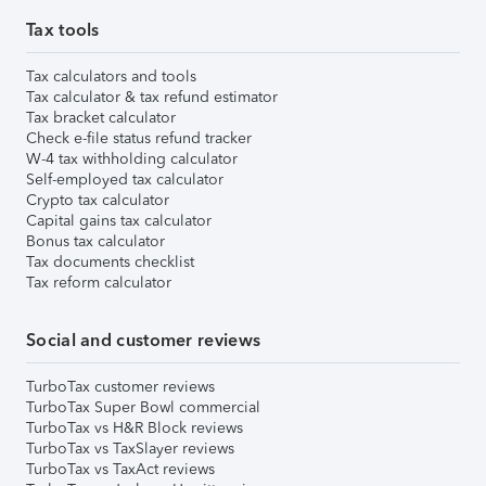
Tax tools
Tax calculators and tools
Tax calculator & tax refund estimator
Tax bracket calculator
Check e-file status refund tracker
W-4 tax withholding calculator
Self-employed tax calculator
Crypto tax calculator
Capital gains tax calculator
Bonus tax calculator
Tax documents checklist
Tax reform calculator
Social and customer reviews
TurboTax customer reviews
TurboTax Super Bowl commercial
TurboTax vs H&R Block reviews
TurboTax vs TaxSlayer reviews
TurboTax vs TaxAct reviews