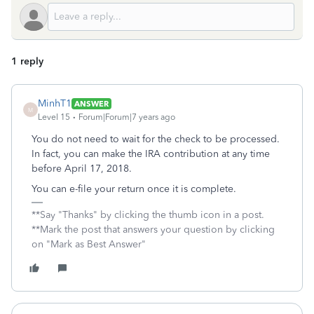
1 reply
MinhT1
ANSWER
M
Level 15
Forum|Forum|7 years ago
You do not need to wait for the check to be processed.
In fact, you can make the IRA contribution at any time
before April 17, 2018.
You can e-file your return once it is complete.
**Say "Thanks" by clicking the thumb icon in a post.
**Mark the post that answers your question by clicking
on "Mark as Best Answer"