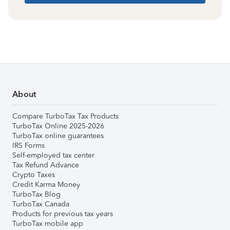
About
Compare TurboTax Tax Products
TurboTax Online 2025-2026
TurboTax online guarantees
IRS Forms
Self-employed tax center
Tax Refund Advance
Crypto Taxes
Credit Karma Money
TurboTax Blog
TurboTax Canada
Products for previous tax years
TurboTax mobile app