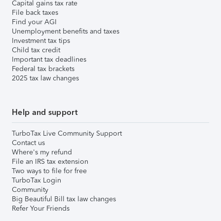
Capital gains tax rate
File back taxes
Find your AGI
Unemployment benefits and taxes
Investment tax tips
Child tax credit
Important tax deadlines
Federal tax brackets
2025 tax law changes
Help and support
TurboTax Live Community Support
Contact us
Where's my refund
File an IRS tax extension
Two ways to file for free
TurboTax Login
Community
Big Beautiful Bill tax law changes
Refer Your Friends