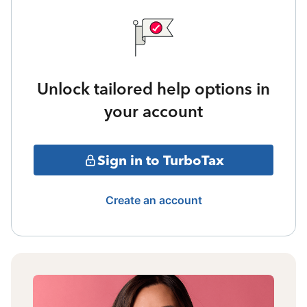
Unlock tailored help options in
your account
Sign in to TurboTax
Create an account