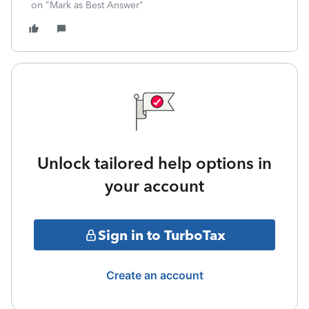
on "Mark as Best Answer"
Unlock tailored help options in
your account
Sign in to TurboTax
Create an account