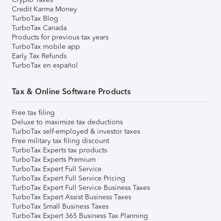
Credit Karma Money
TurboTax Blog
TurboTax Canada
Products for previous tax years
TurboTax mobile app
Early Tax Refunds
TurboTax en español
Tax & Online Software Products
Free tax filing
Deluxe to maximize tax deductions
TurboTax self-employed & investor taxes
Free military tax filing discount
TurboTax Experts tax products
TurboTax Experts Premium
TurboTax Expert Full Service
TurboTax Expert Full Service Pricing
TurboTax Expert Full Service Business Taxes
TurboTax Expert Assist Business Taxes
TurboTax Small Business Taxes
TurboTax Expert 365 Business Tax Planning