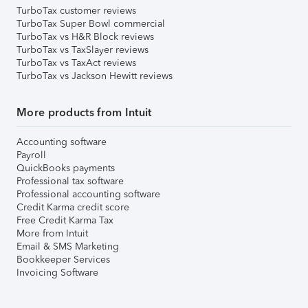
TurboTax customer reviews
TurboTax Super Bowl commercial
TurboTax vs H&R Block reviews
TurboTax vs TaxSlayer reviews
TurboTax vs TaxAct reviews
TurboTax vs Jackson Hewitt reviews
More products from Intuit
Accounting software
Payroll
QuickBooks payments
Professional tax software
Professional accounting software
Credit Karma credit score
Free Credit Karma Tax
More from Intuit
Email & SMS Marketing
Bookkeeper Services
Invoicing Software