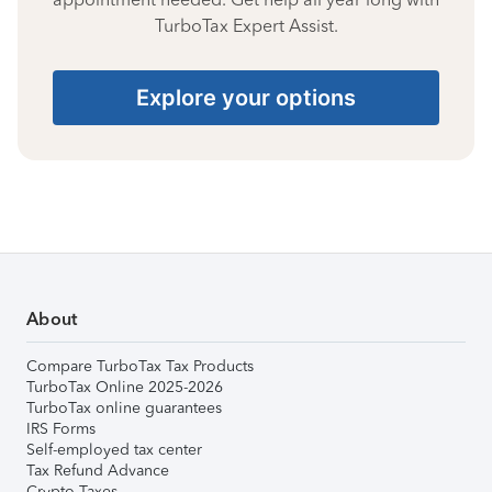
TurboTax Expert Assist.
Explore your options
About
Compare TurboTax Tax Products
TurboTax Online 2025-2026
TurboTax online guarantees
IRS Forms
Self-employed tax center
Tax Refund Advance
Crypto Taxes