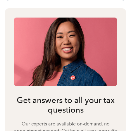
Get answers to all your tax
questions
Our experts are available on-demand, no
appointment needed. Get help all year long with