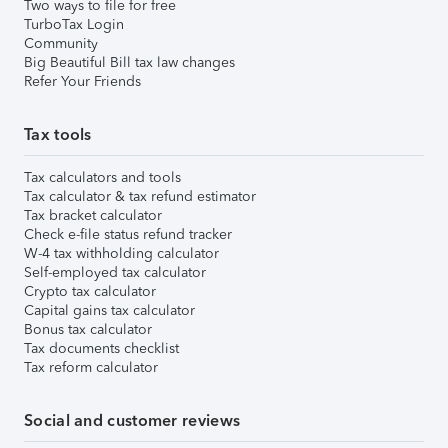
Two ways to file for free
TurboTax Login
Community
Big Beautiful Bill tax law changes
Refer Your Friends
Tax tools
Tax calculators and tools
Tax calculator & tax refund estimator
Tax bracket calculator
Check e-file status refund tracker
W-4 tax withholding calculator
Self-employed tax calculator
Crypto tax calculator
Capital gains tax calculator
Bonus tax calculator
Tax documents checklist
Tax reform calculator
Social and customer reviews