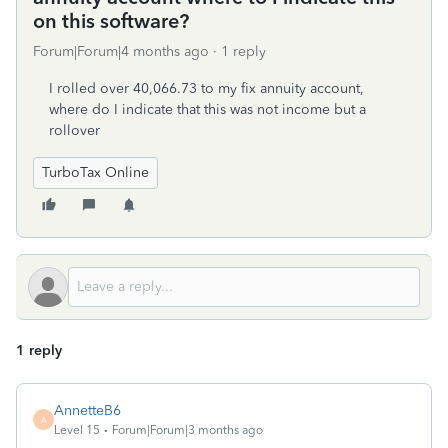
on this software?
Forum|Forum|4 months ago
1 reply
I rolled over 40,066.73 to my fix annuity account,
where do I indicate that this was not income but a
rollover
TurboTax Online
1 reply
AnnetteB6
A
Level 15
Forum|Forum|3 months ago