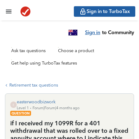
Sign in to TurboTax
Sign in
to Community
Ask tax questions
Choose a product
Get help using TurboTax features
Retirement tax questions
easterwoodbizwork
E
Level 1
Forum|Forum|4 months ago
QUESTION
if I received my 1099R for a 401
withdrawal that was rolled over to a fixed
annuity account where to I indicate this