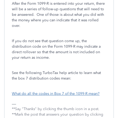
After the Form 1099-R is entered into your return, there
will be a series of follow-up questions that will need to
be answered. One of those is about what you did with
the money where you can indicate that it was rolled
over.
If you do not see that question come up, the
distribution code on the Form 1099-R may indicate a
direct rollover so that the amount is not included on
your return as income.
See the following TurboTax help article to learn what
the box 7 distribution codes mean:
What do all the codes in Box 7 of the 1099-R mean?
**Say "Thanks" by clicking the thumb icon in a post.
**Mark the post that answers your question by clicking