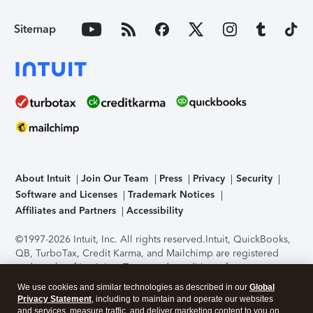
Sitemap
About Intuit
Join Our Team
Press
Privacy
Security
Software and Licenses
Trademark Notices
Affiliates and Partners
Accessibility
©1997-2026 Intuit, Inc. All rights reserved.
Intuit, QuickBooks,
QB, TurboTax, Credit Karma, and Mailchimp are registered
trademarks of Intuit Inc. Terms and conditions, features,
support, pricing, and service options subject to change
We use cookies and similar technologies as described in our
Global
without notice.
Security Certification of the TurboTax Online
Privacy Statement
, including to maintain and operate our websites
application has been performed by C-Level Security.
By
and services, measure traffic, and deliver marketing content to you on