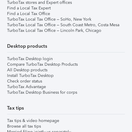
TurboTax stores and Expert offices
Find a Local Tax Expert
Find a Local Tax Office
TurboTax Local Tax Office – SoHo, New York
TurboTax Local Tax Office – South Coast Metro, Costa Mesa
TurboTax Local Tax Office – Lincoln Park, Chicago
Desktop products
TurboTax Desktop login
Compare TurboTax Desktop Products
All Desktop products
Install TurboTax Desktop
Check order status
TurboTax Advantage
TurboTax Desktop Business for corps
Tax tips
Tax tips & video homepage
Browse all tax tips
Married filing jointly vs separately