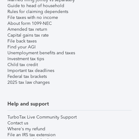
Guide to head of household
Rules for claiming dependents
File taxes with no income
About form 1099-NEC
Amended tax return
Capital gains tax rate
File back taxes
Find your AGI
Unemployment benefits and taxes
Investment tax tips
Child tax credit
Important tax deadlines
Federal tax brackets
2025 tax law changes
Help and support
TurboTax Live Community Support
Contact us
Where's my refund
File an IRS tax extension