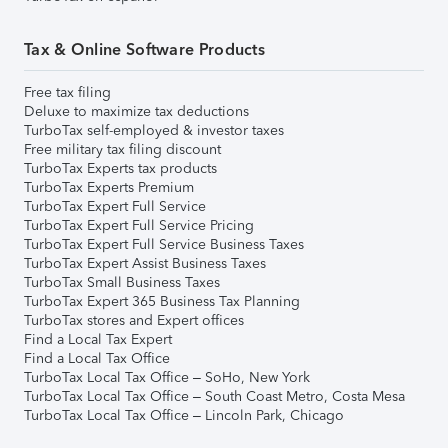
Tax & Online Software Products
Free tax filing
Deluxe to maximize tax deductions
TurboTax self-employed & investor taxes
Free military tax filing discount
TurboTax Experts tax products
TurboTax Experts Premium
TurboTax Expert Full Service
TurboTax Expert Full Service Pricing
TurboTax Expert Full Service Business Taxes
TurboTax Expert Assist Business Taxes
TurboTax Small Business Taxes
TurboTax Expert 365 Business Tax Planning
TurboTax stores and Expert offices
Find a Local Tax Expert
Find a Local Tax Office
TurboTax Local Tax Office – SoHo, New York
TurboTax Local Tax Office – South Coast Metro, Costa Mesa
TurboTax Local Tax Office – Lincoln Park, Chicago