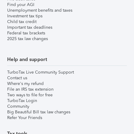
Find your AGI
Unemployment benefits and taxes
Investment tax tips
Child tax credit
Important tax deadlines
Federal tax brackets
2025 tax law changes
Help and support
TurboTax Live Community Support
Contact us
Where's my refund
File an IRS tax extension
Two ways to file for free
TurboTax Login
Community
Big Beautiful Bill tax law changes
Refer Your Friends
Tax tools