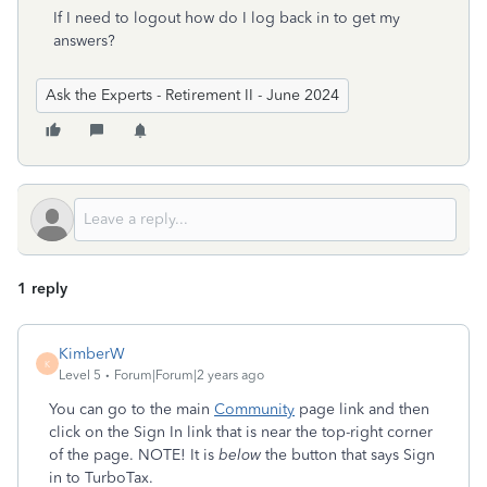
If I need to logout how do I log back in to get my
answers?
Ask the Experts - Retirement II - June 2024
1 reply
KimberW
K
Level 5
Forum|Forum|2 years ago
You can go to the main
Community
page link and then
click on the Sign In link that is near the top-right corner
of the page. NOTE! It is
below
the button that says Sign
in to TurboTax.