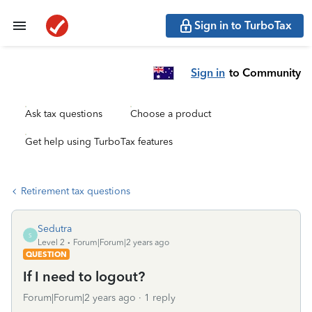
Sign in to TurboTax
Sign in
to Community
Ask tax questions
Choose a product
Get help using TurboTax features
Retirement tax questions
Sedutra
S
Level 2
Forum|Forum|2 years ago
QUESTION
If I need to logout?
Forum|Forum|2 years ago
1 reply