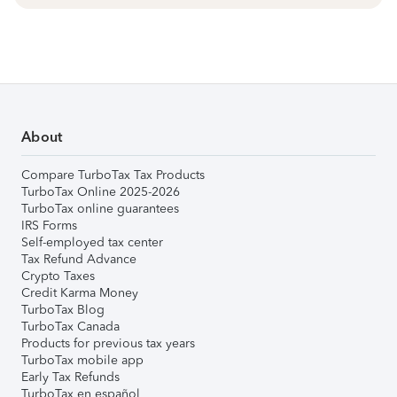
About
Compare TurboTax Tax Products
TurboTax Online 2025-2026
TurboTax online guarantees
IRS Forms
Self-employed tax center
Tax Refund Advance
Crypto Taxes
Credit Karma Money
TurboTax Blog
TurboTax Canada
Products for previous tax years
TurboTax mobile app
Early Tax Refunds
TurboTax en español