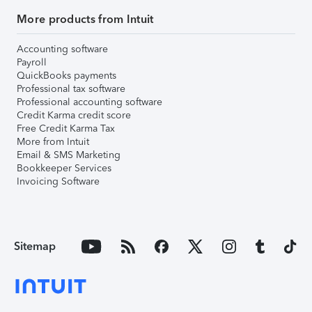
More products from Intuit
Accounting software
Payroll
QuickBooks payments
Professional tax software
Professional accounting software
Credit Karma credit score
Free Credit Karma Tax
More from Intuit
Email & SMS Marketing
Bookkeeper Services
Invoicing Software
Sitemap