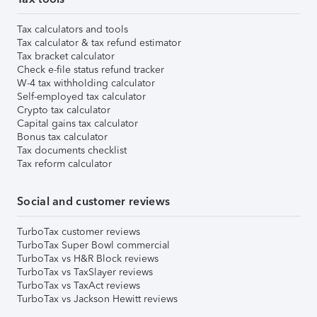
Tax calculators and tools
Tax calculator & tax refund estimator
Tax bracket calculator
Check e-file status refund tracker
W-4 tax withholding calculator
Self-employed tax calculator
Crypto tax calculator
Capital gains tax calculator
Bonus tax calculator
Tax documents checklist
Tax reform calculator
Social and customer reviews
TurboTax customer reviews
TurboTax Super Bowl commercial
TurboTax vs H&R Block reviews
TurboTax vs TaxSlayer reviews
TurboTax vs TaxAct reviews
TurboTax vs Jackson Hewitt reviews