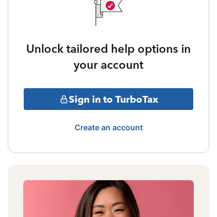
Unlock tailored help options in
your account
Sign in to TurboTax
Create an account