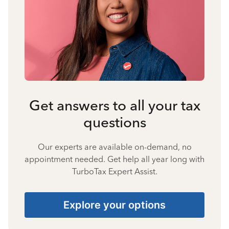
Get answers to all your tax
questions
Our experts are available on-demand, no
appointment needed. Get help all year long with
TurboTax Expert Assist.
Explore your options