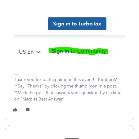
Thank you for participating in this event!-- KimberW.
**Say "Thanks" by clicking the thumb icon in a post.
**Mark the post that answers your question by clicking
on "Mark as Best Answer"