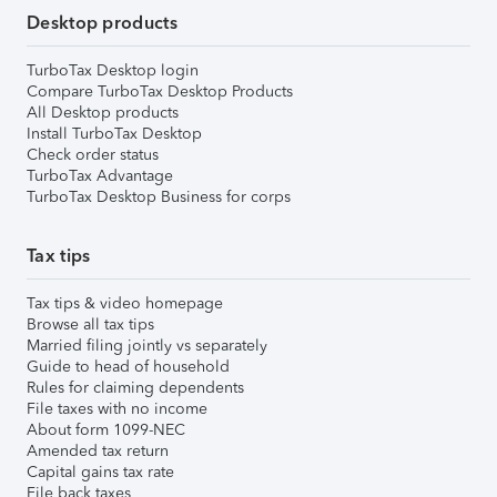
Desktop products
TurboTax Desktop login
Compare TurboTax Desktop Products
All Desktop products
Install TurboTax Desktop
Check order status
TurboTax Advantage
TurboTax Desktop Business for corps
Tax tips
Tax tips & video homepage
Browse all tax tips
Married filing jointly vs separately
Guide to head of household
Rules for claiming dependents
File taxes with no income
About form 1099-NEC
Amended tax return
Capital gains tax rate
File back taxes