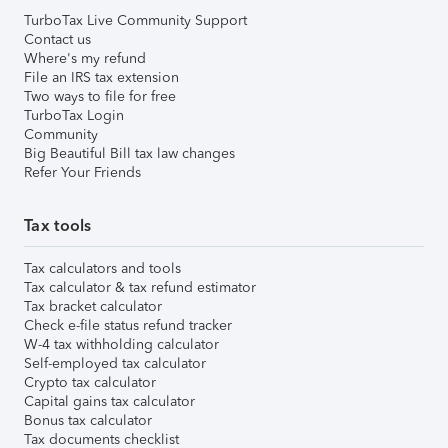
TurboTax Live Community Support
Contact us
Where's my refund
File an IRS tax extension
Two ways to file for free
TurboTax Login
Community
Big Beautiful Bill tax law changes
Refer Your Friends
Tax tools
Tax calculators and tools
Tax calculator & tax refund estimator
Tax bracket calculator
Check e-file status refund tracker
W-4 tax withholding calculator
Self-employed tax calculator
Crypto tax calculator
Capital gains tax calculator
Bonus tax calculator
Tax documents checklist