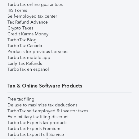
TurboTax online guarantees
IRS Forms
Self-employed tax center
Tax Refund Advance
Crypto Taxes
Credit Karma Money
TurboTax Blog
TurboTax Canada
Products for previous tax years
TurboTax mobile app
Early Tax Refunds
TurboTax en español
Tax & Online Software Products
Free tax filing
Deluxe to maximize tax deductions
TurboTax self-employed & investor taxes
Free military tax filing discount
TurboTax Experts tax products
TurboTax Experts Premium
TurboTax Expert Full Service