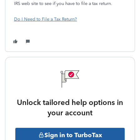
IRS web site to see if you have to file a tax return.
Do I Need to File a Tax Return?
Unlock tailored help options in
your account
Sign in to TurboTax