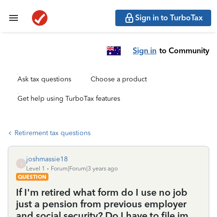
Sign in to TurboTax
Sign in
to Community
Ask tax questions
Choose a product
Get help using TurboTax features
Retirement tax questions
joshmassie18
J
Level 1
Forum|Forum|3 years ago
QUESTION
If I'm retired what form do I use no job
just a pension from previous employer
and social security? Do I have to file im