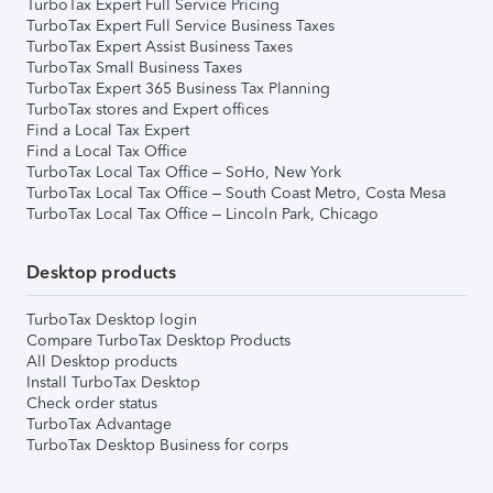
TurboTax Expert Full Service Pricing
TurboTax Expert Full Service Business Taxes
TurboTax Expert Assist Business Taxes
TurboTax Small Business Taxes
TurboTax Expert 365 Business Tax Planning
TurboTax stores and Expert offices
Find a Local Tax Expert
Find a Local Tax Office
TurboTax Local Tax Office – SoHo, New York
TurboTax Local Tax Office – South Coast Metro, Costa Mesa
TurboTax Local Tax Office – Lincoln Park, Chicago
Desktop products
TurboTax Desktop login
Compare TurboTax Desktop Products
All Desktop products
Install TurboTax Desktop
Check order status
TurboTax Advantage
TurboTax Desktop Business for corps