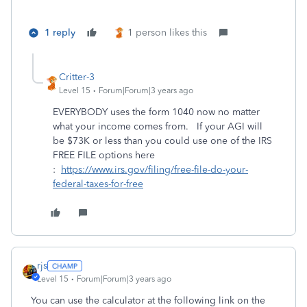
1 reply
1 person likes this
Critter-3
Level 15
Forum|Forum|3 years ago
EVERYBODY uses the form 1040 now no matter
what your income comes from. If your AGI will
be $73K or less than you could use one of the IRS
FREE FILE options here
:
https://www.irs.gov/filing/free-file-do-your-
federal-taxes-for-free
rjs
Level 15
Forum|Forum|3 years ago
You can use the calculator at the following link on the