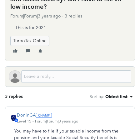
low income?
Forum|Forum|3 years ago
3 replies
This is for 2021
TurboTax Online
3 replies
Sort by
:
Oldest first
DoninGA
Level 15
Forum|Forum|3 years ago
You may have to file if your taxable income from the
pension and your taxable Social Security benefits is