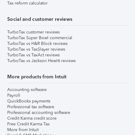
Tax reform calculator
Social and customer reviews
TurboTax customer reviews
TurboTax Super Bowl commercial
TurboTax vs H&R Block reviews
TurboTax vs TaxSlayer reviews
TurboTax vs TaxAct reviews
TurboTax vs Jackson Hewitt reviews
More products from Intuit
Accounting software
Payroll
QuickBooks payments
Professional tax software
Professional accounting software
Credit Karma credit score
Free Credit Karma Tax
More from Intuit