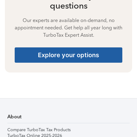
questions
Our experts are available on-demand, no
appointment needed. Get help all year long with
TurboTax Expert Assist.
Explore your options
About
Compare TurboTax Tax Products
TurboTax Online 2025-2026