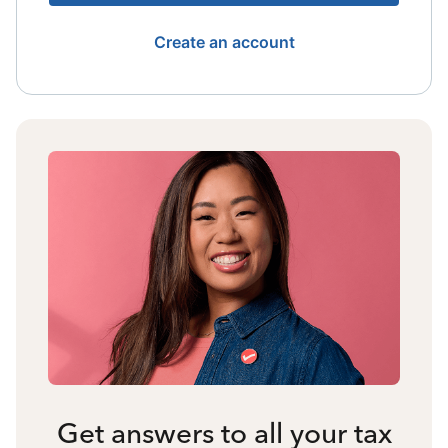
Create an account
Get answers to all your tax