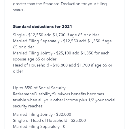
greater than the Standard Deduction for your filing
status -
Standard deductions for 2021
Single - $12,550 add $1,700 if age 65 or older
Married Filing Separately - $12,550 add $1,350 if age
65 or older
Married Filing Jointly - $25,100 add $1,350 for each
spouse age 65 or older
Head of Household - $18,800 add $1,700 if age 65 or
older
Up to 85% of Social Security
Retirement/Disability/Survivors benefits becomes
taxable when all your other income plus 1/2 your social
security reaches:
Married Filing Jointly - $32,000
Single or Head of Household - $25,000
Married Filing Separately - 0