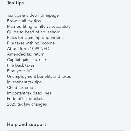
Tax tips
Tax tips & video homepage
Browse all tax tips
Married filing jointly vs separately
Guide to head of household
Rules for claiming dependents
File taxes with no income
About form 1099-NEC
Amended tax return
Capital gains tax rate
File back taxes
Find your AGI
Unemployment benefits and taxes
Investment tax tips
Child tax credit
Important tax deadlines
Federal tax brackets
2025 tax law changes
Help and support