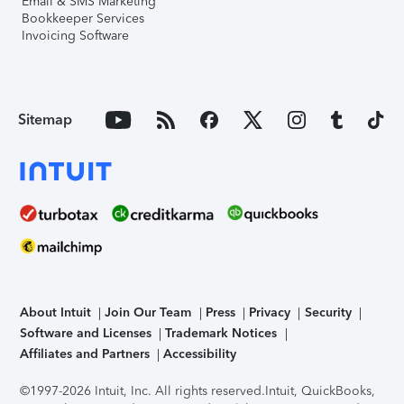
Email & SMS Marketing
Bookkeeper Services
Invoicing Software
Sitemap
About Intuit
Join Our Team
Press
Privacy
Security
Software and Licenses
Trademark Notices
Affiliates and Partners
Accessibility
©1997-2026 Intuit, Inc. All rights reserved.
Intuit, QuickBooks,