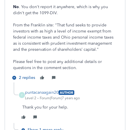
No
. You don't report it anywhere, which is why you
didn't get the 1099-DIV.
From the Franklin site: "That fund seeks to provide
investors with as high a level of income exempt from
federal income taxes and Ohio personal income taxes
as is consistent with prudent investment management
and the preservation of shareholders’ capital.
"
Please feel free to post any additional details or
questions in the comment section.
2 replies
puntacanaagain20
AUTHOR
P
Level 2
Forum|Forum|7 years ago
Thank you for your help.
Show 1 more reply