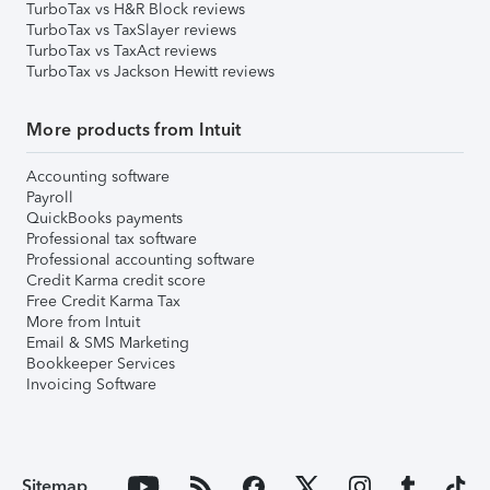
TurboTax vs H&R Block reviews
TurboTax vs TaxSlayer reviews
TurboTax vs TaxAct reviews
TurboTax vs Jackson Hewitt reviews
More products from Intuit
Accounting software
Payroll
QuickBooks payments
Professional tax software
Professional accounting software
Credit Karma credit score
Free Credit Karma Tax
More from Intuit
Email & SMS Marketing
Bookkeeper Services
Invoicing Software
Sitemap