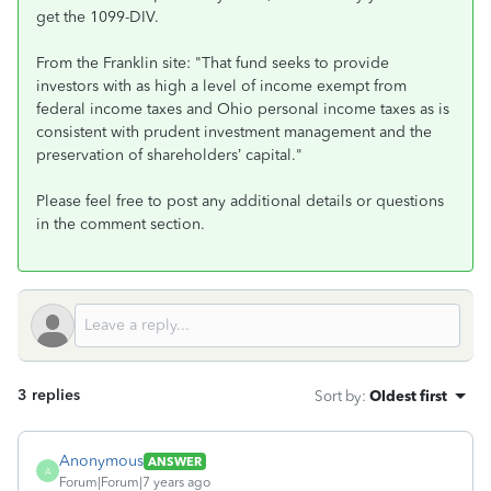
get the 1099-DIV.
From the Franklin site: "That fund seeks to provide
investors with as high a level of income exempt from
federal income taxes and Ohio personal income taxes as is
consistent with prudent investment management and the
preservation of shareholders’ capital.
"
Please feel free to post any additional details or questions
in the comment section.
3 replies
Sort by
:
Oldest first
Anonymous
ANSWER
A
Forum|Forum|7 years ago