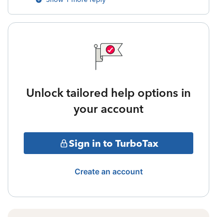
Unlock tailored help options in
your account
Sign in to TurboTax
Create an account