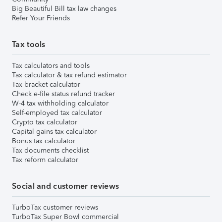
Big Beautiful Bill tax law changes
Refer Your Friends
Tax tools
Tax calculators and tools
Tax calculator & tax refund estimator
Tax bracket calculator
Check e-file status refund tracker
W-4 tax withholding calculator
Self-employed tax calculator
Crypto tax calculator
Capital gains tax calculator
Bonus tax calculator
Tax documents checklist
Tax reform calculator
Social and customer reviews
TurboTax customer reviews
TurboTax Super Bowl commercial