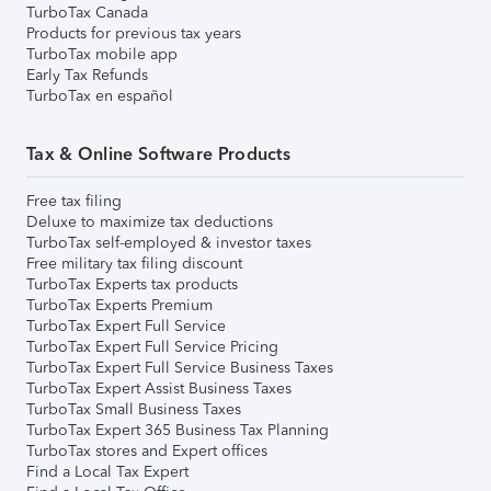
TurboTax Canada
Products for previous tax years
TurboTax mobile app
Early Tax Refunds
TurboTax en español
Tax & Online Software Products
Free tax filing
Deluxe to maximize tax deductions
TurboTax self-employed & investor taxes
Free military tax filing discount
TurboTax Experts tax products
TurboTax Experts Premium
TurboTax Expert Full Service
TurboTax Expert Full Service Pricing
TurboTax Expert Full Service Business Taxes
TurboTax Expert Assist Business Taxes
TurboTax Small Business Taxes
TurboTax Expert 365 Business Tax Planning
TurboTax stores and Expert offices
Find a Local Tax Expert