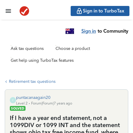
Sign in to TurboTax
Sign in
to Community
Ask tax questions
Choose a product
Get help using TurboTax features
Retirement tax questions
puntacanaagain20
P
Level 2
Forum|Forum|7 years ago
SOLVED
If I have a year end statement, not a
1099DIV or 1099 INT and the statement
shows ohio tax free income fund, where