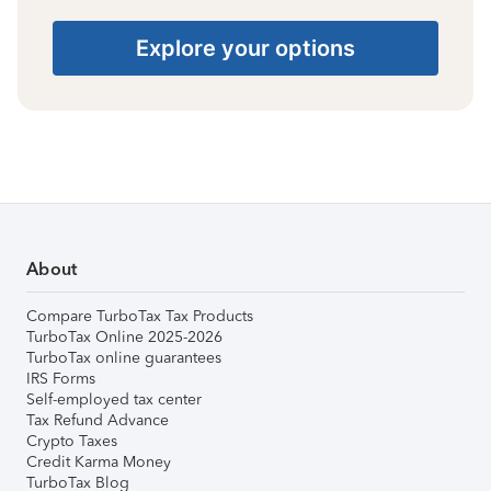
Explore your options
About
Compare TurboTax Tax Products
TurboTax Online 2025-2026
TurboTax online guarantees
IRS Forms
Self-employed tax center
Tax Refund Advance
Crypto Taxes
Credit Karma Money
TurboTax Blog