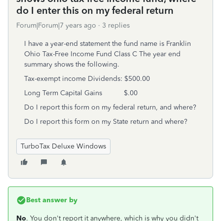
do I enter this on my federal return
Forum|Forum|7 years ago
3 replies
I have a year-end statement the fund name is Franklin
Ohio Tax-Free Income Fund Class C The year end
summary shows the following.
Tax-exempt income Dividends: $500.00
Long Term Capital Gains $.00
Do I report this form on my federal return, and where?
Do I report this form on my State return and where?
TurboTax Deluxe Windows
Best answer by
No
. You don't report it anywhere, which is why you didn't