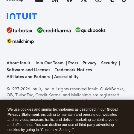
About Intuit
Join Our Team
Press
Privacy
Security
Software and Licenses
Trademark Notices
Affiliates and Partners
Accessibility
©1997-2026 Intuit, Inc. All rights reserved.
Intuit, QuickBooks,
QB, TurboTax, Credit Karma, and Mailchimp are registered
trademarks of Intuit Inc. Terms and conditions, features,
support, pricing, and service options subject to change
We use cookies and similar technologies as described in our
Global
without notice.
Security Certification of the TurboTax Online
Privacy Statement
, including to maintain and operate our websites
application has been performed by C-Level Security.
By
and services, measure traffic, and deliver marketing content to you on
accessing and using this page you agree to the
Terms of Use
.
and off our sites. You can decline our use of third party advertising
cookies by going to "Customize Settings".