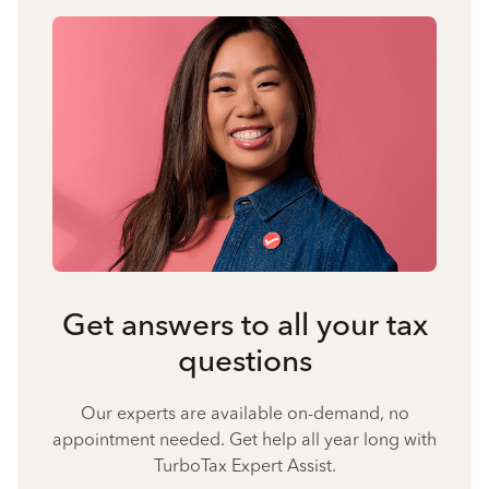
Get answers to all your tax
questions
Our experts are available on-demand, no
appointment needed. Get help all year long with
TurboTax Expert Assist.