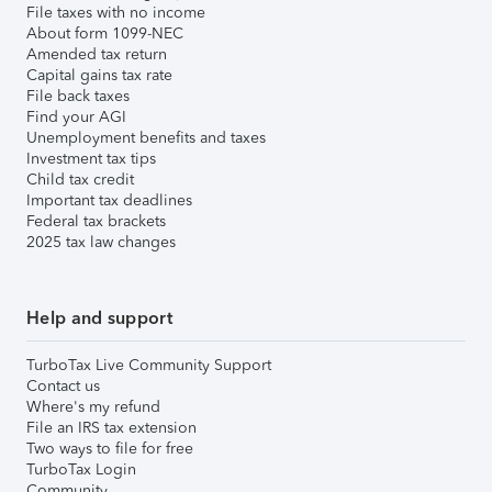
File taxes with no income
About form 1099-NEC
Amended tax return
Capital gains tax rate
File back taxes
Find your AGI
Unemployment benefits and taxes
Investment tax tips
Child tax credit
Important tax deadlines
Federal tax brackets
2025 tax law changes
Help and support
TurboTax Live Community Support
Contact us
Where's my refund
File an IRS tax extension
Two ways to file for free
TurboTax Login
Community