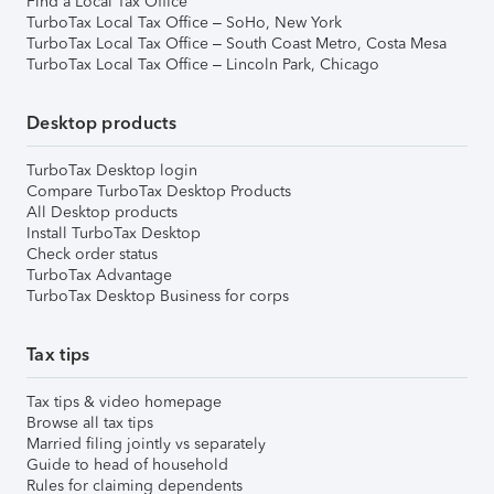
Find a Local Tax Office
TurboTax Local Tax Office – SoHo, New York
TurboTax Local Tax Office – South Coast Metro, Costa Mesa
TurboTax Local Tax Office – Lincoln Park, Chicago
Desktop products
TurboTax Desktop login
Compare TurboTax Desktop Products
All Desktop products
Install TurboTax Desktop
Check order status
TurboTax Advantage
TurboTax Desktop Business for corps
Tax tips
Tax tips & video homepage
Browse all tax tips
Married filing jointly vs separately
Guide to head of household
Rules for claiming dependents