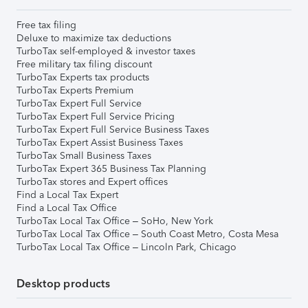
Free tax filing
Deluxe to maximize tax deductions
TurboTax self-employed & investor taxes
Free military tax filing discount
TurboTax Experts tax products
TurboTax Experts Premium
TurboTax Expert Full Service
TurboTax Expert Full Service Pricing
TurboTax Expert Full Service Business Taxes
TurboTax Expert Assist Business Taxes
TurboTax Small Business Taxes
TurboTax Expert 365 Business Tax Planning
TurboTax stores and Expert offices
Find a Local Tax Expert
Find a Local Tax Office
TurboTax Local Tax Office – SoHo, New York
TurboTax Local Tax Office – South Coast Metro, Costa Mesa
TurboTax Local Tax Office – Lincoln Park, Chicago
Desktop products