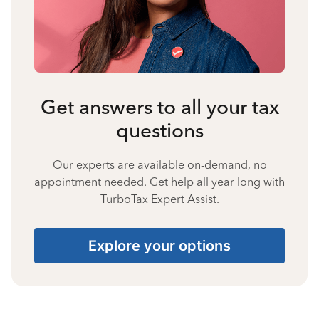
Get answers to all your tax
questions
Our experts are available on-demand, no
appointment needed. Get help all year long with
TurboTax Expert Assist.
Explore your options