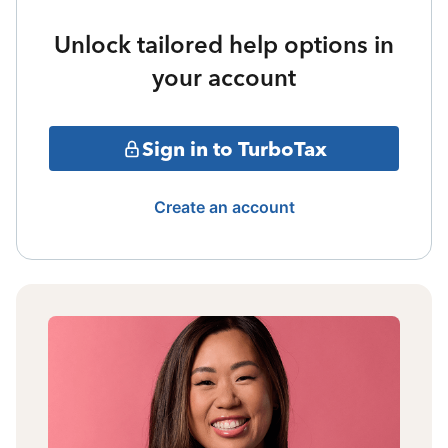
Unlock tailored help options in
your account
Sign in to TurboTax
Create an account