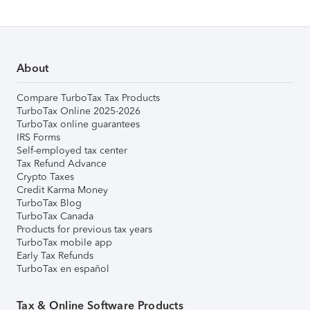
About
Compare TurboTax Tax Products
TurboTax Online 2025-2026
TurboTax online guarantees
IRS Forms
Self-employed tax center
Tax Refund Advance
Crypto Taxes
Credit Karma Money
TurboTax Blog
TurboTax Canada
Products for previous tax years
TurboTax mobile app
Early Tax Refunds
TurboTax en español
Tax & Online Software Products