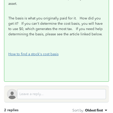
asset.
The basis is what you originally paid for it. How did you
get it? If you can't determine the cost basis, you will have
to use $0, which generates the most tax. If you need help
determining the basis, please see the article linked below.
How to find a stock's cost basis
2 replies
Sort by
:
Oldest first