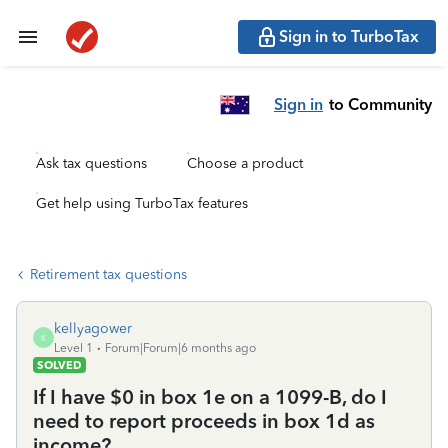
Sign in to TurboTax
Sign in
to Community
Ask tax questions
Choose a product
Get help using TurboTax features
Retirement tax questions
kellyagower
K
Level 1
Forum|Forum|6 months ago
SOLVED
If I have $0 in box 1e on a 1099-B, do I
need to report proceeds in box 1d as
income?