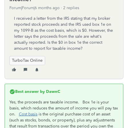
Forum|Forum|6 months ago
2 replies
I received a letter from the IRS stating that my broker
reported stock proceeds and the IRS used box 1e on
my 1099-B as the cost basis, which is $0. However, the
letter says the proceeds from the sale are what's
actually reported. Is the $0 in box 1e the correct
amount to report for taxable income?
TurboTax Online
Best answer by
DawnC
Yes, the proceeds are taxable income. Box 1e is your
basis, which reduces the amount of income you will pay tax
on.
Cost basis
is the original purchase cost of an asset
(such as stocks, bonds, or property), plus any adjustments
that result from transactions over the period you own the