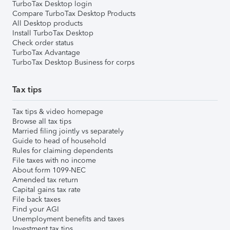
TurboTax Desktop login
Compare TurboTax Desktop Products
All Desktop products
Install TurboTax Desktop
Check order status
TurboTax Advantage
TurboTax Desktop Business for corps
Tax tips
Tax tips & video homepage
Browse all tax tips
Married filing jointly vs separately
Guide to head of household
Rules for claiming dependents
File taxes with no income
About form 1099-NEC
Amended tax return
Capital gains tax rate
File back taxes
Find your AGI
Unemployment benefits and taxes
Investment tax tips