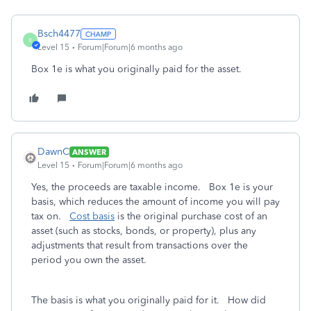
Bsch4477
B
Level 15
Forum|Forum|6 months ago
Box 1e is what you originally paid for the asset.
DawnC
ANSWER
Level 15
Forum|Forum|6 months ago
Yes, the proceeds are taxable income. Box 1e is your
basis, which reduces the amount of income you will pay
tax on.
Cost basis
is the original purchase cost of an
asset (such as stocks, bonds, or property), plus any
adjustments that result from transactions over the
period you own the asset.
The basis is what you originally paid for it. How did