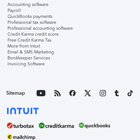
Accounting software
Payroll
QuickBooks payments
Professional tax software
Professional accounting software
Credit Karma credit score
Free Credit Karma Tax
More from Intuit
Email & SMS Marketing
Bookkeeper Services
Invoicing Software
Sitemap