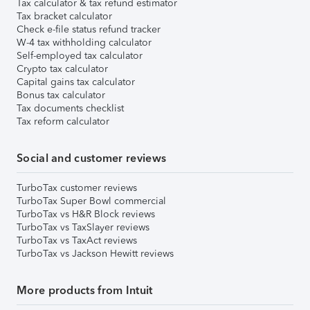
Tax calculator & tax refund estimator
Tax bracket calculator
Check e-file status refund tracker
W-4 tax withholding calculator
Self-employed tax calculator
Crypto tax calculator
Capital gains tax calculator
Bonus tax calculator
Tax documents checklist
Tax reform calculator
Social and customer reviews
TurboTax customer reviews
TurboTax Super Bowl commercial
TurboTax vs H&R Block reviews
TurboTax vs TaxSlayer reviews
TurboTax vs TaxAct reviews
TurboTax vs Jackson Hewitt reviews
More products from Intuit