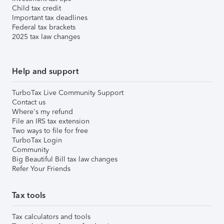
Child tax credit
Important tax deadlines
Federal tax brackets
2025 tax law changes
Help and support
TurboTax Live Community Support
Contact us
Where's my refund
File an IRS tax extension
Two ways to file for free
TurboTax Login
Community
Big Beautiful Bill tax law changes
Refer Your Friends
Tax tools
Tax calculators and tools