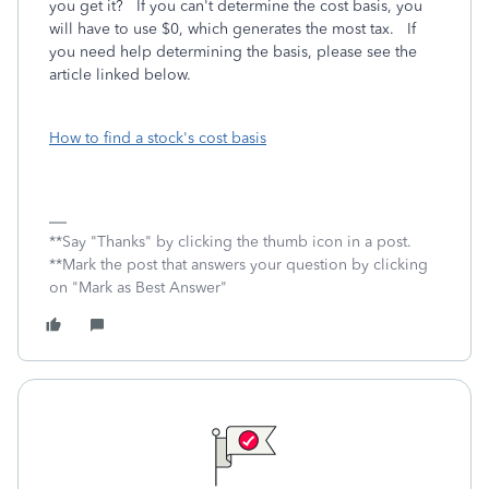
you get it? If you can't determine the cost basis, you
will have to use $0, which generates the most tax. If
you need help determining the basis, please see the
article linked below.
How to find a stock's cost basis
**Say "Thanks" by clicking the thumb icon in a post.
**Mark the post that answers your question by clicking
on "Mark as Best Answer"