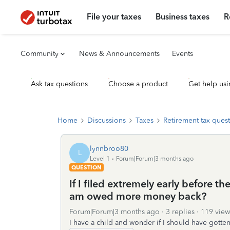
File your taxes
Business taxes
R
Community
News & Announcements
Events
Ask tax questions
Choose a product
Get help usi
Home
Discussions
Taxes
Retirement tax ques
lynnbroo80
L
Level 1
Forum|Forum|3 months ago
QUESTION
If I filed extremely early before th
am owed more money back?
Forum|Forum|3 months ago
3 replies
119 view
I have a child and wonder if I should have gotte