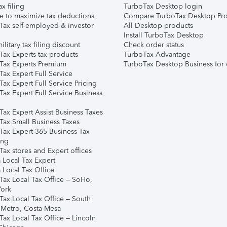
ax filing
TurboTax Desktop login
e to maximize tax deductions
Compare TurboTax Desktop Pro
Tax self-employed & investor
All Desktop products
Install TurboTax Desktop
ilitary tax filing discount
Check order status
Tax Experts tax products
TurboTax Advantage
Tax Experts Premium
TurboTax Desktop Business for 
ax Expert Full Service
ax Expert Full Service Pricing
Tax Expert Full Service Business
Tax Expert Assist Business Taxes
Tax Small Business Taxes
Tax Expert 365 Business Tax
ing
ax stores and Expert offices
 Local Tax Expert
 Local Tax Office
Tax Local Tax Office – SoHo,
ork
Tax Local Tax Office – South
 Metro, Costa Mesa
Tax Local Tax Office – Lincoln