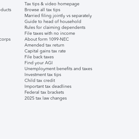
Tax tips & video homepage
ducts
Browse all tax tips
Married filing jointly vs separately
Guide to head of household
Rules for claiming dependents
File taxes with no income
corps
About form 1099-NEC
Amended tax return
Capital gains tax rate
File back taxes
Find your AGI
Unemployment benefits and taxes
Investment tax tips
Child tax credit
Important tax deadlines
Federal tax brackets
2025 tax law changes