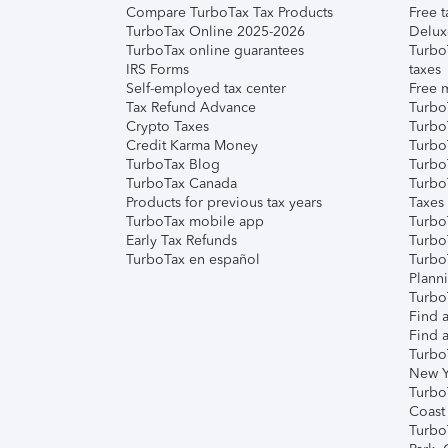
Compare TurboTax Tax Products
Free t
TurboTax Online 2025-2026
Delux
TurboTax online guarantees
Turbo
IRS Forms
taxes
Self-employed tax center
Free m
Tax Refund Advance
Turbo
Crypto Taxes
Turbo
Credit Karma Money
TurboT
TurboTax Blog
TurboT
TurboTax Canada
Turbo
Products for previous tax years
Taxes
TurboTax mobile app
Turbo
Early Tax Refunds
Turbo
TurboTax en español
Turbo
Plann
TurboT
Find a
Find a
Turbo
New Y
Turbo
Coast
Turbo