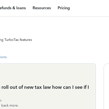
efunds & loans
Resources
Pricing
ng TurboTax features
tions
e roll out of new tax law how can I see if I
s
n back more.