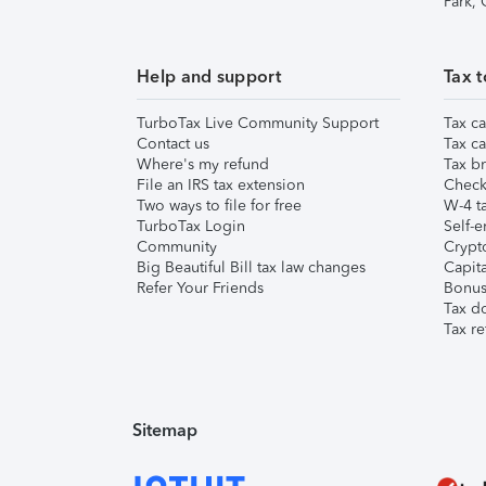
Park,
Help and support
Tax t
TurboTax Live Community Support
Tax ca
Contact us
Tax ca
Where's my refund
Tax br
File an IRS tax extension
Check 
Two ways to file for free
W-4 ta
TurboTax Login
Self-e
Community
Crypto
Big Beautiful Bill tax law changes
Capita
Refer Your Friends
Bonus 
Tax d
Tax re
Sitemap