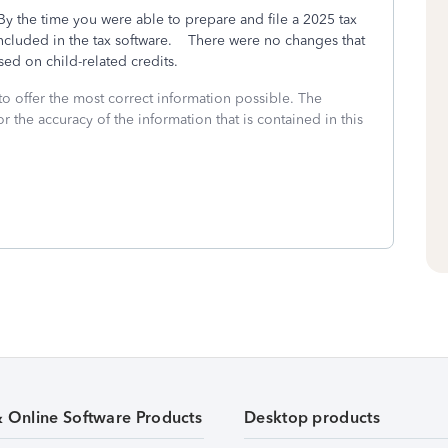
y the time you were able to prepare and file a 2025 tax
included in the tax software. There were no changes that
sed on child-related credits.
to offer the most correct information possible. The
or the accuracy of the information that is contained in this
& Online Software Products
Desktop products