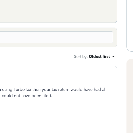
Sort by
:
Oldest first
n using TurboTax then your tax return would have had all
n could not have been filed.