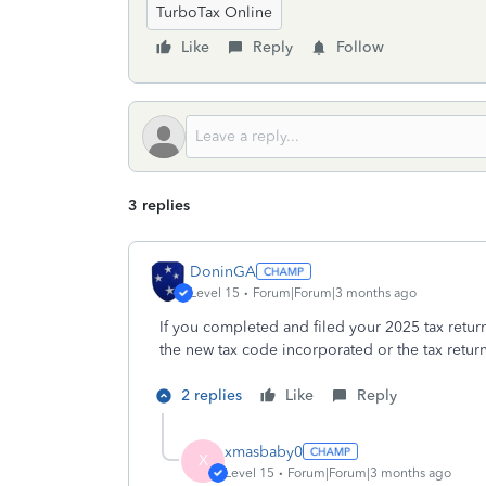
TurboTax Online
Like
Reply
Follow
3 replies
DoninGA
Level 15
Forum|Forum|3 months ago
If you completed and filed your 2025 tax retur
the new tax code incorporated or the tax retur
2 replies
Like
Reply
xmasbaby0
X
Level 15
Forum|Forum|3 months ago