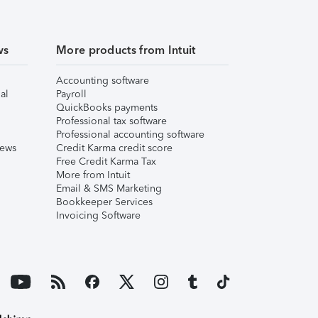
ws
More products from Intuit
Accounting software
al
Payroll
QuickBooks payments
Professional tax software
Professional accounting software
iews
Credit Karma credit score
Free Credit Karma Tax
More from Intuit
Email & SMS Marketing
Bookkeeper Services
Invoicing Software