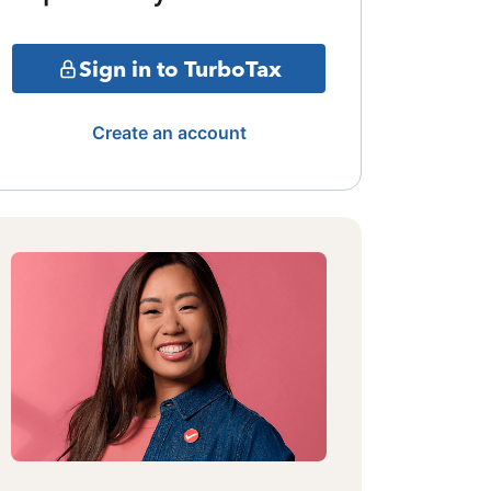
Sign in to TurboTax
Create an account