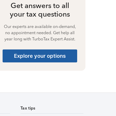
Get answers to all
your tax questions
Our experts are available on-demand,
no appointment needed. Get help all
year long with TurboTax Expert Assist.
Explore your options
Tax tips