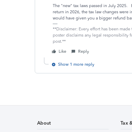
The "new" tax laws passed in July 2025. B
return in 2026, the tax law changes were 
would have given you a bigger refund ba
**Disclaimer: Every effort has been made 
poster disclaims any legal responsibility f
post.**
Like
Reply
Show 1 more reply
About
Tax 