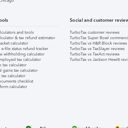
 Chicago
ools
Social and customer revie
lculators and tools
TurboTax customer reviews
lculator & tax refund estimator
TurboTax Super Bowl commerci
acket calculator
TurboTax vs H&R Block reviews
e-file status refund tracker
TurboTax vs TaxSlayer reviews
x withholding calculator
TurboTax vs TaxAct reviews
mployed tax calculator
TurboTax vs Jackson Hewitt rev
 tax calculator
l gains tax calculator
tax calculator
ocuments checklist
form calculator