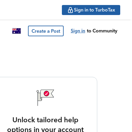
Sign in to TurboTax
Sign in
to Community
Create a Post
Unlock tailored help
options in your account