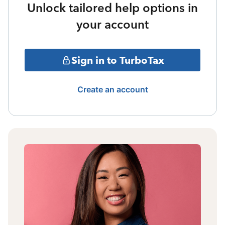
Unlock tailored help options in
your account
Sign in to TurboTax
Create an account