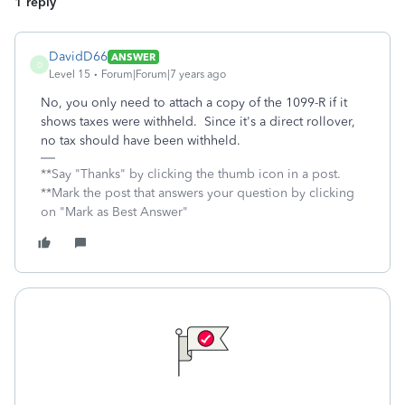
1 reply
DavidD66
ANSWER
D
Level 15
Forum|Forum|7 years ago
No, you only need to attach a copy of the 1099-R if it
shows taxes were withheld. Since it's a direct rollover,
no tax should have been withheld.
**Say "Thanks" by clicking the thumb icon in a post.
**Mark the post that answers your question by clicking
on "Mark as Best Answer"