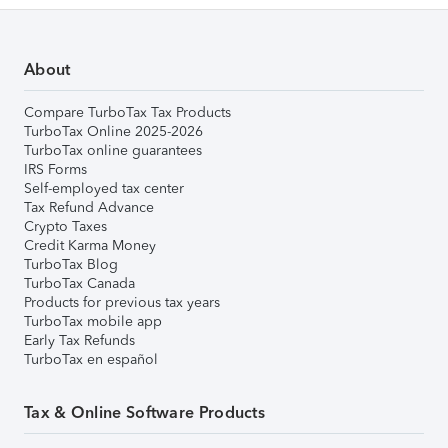
About
Compare TurboTax Tax Products
TurboTax Online 2025-2026
TurboTax online guarantees
IRS Forms
Self-employed tax center
Tax Refund Advance
Crypto Taxes
Credit Karma Money
TurboTax Blog
TurboTax Canada
Products for previous tax years
TurboTax mobile app
Early Tax Refunds
TurboTax en español
Tax & Online Software Products