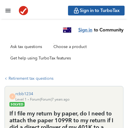
Sign in to TurboTax
Sign in
to Community
Ask tax questions
Choose a product
Get help using TurboTax features
Retirement tax questions
rcbb1234
R
Level 1
Forum|Forum|7 years ago
SOLVED
If I file my return by paper, do I need to
attach the paper 1099R to my return if I
did a direct rollover of my 401K to a