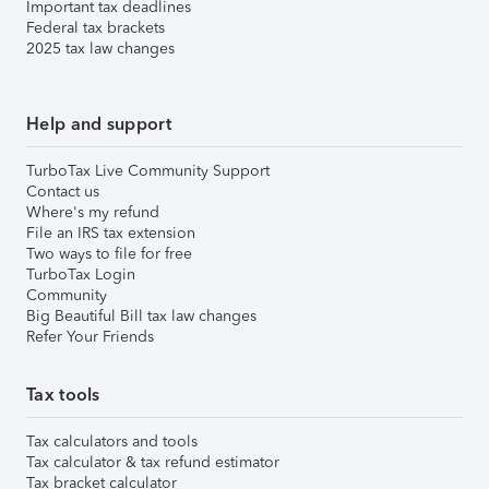
Important tax deadlines
Federal tax brackets
2025 tax law changes
Help and support
TurboTax Live Community Support
Contact us
Where's my refund
File an IRS tax extension
Two ways to file for free
TurboTax Login
Community
Big Beautiful Bill tax law changes
Refer Your Friends
Tax tools
Tax calculators and tools
Tax calculator & tax refund estimator
Tax bracket calculator