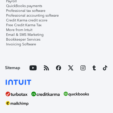
Payroll
QuickBooks payments
Professional tax software
Professional accounting software
Credit Karma credit score
Free Credit Karma Tax
More from Intuit
Email & SMS Marketing
Bookkeeper Services
Invoicing Software
Sitemap