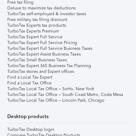
Free tax filing
Deluxe to maximize tax deductions
TurboTax self-employed & investor taxes
Free military tax filing discount
TurboTax Experts tax products
TurboTax Experts Premium
TurboTax Expert Full Service
TurboTax Expert Full Service Pricing
TurboTax Expert Full Service Business Taxes
TurboTax Expert Assist Business Taxes
TurboTax Small Business Taxes
TurboTax Expert 365 Business Tax Planning
TurboTax stores and Expert offices
Find a Local Tax Expert
Find a Local Tax Office
TurboTax Local Tax Office – SoHo, New York
TurboTax Local Tax Office – South Coast Metro, Costa Mesa
TurboTax Local Tax Office – Lincoln Park, Chicago
Desktop products
TurboTax Desktop login
Compare TurboTax Desktop Products