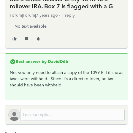
rollover IRA. Box 7 is flagged with a G
Forum|Forum|7 years ago
1 reply
No text available
Best answer by
DavidD66
No, you only need to attach a copy of the 1099-R if it shows
taxes were withheld. Since it's a direct rollover, no tax
should have been withheld.