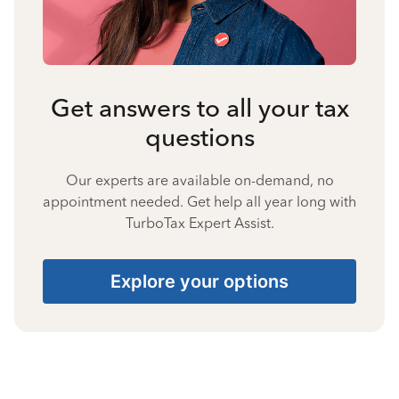
Get answers to all your tax
questions
Our experts are available on-demand, no
appointment needed. Get help all year long with
TurboTax Expert Assist.
Explore your options