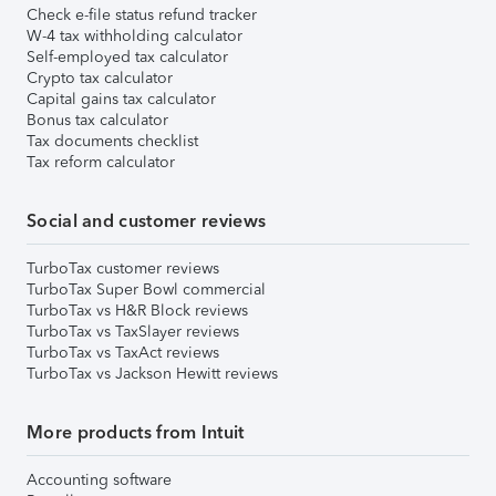
Check e-file status refund tracker
W-4 tax withholding calculator
Self-employed tax calculator
Crypto tax calculator
Capital gains tax calculator
Bonus tax calculator
Tax documents checklist
Tax reform calculator
Social and customer reviews
TurboTax customer reviews
TurboTax Super Bowl commercial
TurboTax vs H&R Block reviews
TurboTax vs TaxSlayer reviews
TurboTax vs TaxAct reviews
TurboTax vs Jackson Hewitt reviews
More products from Intuit
Accounting software