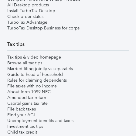
All Desktop products
Install TurboTax Desktop
Check order status
TurboTax Advantage
TurboTax Desktop Business for corps
Tax tips
Tax tips & video homepage
Browse all tax tips
Married filing jointly vs separately
Guide to head of household
Rules for claiming dependents
File taxes with no income
About form 1099-NEC
Amended tax return
Capital gains tax rate
File back taxes
Find your AGI
Unemployment benefits and taxes
Investment tax tips
Child tax credit