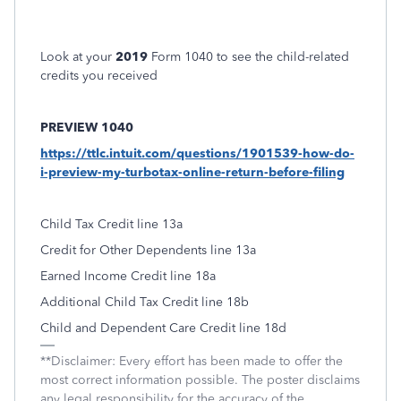
Look at your
2019
Form 1040 to see the child-related
credits you received
PREVIEW 1040
https://ttlc.intuit.com/questions/1901539-how-do-
i-preview-my-turbotax-online-return-before-filing
Child Tax Credit line 13a
Credit for Other Dependents line 13a
Earned Income Credit line 18a
Additional Child Tax Credit line 18b
Child and Dependent Care Credit line 18d
**Disclaimer: Every effort has been made to offer the
most correct information possible. The poster disclaims
any legal responsibility for the accuracy of the