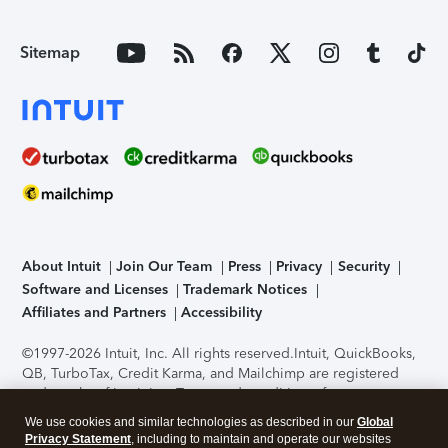
Sitemap
About Intuit
Join Our Team
Press
Privacy
Security
Software and Licenses
Trademark Notices
Affiliates and Partners
Accessibility
©1997-2026 Intuit, Inc. All rights reserved.
Intuit, QuickBooks,
QB, TurboTax, Credit Karma, and Mailchimp are registered
trademarks of Intuit Inc. Terms and conditions, features,
support, pricing, and service options subject to change
We use cookies and similar technologies as described in our
Global
without notice.
Security Certification of the TurboTax Online
Privacy Statement
, including to maintain and operate our websites