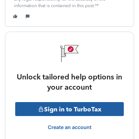
information that is contained in this post.**
Unlock tailored help options in
your account
Sign in to TurboTax
Create an account