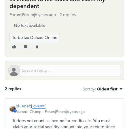
dependent
Forum|Forum|6 years ago
2 replies
No text available
TurboTax Deluxe Online
2 replies
Sort by
:
Oldest first
bluedeb
Alumni - Champ
Forum|Forum|6 years ago
It does not count as income for credits etc. You must
claim your social security amount into your return since