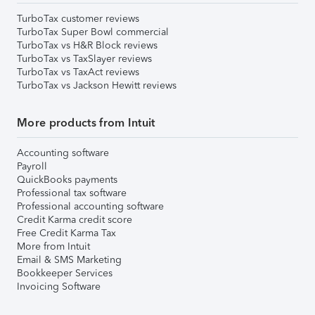
TurboTax customer reviews
TurboTax Super Bowl commercial
TurboTax vs H&R Block reviews
TurboTax vs TaxSlayer reviews
TurboTax vs TaxAct reviews
TurboTax vs Jackson Hewitt reviews
More products from Intuit
Accounting software
Payroll
QuickBooks payments
Professional tax software
Professional accounting software
Credit Karma credit score
Free Credit Karma Tax
More from Intuit
Email & SMS Marketing
Bookkeeper Services
Invoicing Software