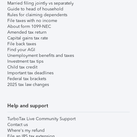
Married filing jointly vs separately
Guide to head of household
Rules for claiming dependents
File taxes with no income
About form 1099-NEC
Amended tax return
Capital gains tax rate
File back taxes
Find your AGI
Unemployment benefits and taxes
Investment tax tips
Child tax credit
Important tax deadlines
Federal tax brackets
2025 tax law changes
Help and support
TurboTax Live Community Support
Contact us
Where's my refund
File an IRS tax extension