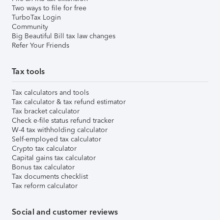
Two ways to file for free
TurboTax Login
Community
Big Beautiful Bill tax law changes
Refer Your Friends
Tax tools
Tax calculators and tools
Tax calculator & tax refund estimator
Tax bracket calculator
Check e-file status refund tracker
W-4 tax withholding calculator
Self-employed tax calculator
Crypto tax calculator
Capital gains tax calculator
Bonus tax calculator
Tax documents checklist
Tax reform calculator
Social and customer reviews