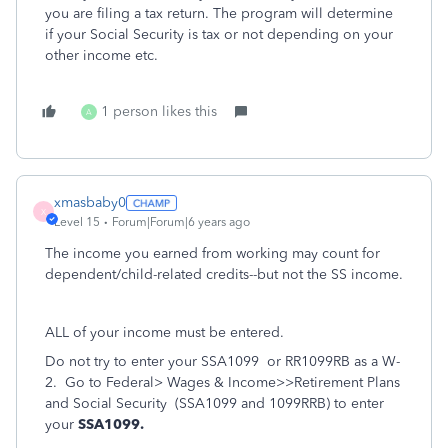
you are filing a tax return. The program will determine
if your Social Security is tax or not depending on your
other income etc.
1 person likes this
A
xmasbaby0
X
Level 15
Forum|Forum|6 years ago
The income you earned from working may count for
dependent/child-related credits--but not the SS income.
ALL of your income must be entered.
Do not try to enter your
SSA1099
or RR1099RB
as a W-
2.
Go to Federal> Wages & Income>>Retirement Plans
and Social Security
(SSA1099 and 1099RRB) to enter
your
SSA1099.