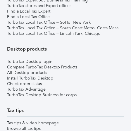
TurboTax Expert 365 Business Tax Planning
TurboTax stores and Expert offices
Find a Local Tax Expert
Find a Local Tax Office
TurboTax Local Tax Office – SoHo, New York
TurboTax Local Tax Office – South Coast Metro, Costa Mesa
TurboTax Local Tax Office – Lincoln Park, Chicago
Desktop products
TurboTax Desktop login
Compare TurboTax Desktop Products
All Desktop products
Install TurboTax Desktop
Check order status
TurboTax Advantage
TurboTax Desktop Business for corps
Tax tips
Tax tips & video homepage
Browse all tax tips