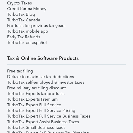
Crypto Taxes
Credit Karma Money
TurboTax Blog
TurboTax Canada
Products for previous tax years
TurboTax mobile app
Early Tax Refunds
TurboTax en español
Tax & Online Software Products
Free tax filing
Deluxe to maximize tax deductions
TurboTax self-employed & investor taxes
Free military tax filing discount
TurboTax Experts tax products
TurboTax Experts Premium
TurboTax Expert Full Service
TurboTax Expert Full Service Pricing
TurboTax Expert Full Service Business Taxes
TurboTax Expert Assist Business Taxes
TurboTax Small Business Taxes