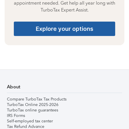
appointment needed. Get help all year long with
TurboTax Expert Assist.
Explore your options
About
Compare TurboTax Tax Products
TurboTax Online 2025-2026
TurboTax online guarantees
IRS Forms
Self-employed tax center
Tax Refund Advance