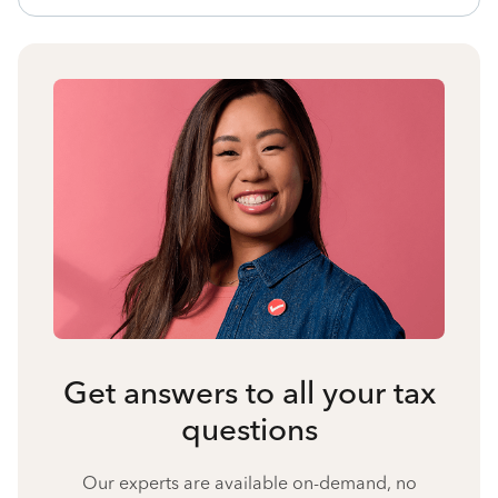
Get answers to all your tax
questions
Our experts are available on-demand, no