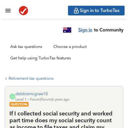
Sign in to TurboTax
Sign in
to Community
Ask tax questions
Choose a product
Get help using TurboTax features
Retirement tax questions
debbiemcgraw10
D
Level 1
Forum|Forum|6 years ago
QUESTION
If I collected social security and worked
part time does my social security count
as income to file taxes and claim my