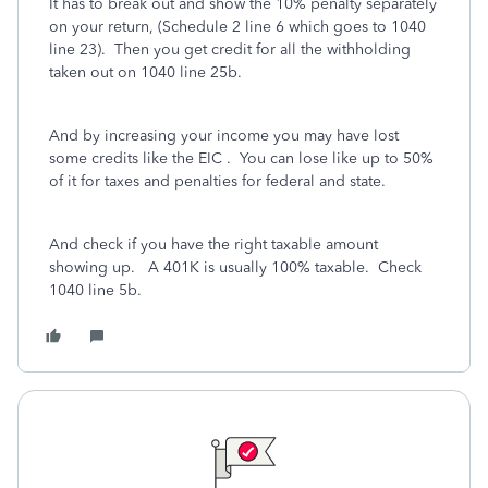
It has to break out and show the 10% penalty separately
on your return, (Schedule 2 line 6 which goes to 1040
line 23).
Then you get credit for all the withholding
taken out on 1040 line 25b.
And by increasing your income you may have lost
some credits like the EIC .
You can lose like up to 50%
of it for taxes and penalties for federal and state.
And check if you have the right taxable amount
showing up. A 401K is usually 100% taxable. Check
1040 line 5b.