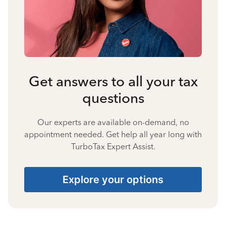
Get answers to all your tax
questions
Our experts are available on-demand, no
appointment needed. Get help all year long with
TurboTax Expert Assist.
Explore your options