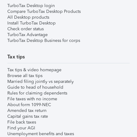
TurboTax Desktop login
Compare TurboTax Desktop Products
All Desktop products
Install TurboTax Desktop
Check order status
TurboTax Advantage
TurboTax Desktop Business for corps
Tax tips
Tax tips & video homepage
Browse all tax tips
Married filing jointly vs separately
Guide to head of household
Rules for claiming dependents
File taxes with no income
About form 1099-NEC
Amended tax return
Capital gains tax rate
File back taxes
Find your AGI
Unemployment benefits and taxes