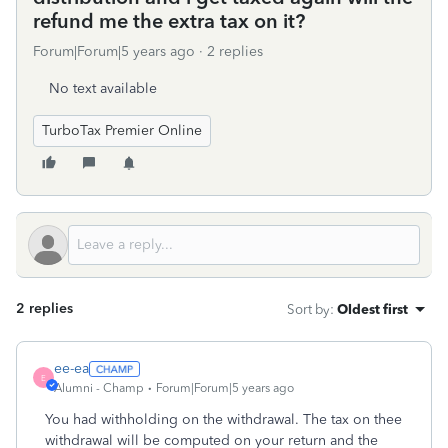
refund me the extra tax on it?
Forum|Forum|5 years ago
2 replies
No text available
TurboTax Premier Online
2 replies
Sort by
:
Oldest first
ee-ea
E
Alumni - Champ
Forum|Forum|5 years ago
You had withholding on the withdrawal. The tax on thee
withdrawal will be computed on your return and the