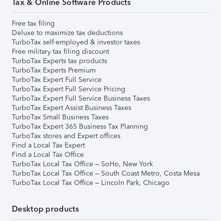
Tax & Online Software Products
Free tax filing
Deluxe to maximize tax deductions
TurboTax self-employed & investor taxes
Free military tax filing discount
TurboTax Experts tax products
TurboTax Experts Premium
TurboTax Expert Full Service
TurboTax Expert Full Service Pricing
TurboTax Expert Full Service Business Taxes
TurboTax Expert Assist Business Taxes
TurboTax Small Business Taxes
TurboTax Expert 365 Business Tax Planning
TurboTax stores and Expert offices
Find a Local Tax Expert
Find a Local Tax Office
TurboTax Local Tax Office – SoHo, New York
TurboTax Local Tax Office – South Coast Metro, Costa Mesa
TurboTax Local Tax Office – Lincoln Park, Chicago
Desktop products