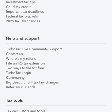
Investment tax tips
Child tax credit
Important tax deadlines
Federal tax brackets
2025 tax law changes
Help and support
TurboTax Live Community Support
Contact us
Where's my refund
File an IRS tax extension
Two ways to file for free
TurboTax Login
Community
Big Beautiful Bill tax law changes
Refer Your Friends
Tax tools
Tax calculators and tools