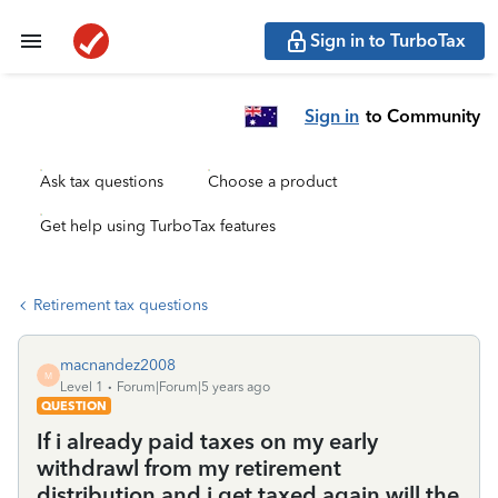
Sign in to TurboTax
Sign in
to Community
Ask tax questions
Choose a product
Get help using TurboTax features
Retirement tax questions
macnandez2008
M
Level 1
Forum|Forum|5 years ago
QUESTION
If i already paid taxes on my early
withdrawl from my retirement
distribution and i get taxed again will the