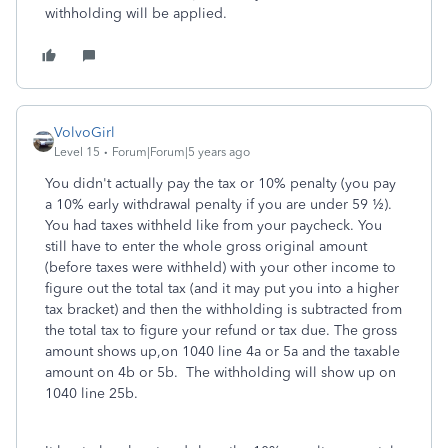
withholding will be applied.
VolvoGirl
Level 15
Forum|Forum|5 years ago
You didn't actually pay the tax or 10% penalty (you pay
a 10% early withdrawal penalty if you are under 59 ½).
You had taxes withheld like from your paycheck. You
still have to enter the whole gross original amount
(before taxes were withheld) with your other income to
figure out the total tax (and it may put you into a higher
tax bracket) and then the withholding is subtracted from
the total tax to figure your refund or tax due. The gross
amount shows up,on 1040 line 4a or 5a and the taxable
amount on 4b or 5b.
The withholding will show up on
1040 line 25b.