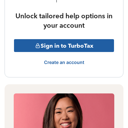
Unlock tailored help options in
your account
Sign in to TurboTax
Create an account