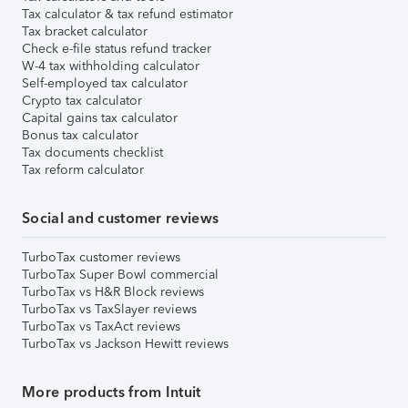
Tax calculator & tax refund estimator
Tax bracket calculator
Check e-file status refund tracker
W-4 tax withholding calculator
Self-employed tax calculator
Crypto tax calculator
Capital gains tax calculator
Bonus tax calculator
Tax documents checklist
Tax reform calculator
Social and customer reviews
TurboTax customer reviews
TurboTax Super Bowl commercial
TurboTax vs H&R Block reviews
TurboTax vs TaxSlayer reviews
TurboTax vs TaxAct reviews
TurboTax vs Jackson Hewitt reviews
More products from Intuit