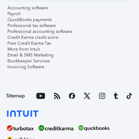
Accounting software
Payroll
QuickBooks payments
Professional tax software
Professional accounting software
Credit Karma credit score
Free Credit Karma Tax
More from Intuit
Email & SMS Marketing
Bookkeeper Services
Invoicing Software
Sitemap