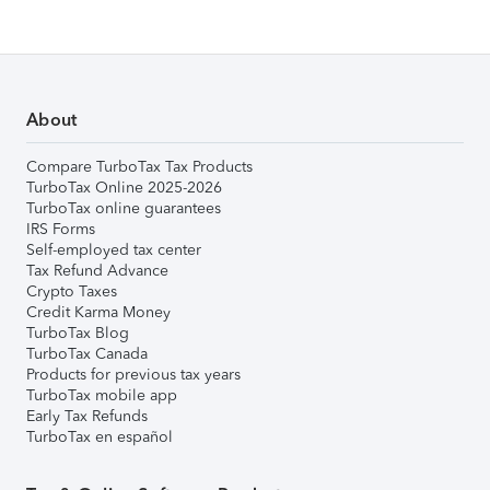
About
Compare TurboTax Tax Products
TurboTax Online 2025-2026
TurboTax online guarantees
IRS Forms
Self-employed tax center
Tax Refund Advance
Crypto Taxes
Credit Karma Money
TurboTax Blog
TurboTax Canada
Products for previous tax years
TurboTax mobile app
Early Tax Refunds
TurboTax en español