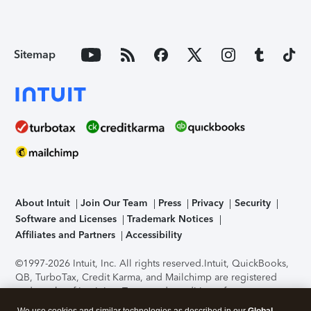
Sitemap
About Intuit
Join Our Team
Press
Privacy
Security
Software and Licenses
Trademark Notices
Affiliates and Partners
Accessibility
©1997-2026 Intuit, Inc. All rights reserved.
Intuit, QuickBooks,
QB, TurboTax, Credit Karma, and Mailchimp are registered
trademarks of Intuit Inc. Terms and conditions, features,
support, pricing, and service options subject to change