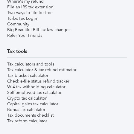
Where's my refund
File an IRS tax extension
Two ways to file for free
TurboTax Login
Community
Big Beautiful Bill tax law changes
Refer Your Friends
Tax tools
Tax calculators and tools
Tax calculator & tax refund estimator
Tax bracket calculator
Check e-file status refund tracker
W-4 tax withholding calculator
Self-employed tax calculator
Crypto tax calculator
Capital gains tax calculator
Bonus tax calculator
Tax documents checklist
Tax reform calculator