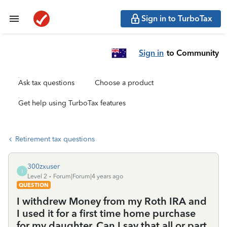
Sign in to TurboTax
Sign in
to Community
Ask tax questions
Choose a product
Get help using TurboTax features
Retirement tax questions
300zxuser
3
Level 2
Forum|Forum|4 years ago
QUESTION
I withdrew Money from my Roth IRA and
I used it for a first time home purchase
for my daughter. Can I say that all or part