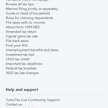
Browse all tax tips
Married filing jointly vs separately
Guide to head of household
Rules for claiming dependents
File taxes with no income
About form 1099-NEC
Amended tax return
Capital gains tax rate
File back taxes
Find your AGI
Unemployment benefits and taxes
Investment tax tips
Child tax credit
Important tax deadlines
Federal tax brackets
2025 tax law changes
Help and support
TurboTax Live Community Support
Contact us