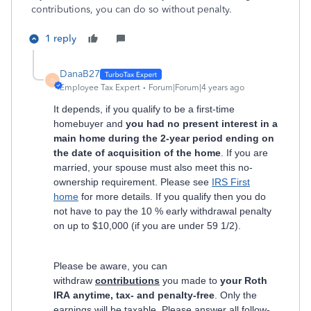
contributions, you can do so without penalty.
1 reply
DanaB27
D
Employee Tax Expert
Forum|Forum|4 years ago
It depends, if you qualify to be a first-time
homebuyer and
you had no present interest in a
main home during the 2-year period ending on
the date of acquisition of the home
. If you are
married, your spouse must also meet this no-
ownership requirement. Please see
IRS First
home
for more details. If you qualify then you do
not have to pay the 10 % early withdrawal penalty
on up to $10,000 (if you are under 59 1/2).
Please be aware, you can
withdraw
contributions
you made to
your Roth
IRA anytime, tax- and penalty-free
. Only the
earnings will be taxable. Please answer all follow-