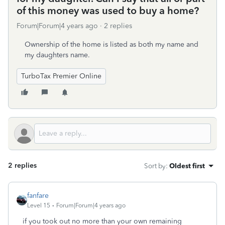
of this money was used to buy a home?
Forum|Forum|4 years ago
2 replies
Ownership of the home is listed as both my name and
my daughters name.
TurboTax Premier Online
2 replies
Sort by
:
Oldest first
fanfare
Level 15
Forum|Forum|4 years ago
if you took out no more than your own remaining