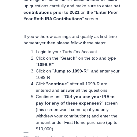
up questions carefully and make sure to enter
net
contributions prior to 2021
on the "
Enter Prior
Year Roth IRA Contributions
" screen.
If you withdrew earnings and qualify as first-time
homebuyer then please follow these steps:
Login to your TurboTax Account
Click on the "
Search
" on the top and type
“
1099-R”
Click on “
Jump to 1099-R”
and enter your
1099-R
Click
"continue
" after all 1099-R are
entered and answer all the questions.
Continue until "
Did you use your IRA to
pay for any of these expenses?
" screen
(this screen won't come up if you only
withdrew your contributions) and enter the
amount under First Home purchase (up to
$10,000).