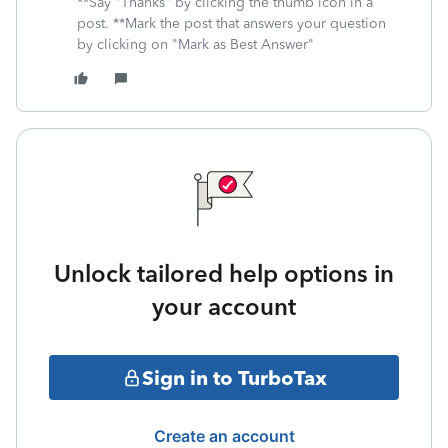
**Say "Thanks" by clicking the thumb icon in a
post. **Mark the post that answers your question
by clicking on "Mark as Best Answer"
Unlock tailored help options in
your account
Sign in to TurboTax
Create an account