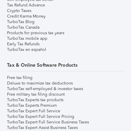
Tax Refund Advance
Crypto Taxes
Credit Karma Money
TurboTax Blog
TurboTax Canada
Products for previous tax years
TurboTax mobile app
Early Tax Refunds
TurboTax en español
Tax & Online Software Products
Free tax filing
Deluxe to maximize tax deductions
TurboTax self-employed & investor taxes
Free military tax filing discount
TurboTax Experts tax products
TurboTax Experts Premium
TurboTax Expert Full Service
TurboTax Expert Full Service Pricing
TurboTax Expert Full Service Business Taxes
TurboTax Expert Assist Business Taxes