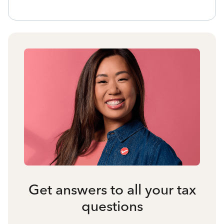
Get answers to all your tax
questions