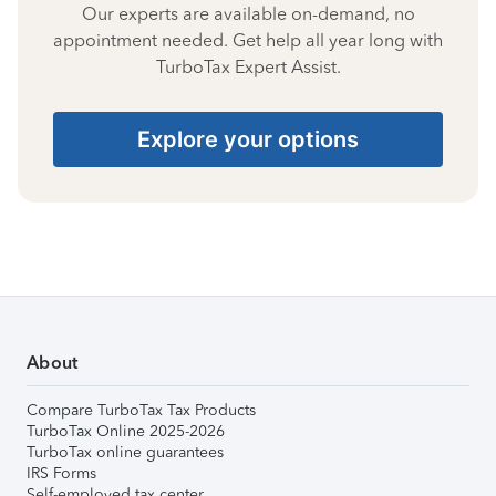
Our experts are available on-demand, no
appointment needed. Get help all year long with
TurboTax Expert Assist.
Explore your options
About
Compare TurboTax Tax Products
TurboTax Online 2025-2026
TurboTax online guarantees
IRS Forms
Self-employed tax center