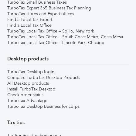
TurboTax Small Business Taxes
TurboTax Expert 365 Business Tax Planning
TurboTax stores and Expert offices
Find a Local Tax Expert
Find a Local Tax Office
TurboTax Local Tax Office – SoHo, New York
TurboTax Local Tax Office – South Coast Metro, Costa Mesa
TurboTax Local Tax Office – Lincoln Park, Chicago
Desktop products
TurboTax Desktop login
Compare TurboTax Desktop Products
All Desktop products
Install TurboTax Desktop
Check order status
TurboTax Advantage
TurboTax Desktop Business for corps
Tax tips
Tax tips & video homepage