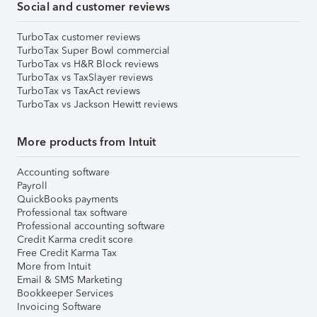
Social and customer reviews
TurboTax customer reviews
TurboTax Super Bowl commercial
TurboTax vs H&R Block reviews
TurboTax vs TaxSlayer reviews
TurboTax vs TaxAct reviews
TurboTax vs Jackson Hewitt reviews
More products from Intuit
Accounting software
Payroll
QuickBooks payments
Professional tax software
Professional accounting software
Credit Karma credit score
Free Credit Karma Tax
More from Intuit
Email & SMS Marketing
Bookkeeper Services
Invoicing Software