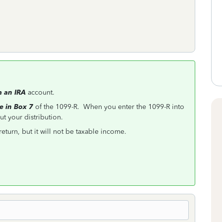
m an IRA
account.
e in Box 7
of the 1099-R. When you enter the 1099-R into
t your distribution.
return, but it will not be taxable income.