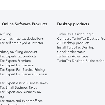
& Online Software Products
Desktop products
ax filing
TurboTax Desktop login
e to maximize tax deductions
Compare TurboTax Desktop Pro
Tax self-employed & investor
All Desktop products
Install TurboTax Desktop
ilitary tax filing discount
Check order status
Tax Experts tax products
TurboTax Advantage
Tax Experts Premium
TurboTax Desktop Business for 
ax Expert Full Service
ax Expert Full Service Pricing
Tax Expert Full Service Business
Tax Expert Assist Business Taxes
Tax Small Business Taxes
Tax Expert 365 Business Tax
ing
ax stores and Expert offices