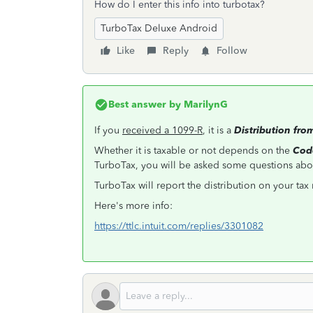
How do I enter this info into turbotax?
TurboTax Deluxe Android
Like
Reply
Follow
Best answer by
MarilynG
If you
received a 1099-R
, it is a
Distribution fro
Whether it is taxable or not depends on the
Cod
TurboTax, you will be asked some questions abou
TurboTax will report the distribution on your tax 
Here's more info:
https://ttlc.intuit.com/replies/3301082