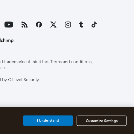
 trademarks of Intuit Inc. Terms and conditions,
ice.
 by C-Level Security.
I Understand
Customize Settings