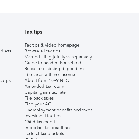
Tax tips
Tax tips & video homepage
ducts
Browse all tax tips
Married filing jointly vs separately
Guide to head of household
Rules for claiming dependents
File taxes with no income
corps
About form 1099-NEC
Amended tax return
Capital gains tax rate
File back taxes
Find your AGI
Unemployment benefits and taxes
Investment tax tips
Child tax credit
Important tax deadlines
Federal tax brackets