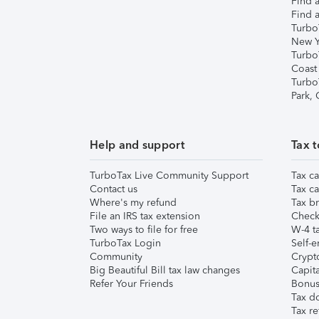
Find a
Find a
Turbo
New Y
Turbo
Coast
Turbo
Park,
Help and support
Tax t
TurboTax Live Community Support
Tax ca
Contact us
Tax ca
Where's my refund
Tax br
File an IRS tax extension
Check 
Two ways to file for free
W-4 ta
TurboTax Login
Self-e
Community
Crypto
Big Beautiful Bill tax law changes
Capita
Refer Your Friends
Bonus 
Tax d
Tax re