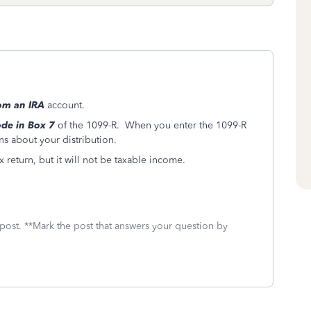
rom an IRA
account.
de in Box 7
of the 1099-R. When you enter the 1099-R
ns about your distribution.
x return, but it will not be taxable income.
 post. **Mark the post that answers your question by