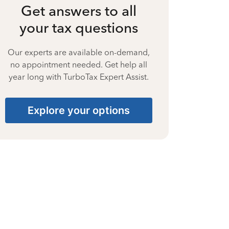
Get answers to all
your tax questions
Our experts are available on-demand,
no appointment needed. Get help all
year long with TurboTax Expert Assist.
Explore your options