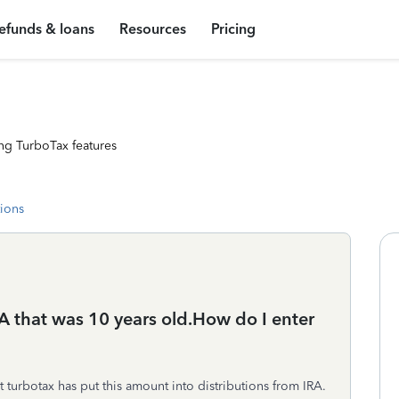
efunds & loans
Resources
Pricing
ng TurboTax features
tions
A that was 10 years old.How do I enter
t turbotax has put this amount into distributions from IRA.