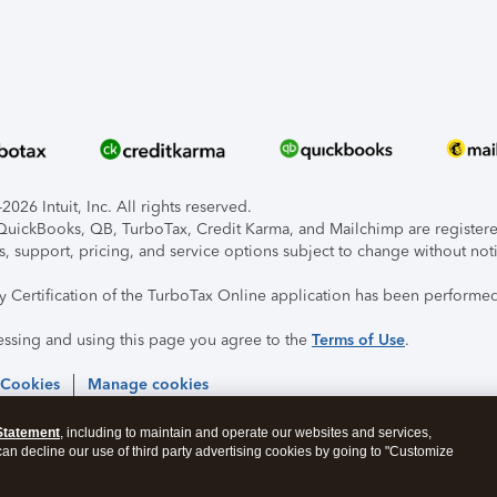
026 Intuit, Inc. All rights reserved.
, QuickBooks, QB, TurboTax, Credit Karma, and Mailchimp are registered
s, support, pricing, and service options subject to change without not
ty Certification of the TurboTax Online application has been performed
essing and using this page you agree to the
Terms of Use
.
 Cookies
Manage cookies
Statement
, including to maintain and operate our websites and services,
 can decline our use of third party advertising cookies by going to "Customize