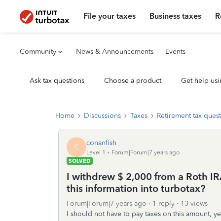
File your taxes
Business taxes
R
Community
News & Announcements
Events
Ask tax questions
Choose a product
Get help usi
Home
Discussions
Taxes
Retirement tax ques
conanfish
C
Level 1
Forum|Forum|7 years ago
SOLVED
I withdrew $ 2,000 from a Roth IR
this information into turbotax?
Forum|Forum|7 years ago
1 reply
13 views
I should not have to pay taxes on this amount, ye