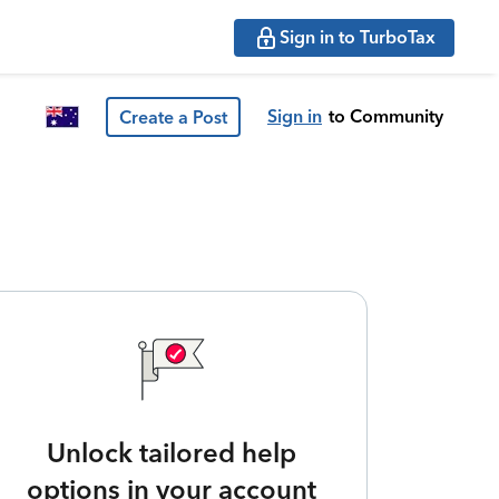
Sign in to TurboTax
Sign in
to Community
Create a Post
Unlock tailored help
options in your account