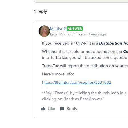
1 reply
MarilynG
ANSWER
Level 15
Forum|Forum|7 years ago
If you
received a 1099-R
, it is a
Distribution f
Whether it is taxable or not depends on the
Co
into TurboTax, you will be asked some questio
TurboTax will report the distribution on your ta
Here's more info:
https://ttlc.intuit.com/replies/3301082
**Say "Thanks" by clicking the thumb icon in a
clicking on "Mark as Best Answer"
Like
Reply