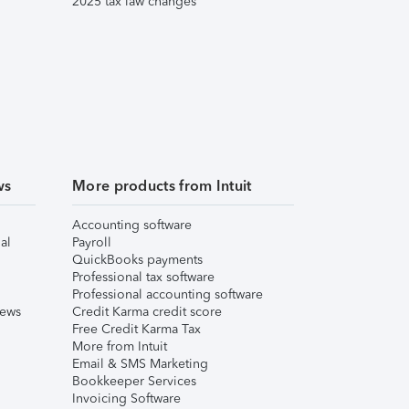
2025 tax law changes
ws
More products from Intuit
Accounting software
al
Payroll
QuickBooks payments
Professional tax software
Professional accounting software
iews
Credit Karma credit score
Free Credit Karma Tax
More from Intuit
Email & SMS Marketing
Bookkeeper Services
Invoicing Software