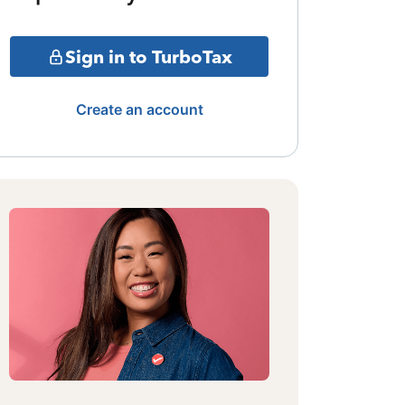
Sign in to TurboTax
Create an account