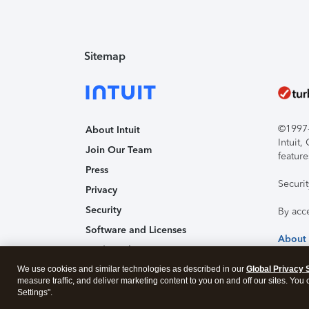
Sitemap
©1997-2
About Intuit
Intuit
Join Our Team
feature
Press
Securi
Privacy
Security
By acc
Software and Licenses
About
Trademark Notices
We use cookies and similar technologies as described in our
Affiliates and Partners
Global Privacy 
measure traffic, and deliver marketing content to you on and off our sites. You
Accessibility
Settings".