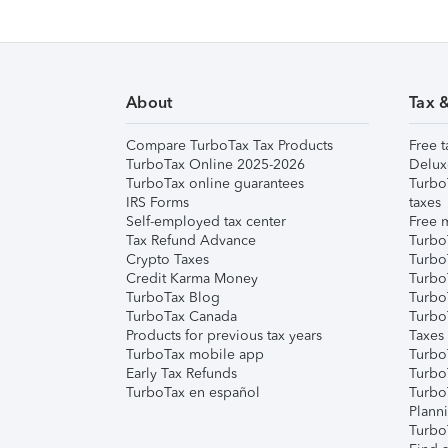
About
Tax 
Compare TurboTax Tax Products
Free t
TurboTax Online 2025-2026
Delux
TurboTax online guarantees
Turbo
IRS Forms
taxes
Self-employed tax center
Free m
Tax Refund Advance
Turbo
Crypto Taxes
Turbo
Credit Karma Money
TurboT
TurboTax Blog
TurboT
TurboTax Canada
Turbo
Products for previous tax years
Taxes
TurboTax mobile app
Turbo
Early Tax Refunds
Turbo
TurboTax en español
Turbo
Plann
TurboT