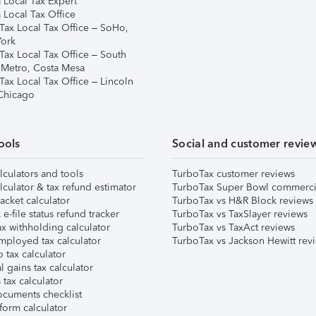
 Local Tax Expert
 Local Tax Office
Tax Local Tax Office – SoHo,
ork
Tax Local Tax Office – South
 Metro, Costa Mesa
Tax Local Tax Office – Lincoln
 Chicago
ools
Social and customer revie
lculators and tools
TurboTax customer reviews
lculator & tax refund estimator
TurboTax Super Bowl commerci
acket calculator
TurboTax vs H&R Block reviews
e-file status refund tracker
TurboTax vs TaxSlayer reviews
x withholding calculator
TurboTax vs TaxAct reviews
mployed tax calculator
TurboTax vs Jackson Hewitt rev
 tax calculator
l gains tax calculator
tax calculator
ocuments checklist
form calculator