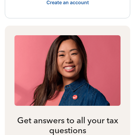
Create an account
Get answers to all your tax
questions