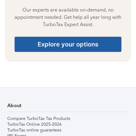
Our experts are available on-demand, no
appointment needed. Get help all year long with
TurboTax Expert Assist.
Explore your options
About
Compare TurboTax Tax Products
TurboTax Online 2025-2026
TurboTax online guarantees
IRS Forms