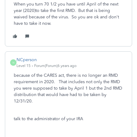
When you turn 70 1/2 you have until April of the next
year (2020)to take the first RMD. But that is being
waived because of the virus. So you are ok and don't
have to take it now.
NCperson
N
Level 15
Forum|Forum|6 years ago
because of the CARES act, there is no longer an RMD
requirement in 2020. That includes not only the RMD
you were supposed to take by April 1 but the 2nd RMD
distribution that would have had to be taken by
12/31/20.
talk to the administrator of your IRA