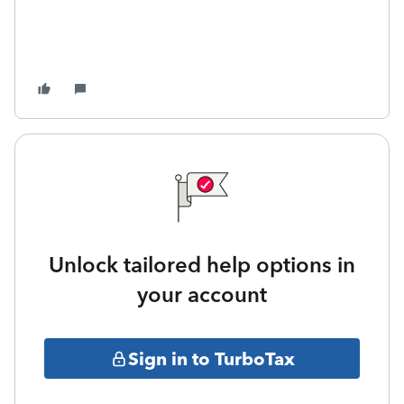
Unlock tailored help options in
your account
Sign in to TurboTax