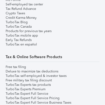
Self-employed tax center
Tax Refund Advance
Crypto Taxes
Credit Karma Money
TurboTax Blog
TurboTax Canada
Products for previous tax years
TurboTax mobile app
Early Tax Refunds
TurboTax en español
Tax & Online Software Products
Free tax filing
Deluxe to maximize tax deductions
TurboTax self-employed & investor taxes
Free military tax filing discount
TurboTax Experts tax products
TurboTax Experts Premium
TurboTax Expert Full Service
TurboTax Expert Full Service Pricing
TurboTax Expert Full Service Business Taxes