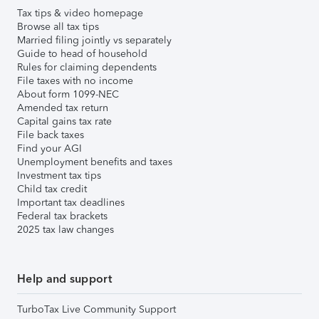
Tax tips & video homepage
Browse all tax tips
Married filing jointly vs separately
Guide to head of household
Rules for claiming dependents
File taxes with no income
About form 1099-NEC
Amended tax return
Capital gains tax rate
File back taxes
Find your AGI
Unemployment benefits and taxes
Investment tax tips
Child tax credit
Important tax deadlines
Federal tax brackets
2025 tax law changes
Help and support
TurboTax Live Community Support