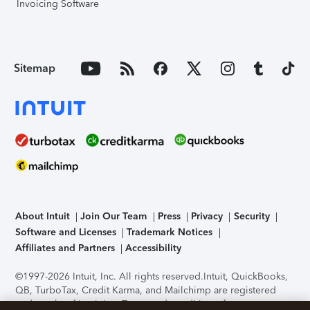
Invoicing Software
Sitemap
About Intuit
Join Our Team
Press
Privacy
Security
Software and Licenses
Trademark Notices
Affiliates and Partners
Accessibility
©1997-2026 Intuit, Inc. All rights reserved.
Intuit, QuickBooks,
QB, TurboTax, Credit Karma, and Mailchimp are registered
trademarks of Intuit Inc. Terms and conditions, features,