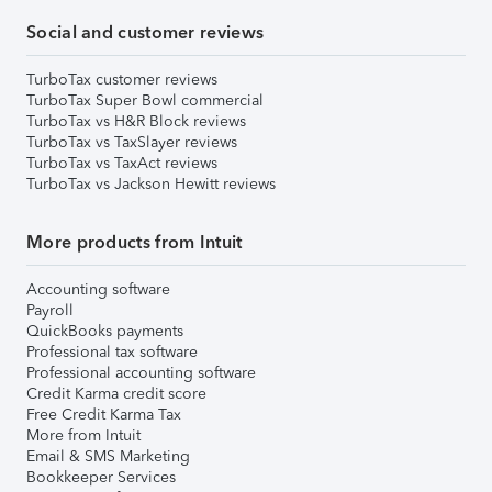
Social and customer reviews
TurboTax customer reviews
TurboTax Super Bowl commercial
TurboTax vs H&R Block reviews
TurboTax vs TaxSlayer reviews
TurboTax vs TaxAct reviews
TurboTax vs Jackson Hewitt reviews
More products from Intuit
Accounting software
Payroll
QuickBooks payments
Professional tax software
Professional accounting software
Credit Karma credit score
Free Credit Karma Tax
More from Intuit
Email & SMS Marketing
Bookkeeper Services