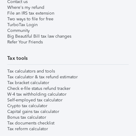
Contact us
Where's my refund
File an IRS tax extension
Two ways to file for free
TurboTax Login
Community
Big Beautiful Bill tax law changes
Refer Your Friends
Tax tools
Tax calculators and tools
Tax calculator & tax refund estimator
Tax bracket calculator
Check e-file status refund tracker
W-4 tax withholding calculator
Self-employed tax calculator
Crypto tax calculator
Capital gains tax calculator
Bonus tax calculator
Tax documents checklist
Tax reform calculator