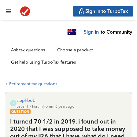
Sign in to TurboTax
Sign in
to Community
Ask tax questions
Choose a product
Get help using TurboTax features
Retirement tax questions
stephbob
S
Level 1
Forum|Forum|6 years ago
QUESTION
I turned 70 1/2 in 2019. i found out in
2020 that I was supposed to take money
out of my IRA that I have. what do I need