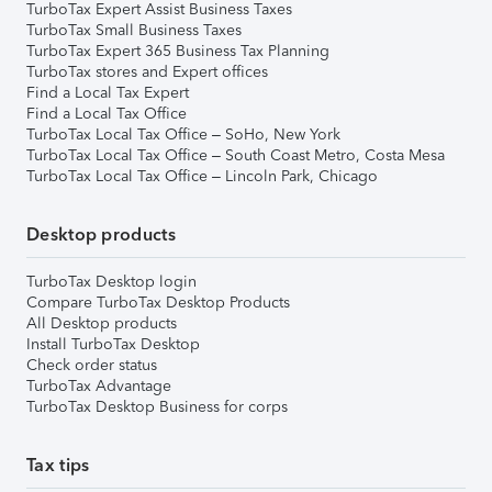
TurboTax Expert Assist Business Taxes
TurboTax Small Business Taxes
TurboTax Expert 365 Business Tax Planning
TurboTax stores and Expert offices
Find a Local Tax Expert
Find a Local Tax Office
TurboTax Local Tax Office – SoHo, New York
TurboTax Local Tax Office – South Coast Metro, Costa Mesa
TurboTax Local Tax Office – Lincoln Park, Chicago
Desktop products
TurboTax Desktop login
Compare TurboTax Desktop Products
All Desktop products
Install TurboTax Desktop
Check order status
TurboTax Advantage
TurboTax Desktop Business for corps
Tax tips