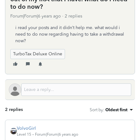
to do now?
Forum|Forum|6 years ago
2 replies
i read your posts and it didn’t help me. what would i
need to do now regarding having to take a withdrawal
now?
TurboTax Deluxe Online
2 replies
Sort by
:
Oldest first
VolvoGirl
Level 15
Forum|Forum|6 years ago