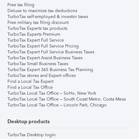
Free tax filing
Deluxe to maximize tax deductions
TurboTax self-employed & investor taxes
Free military tax filing discount
TurboTax Experts tax products
TurboTax Experts Premium
TurboTax Expert Full Service
TurboTax Expert Full Service Pricing
TurboTax Expert Full Service Business Taxes
TurboTax Expert Assist Business Taxes
TurboTax Small Business Taxes
TurboTax Expert 365 Business Tax Planning
TurboTax stores and Expert offices
Find a Local Tax Expert
Find a Local Tax Office
TurboTax Local Tax Office – SoHo, New York
TurboTax Local Tax Office – South Coast Metro, Costa Mesa
TurboTax Local Tax Office – Lincoln Park, Chicago
Desktop products
TurboTax Desktop login