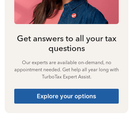
Get answers to all your tax
questions
Our experts are available on-demand, no
appointment needed. Get help all year long with
TurboTax Expert Assist.
Explore your options