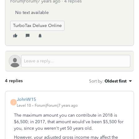
Forum|Forum|7 years ago
4 replies
No text available
TurboTax Deluxe Online
4 replies
Sort by
:
Oldest first
JohnW15
J
Level 10
Forum|Forum|7 years ago
The maximum amount you can contribute in 2018 is
$6,500; in 2017, that amount would've been $5,500 for
you, since you weren't yet 50 years old.
However, your adjusted gross income may affect the