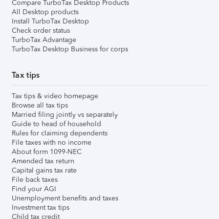
Compare TurboTax Desktop Products
All Desktop products
Install TurboTax Desktop
Check order status
TurboTax Advantage
TurboTax Desktop Business for corps
Tax tips
Tax tips & video homepage
Browse all tax tips
Married filing jointly vs separately
Guide to head of household
Rules for claiming dependents
File taxes with no income
About form 1099-NEC
Amended tax return
Capital gains tax rate
File back taxes
Find your AGI
Unemployment benefits and taxes
Investment tax tips
Child tax credit