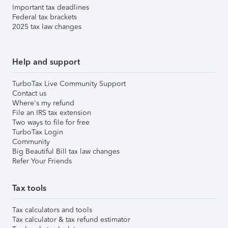
Important tax deadlines
Federal tax brackets
2025 tax law changes
Help and support
TurboTax Live Community Support
Contact us
Where's my refund
File an IRS tax extension
Two ways to file for free
TurboTax Login
Community
Big Beautiful Bill tax law changes
Refer Your Friends
Tax tools
Tax calculators and tools
Tax calculator & tax refund estimator