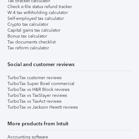
Tax bracket calculator
Check e-file status refund tracker
W-4 tax withholding calculator
Self-employed tax calculator
Crypto tax calculator
Capital gains tax calculator
Bonus tax calculator
Tax documents checklist
Tax reform calculator
Social and customer reviews
TurboTax customer reviews
TurboTax Super Bowl commercial
TurboTax vs H&R Block reviews
TurboTax vs TaxSlayer reviews
TurboTax vs TaxAct reviews
TurboTax vs Jackson Hewitt reviews
More products from Intuit
Accounting software