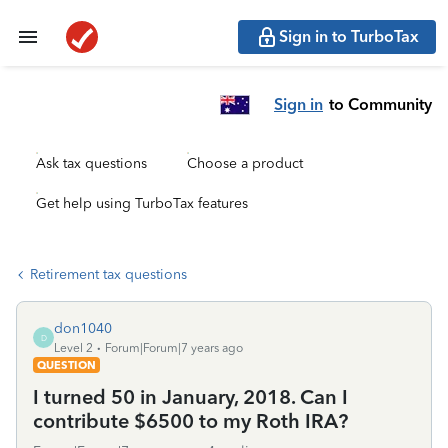
Sign in to TurboTax
Sign in
to Community
Ask tax questions
Choose a product
Get help using TurboTax features
Retirement tax questions
don1040
D
Level 2
Forum|Forum|7 years ago
QUESTION
I turned 50 in January, 2018. Can I
contribute $6500 to my Roth IRA?