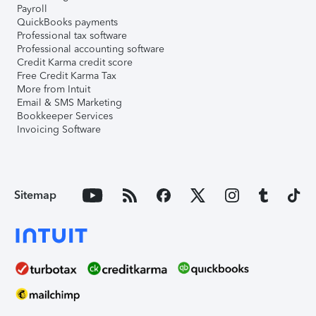
Payroll
QuickBooks payments
Professional tax software
Professional accounting software
Credit Karma credit score
Free Credit Karma Tax
More from Intuit
Email & SMS Marketing
Bookkeeper Services
Invoicing Software
Sitemap