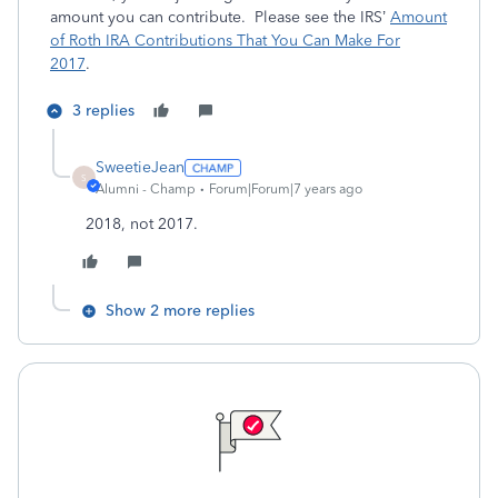
amount you can contribute. Please see the IRS’
Amount
of Roth IRA Contributions That You Can Make For
2017
.
3 replies
SweetieJean
S
Alumni - Champ
Forum|Forum|7 years ago
2018, not 2017.
Show 2 more replies