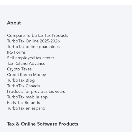
About
Compare TurboTax Tax Products
TurboTax Online 2025-2026
TurboTax online guarantees
IRS Forms
Self-employed tax center
Tax Refund Advance
Crypto Taxes
Credit Karma Money
TurboTax Blog
TurboTax Canada
Products for previous tax years
TurboTax mobile app
Early Tax Refunds
TurboTax en español
Tax & Online Software Products