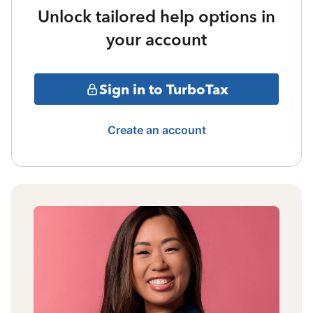
Unlock tailored help options in
your account
Sign in to TurboTax
Create an account