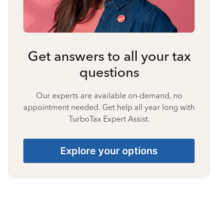
Get answers to all your tax
questions
Our experts are available on-demand, no
appointment needed. Get help all year long with
TurboTax Expert Assist.
Explore your options