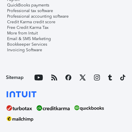
QuickBooks payments
Professional tax software
Professional accounting software
Credit Karma credit score
Free Credit Karma Tax
More from Intuit
Email & SMS Marketing
Bookkeeper Services
Invoicing Software
Sitemap