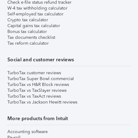
Check e-file status refund tracker
W-4 tax withholding calculator
Self-employed tax calculator
Crypto tax calculator
Capital gains tax calculator
Bonus tax calculator
Tax documents checklist
Tax reform calculator
Social and customer reviews
TurboTax customer reviews
TurboTax Super Bowl commercial
TurboTax vs H&R Block reviews
TurboTax vs TaxSlayer reviews
TurboTax vs TaxAct reviews
TurboTax vs Jackson Hewitt reviews
More products from Intuit
Accounting software
Payroll