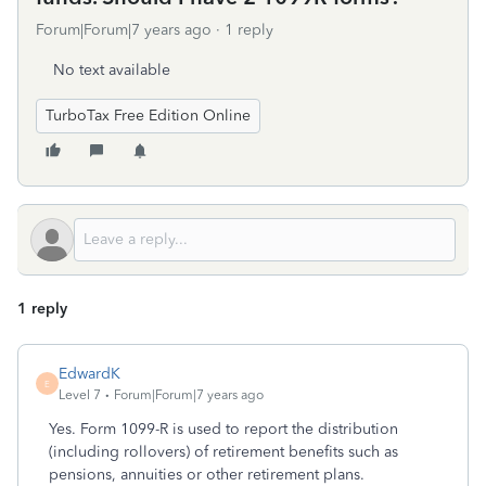
Forum|Forum|7 years ago
1 reply
No text available
TurboTax Free Edition Online
1 reply
EdwardK
E
Level 7
Forum|Forum|7 years ago
Yes. Form 1099-R is used to report the distribution
(including rollovers) of retirement benefits such as
pensions, annuities or other retirement plans.