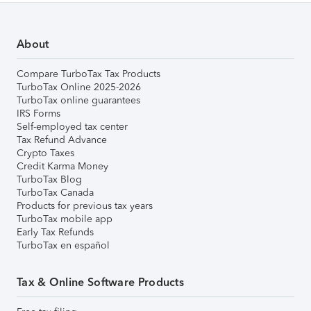
About
Compare TurboTax Tax Products
TurboTax Online 2025-2026
TurboTax online guarantees
IRS Forms
Self-employed tax center
Tax Refund Advance
Crypto Taxes
Credit Karma Money
TurboTax Blog
TurboTax Canada
Products for previous tax years
TurboTax mobile app
Early Tax Refunds
TurboTax en español
Tax & Online Software Products