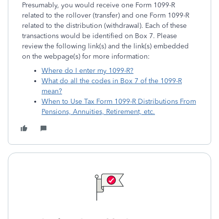
Presumably, you would receive one Form 1099-R
related to the rollover (transfer) and one Form 1099-R
related to the distribution (withdrawal). Each of these
transactions would be identified on Box 7. Please
review the following link(s) and the link(s) embedded
on the webpage(s) for more information:
Where do I enter my 1099-R?
What do all the codes in Box 7 of the 1099-R
mean?
When to Use Tax Form 1099-R Distributions From
Pensions, Annuities, Retirement, etc.