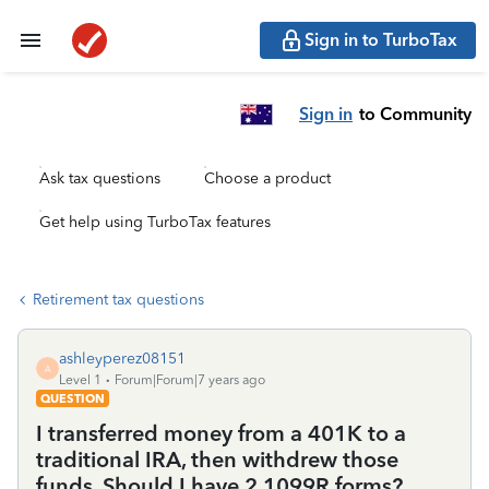
Sign in to TurboTax
Sign in
to Community
Ask tax questions
Choose a product
Get help using TurboTax features
Retirement tax questions
ashleyperez08151
A
Level 1
Forum|Forum|7 years ago
QUESTION
I transferred money from a 401K to a
traditional IRA, then withdrew those
funds. Should I have 2 1099R forms?