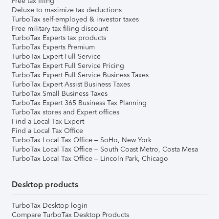
Free tax filing
Deluxe to maximize tax deductions
TurboTax self-employed & investor taxes
Free military tax filing discount
TurboTax Experts tax products
TurboTax Experts Premium
TurboTax Expert Full Service
TurboTax Expert Full Service Pricing
TurboTax Expert Full Service Business Taxes
TurboTax Expert Assist Business Taxes
TurboTax Small Business Taxes
TurboTax Expert 365 Business Tax Planning
TurboTax stores and Expert offices
Find a Local Tax Expert
Find a Local Tax Office
TurboTax Local Tax Office – SoHo, New York
TurboTax Local Tax Office – South Coast Metro, Costa Mesa
TurboTax Local Tax Office – Lincoln Park, Chicago
Desktop products
TurboTax Desktop login
Compare TurboTax Desktop Products