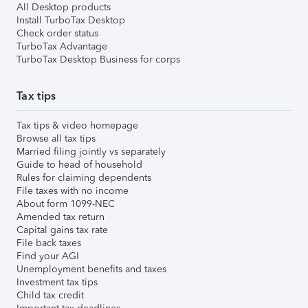
All Desktop products
Install TurboTax Desktop
Check order status
TurboTax Advantage
TurboTax Desktop Business for corps
Tax tips
Tax tips & video homepage
Browse all tax tips
Married filing jointly vs separately
Guide to head of household
Rules for claiming dependents
File taxes with no income
About form 1099-NEC
Amended tax return
Capital gains tax rate
File back taxes
Find your AGI
Unemployment benefits and taxes
Investment tax tips
Child tax credit