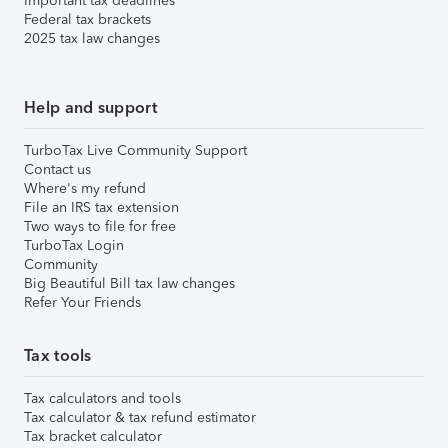
Important tax deadlines
Federal tax brackets
2025 tax law changes
Help and support
TurboTax Live Community Support
Contact us
Where's my refund
File an IRS tax extension
Two ways to file for free
TurboTax Login
Community
Big Beautiful Bill tax law changes
Refer Your Friends
Tax tools
Tax calculators and tools
Tax calculator & tax refund estimator
Tax bracket calculator