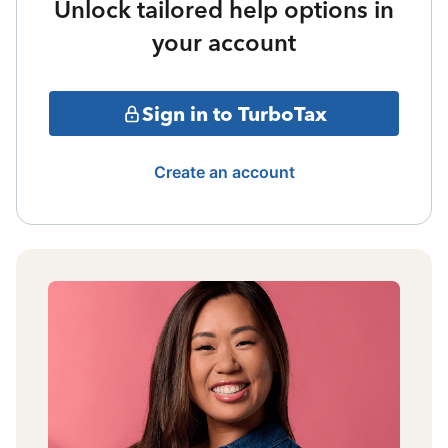
Unlock tailored help options in
your account
Sign in to TurboTax
Create an account