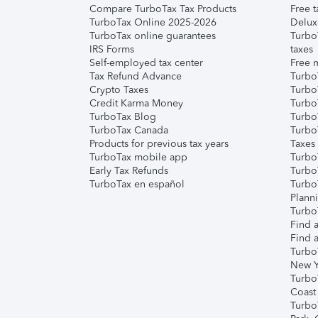
Compare TurboTax Tax Products
Free t
TurboTax Online 2025-2026
Delux
TurboTax online guarantees
Turbo
IRS Forms
taxes
Self-employed tax center
Free m
Tax Refund Advance
Turbo
Crypto Taxes
Turbo
Credit Karma Money
TurboT
TurboTax Blog
TurboT
TurboTax Canada
Turbo
Products for previous tax years
Taxes
TurboTax mobile app
Turbo
Early Tax Refunds
Turbo
TurboTax en español
Turbo
Plann
TurboT
Find a
Find a
Turbo
New Y
Turbo
Coast
Turbo