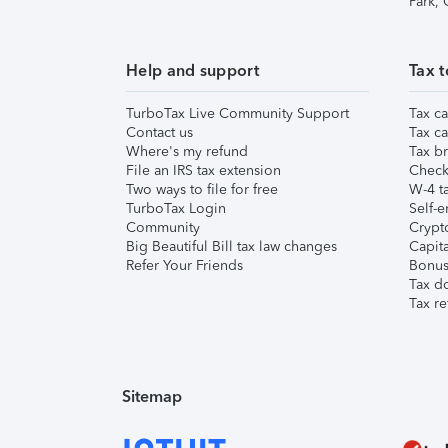
Park,
Help and support
Tax t
TurboTax Live Community Support
Tax ca
Contact us
Tax ca
Where's my refund
Tax br
File an IRS tax extension
Check 
Two ways to file for free
W-4 ta
TurboTax Login
Self-e
Community
Crypto
Big Beautiful Bill tax law changes
Capita
Refer Your Friends
Bonus 
Tax d
Tax re
Sitemap