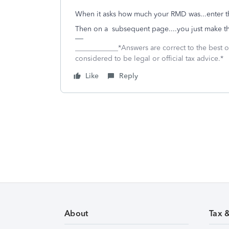
When it asks how much your RMD was...enter 
Then on a subsequent page....you just make th
____________*Answers are correct to the best
considered to be legal or official tax advice.*
Like
Reply
About
Tax 