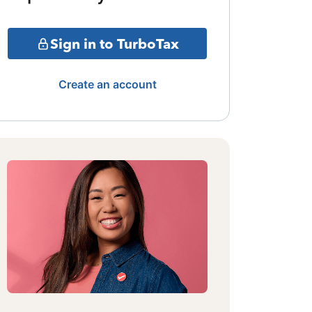
Sign in to TurboTax
Create an account