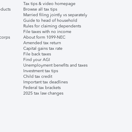
Tax tips & video homepage
ducts
Browse all tax tips
Married filing jointly vs separately
Guide to head of household
Rules for claiming dependents
File taxes with no income
corps
About form 1099-NEC
Amended tax return
Capital gains tax rate
File back taxes
Find your AGI
Unemployment benefits and taxes
Investment tax tips
Child tax credit
Important tax deadlines
Federal tax brackets
2025 tax law changes