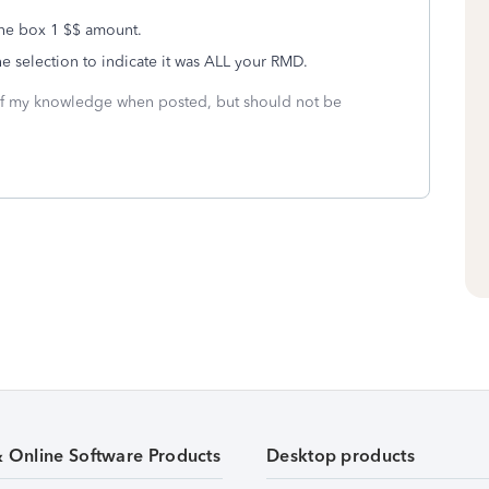
the box 1 $$ amount.
e selection to indicate it was ALL your RMD.
 of my knowledge when posted, but should not be
& Online Software Products
Desktop products