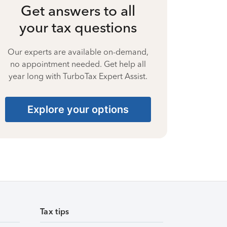
Get answers to all
your tax questions
Our experts are available on-demand,
no appointment needed. Get help all
year long with TurboTax Expert Assist.
Explore your options
Tax tips