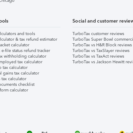
 Chicago
ools
Social and customer revie
lculators and tools
TurboTax customer reviews
lculator & tax refund estimator
TurboTax Super Bowl commerci
acket calculator
TurboTax vs H&R Block reviews
e-file status refund tracker
TurboTax vs TaxSlayer reviews
x withholding calculator
TurboTax vs TaxAct reviews
mployed tax calculator
TurboTax vs Jackson Hewitt rev
 tax calculator
l gains tax calculator
tax calculator
ocuments checklist
form calculator