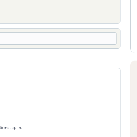
tions again.