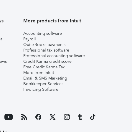
ws
More products from Intuit
Accounting software
al
Payroll
QuickBooks payments
Professional tax software
Professional accounting software
iews
Credit Karma credit score
Free Credit Karma Tax
More from Intuit
Email & SMS Marketing
Bookkeeper Services
Invoicing Software