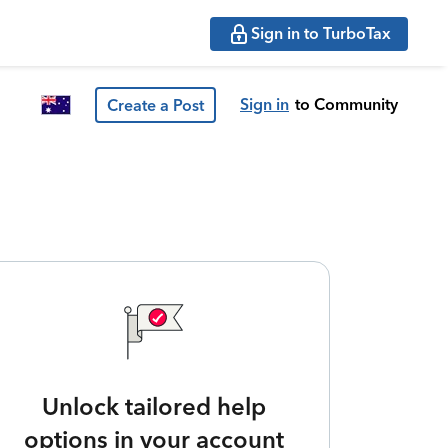
Sign in to TurboTax
Sign in
to Community
Create a Post
Unlock tailored help
options in your account