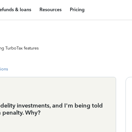
efunds & loans
Resources
Pricing
ng TurboTax features
tions
delity investments, and I'm being told
n penalty. Why?