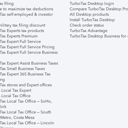
ax filing
TurboTax Desktop login
e to maximize tax deductions
Compare TurboTax Desktop Pro
Tax self-employed & investor
All Desktop products
Install TurboTax Desktop
ilitary tax filing discount
Check order status
Tax Experts tax products
TurboTax Advantage
Tax Experts Premium
TurboTax Desktop Business for 
ax Expert Full Service
ax Expert Full Service Pricing
Tax Expert Full Service Business
Tax Expert Assist Business Taxes
Tax Small Business Taxes
Tax Expert 365 Business Tax
ing
ax stores and Expert offices
 Local Tax Expert
 Local Tax Office
Tax Local Tax Office – SoHo,
ork
Tax Local Tax Office – South
 Metro, Costa Mesa
Tax Local Tax Office – Lincoln