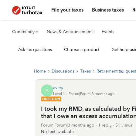
File your taxes
Business taxes
R
Community
News & Announcements
Events
Ask tax questions
Choose a product
Get help usi
Home
Discussions
Taxes
Retirement tax ques
avley
A
Level 1
Forum|Forum|3 months ago
QUESTION
I took my RMD, as calculated by Fi
that I owe an excess accumulatio
Forum|Forum|3 months ago
1 reply
51 views
No text available