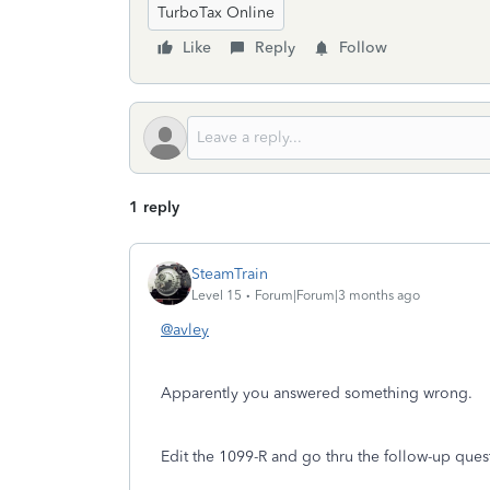
TurboTax Online
Like
Reply
Follow
1 reply
SteamTrain
Level 15
Forum|Forum|3 months ago
@avley
Apparently you answered something wrong.
Edit the 1099-R and go thru the follow-up ques