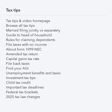
Tax tips
Tax tips & video homepage
Browse all tax tips
Married filing jointly vs separately
Guide to head of household
Rules for claiming dependents
File taxes with no income
About form 1099-NEC
Amended tax return
Capital gains tax rate
File back taxes
Find your AGI
Unemployment benefits and taxes
Investment tax tips
Child tax credit
Important tax deadlines
Federal tax brackets
2025 tax law changes