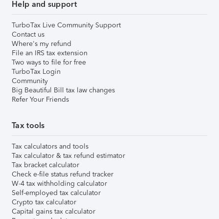
Help and support
TurboTax Live Community Support
Contact us
Where's my refund
File an IRS tax extension
Two ways to file for free
TurboTax Login
Community
Big Beautiful Bill tax law changes
Refer Your Friends
Tax tools
Tax calculators and tools
Tax calculator & tax refund estimator
Tax bracket calculator
Check e-file status refund tracker
W-4 tax withholding calculator
Self-employed tax calculator
Crypto tax calculator
Capital gains tax calculator