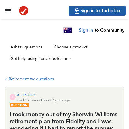
Sign in to TurboTax
Sign in
to Community
Ask tax questions
Choose a product
Get help using TurboTax features
Retirement tax questions
benskatzes
B
Level 1
Forum|Forum|7 years ago
QUESTION
I took money out of my Sherwin Williams
retirement plan from Fidelity and I was
wondering if I had to report the money