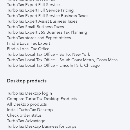
TurboTax Expert Full Service
TurboTax Expert Full Service Pricing
TurboTax Expert Full Service Business Taxes
TurboTax Expert Assist Business Taxes
TurboTax Small Business Taxes
TurboTax Expert 365 Business Tax Planning
TurboTax stores and Expert offices
Find a Local Tax Expert
Find a Local Tax Office
TurboTax Local Tax Office – SoHo, New York
TurboTax Local Tax Office – South Coast Metro, Costa Mesa
TurboTax Local Tax Office – Lincoln Park, Chicago
Desktop products
TurboTax Desktop login
Compare TurboTax Desktop Products
All Desktop products
Install TurboTax Desktop
Check order status
TurboTax Advantage
TurboTax Desktop Business for corps