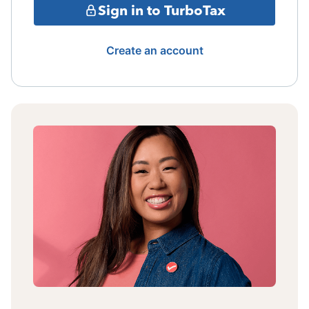
Sign in to TurboTax
Create an account