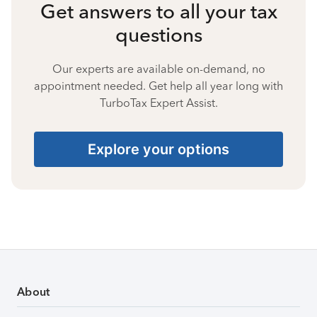
Get answers to all your tax
questions
Our experts are available on-demand, no
appointment needed. Get help all year long with
TurboTax Expert Assist.
Explore your options
About