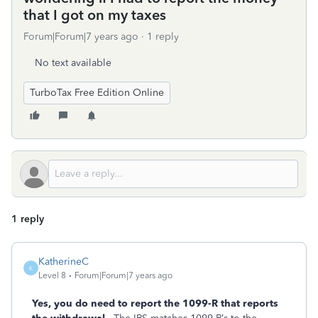
that I got on my taxes
Forum|Forum|7 years ago
1 reply
No text available
TurboTax Free Edition Online
1 reply
KatherineC
K
Level 8
Forum|Forum|7 years ago
Yes, you do need to report the 1099-R that reports