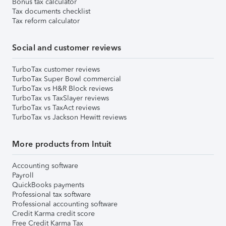
Bonus tax calculator
Tax documents checklist
Tax reform calculator
Social and customer reviews
TurboTax customer reviews
TurboTax Super Bowl commercial
TurboTax vs H&R Block reviews
TurboTax vs TaxSlayer reviews
TurboTax vs TaxAct reviews
TurboTax vs Jackson Hewitt reviews
More products from Intuit
Accounting software
Payroll
QuickBooks payments
Professional tax software
Professional accounting software
Credit Karma credit score
Free Credit Karma Tax