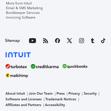
More from Intuit
Email & SMS Marketing
Bookkeeper Services
Invoicing Software
Sitemap
About Intuit
Join Our Team
Press
Privacy
Security
Software and Licenses
Trademark Notices
Affiliates and Partners
Accessibility