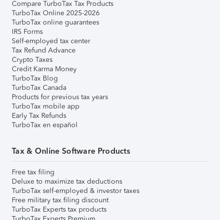
Compare TurboTax Tax Products
TurboTax Online 2025-2026
TurboTax online guarantees
IRS Forms
Self-employed tax center
Tax Refund Advance
Crypto Taxes
Credit Karma Money
TurboTax Blog
TurboTax Canada
Products for previous tax years
TurboTax mobile app
Early Tax Refunds
TurboTax en español
Tax & Online Software Products
Free tax filing
Deluxe to maximize tax deductions
TurboTax self-employed & investor taxes
Free military tax filing discount
TurboTax Experts tax products
TurboTax Experts Premium