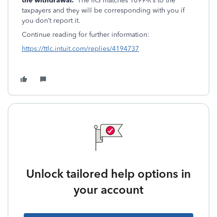
the withdrawal.
The IRS matches 1099-R’s to the
taxpayers and they will be corresponding with you if
you don’t report it.
Continue reading for further information:
https://ttlc.intuit.com/replies/4194737
Unlock tailored help options in
your account