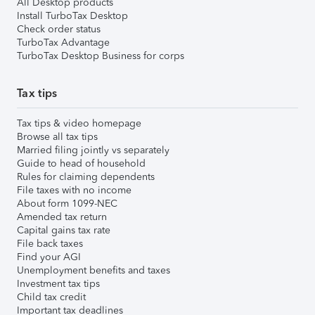
All Desktop products
Install TurboTax Desktop
Check order status
TurboTax Advantage
TurboTax Desktop Business for corps
Tax tips
Tax tips & video homepage
Browse all tax tips
Married filing jointly vs separately
Guide to head of household
Rules for claiming dependents
File taxes with no income
About form 1099-NEC
Amended tax return
Capital gains tax rate
File back taxes
Find your AGI
Unemployment benefits and taxes
Investment tax tips
Child tax credit
Important tax deadlines