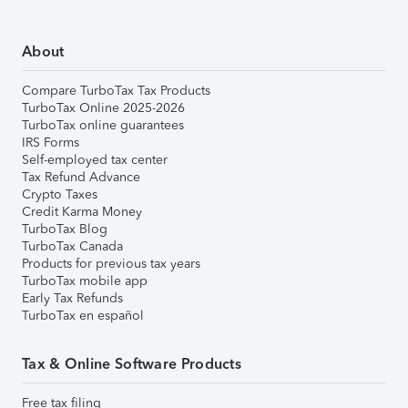
About
Compare TurboTax Tax Products
TurboTax Online 2025-2026
TurboTax online guarantees
IRS Forms
Self-employed tax center
Tax Refund Advance
Crypto Taxes
Credit Karma Money
TurboTax Blog
TurboTax Canada
Products for previous tax years
TurboTax mobile app
Early Tax Refunds
TurboTax en español
Tax & Online Software Products
Free tax filing