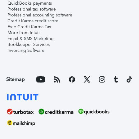
QuickBooks payments
Professional tax software
Professional accounting software
Credit Karma credit score
Free Credit Karma Tax
More from Intuit
Email & SMS Marketing
Bookkeeper Services
Invoicing Software
Sitemap