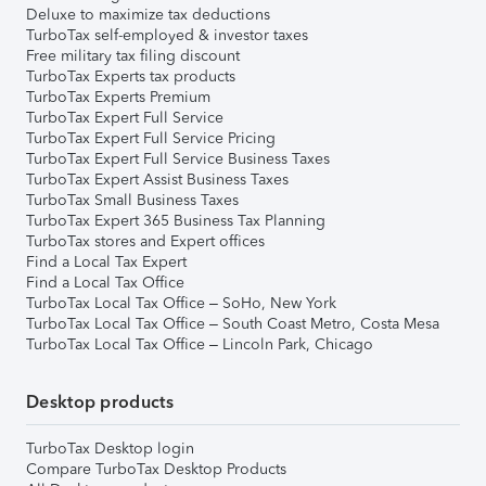
Deluxe to maximize tax deductions
TurboTax self-employed & investor taxes
Free military tax filing discount
TurboTax Experts tax products
TurboTax Experts Premium
TurboTax Expert Full Service
TurboTax Expert Full Service Pricing
TurboTax Expert Full Service Business Taxes
TurboTax Expert Assist Business Taxes
TurboTax Small Business Taxes
TurboTax Expert 365 Business Tax Planning
TurboTax stores and Expert offices
Find a Local Tax Expert
Find a Local Tax Office
TurboTax Local Tax Office – SoHo, New York
TurboTax Local Tax Office – South Coast Metro, Costa Mesa
TurboTax Local Tax Office – Lincoln Park, Chicago
Desktop products
TurboTax Desktop login
Compare TurboTax Desktop Products