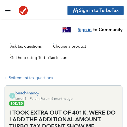
Sign in to TurboTax
Sign in
to Community
Ask tax questions
Choose a product
Get help using TurboTax features
Retirement tax questions
beach4nancy
B
Level 1
Forum|Forum|6 months ago
SOLVED
I TOOK EXTRA OUT OF 401K, WERE DO
I ADD THE ADDITIONAL AMOUNT.
TURBO TAX DOESNT SHOW ME