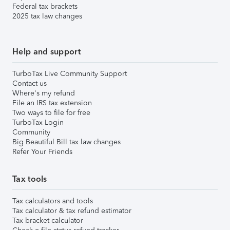
Federal tax brackets
2025 tax law changes
Help and support
TurboTax Live Community Support
Contact us
Where's my refund
File an IRS tax extension
Two ways to file for free
TurboTax Login
Community
Big Beautiful Bill tax law changes
Refer Your Friends
Tax tools
Tax calculators and tools
Tax calculator & tax refund estimator
Tax bracket calculator