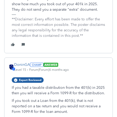
show how much you took out of your 401k in 2025.
They do not send you a separate "extra" document.
**Disclaimer: Every effort has been made to offer the
most correct information possible. The poster disclaims
any legal responsibility for the accuracy of the
information that is contained in this post.**
DoninGA
ANSWER
Level 15
Forum|Forum|6 months ago
Expert Reviewed
If you had a taxable distribution from the 401(k) in 2025
then you will receive a Form 1099-R for the distribution.
If you took out a Loan from the 401(k), that is not
reported on a tax return and you would not receive a
Form 1099-R for the loan amount.