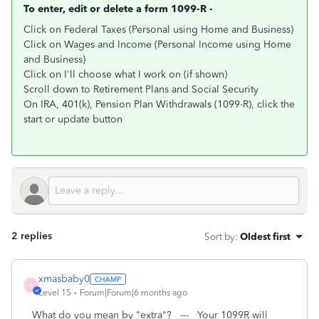
To enter, edit or delete a form 1099-R -
Click on Federal Taxes (Personal using Home and Business)
Click on Wages and Income (Personal Income using Home
and Business)
Click on I'll choose what I work on (if shown)
Scroll down to Retirement Plans and Social Security
On IRA, 401(k), Pension Plan Withdrawals (1099-R), click the
start or update button
2 replies
Sort by
:
Oldest first
xmasbaby0
X
Level 15
Forum|Forum|6 months ago
What do you mean by "extra"? --- Your 1099R will