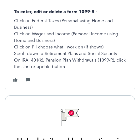
To enter, edit or delete a form 1099-R -
Click on Federal Taxes (Personal using Home and
Business)
Click on Wages and Income (Personal Income using
Home and Business)
Click on I'll choose what I work on (if shown)
Scroll down to Retirement Plans and Social Security
On IRA, 401(k), Pension Plan Withdrawals (1099-R), click
the start or update button