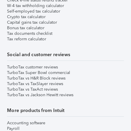
Check e-file status refund tracker
W-4 tax withholding calculator
Self-employed tax calculator
Crypto tax calculator
Capital gains tax calculator
Bonus tax calculator
Tax documents checklist
Tax reform calculator
Social and customer reviews
TurboTax customer reviews
TurboTax Super Bowl commercial
TurboTax vs H&R Block reviews
TurboTax vs TaxSlayer reviews
TurboTax vs TaxAct reviews
TurboTax vs Jackson Hewitt reviews
More products from Intuit
Accounting software
Payroll