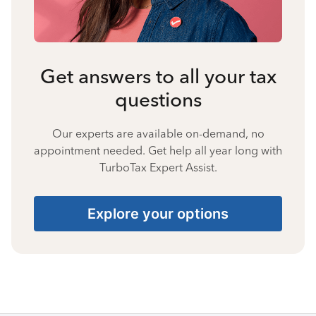
Get answers to all your tax
questions
Our experts are available on-demand, no
appointment needed. Get help all year long with
TurboTax Expert Assist.
Explore your options