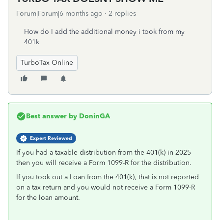
Forum|Forum|6 months ago
2 replies
How do I add the additional money i took from my
401k
TurboTax Online
Best answer by
DoninGA
Expert Reviewed
If you had a taxable distribution from the 401(k) in 2025
then you will receive a Form 1099-R for the distribution.
If you took out a Loan from the 401(k), that is not reported
on a tax return and you would not receive a Form 1099-R
for the loan amount.