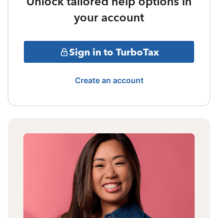
Unlock tailored help options in
your account
Sign in to TurboTax
Create an account