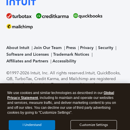
About Intuit
Join Our Team
Press
Privacy
Security
Software and Licenses
Trademark Notices
Affiliates and Partners
Accessibility
©1997-2026 Intuit, Inc. All rights reserved.
Intuit, QuickBooks,
QB, TurboTax, Credit Karma, and Mailchimp are registered
trademarks of Intuit Inc. Terms and conditions, features,
support, pricing, and service options subject to change
We use cookies and similar technologies as described in our
Global
without notice.
Security Certification of the TurboTax Online
Privacy Statement
, including to maintain and operate our websites
application has been performed by C-Level Security.
By
and services, measure traffic, and deliver marketing content to you on
accessing and using this page you agree to the
Terms of Use
.
and off our sites. You can decline our use of third party advertising
cookies by going to "Customize Settings".
About Cookies
Manage cookies
I Understand
Customize Settings