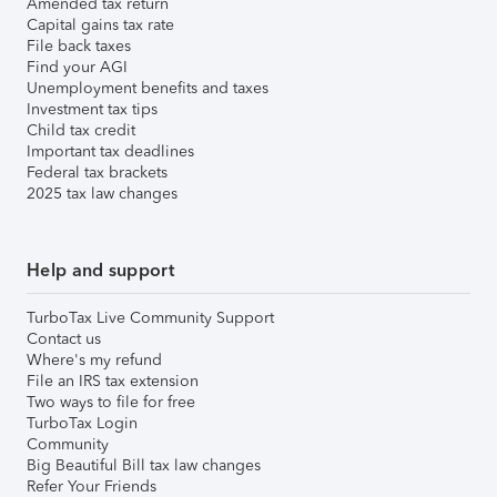
Amended tax return
Capital gains tax rate
File back taxes
Find your AGI
Unemployment benefits and taxes
Investment tax tips
Child tax credit
Important tax deadlines
Federal tax brackets
2025 tax law changes
Help and support
TurboTax Live Community Support
Contact us
Where's my refund
File an IRS tax extension
Two ways to file for free
TurboTax Login
Community
Big Beautiful Bill tax law changes
Refer Your Friends