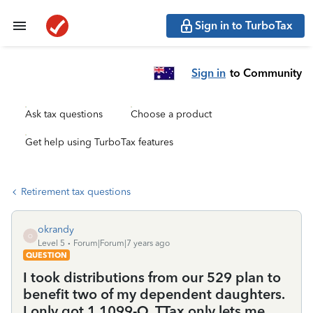
Sign in to TurboTax
Sign in
to Community
Ask tax questions
Choose a product
Get help using TurboTax features
Retirement tax questions
okrandy
O
Level 5
Forum|Forum|7 years ago
QUESTION
I took distributions from our 529 plan to
benefit two of my dependent daughters.
I only got 1 1099-Q. TTax only lets me