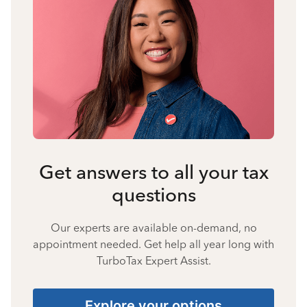
Get answers to all your tax
questions
Our experts are available on-demand, no
appointment needed. Get help all year long with
TurboTax Expert Assist.
Explore your options