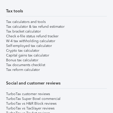
Tax tools
Tax calculators and tools
Tax calculator & tax refund estimator
Tax bracket calculator
Check e-file status refund tracker
W-4 tax withholding calculator
Self-employed tax calculator
Crypto tax calculator
Capital gains tax calculator
Bonus tax calculator
Tax documents checklist
Tax reform calculator
Social and customer reviews
TurboTax customer reviews
TurboTax Super Bowl commercial
TurboTax vs H&R Block reviews
TurboTax vs TaxSlayer reviews