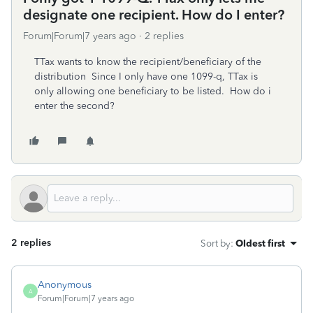
designate one recipient. How do I enter?
Forum|Forum|7 years ago
2 replies
TTax wants to know the recipient/beneficiary of the
distribution Since I only have one 1099-q, TTax is
only allowing one beneficiary to be listed. How do i
enter the second?
2 replies
Sort by
:
Oldest first
Anonymous
A
Forum|Forum|7 years ago