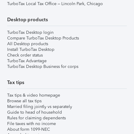
TurboTax Local Tax Office – Lincoln Park, Chicago
Desktop products
TurboTax Desktop login
Compare TurboTax Desktop Products
All Desktop products
Install TurboTax Desktop
Check order status
TurboTax Advantage
TurboTax Desktop Business for corps
Tax tips
Tax tips & video homepage
Browse all tax tips
Married filing jointly vs separately
Guide to head of household
Rules for claiming dependents
File taxes with no income
About form 1099-NEC