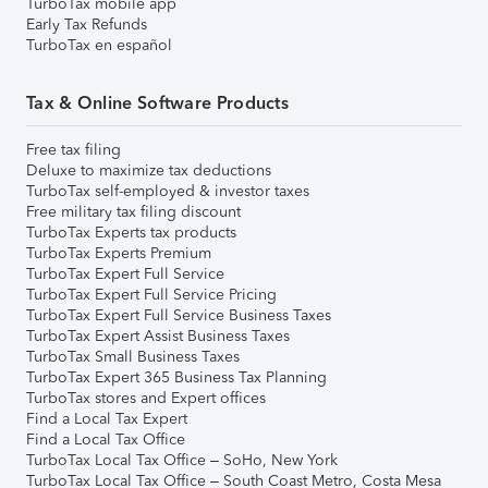
TurboTax mobile app
Early Tax Refunds
TurboTax en español
Tax & Online Software Products
Free tax filing
Deluxe to maximize tax deductions
TurboTax self-employed & investor taxes
Free military tax filing discount
TurboTax Experts tax products
TurboTax Experts Premium
TurboTax Expert Full Service
TurboTax Expert Full Service Pricing
TurboTax Expert Full Service Business Taxes
TurboTax Expert Assist Business Taxes
TurboTax Small Business Taxes
TurboTax Expert 365 Business Tax Planning
TurboTax stores and Expert offices
Find a Local Tax Expert
Find a Local Tax Office
TurboTax Local Tax Office – SoHo, New York
TurboTax Local Tax Office – South Coast Metro, Costa Mesa