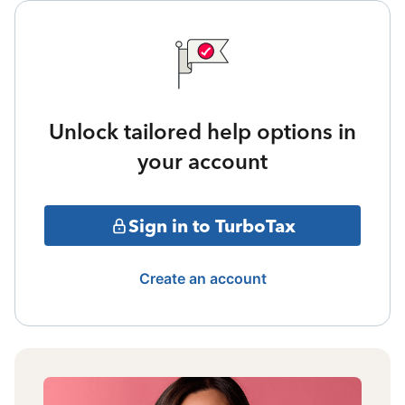
Unlock tailored help options in
your account
Sign in to TurboTax
Create an account