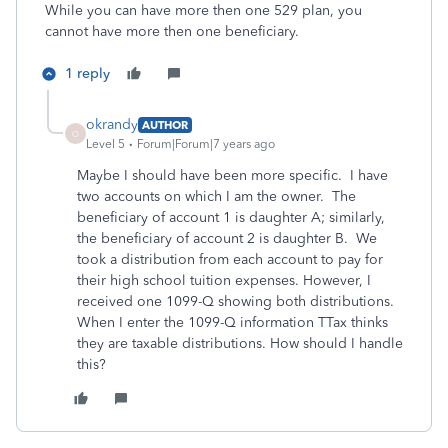
While you can have more then one 529 plan, you
cannot have more then one beneficiary.
1 reply
okrandy
AUTHOR
O
Level 5
Forum|Forum|7 years ago
Maybe I should have been more specific. I have
two accounts on which I am the owner. The
beneficiary of account 1 is daughter A; similarly,
the beneficiary of account 2 is daughter B. We
took a distribution from each account to pay for
their high school tuition expenses. However, I
received one 1099-Q showing both distributions.
When I enter the 1099-Q information TTax thinks
they are taxable distributions. How should I handle
this?