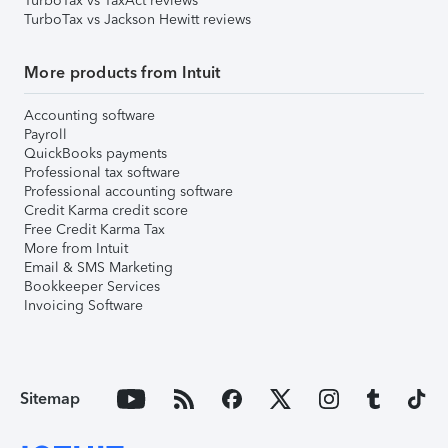
TurboTax vs TaxAct reviews
TurboTax vs Jackson Hewitt reviews
More products from Intuit
Accounting software
Payroll
QuickBooks payments
Professional tax software
Professional accounting software
Credit Karma credit score
Free Credit Karma Tax
More from Intuit
Email & SMS Marketing
Bookkeeper Services
Invoicing Software
Sitemap