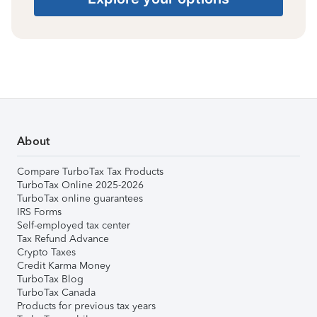
About
Compare TurboTax Tax Products
TurboTax Online 2025-2026
TurboTax online guarantees
IRS Forms
Self-employed tax center
Tax Refund Advance
Crypto Taxes
Credit Karma Money
TurboTax Blog
TurboTax Canada
Products for previous tax years