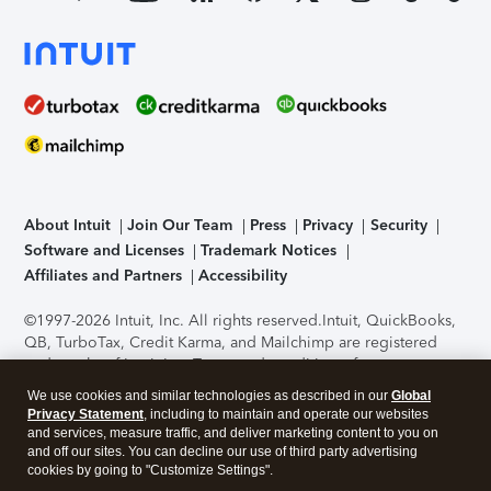
About Intuit
Join Our Team
Press
Privacy
Security
Software and Licenses
Trademark Notices
Affiliates and Partners
Accessibility
©1997-2026 Intuit, Inc. All rights reserved.
Intuit, QuickBooks,
QB, TurboTax, Credit Karma, and Mailchimp are registered
trademarks of Intuit Inc. Terms and conditions, features,
support, pricing, and service options subject to change
We use cookies and similar technologies as described in our
Global
without notice.
Security Certification of the TurboTax Online
Privacy Statement
, including to maintain and operate our websites
application has been performed by C-Level Security.
By
and services, measure traffic, and deliver marketing content to you on
accessing and using this page you agree to the
Terms of Use
.
and off our sites. You can decline our use of third party advertising
cookies by going to "Customize Settings".