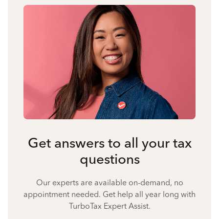
Get answers to all your tax
questions
Our experts are available on-demand, no
appointment needed. Get help all year long with
TurboTax Expert Assist.