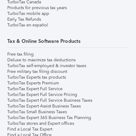
TurboTax Canada
Products for previous tax years
TurboTax mobile app
Early Tax Refunds
TurboTax en español
Tax & Online Software Products
Free tax filing
Deluxe to maximize tax deductions
TurboTax self-employed & investor taxes
Free military tax filing discount
TurboTax Experts tax products
TurboTax Experts Premium
TurboTax Expert Full Service
TurboTax Expert Full Service Pricing
TurboTax Expert Full Service Business Taxes
TurboTax Expert Assist Business Taxes
TurboTax Small Business Taxes
TurboTax Expert 365 Business Tax Planning
TurboTax stores and Expert offices
Find a Local Tax Expert
Find a Local Tax Office