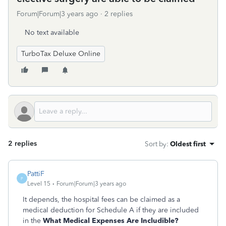
Forum|Forum|3 years ago
2 replies
No text available
TurboTax Deluxe Online
2 replies
Sort by
:
Oldest first
PattiF
P
Level 15
Forum|Forum|3 years ago
It depends, the hospital fees can be claimed as a
medical deduction for Schedule A if they are included
in the
What Medical Expenses Are Includible?