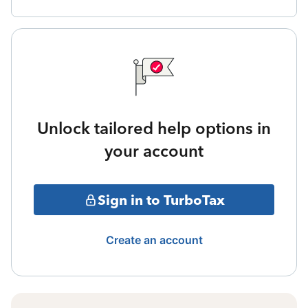
Unlock tailored help options in
your account
Sign in to TurboTax
Create an account