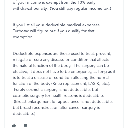
of your income is exempt from the 10% early
withdrawal penalty. (You still pay regular income tax.)
If you list all your deductible medical expenses,
Turbotax will figure out if you qualify for that
exemption.
Deductible expenses are those used to treat, prevent,
mitigate or cure any disease or condition that affects
the natural function of the body. The surgery can be
elective, it does not have to be emergency, as long as it
is to treat a disease or condition affecting the normal
function of the body (Knee replacement, LASIK, etc.).
Purely cosmetic surgery is not deductible, but
cosmetic surgery for health reasons is deductible.
(Breast enlargement for appearance is not deductible,
but breast reconstruction after cancer surgery is
deductible.)