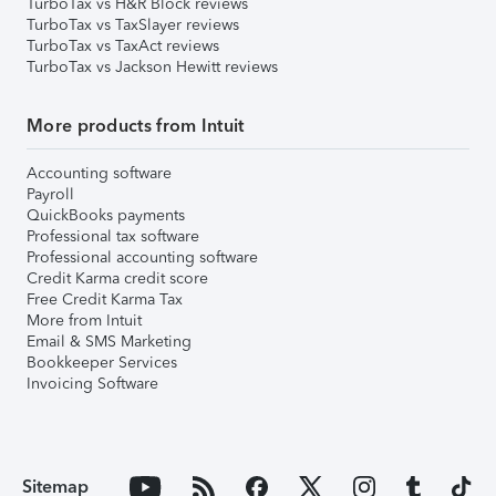
TurboTax vs H&R Block reviews
TurboTax vs TaxSlayer reviews
TurboTax vs TaxAct reviews
TurboTax vs Jackson Hewitt reviews
More products from Intuit
Accounting software
Payroll
QuickBooks payments
Professional tax software
Professional accounting software
Credit Karma credit score
Free Credit Karma Tax
More from Intuit
Email & SMS Marketing
Bookkeeper Services
Invoicing Software
Sitemap