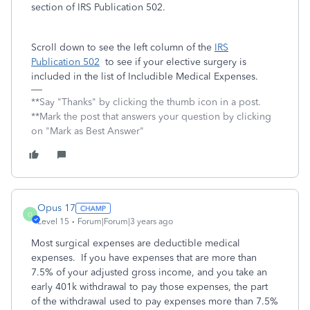
section of IRS Publication 502.
Scroll down to see the left column of the
IRS
Publication 502
to see if your elective surgery is
included in the list of Includible Medical Expenses.
**Say "Thanks" by clicking the thumb icon in a post.
**Mark the post that answers your question by clicking
on "Mark as Best Answer"
Opus 17
O
Level 15
Forum|Forum|3 years ago
Most surgical expenses are deductible medical
expenses. If you have expenses that are more than
7.5% of your adjusted gross income, and you take an
early 401k withdrawal to pay those expenses, the part
of the withdrawal used to pay expenses more than 7.5%