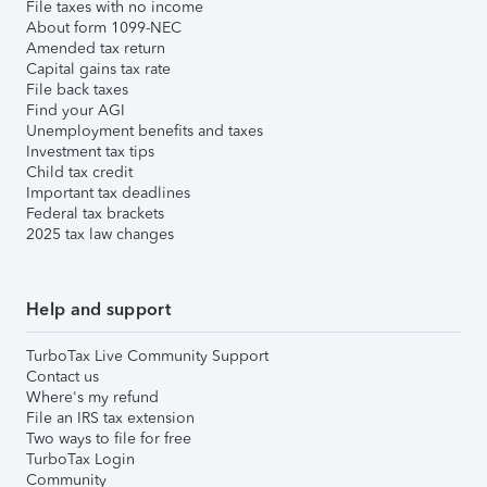
File taxes with no income
About form 1099-NEC
Amended tax return
Capital gains tax rate
File back taxes
Find your AGI
Unemployment benefits and taxes
Investment tax tips
Child tax credit
Important tax deadlines
Federal tax brackets
2025 tax law changes
Help and support
TurboTax Live Community Support
Contact us
Where's my refund
File an IRS tax extension
Two ways to file for free
TurboTax Login
Community