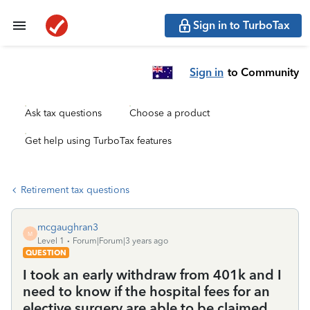
Sign in to TurboTax
Sign in
to Community
Ask tax questions
Choose a product
Get help using TurboTax features
Retirement tax questions
mcgaughran3
M
Level 1
Forum|Forum|3 years ago
QUESTION
I took an early withdraw from 401k and I
need to know if the hospital fees for an
elective surgery are able to be claimed