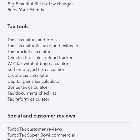
Big Beautiful Bill tax law changes
Refer Your Friends
Tax tools
Tax calculators and tools
Tax calculator & tax refund estimator
Tax bracket calculator
Check e-file status refund tracker
W-4 tax withholding calculator
Self-employed tax calculator
Crypto tax calculator
Capital gains tax calculator
Bonus tax calculator
Tax documents checklist
Tax reform calculator
Social and customer reviews
TurboTax customer reviews
TurboTax Super Bowl commercial