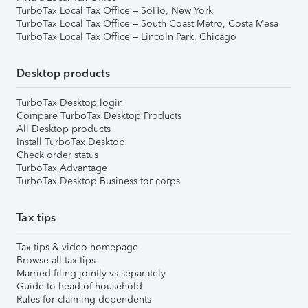
TurboTax Local Tax Office – SoHo, New York
TurboTax Local Tax Office – South Coast Metro, Costa Mesa
TurboTax Local Tax Office – Lincoln Park, Chicago
Desktop products
TurboTax Desktop login
Compare TurboTax Desktop Products
All Desktop products
Install TurboTax Desktop
Check order status
TurboTax Advantage
TurboTax Desktop Business for corps
Tax tips
Tax tips & video homepage
Browse all tax tips
Married filing jointly vs separately
Guide to head of household
Rules for claiming dependents