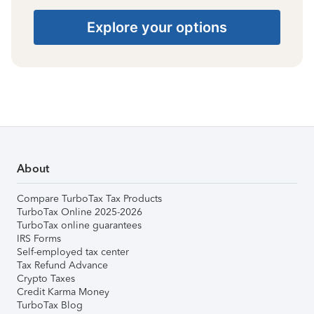
Explore your options
About
Compare TurboTax Tax Products
TurboTax Online 2025-2026
TurboTax online guarantees
IRS Forms
Self-employed tax center
Tax Refund Advance
Crypto Taxes
Credit Karma Money
TurboTax Blog