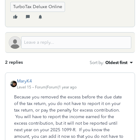
TurboTax Deluxe Online
2 replies
Sort by
:
Oldest first
MaryK4
Level 15
Forum|Forum|1 year ago
Because you removed the excess before the due date
of the tax return, you do not have to report it on your
tax return, or pay the penalty for excess contribution.
You will have to report the income earned for the
excess contribution, but it will not be reported until
next year on your 2025 1099-R. If you know the
amount, you can add it now so that you do not have to