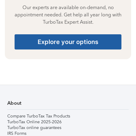
Our experts are available on-demand, no
appointment needed. Get help all year long with
TurboTax Expert Assist.
Explore your options
About
Compare TurboTax Tax Products
TurboTax Online 2025-2026
TurboTax online guarantees
IRS Forms