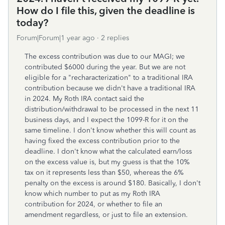
How do I file this, given the deadline is
today?
Forum|Forum|1 year ago
2 replies
The excess contribution was due to our MAGI; we
contributed $6000 during the year. But we are not
eligible for a "recharacterization" to a traditional IRA
contribution because we didn't have a traditional IRA
in 2024. My Roth IRA contact said the
distribution/withdrawal to be processed in the next 11
business days, and I expect the 1099-R for it on the
same timeline. I don't know whether this will count as
having fixed the excess contribution prior to the
deadline. I don't know what the calculated earn/loss
on the excess value is, but my guess is that the 10%
tax on it represents less than $50, whereas the 6%
penalty on the excess is around $180. Basically, I don't
know which number to put as my Roth IRA
contribution for 2024, or whether to file an
amendment regardless, or just to file an extension.