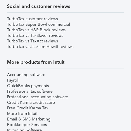
Social and customer reviews
TurboTax customer reviews
TurboTax Super Bowl commercial
TurboTax vs H&R Block reviews
TurboTax vs TaxSlayer reviews
TurboTax vs TaxAct reviews
TurboTax vs Jackson Hewitt reviews
More products from Intuit
Accounting software
Payroll
QuickBooks payments
Professional tax software
Professional accounting software
Credit Karma credit score
Free Credit Karma Tax
More from Intuit
Email & SMS Marketing
Bookkeeper Services
Invoicing Software