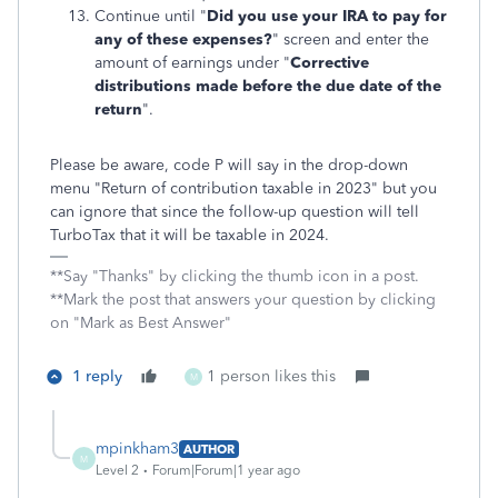
Continue until "
Did you use your IRA to pay for
any of these expenses?
" screen and enter the
amount of earnings under "
Corrective
distributions made before the due date of the
return
".
Please be aware, code P will say in the drop-down
menu "Return of contribution taxable in 2023" but you
can ignore that since the follow-up question will tell
TurboTax that it will be taxable in 2024.
**Say "Thanks" by clicking the thumb icon in a post.
**Mark the post that answers your question by clicking
on "Mark as Best Answer"
1 reply
1 person likes this
M
mpinkham3
AUTHOR
M
Level 2
Forum|Forum|1 year ago