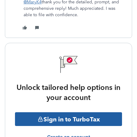
@MaryK4
thank you for the detailed, prompt, and
comprehensive reply! Much appreciated. I was
able to file with confidence.
Unlock tailored help options in
your account
Sign in to TurboTax