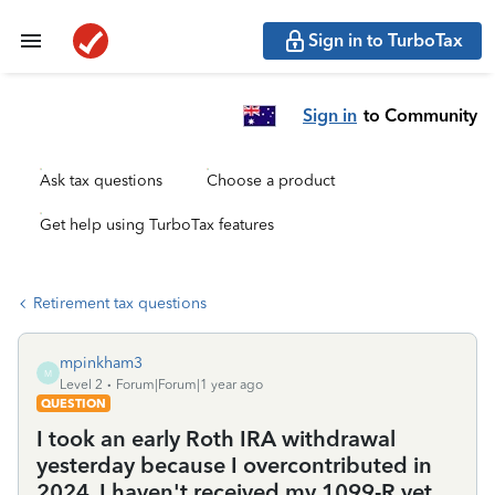
Sign in to TurboTax
Sign in
to Community
Ask tax questions
Choose a product
Get help using TurboTax features
Retirement tax questions
mpinkham3
M
Level 2
Forum|Forum|1 year ago
QUESTION
I took an early Roth IRA withdrawal
yesterday because I overcontributed in
2024. I haven't received my 1099-R yet.