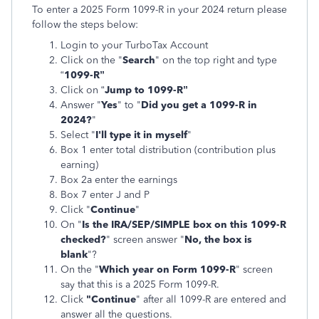
To enter a 2025 Form 1099-R in your 2024 return please
follow the steps below:
Login to your TurboTax Account
Click on the "
Search
" on the top right and type
“
1099-R”
Click on “
Jump to 1099-R”
Answer "
Yes
" to "
Did you get a 1099-R in
2024?
"
Select "
I'll type it in myself
"
Box 1 enter total distribution (contribution plus
earning)
Box 2a enter the earnings
Box 7 enter J and P
Click "
Continue
"
On "
Is the IRA/SEP/SIMPLE box on this 1099-R
checked?
" screen answer "
No, the box is
blank
"?
On the "
Which year on Form 1099-R
" screen
say that this is a 2025 Form 1099-R.
Click
"Continue
" after all 1099-R are entered and
answer all the questions.