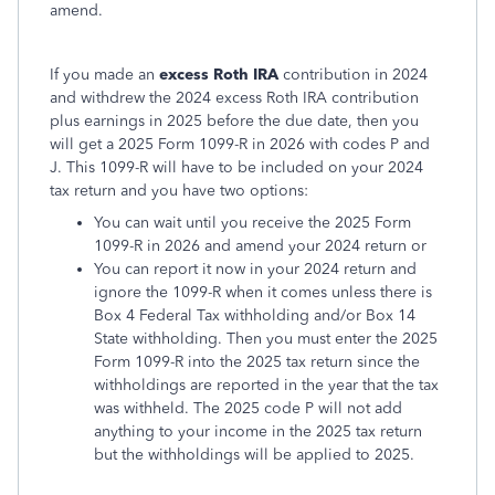
amend.
If you made an
excess Roth IRA
contribution in 2024
and withdrew the 2024 excess Roth IRA contribution
plus earnings in 2025 before the due date, then you
will get a 2025 Form 1099-R in 2026 with codes P and
J. This 1099-R will have to be included on your 2024
tax return and you have two options:
You can wait until you receive the 2025 Form
1099-R in 2026 and amend your 2024 return or
You can report it now in your 2024 return and
ignore the 1099-R when it comes unless there is
Box 4 Federal Tax withholding and/or Box 14
State withholding. Then you must enter the 2025
Form 1099-R into the 2025 tax return since the
withholdings are reported in the year that the tax
was withheld. The 2025 code P will not add
anything to your income in the 2025 tax return
but the withholdings will be applied to 2025.