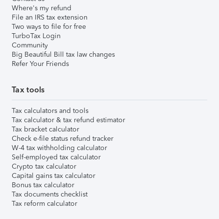
Where's my refund
File an IRS tax extension
Two ways to file for free
TurboTax Login
Community
Big Beautiful Bill tax law changes
Refer Your Friends
Tax tools
Tax calculators and tools
Tax calculator & tax refund estimator
Tax bracket calculator
Check e-file status refund tracker
W-4 tax withholding calculator
Self-employed tax calculator
Crypto tax calculator
Capital gains tax calculator
Bonus tax calculator
Tax documents checklist
Tax reform calculator