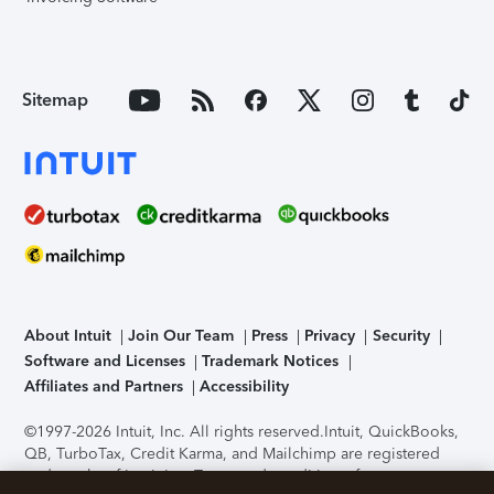
Sitemap
About Intuit
Join Our Team
Press
Privacy
Security
Software and Licenses
Trademark Notices
Affiliates and Partners
Accessibility
©1997-2026 Intuit, Inc. All rights reserved.
Intuit, QuickBooks,
QB, TurboTax, Credit Karma, and Mailchimp are registered
trademarks of Intuit Inc. Terms and conditions, features,