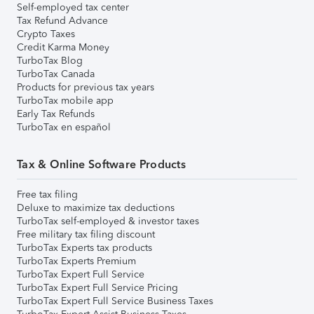
Self-employed tax center
Tax Refund Advance
Crypto Taxes
Credit Karma Money
TurboTax Blog
TurboTax Canada
Products for previous tax years
TurboTax mobile app
Early Tax Refunds
TurboTax en español
Tax & Online Software Products
Free tax filing
Deluxe to maximize tax deductions
TurboTax self-employed & investor taxes
Free military tax filing discount
TurboTax Experts tax products
TurboTax Experts Premium
TurboTax Expert Full Service
TurboTax Expert Full Service Pricing
TurboTax Expert Full Service Business Taxes