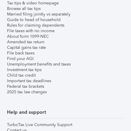
Tax tips & video homepage
Browse all tax tips
Married filing jointly vs separately
Guide to head of household
Rules for claiming dependents
File taxes with no income
About form 1099-NEC
Amended tax return
Capital gains tax rate
File back taxes
Find your AGI
Unemployment benefits and taxes
Investment tax tips
Child tax credit
Important tax deadlines
Federal tax brackets
2025 tax law changes
Help and support
TurboTax Live Community Support
Contact us