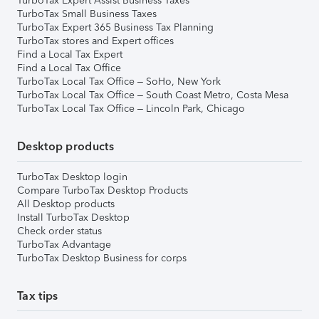
TurboTax Expert Assist Business Taxes
TurboTax Small Business Taxes
TurboTax Expert 365 Business Tax Planning
TurboTax stores and Expert offices
Find a Local Tax Expert
Find a Local Tax Office
TurboTax Local Tax Office – SoHo, New York
TurboTax Local Tax Office – South Coast Metro, Costa Mesa
TurboTax Local Tax Office – Lincoln Park, Chicago
Desktop products
TurboTax Desktop login
Compare TurboTax Desktop Products
All Desktop products
Install TurboTax Desktop
Check order status
TurboTax Advantage
TurboTax Desktop Business for corps
Tax tips