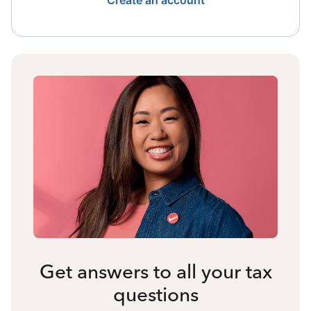
Create an account
Get answers to all your tax
questions