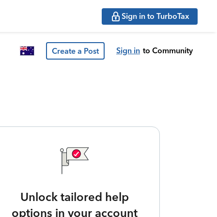
Sign in to TurboTax
Sign in
to Community
Create a Post
Unlock tailored help
options in your account