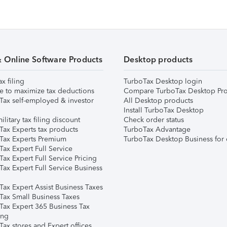
& Online Software Products
Desktop products
ax filing
TurboTax Desktop login
e to maximize tax deductions
Compare TurboTax Desktop Pro
Tax self-employed & investor
All Desktop products
Install TurboTax Desktop
ilitary tax filing discount
Check order status
Tax Experts tax products
TurboTax Advantage
Tax Experts Premium
TurboTax Desktop Business for 
ax Expert Full Service
ax Expert Full Service Pricing
Tax Expert Full Service Business
Tax Expert Assist Business Taxes
Tax Small Business Taxes
Tax Expert 365 Business Tax
ing
ax stores and Expert offices