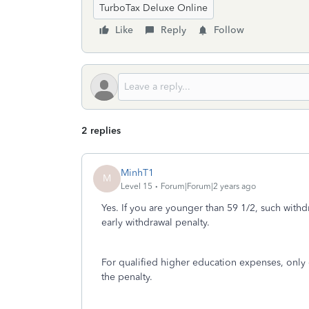
TurboTax Deluxe Online
Like
Reply
Follow
2 replies
MinhT1
M
Level 15
Forum|Forum|2 years ago
Yes. If you are younger than 59 1/2, such withd
early withdrawal penalty.
For qualified higher education expenses, only
the penalty.