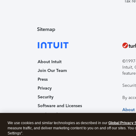
Tax re
Sitemap
©1997-2
About Intuit
Intuit
Join Our Team
feature
Press
Securi
Privacy
Security
By acc
Software and Licenses
About
Trademark Notices
We use cookies and similar technologies as described in our
Affiliates and Partners
Global Privacy 
measure traffic, and deliver marketing content to you on and off our sites. You
Accessibility
Settings".