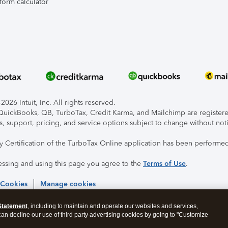
form calculator
026 Intuit, Inc. All rights reserved.
, QuickBooks, QB, TurboTax, Credit Karma, and Mailchimp are registered
s, support, pricing, and service options subject to change without not
ty Certification of the TurboTax Online application has been performed
essing and using this page you agree to the
Terms of Use
.
 Cookies
Manage cookies
Statement
, including to maintain and operate our websites and services,
 can decline our use of third party advertising cookies by going to "Customize