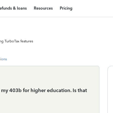
efunds & loans
Resources
Pricing
ng TurboTax features
tions
 my 403b for higher education. Is that