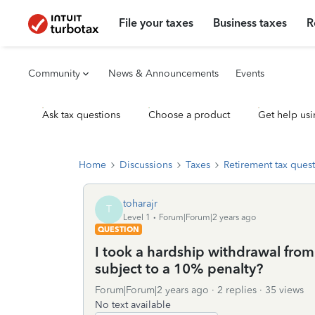
File your taxes
Business taxes
R
Community
News & Announcements
Events
Ask tax questions
Choose a product
Get help usi
Home
Discussions
Taxes
Retirement tax ques
toharajr
T
Level 1
Forum|Forum|2 years ago
QUESTION
I took a hardship withdrawal from
subject to a 10% penalty?
Forum|Forum|2 years ago
2 replies
35 views
No text available