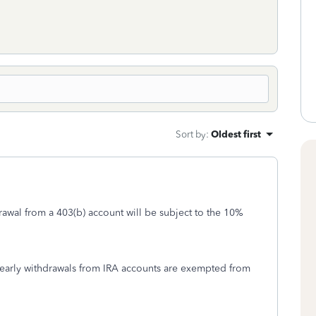
Sort by
:
Oldest first
rawal from a 403(b) account will be subject to the 10%
 early withdrawals from IRA accounts are exempted from