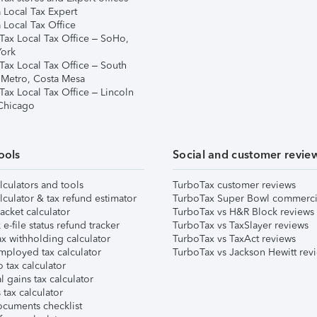
 Local Tax Expert
 Local Tax Office
Tax Local Tax Office – SoHo,
ork
Tax Local Tax Office – South
 Metro, Costa Mesa
Tax Local Tax Office – Lincoln
 Chicago
ools
Social and customer revie
lculators and tools
TurboTax customer reviews
lculator & tax refund estimator
TurboTax Super Bowl commerci
acket calculator
TurboTax vs H&R Block reviews
e-file status refund tracker
TurboTax vs TaxSlayer reviews
x withholding calculator
TurboTax vs TaxAct reviews
mployed tax calculator
TurboTax vs Jackson Hewitt rev
 tax calculator
l gains tax calculator
tax calculator
ocuments checklist