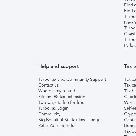
Find a
Find a
Turbo
New Y
Turbo
Coast
Turbo
Park,
Help and support
Tax t
TurboTax Live Community Support
Tax ca
Contact us
Tax ca
Where's my refund
Tax br
File an IRS tax extension
Check 
Two ways to file for free
W-4 ta
TurboTax Login
Self-e
Community
Crypto
Big Beautiful Bill tax law changes
Capita
Refer Your Friends
Bonus 
Tax d