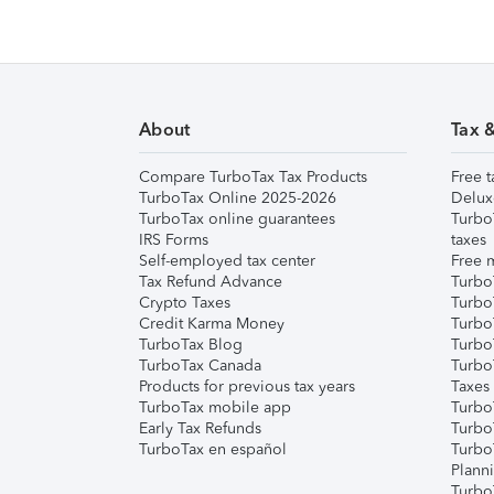
About
Tax 
Compare TurboTax Tax Products
Free t
TurboTax Online 2025-2026
Delux
TurboTax online guarantees
Turbo
IRS Forms
taxes
Self-employed tax center
Free m
Tax Refund Advance
Turbo
Crypto Taxes
Turbo
Credit Karma Money
TurboT
TurboTax Blog
TurboT
TurboTax Canada
Turbo
Products for previous tax years
Taxes
TurboTax mobile app
Turbo
Early Tax Refunds
Turbo
TurboTax en español
Turbo
Plann
TurboT