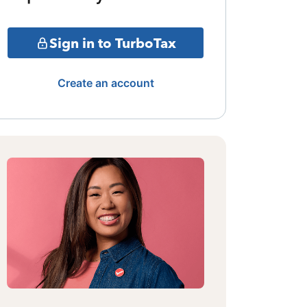
Sign in to TurboTax
Create an account