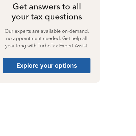
Get answers to all
your tax questions
Our experts are available on-demand,
no appointment needed. Get help all
year long with TurboTax Expert Assist.
Explore your options