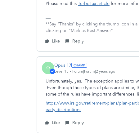
Please read this
TurboTax article
for more infor
**Say "Thanks" by clicking the thumb icon in a
clicking on "Mark as Best Answer"
Like
Reply
Opus 17
O
Level 15
Forum|Forum|2 years ago
Unfortunately, yes. The exception applies to w
Even though these types of plans are similar, t
some of the rules have important differences, li
https://www.irs.gov/retirement-plans/plan-part
early-distributions
Like
Reply