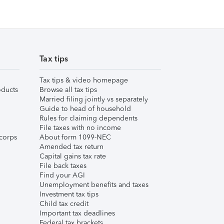
Tax tips
Tax tips & video homepage
ducts
Browse all tax tips
Married filing jointly vs separately
Guide to head of household
Rules for claiming dependents
File taxes with no income
corps
About form 1099-NEC
Amended tax return
Capital gains tax rate
File back taxes
Find your AGI
Unemployment benefits and taxes
Investment tax tips
Child tax credit
Important tax deadlines
Federal tax brackets