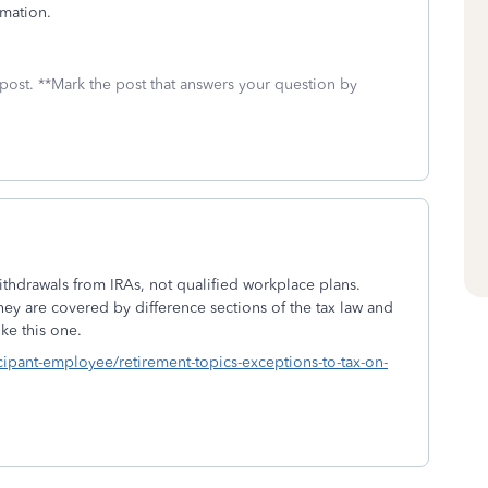
mation.
 post. **Mark the post that answers your question by
ithdrawals from IRAs, not qualified workplace plans.
hey are covered by difference sections of the tax law and
ke this one.
icipant-employee/retirement-topics-exceptions-to-tax-on-