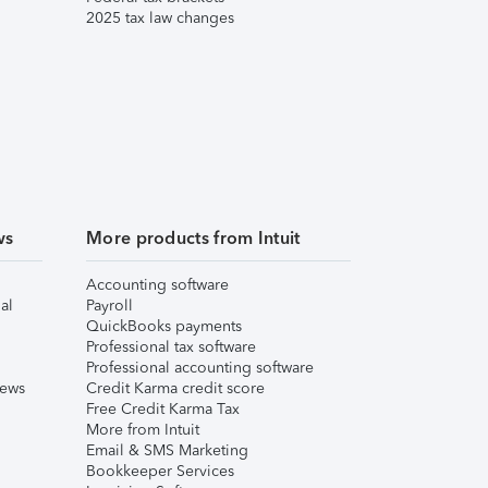
2025 tax law changes
ws
More products from Intuit
Accounting software
al
Payroll
QuickBooks payments
Professional tax software
Professional accounting software
iews
Credit Karma credit score
Free Credit Karma Tax
More from Intuit
Email & SMS Marketing
Bookkeeper Services