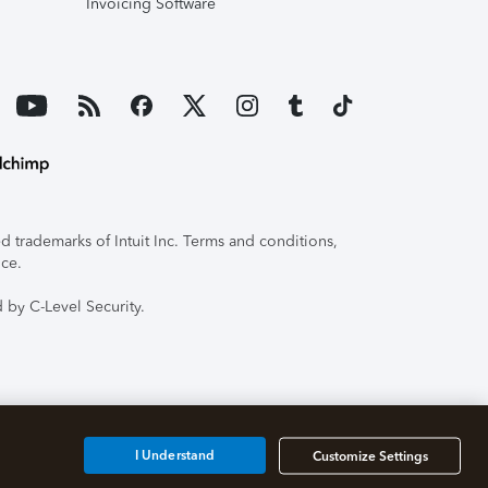
Invoicing Software
 trademarks of Intuit Inc. Terms and conditions,
ice.
 by C-Level Security.
I Understand
Customize Settings