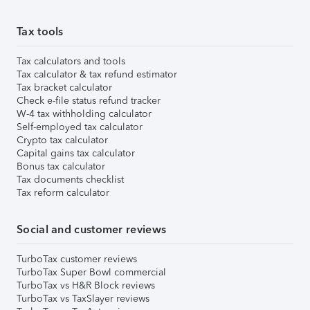
Tax tools
Tax calculators and tools
Tax calculator & tax refund estimator
Tax bracket calculator
Check e-file status refund tracker
W-4 tax withholding calculator
Self-employed tax calculator
Crypto tax calculator
Capital gains tax calculator
Bonus tax calculator
Tax documents checklist
Tax reform calculator
Social and customer reviews
TurboTax customer reviews
TurboTax Super Bowl commercial
TurboTax vs H&R Block reviews
TurboTax vs TaxSlayer reviews