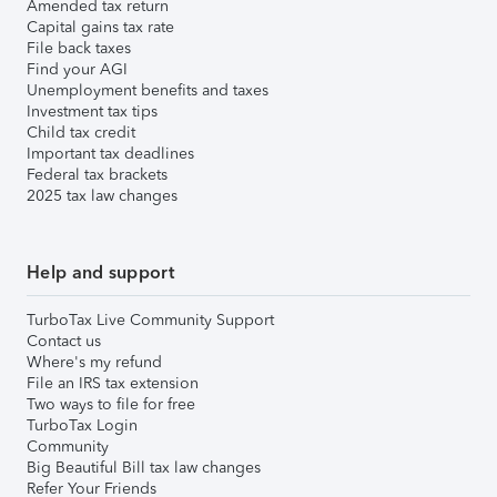
Amended tax return
Capital gains tax rate
File back taxes
Find your AGI
Unemployment benefits and taxes
Investment tax tips
Child tax credit
Important tax deadlines
Federal tax brackets
2025 tax law changes
Help and support
TurboTax Live Community Support
Contact us
Where's my refund
File an IRS tax extension
Two ways to file for free
TurboTax Login
Community
Big Beautiful Bill tax law changes
Refer Your Friends