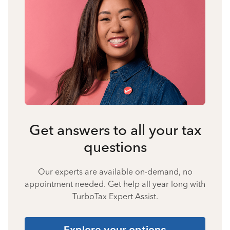
Get answers to all your tax
questions
Our experts are available on-demand, no
appointment needed. Get help all year long with
TurboTax Expert Assist.
Explore your options