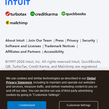
About Intuit
Join Our Team
Press
Privacy
Security
Software and Licenses
Trademark Notices
Affiliates and Partners
Accessibility
©1997-2026 Intuit, Inc. All rights reserved.
Intuit, QuickBooks,
QB, TurboTax, Credit Karma, and Mailchimp are registered
trademarks of Intuit Inc. Terms and conditions, features,
support, pricing, and service options subject to change
We use cookies and similar technologies as described in our
Global
without notice.
Security Certification of the TurboTax Online
Privacy Statement
, including to maintain and operate our websites
application has been performed by C-Level Security.
By
and services, measure traffic, and deliver marketing content to you on
accessing and using this page you agree to the
Terms of Use
.
and off our sites. You can decline our use of third party advertising
cookies by going to "Customize Settings".
About Cookies
Manage cookies
I Understand
Customize Settings