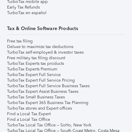
TurboTax mobile app
Early Tax Refunds
TurboTax en español
Tax & Online Software Products
Free tax filing
Deluxe to maximize tax deductions
TurboTax self-employed & investor taxes
Free military tax filing discount
TurboTax Experts tax products
TurboTax Experts Premium
TurboTax Expert Full Service
TurboTax Expert Full Service Pricing
TurboTax Expert Full Service Business Taxes
TurboTax Expert Assist Business Taxes
TurboTax Small Business Taxes
TurboTax Expert 365 Business Tax Planning
TurboTax stores and Expert offices
Find a Local Tax Expert
Find a Local Tax Office
TurboTax Local Tax Office – SoHo, New York
TurboTax Local Tax Office – South Coast Metro, Costa Mesa