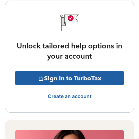
Unlock tailored help options in
your account
Sign in to TurboTax
Create an account