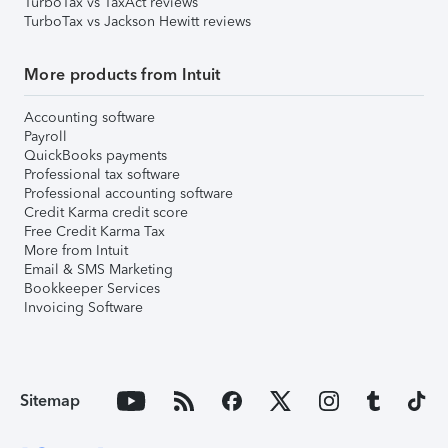
TurboTax vs TaxAct reviews
TurboTax vs Jackson Hewitt reviews
More products from Intuit
Accounting software
Payroll
QuickBooks payments
Professional tax software
Professional accounting software
Credit Karma credit score
Free Credit Karma Tax
More from Intuit
Email & SMS Marketing
Bookkeeper Services
Invoicing Software
Sitemap