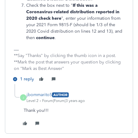
Check the box next to "
If this was a
Coronavirus-related distribution reported in
2020 check here
", enter your information from
your 2021 Form 9815-F (should be 1/3 of the
2020 Covid distribution on lines 12 and 13), and
then
continue
.
**Say "Thanks" by clicking the thumb icon in a post.
**Mark the post that answers your question by clicking
on "Mark as Best Answer"
1 reply
jbommarito5
AUTHOR
J
Level 2
Forum|Forum|3 years ago
Thank you!!!