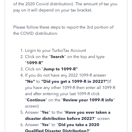
of the 2020 Coivid distribution). The amount of tax you
pay on it will depend on your tax bracket.
Please follow these steps to report the 3rd portion of
the COVID distribution:
Login to your TurboTax Account
Click on the "
Search
" on the top and type
“
1099-R”
Click on “
Jump to 1099-R”
If you do not have any 2022 1099-R answer
"No"
to
"Did you get a 1099-R in 2022?"
(If
you have any other 1099-R then enter all 1099-R
and after entering your last 1099-R click
"
Continue
" on the “
Review your 1099-R info
​​​​​​​”
screen)
Answer "
Yes
" to the "
Have you ever taken a
disaster distribution before 2022?
" screen
Answer "
Yes
" to "
Did you take a 2020
Qualified Disaster Distribution?
"