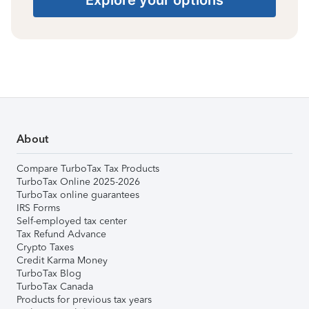
About
Compare TurboTax Tax Products
TurboTax Online 2025-2026
TurboTax online guarantees
IRS Forms
Self-employed tax center
Tax Refund Advance
Crypto Taxes
Credit Karma Money
TurboTax Blog
TurboTax Canada
Products for previous tax years