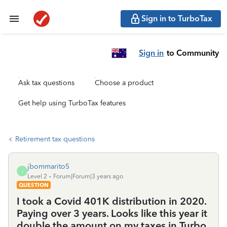
Sign in to TurboTax
Sign in
to Community
Ask tax questions
Choose a product
Get help using TurboTax features
Retirement tax questions
jbommarito5
J
Level 2
Forum|Forum|3 years ago
QUESTION
I took a Covid 401K distribution in 2020.
Paying over 3 years. Looks like this year it
double the amount on my taxes in Turbo