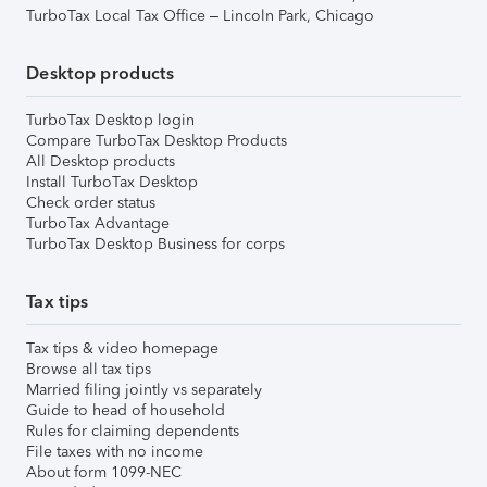
TurboTax Local Tax Office – Lincoln Park, Chicago
Desktop products
TurboTax Desktop login
Compare TurboTax Desktop Products
All Desktop products
Install TurboTax Desktop
Check order status
TurboTax Advantage
TurboTax Desktop Business for corps
Tax tips
Tax tips & video homepage
Browse all tax tips
Married filing jointly vs separately
Guide to head of household
Rules for claiming dependents
File taxes with no income
About form 1099-NEC