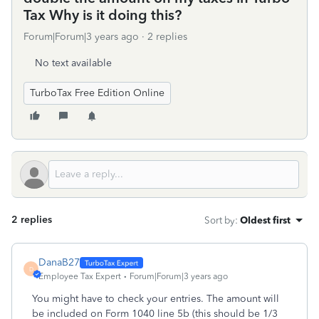
Tax Why is it doing this?
Forum|Forum|3 years ago
2 replies
No text available
TurboTax Free Edition Online
2 replies
Sort by
:
Oldest first
DanaB27
D
Employee Tax Expert
Forum|Forum|3 years ago
You might have to check your entries. The amount will
be included on Form 1040 line 5b (this should be 1/3