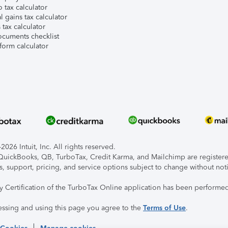
 tax calculator
l gains tax calculator
tax calculator
ocuments checklist
form calculator
026 Intuit, Inc. All rights reserved.
, QuickBooks, QB, TurboTax, Credit Karma, and Mailchimp are registered
s, support, pricing, and service options subject to change without not
ty Certification of the TurboTax Online application has been performed
essing and using this page you agree to the
Terms of Use
.