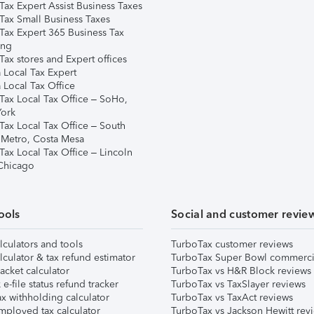
Tax Expert Assist Business Taxes
Tax Small Business Taxes
Tax Expert 365 Business Tax
ing
ax stores and Expert offices
 Local Tax Expert
 Local Tax Office
Tax Local Tax Office – SoHo,
ork
Tax Local Tax Office – South
 Metro, Costa Mesa
Tax Local Tax Office – Lincoln
 Chicago
ools
Social and customer revie
lculators and tools
TurboTax customer reviews
lculator & tax refund estimator
TurboTax Super Bowl commerci
acket calculator
TurboTax vs H&R Block reviews
e-file status refund tracker
TurboTax vs TaxSlayer reviews
x withholding calculator
TurboTax vs TaxAct reviews
mployed tax calculator
TurboTax vs Jackson Hewitt rev