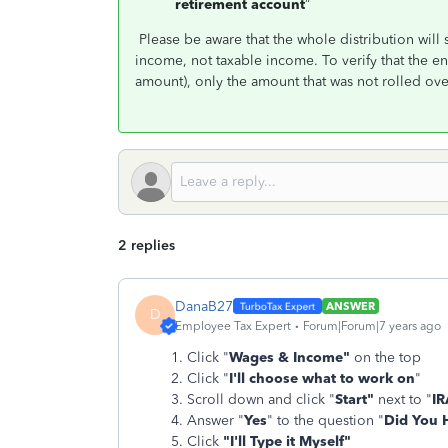
retirement account
”
Please be aware that the whole distribution wi
income, not taxable income. To verify that the en
amount), only the amount that was not rolled ove
2 replies
DanaB27
ANSWER
D
Employee Tax Expert
Forum|Forum|7 years ago
Click "
Wages & Income"
on the top
Click "
I'll choose what to work on
"
Scroll down and click "
Start"
next to "
IR
Answer "
Yes
" to the question "
Did You 
Click
"I'll Type it Myself"