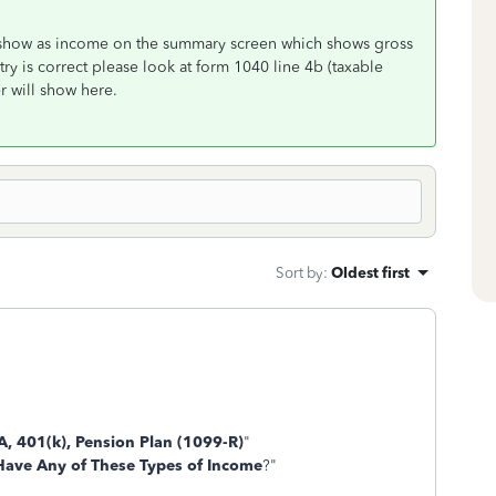
ll show as income on the summary screen which shows gross
try is correct please look at form 1040 line 4b (taxable
r will show here.
Sort by
:
Oldest first
A, 401(k), Pension Plan (1099-R)
"
Have Any of These Types of Income
?"