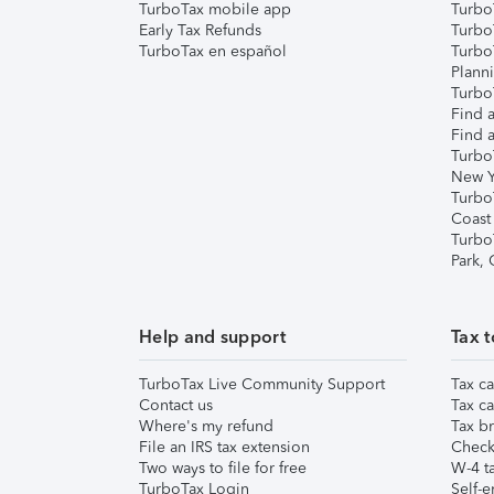
TurboTax mobile app
Turbo
Early Tax Refunds
Turbo
TurboTax en español
Turbo
Plann
TurboT
Find a
Find a
Turbo
New Y
Turbo
Coast
Turbo
Park,
Help and support
Tax t
TurboTax Live Community Support
Tax ca
Contact us
Tax ca
Where's my refund
Tax br
File an IRS tax extension
Check 
Two ways to file for free
W-4 ta
TurboTax Login
Self-e