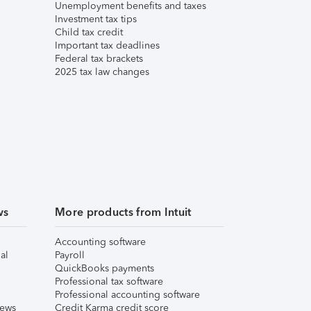
Unemployment benefits and taxes
Investment tax tips
Child tax credit
Important tax deadlines
Federal tax brackets
2025 tax law changes
ws
More products from Intuit
Accounting software
al
Payroll
QuickBooks payments
Professional tax software
Professional accounting software
iews
Credit Karma credit score