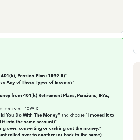
 401(k), Pension Plan (1099-R)
"
ve Any of These Types of Income
?"
ney from 401(k) Retirement Plans, Pensions, IRAs,
on from your 1099-R
id You Do With The Money”
and choose “
I moved it to
 it into the same account)
”
ling over, converting or cashing out the money
.”
nt rolled over to another (or back to the same)