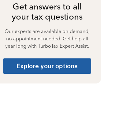
Get answers to all
your tax questions
Our experts are available on-demand,
no appointment needed. Get help all
year long with TurboTax Expert Assist.
Explore your options