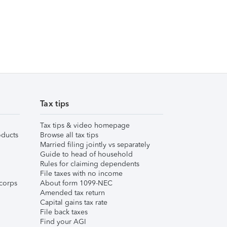
Tax tips
Tax tips & video homepage
ducts
Browse all tax tips
Married filing jointly vs separately
Guide to head of household
Rules for claiming dependents
File taxes with no income
corps
About form 1099-NEC
Amended tax return
Capital gains tax rate
File back taxes
Find your AGI