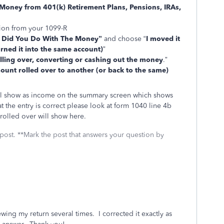
Money from 401(k) Retirement Plans, Pensions, IRAs,
tion from your 1099-R
 Did You Do With The Money”
and choose “
I moved it
rned it into the same account)
”
olling over, converting or cashing out the money
.”
unt rolled over to another (or back to the same)
ill show as income on the summary screen which shows
t the entry is correct please look at form 1040 line 4b
 rolled over will show here.
 post. **Mark the post that answers your question by
iewing my return several times. I corrected it exactly as