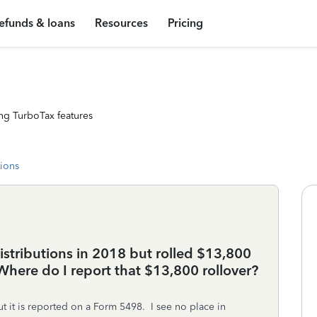
efunds & loans
Resources
Pricing
ng TurboTax features
tions
distributions in 2018 but rolled $13,800
Where do I report that $13,800 rollover?
 it is reported on a Form 5498. I see no place in