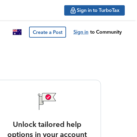
Sign in to TurboTax
Sign in
to Community
Create a Post
Unlock tailored help
options in your account