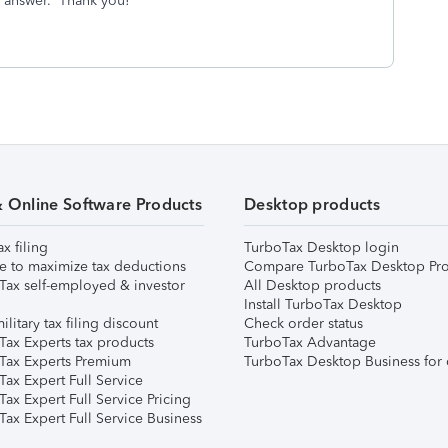
r answer. Thank you!
& Online Software Products
Desktop products
ax filing
TurboTax Desktop login
e to maximize tax deductions
Compare TurboTax Desktop Pro
Tax self-employed & investor
All Desktop products
Install TurboTax Desktop
ilitary tax filing discount
Check order status
Tax Experts tax products
TurboTax Advantage
Tax Experts Premium
TurboTax Desktop Business for 
ax Expert Full Service
ax Expert Full Service Pricing
Tax Expert Full Service Business