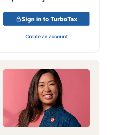
Sign in to TurboTax
Create an account