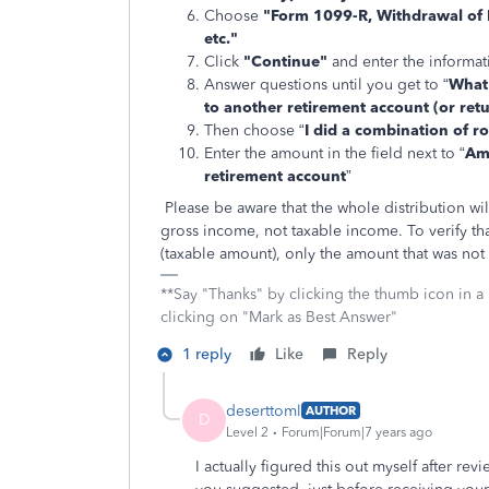
Choose
"Form 1099-R, Withdrawal of 
etc."
Click
"Continue"
and enter the informa
Answer questions until you get to “
What
to another retirement account (or retu
Then choose “
I did a combination of r
Enter the amount in the field next to “
Amo
retirement account
”
Please be aware that the whole distribution w
gross income, not taxable income. To verify tha
(taxable amount), only the amount that was not
**Say "Thanks" by clicking the thumb icon in a
clicking on "Mark as Best Answer"
1 reply
Like
Reply
deserttoml
AUTHOR
D
Level 2
Forum|Forum|7 years ago
I actually figured this out myself after rev