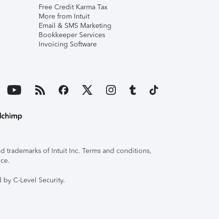
Free Credit Karma Tax
More from Intuit
Email & SMS Marketing
Bookkeeper Services
Invoicing Software
 trademarks of Intuit Inc. Terms and conditions,
ice.
 by C-Level Security.