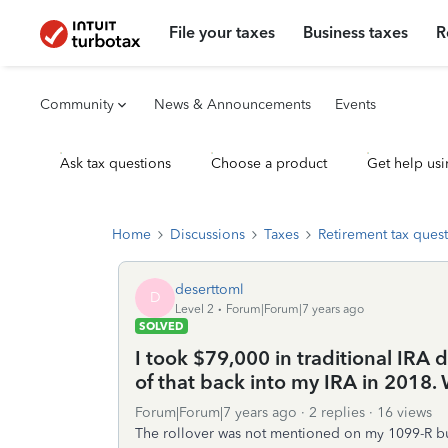
File your taxes
Business taxes
R
Community
News & Announcements
Events
Ask tax questions
Choose a product
Get help usi
Home
Discussions
Taxes
Retirement tax ques
deserttoml
D
Level 2
Forum|Forum|7 years ago
SOLVED
I took $79,000 in traditional IRA 
of that back into my IRA in 2018. 
Forum|Forum|7 years ago
2 replies
16 views
The rollover was not mentioned on my 1099-R but