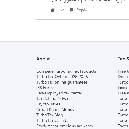
you suggested, just before receiving you
Like
Reply
About
Tax 
Compare TurboTax Tax Products
Free t
TurboTax Online 2025-2026
Delux
TurboTax online guarantees
Turbo
IRS Forms
taxes
Self-employed tax center
Free m
Tax Refund Advance
Turbo
Crypto Taxes
Turbo
Credit Karma Money
TurboT
TurboTax Blog
TurboT
TurboTax Canada
Turbo
Products for previous tax years
Taxes