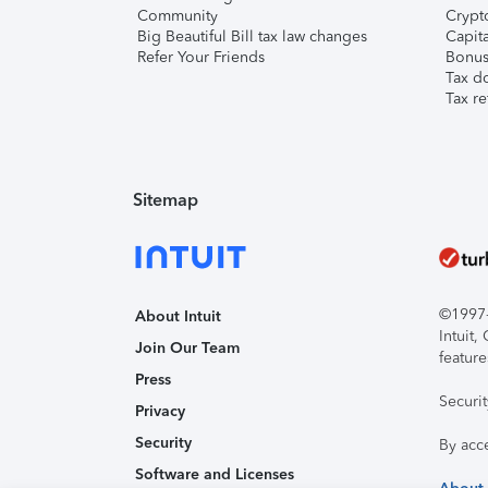
Community
Crypto
Big Beautiful Bill tax law changes
Capita
Refer Your Friends
Bonus 
Tax d
Tax re
Sitemap
©1997-2
About Intuit
Intuit
Join Our Team
feature
Press
Securi
Privacy
Security
By acc
Software and Licenses