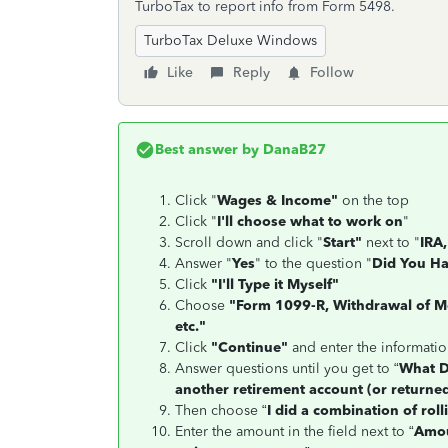
TurboTax to report info from Form 5498.
TurboTax Deluxe Windows
Like
Reply
Follow
Best answer by
DanaB27
Click "
Wages & Income"
on the top
Click "
I'll choose what to work on
"
Scroll down and click "
Start"
next to "
IRA,
Answer "
Yes
" to the question "
Did You Ha
Click
"I'll Type it Myself"
Choose
"Form 1099-R, Withdrawal of Mo
etc."
Click
"Continue"
and enter the informati
Answer questions until you get to “
What D
another retirement account (or returned
Then choose “
I did a combination of rol
Enter the amount in the field next to “
Amou