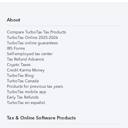
About
Compare TurboTax Tax Products
TurboTax Online 2025-2026
TurboTax online guarantees
IRS Forms
Self-employed tax center
Tax Refund Advance
Crypto Taxes
Credit Karma Money
TurboTax Blog
TurboTax Canada
Products for previous tax years
TurboTax mobile app
Early Tax Refunds
TurboTax en español
Tax & Online Software Products