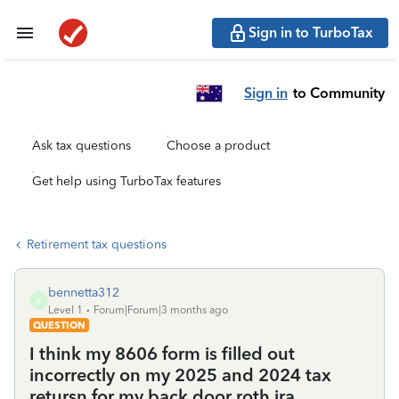
Sign in to TurboTax
Sign in
to Community
Ask tax questions
Choose a product
Get help using TurboTax features
Retirement tax questions
bennetta312
B
Level 1
Forum|Forum|3 months ago
QUESTION
I think my 8606 form is filled out
incorrectly on my 2025 and 2024 tax
retursn for my back door roth ira