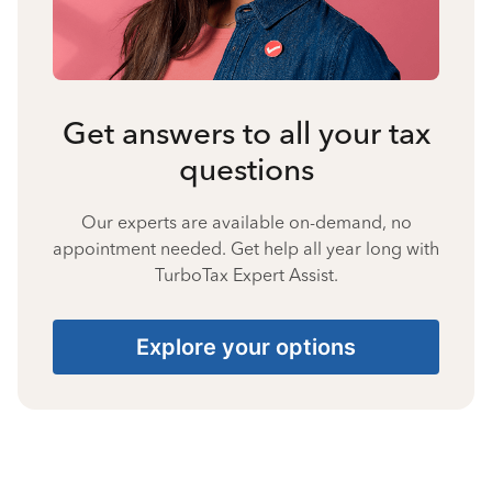
Get answers to all your tax
questions
Our experts are available on-demand, no
appointment needed. Get help all year long with
TurboTax Expert Assist.
Explore your options