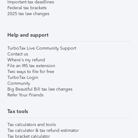
Important tax deadlines
Federal tax brackets
2025 tax law changes
Help and support
TurboTax Live Community Support
Contact us
Where's my refund
File an IRS tax extension
Two ways to file for free
TurboTax Login
Community
Big Beautiful Bill tax law changes
Refer Your Friends
Tax tools
Tax calculators and tools
Tax calculator & tax refund estimator
Tax bracket calculator