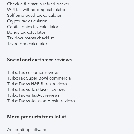
Check e-file status refund tracker
W-4 tax withholding calculator
Self-employed tax calculator
Crypto tax calculator
Capital gains tax calculator
Bonus tax calculator
Tax documents checklist
Tax reform calculator
Social and customer reviews
TurboTax customer reviews
TurboTax Super Bowl commercial
TurboTax vs H&R Block reviews
TurboTax vs TaxSlayer reviews
TurboTax vs TaxAct reviews
TurboTax vs Jackson Hewitt reviews
More products from Intuit
Accounting software