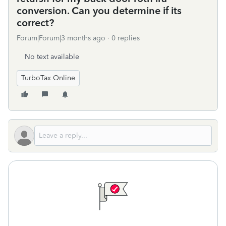
conversion. Can you determine if its
correct?
Forum|Forum|3 months ago
0 replies
No text available
TurboTax Online