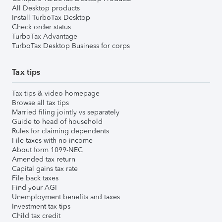
All Desktop products
Install TurboTax Desktop
Check order status
TurboTax Advantage
TurboTax Desktop Business for corps
Tax tips
Tax tips & video homepage
Browse all tax tips
Married filing jointly vs separately
Guide to head of household
Rules for claiming dependents
File taxes with no income
About form 1099-NEC
Amended tax return
Capital gains tax rate
File back taxes
Find your AGI
Unemployment benefits and taxes
Investment tax tips
Child tax credit