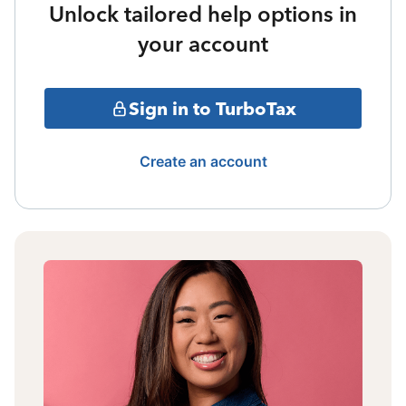
Unlock tailored help options in
your account
Sign in to TurboTax
Create an account