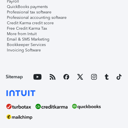
Payroll
QuickBooks payments
Professional tax software
Professional accounting software
Credit Karma credit score
Free Credit Karma Tax
More from Intuit
Email & SMS Marketing
Bookkeeper Services
Invoicing Software
Sitemap