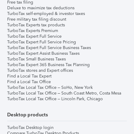
Free tax filing
Deluxe to maximize tax deductions
TurboTax self-employed & investor taxes
Free military tax filing discount
TurboTax Experts tax products
TurboTax Experts Premium
TurboTax Expert Full Service
TurboTax Expert Full Service Pricing
TurboTax Expert Full Service Business Taxes
TurboTax Expert Assist Business Taxes
TurboTax Small Business Taxes
TurboTax Expert 365 Business Tax Planning
TurboTax stores and Expert offices
Find a Local Tax Expert
Find a Local Tax Office
TurboTax Local Tax Office – SoHo, New York
TurboTax Local Tax Office – South Coast Metro, Costa Mesa
TurboTax Local Tax Office – Lincoln Park, Chicago
Desktop products
TurboTax Desktop login
Compare TurboTax Desktop Products