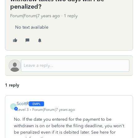
penalized?
Forum|Forum|7 years ago
1 reply
No text available
1 reply
ScottR
S
Level 3
Forum|Forum|7 years ago
No. If the date you entered for the payment to be
withdrawn is on or before the filing deadline, you won't
be penalized even if it is debited later. See here for