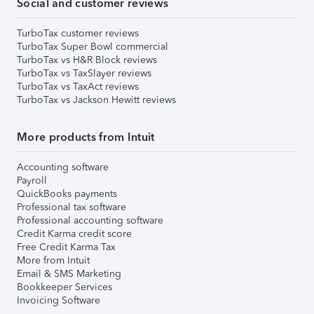
Social and customer reviews
TurboTax customer reviews
TurboTax Super Bowl commercial
TurboTax vs H&R Block reviews
TurboTax vs TaxSlayer reviews
TurboTax vs TaxAct reviews
TurboTax vs Jackson Hewitt reviews
More products from Intuit
Accounting software
Payroll
QuickBooks payments
Professional tax software
Professional accounting software
Credit Karma credit score
Free Credit Karma Tax
More from Intuit
Email & SMS Marketing
Bookkeeper Services
Invoicing Software