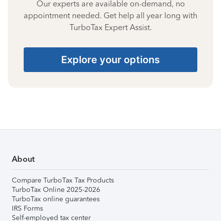
Our experts are available on-demand, no
appointment needed. Get help all year long with
TurboTax Expert Assist.
Explore your options
About
Compare TurboTax Tax Products
TurboTax Online 2025-2026
TurboTax online guarantees
IRS Forms
Self-employed tax center