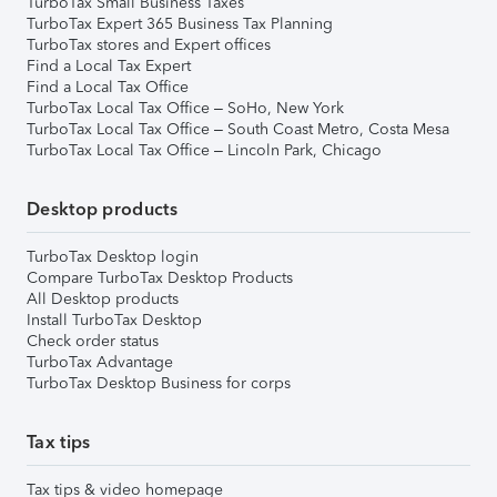
TurboTax Small Business Taxes
TurboTax Expert 365 Business Tax Planning
TurboTax stores and Expert offices
Find a Local Tax Expert
Find a Local Tax Office
TurboTax Local Tax Office – SoHo, New York
TurboTax Local Tax Office – South Coast Metro, Costa Mesa
TurboTax Local Tax Office – Lincoln Park, Chicago
Desktop products
TurboTax Desktop login
Compare TurboTax Desktop Products
All Desktop products
Install TurboTax Desktop
Check order status
TurboTax Advantage
TurboTax Desktop Business for corps
Tax tips
Tax tips & video homepage