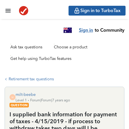
Sign in to TurboTax
Sign in
to Community
Ask tax questions
Choose a product
Get help using TurboTax features
Retirement tax questions
milt-beebe
M
Level 1
Forum|Forum|7 years ago
QUESTION
I supplied bank information for payment
of taxes - 4/15/2019 - if process to
withdraw takes two days will I be