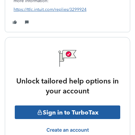
more information:
https://ttlc.intuit.com/replies/3299924
Unlock tailored help options in
your account
Sign in to TurboTax
Create an account