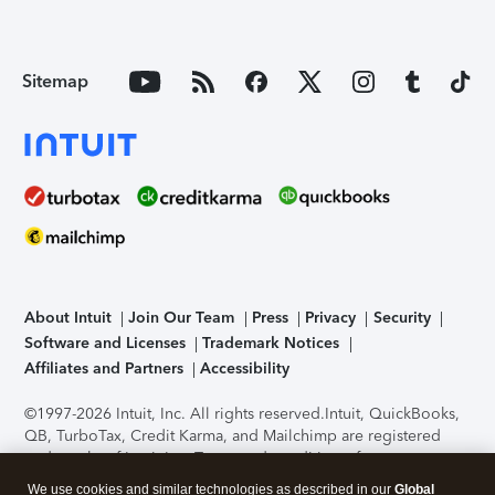
Sitemap
About Intuit
Join Our Team
Press
Privacy
Security
Software and Licenses
Trademark Notices
Affiliates and Partners
Accessibility
©1997-2026 Intuit, Inc. All rights reserved.
Intuit, QuickBooks,
QB, TurboTax, Credit Karma, and Mailchimp are registered
trademarks of Intuit Inc. Terms and conditions, features,
support, pricing, and service options subject to change
We use cookies and similar technologies as described in our
Global