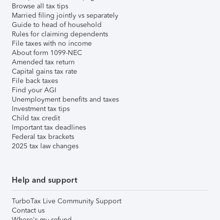
Browse all tax tips
Married filing jointly vs separately
Guide to head of household
Rules for claiming dependents
File taxes with no income
About form 1099-NEC
Amended tax return
Capital gains tax rate
File back taxes
Find your AGI
Unemployment benefits and taxes
Investment tax tips
Child tax credit
Important tax deadlines
Federal tax brackets
2025 tax law changes
Help and support
TurboTax Live Community Support
Contact us
Where's my refund