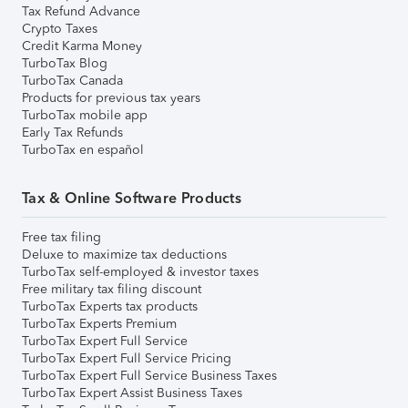
Tax Refund Advance
Crypto Taxes
Credit Karma Money
TurboTax Blog
TurboTax Canada
Products for previous tax years
TurboTax mobile app
Early Tax Refunds
TurboTax en español
Tax & Online Software Products
Free tax filing
Deluxe to maximize tax deductions
TurboTax self-employed & investor taxes
Free military tax filing discount
TurboTax Experts tax products
TurboTax Experts Premium
TurboTax Expert Full Service
TurboTax Expert Full Service Pricing
TurboTax Expert Full Service Business Taxes
TurboTax Expert Assist Business Taxes