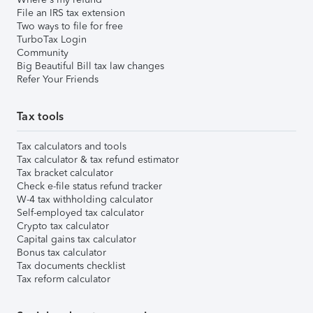
File an IRS tax extension
Two ways to file for free
TurboTax Login
Community
Big Beautiful Bill tax law changes
Refer Your Friends
Tax tools
Tax calculators and tools
Tax calculator & tax refund estimator
Tax bracket calculator
Check e-file status refund tracker
W-4 tax withholding calculator
Self-employed tax calculator
Crypto tax calculator
Capital gains tax calculator
Bonus tax calculator
Tax documents checklist
Tax reform calculator