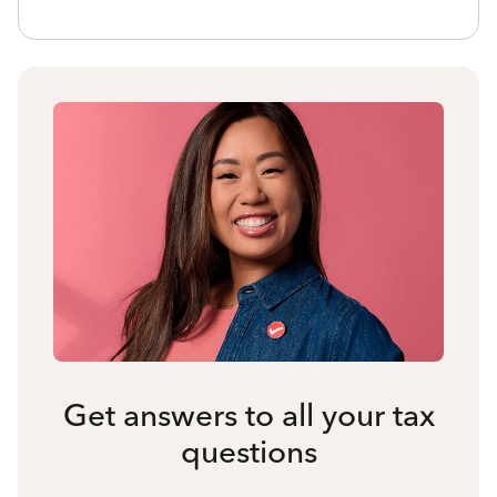
Get answers to all your tax
questions