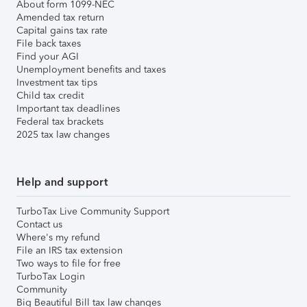
About form 1099-NEC
Amended tax return
Capital gains tax rate
File back taxes
Find your AGI
Unemployment benefits and taxes
Investment tax tips
Child tax credit
Important tax deadlines
Federal tax brackets
2025 tax law changes
Help and support
TurboTax Live Community Support
Contact us
Where's my refund
File an IRS tax extension
Two ways to file for free
TurboTax Login
Community
Big Beautiful Bill tax law changes