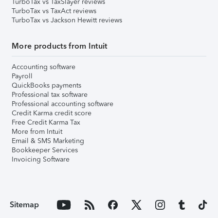
TurboTax vs TaxSlayer reviews
TurboTax vs TaxAct reviews
TurboTax vs Jackson Hewitt reviews
More products from Intuit
Accounting software
Payroll
QuickBooks payments
Professional tax software
Professional accounting software
Credit Karma credit score
Free Credit Karma Tax
More from Intuit
Email & SMS Marketing
Bookkeeper Services
Invoicing Software
Sitemap