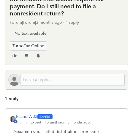
payment. Do I still need to file a
nonresident return?
Forum|Forum|3 months ago
1 reply
No text available
TurboTax Online
1 reply
RachelW33
Alumni - Expert
Forum|Forum|3 months ago
Assuming you started distributions from your