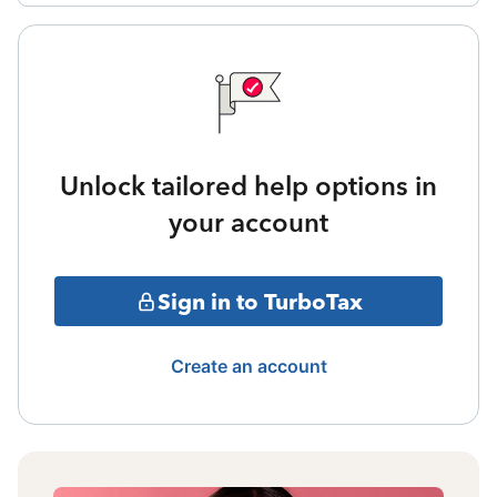
Unlock tailored help options in
your account
Sign in to TurboTax
Create an account