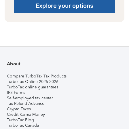
Explore your options
About
Compare TurboTax Tax Products
TurboTax Online 2025-2026
TurboTax online guarantees
IRS Forms
Self-employed tax center
Tax Refund Advance
Crypto Taxes
Credit Karma Money
TurboTax Blog
TurboTax Canada