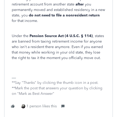
retirement account from another state
after
you
permanently moved and established residency in a new
state, you
do not need to file a nonresident
return
for that income.
Under the
Pension Source Act (4 U.S.C. § 114)
, states
are banned from taxing retirement income for anyone
who isn't a resident there anymore. Even if you earned
that money while working in your old state, they lose
the right to tax it the moment you officially move out.
**Say "Thanks" by clicking the thumb icon in a post.
**Mark the post that answers your question by clicking
on "Mark as Best Answer"
1 person likes this