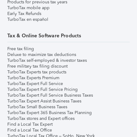
Products for previous tax years
TurboTax mobile app
Early Tax Refunds
TurboTax en español
Tax & Online Software Products
Free tax filing
Deluxe to maximize tax deductions
TurboTax self-employed & investor taxes
Free military tax filing discount
TurboTax Experts tax products
TurboTax Experts Premium
TurboTax Expert Full Service
TurboTax Expert Full Service Pricing
TurboTax Expert Full Service Business Taxes
TurboTax Expert Assist Business Taxes
TurboTax Small Business Taxes
TurboTax Expert 365 Business Tax Planning
TurboTax stores and Expert offices
Find a Local Tax Expert
Find a Local Tax Office
TurboTax Local Tax Office – SoHo, New York