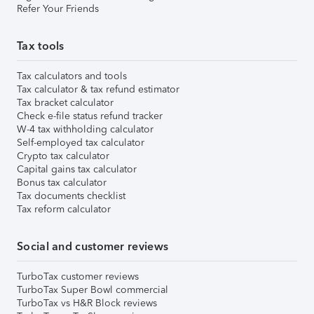
Refer Your Friends
Tax tools
Tax calculators and tools
Tax calculator & tax refund estimator
Tax bracket calculator
Check e-file status refund tracker
W-4 tax withholding calculator
Self-employed tax calculator
Crypto tax calculator
Capital gains tax calculator
Bonus tax calculator
Tax documents checklist
Tax reform calculator
Social and customer reviews
TurboTax customer reviews
TurboTax Super Bowl commercial
TurboTax vs H&R Block reviews