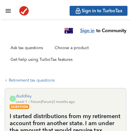
Sign in to TurboTax
Sign in
to Community
Ask tax questions
Choose a product
Get help using TurboTax features
Retirement tax questions
duddley
D
Level 1
Forum|Forum|3 months ago
QUESTION
I started distributions from my retirement
account from another state. I am under
the amount that would require tax