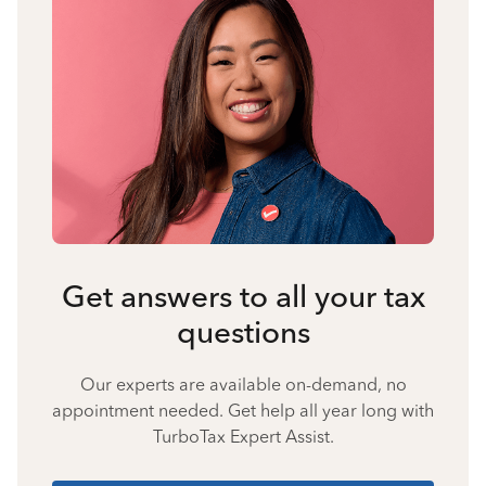
Get answers to all your tax
questions
Our experts are available on-demand, no
appointment needed. Get help all year long with
TurboTax Expert Assist.