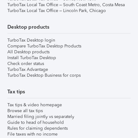
TurboTax Local Tax Office – South Coast Metro, Costa Mesa
TurboTax Local Tax Office – Lincoln Park, Chicago
Desktop products
TurboTax Desktop login
Compare TurboTax Desktop Products
All Desktop products
Install TurboTax Desktop
Check order status
TurboTax Advantage
TurboTax Desktop Business for corps
Tax tips
Tax tips & video homepage
Browse all tax tips
Married filing jointly vs separately
Guide to head of household
Rules for claiming dependents
File taxes with no income