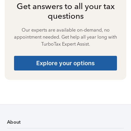
Get answers to all your tax
questions
Our experts are available on-demand, no
appointment needed. Get help all year long with
TurboTax Expert Assist.
Explore your options
About