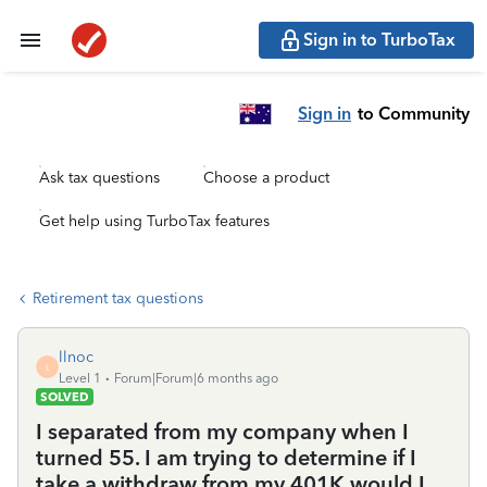
Sign in to TurboTax
Sign in
to Community
Ask tax questions
Choose a product
Get help using TurboTax features
Retirement tax questions
llnoc
L
Level 1
Forum|Forum|6 months ago
SOLVED
I separated from my company when I
turned 55. I am trying to determine if I
take a withdraw from my 401K would I