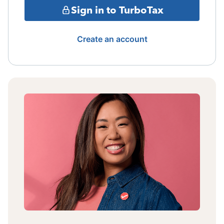
Sign in to TurboTax
Create an account