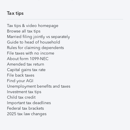
Tax tips
Tax tips & video homepage
Browse all tax tips
Married filing jointly vs separately
Guide to head of household
Rules for claiming dependents
File taxes with no income
About form 1099-NEC
Amended tax return
Capital gains tax rate
File back taxes
Find your AGI
Unemployment benefits and taxes
Investment tax tips
Child tax credit
Important tax deadlines
Federal tax brackets
2025 tax law changes