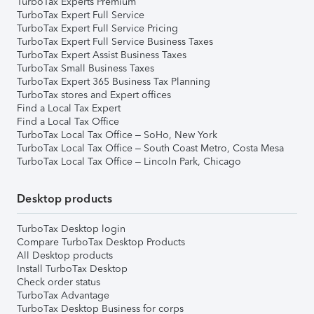
TurboTax Experts Premium
TurboTax Expert Full Service
TurboTax Expert Full Service Pricing
TurboTax Expert Full Service Business Taxes
TurboTax Expert Assist Business Taxes
TurboTax Small Business Taxes
TurboTax Expert 365 Business Tax Planning
TurboTax stores and Expert offices
Find a Local Tax Expert
Find a Local Tax Office
TurboTax Local Tax Office – SoHo, New York
TurboTax Local Tax Office – South Coast Metro, Costa Mesa
TurboTax Local Tax Office – Lincoln Park, Chicago
Desktop products
TurboTax Desktop login
Compare TurboTax Desktop Products
All Desktop products
Install TurboTax Desktop
Check order status
TurboTax Advantage
TurboTax Desktop Business for corps