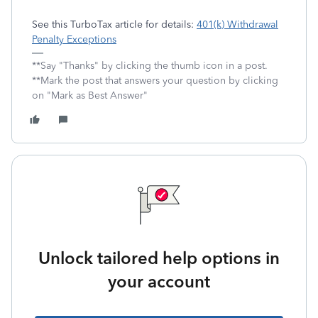
See this TurboTax article for details:
401(k) Withdrawal
Penalty Exceptions
**Say "Thanks" by clicking the thumb icon in a post.
**Mark the post that answers your question by clicking
on "Mark as Best Answer"
Unlock tailored help options in
your account