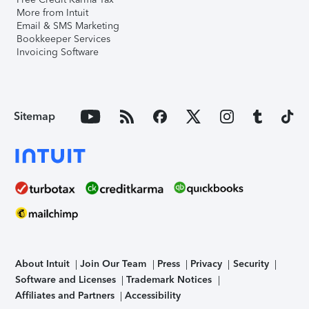
More from Intuit
Email & SMS Marketing
Bookkeeper Services
Invoicing Software
Sitemap
About Intuit
Join Our Team
Press
Privacy
Security
Software and Licenses
Trademark Notices
Affiliates and Partners
Accessibility