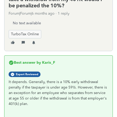
be penalized the 10%?
Forum|Forum|6 months ago
1 reply
No text available
TurboTax Online
Best answer by
Karis_F
Expert Reviewed
It depends. Generally, there is a 10% early withdrawal
penalty if the taxpayer is under age 59½. However, there is
an exception for an employee who separates from service
at age 55 or older if the withdrawal is from that employer's
401(k) plan.