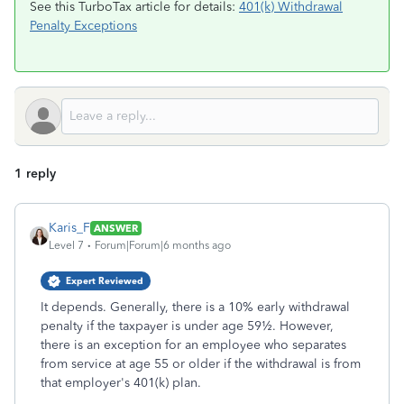
See this TurboTax article for details:
401(k) Withdrawal
Penalty Exceptions
1 reply
Karis_F
ANSWER
Level 7
Forum|Forum|6 months ago
Expert Reviewed
It depends. Generally, there is a 10% early withdrawal
penalty if the taxpayer is under age 59½. However,
there is an exception for an employee who separates
from service at age 55 or older if the withdrawal is from
that employer's 401(k) plan.