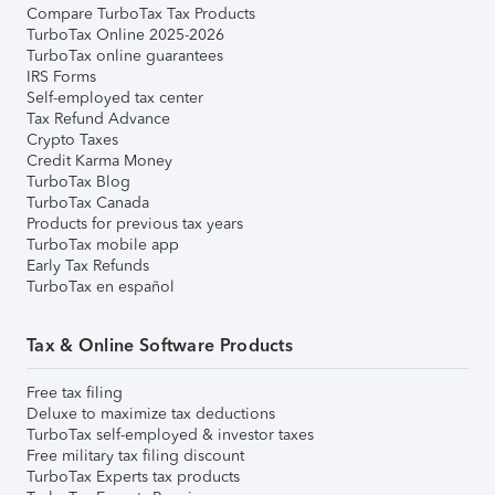
Compare TurboTax Tax Products
TurboTax Online 2025-2026
TurboTax online guarantees
IRS Forms
Self-employed tax center
Tax Refund Advance
Crypto Taxes
Credit Karma Money
TurboTax Blog
TurboTax Canada
Products for previous tax years
TurboTax mobile app
Early Tax Refunds
TurboTax en español
Tax & Online Software Products
Free tax filing
Deluxe to maximize tax deductions
TurboTax self-employed & investor taxes
Free military tax filing discount
TurboTax Experts tax products