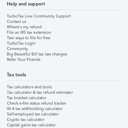
Help and support
TurboTax Live Community Support
Contact us
Where's my refund
File an IRS tax extension
Two ways to file for free
TurboTax Login
Community
Big Beautiful Bill tax law changes
Refer Your Friends
Tax tools
Tax calculators and tools
Tax calculator & tax refund estimator
Tax bracket calculator
Check e-file status refund tracker
W-4 tax withholding calculator
Self-employed tax calculator
Crypto tax calculator
Capital gains tax calculator