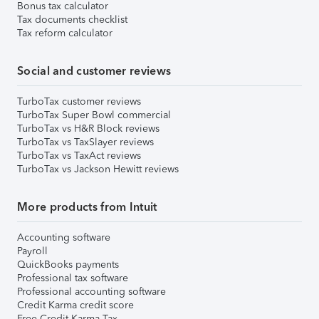
Bonus tax calculator
Tax documents checklist
Tax reform calculator
Social and customer reviews
TurboTax customer reviews
TurboTax Super Bowl commercial
TurboTax vs H&R Block reviews
TurboTax vs TaxSlayer reviews
TurboTax vs TaxAct reviews
TurboTax vs Jackson Hewitt reviews
More products from Intuit
Accounting software
Payroll
QuickBooks payments
Professional tax software
Professional accounting software
Credit Karma credit score
Free Credit Karma Tax