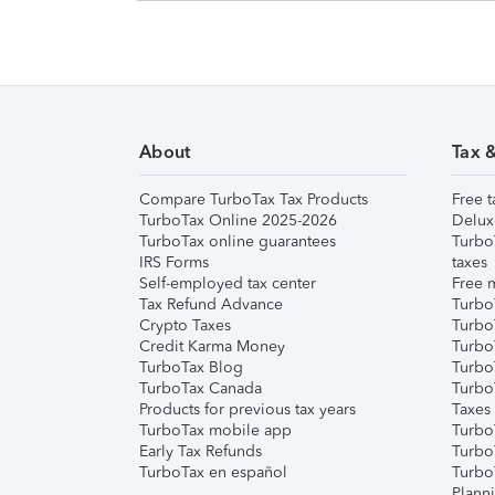
About
Tax 
Compare TurboTax Tax Products
Free t
TurboTax Online 2025-2026
Delux
TurboTax online guarantees
Turbo
IRS Forms
taxes
Self-employed tax center
Free m
Tax Refund Advance
Turbo
Crypto Taxes
Turbo
Credit Karma Money
TurboT
TurboTax Blog
TurboT
TurboTax Canada
Turbo
Products for previous tax years
Taxes
TurboTax mobile app
Turbo
Early Tax Refunds
Turbo
TurboTax en español
Turbo
Plann