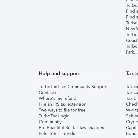
TurboT
Find a
Find a
Turbo
New Y
Turbo
Coast
Turbo
Park,
Help and support
Tax t
TurboTax Live Community Support
Tax ca
Contact us
Tax ca
Where's my refund
Tax br
File an IRS tax extension
Check 
Two ways to file for free
W-4 ta
TurboTax Login
Self-e
Community
Crypto
Big Beautiful Bill tax law changes
Capita
Refer Your Friends
Bonus 