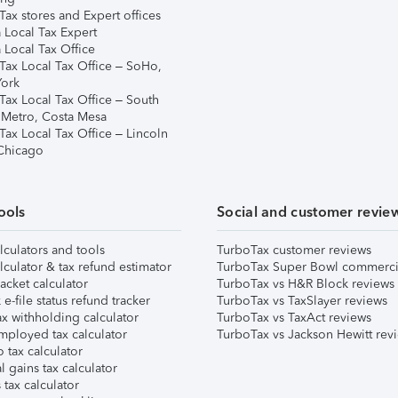
ax stores and Expert offices
 Local Tax Expert
 Local Tax Office
Tax Local Tax Office – SoHo,
ork
Tax Local Tax Office – South
 Metro, Costa Mesa
Tax Local Tax Office – Lincoln
 Chicago
ools
Social and customer revie
lculators and tools
TurboTax customer reviews
lculator & tax refund estimator
TurboTax Super Bowl commerci
acket calculator
TurboTax vs H&R Block reviews
e-file status refund tracker
TurboTax vs TaxSlayer reviews
x withholding calculator
TurboTax vs TaxAct reviews
mployed tax calculator
TurboTax vs Jackson Hewitt rev
 tax calculator
l gains tax calculator
tax calculator