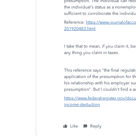
presumption. The individual can reb
the individual’s status as a nonemplo
sufficient to corroborate the individ
Reference:
https://www.journalofacc
201920483.html
I take that to mean, if you claim it, 
any thing you claim in taxes.
This reference says "the final regul
application of the presumption for t
his relationship with his employer su
presumption". But I couldn't find a a
https://www.federalregister.gov/doc
income-deduction
Like
Reply