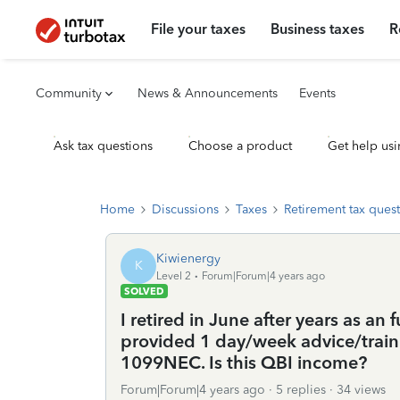
File your taxes
Business taxes
R
Community
News & Announcements
Events
Ask tax questions
Choose a product
Get help usi
Home
Discussions
Taxes
Retirement tax ques
Kiwienergy
K
Level 2
Forum|Forum|4 years ago
SOLVED
I retired in June after years as an
provided 1 day/week advice/train
1099NEC. Is this QBI income?
Forum|Forum|4 years ago
5 replies
34 views