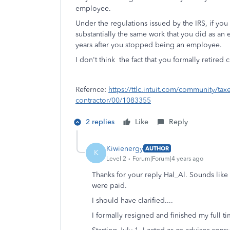
employee.
Under the regulations issued by the IRS, if you
substantially the same work that you did as an
years after you stopped being an employee.
I don't think the fact that you formally retired
Refernce:
https://ttlc.intuit.com/community/ta
contractor/00/1083355
2 replies
Like
Reply
Kiwienergy
AUTHOR
K
Level 2
Forum|Forum|4 years ago
Thanks for your reply Hal_Al. Sounds lik
were paid.
I should have clarified....
I formally resigned and finished my full t