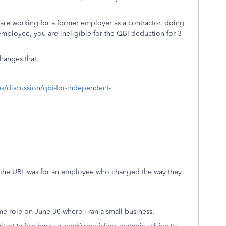
 are working for a former employer as a contractor, doing
 employee, you are ineligible for the QBI deduction for 3
 changes that.
xes/discussion/qbi-for-independent-
e the URL was for an employee who changed the way they
ime role on June 30 where i ran a small business.