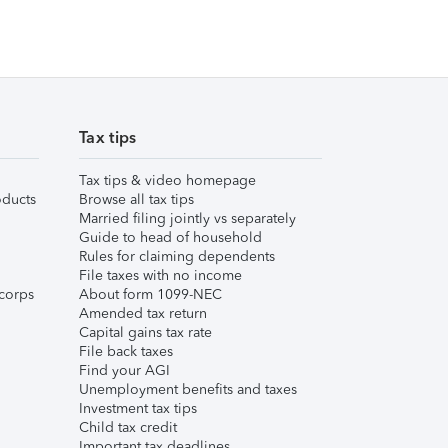
Tax tips
Tax tips & video homepage
ducts
Browse all tax tips
Married filing jointly vs separately
Guide to head of household
Rules for claiming dependents
File taxes with no income
corps
About form 1099-NEC
Amended tax return
Capital gains tax rate
File back taxes
Find your AGI
Unemployment benefits and taxes
Investment tax tips
Child tax credit
Important tax deadlines