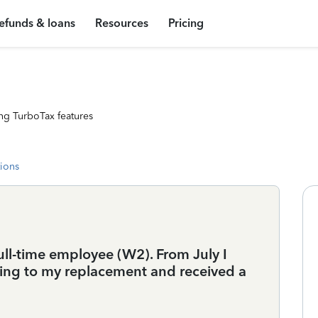
efunds & loans
Resources
Pricing
ng TurboTax features
tions
 full-time employee (W2). From July I
ing to my replacement and received a