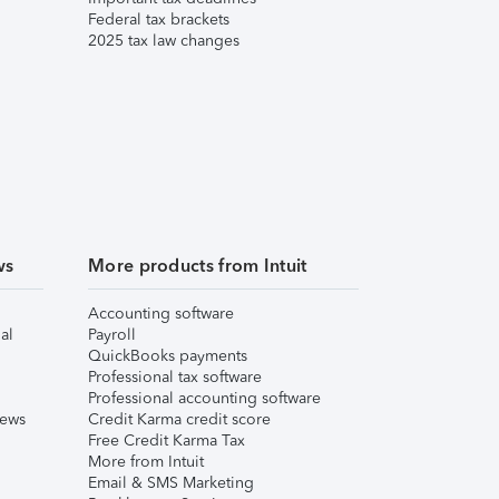
Federal tax brackets
2025 tax law changes
ws
More products from Intuit
Accounting software
al
Payroll
QuickBooks payments
Professional tax software
Professional accounting software
iews
Credit Karma credit score
Free Credit Karma Tax
More from Intuit
Email & SMS Marketing