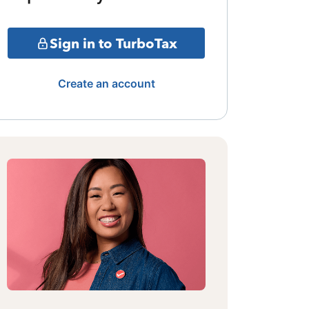
Sign in to TurboTax
Create an account