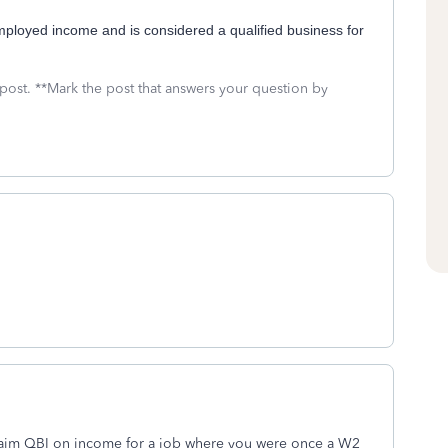
mployed income and is considered a qualified business for
 post. **Mark the post that answers your question by
aim QBI on income for a job where you were once a W2