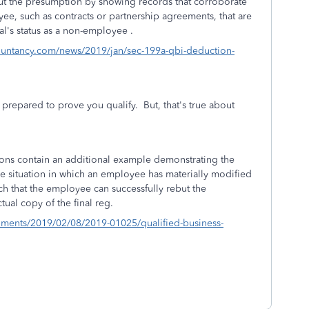
ut the presumption by showing records that corroborate
yee, such as contracts or partnership agreements, that are
ual's status as a non-employee .
ountancy.com/news/2019/jan/sec-199a-qbi-deduction-
be prepared to prove you qualify. But, that's true about
ations contain an additional example demonstrating the
he situation in which an employee has materially modified
ch that the employee can successfully rebut the
ctual copy of the final reg.
uments/2019/02/08/2019-01025/qualified-business-