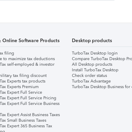
& Online Software Products
Desktop products
ax filing
TurboTax Desktop login
e to maximize tax deductions
Compare TurboTax Desktop Pro
Tax self-employed & investor
All Desktop products
Install TurboTax Desktop
ilitary tax filing discount
Check order status
Tax Experts tax products
TurboTax Advantage
Tax Experts Premium
TurboTax Desktop Business for 
ax Expert Full Service
ax Expert Full Service Pricing
Tax Expert Full Service Business
Tax Expert Assist Business Taxes
Tax Small Business Taxes
Tax Expert 365 Business Tax
ing