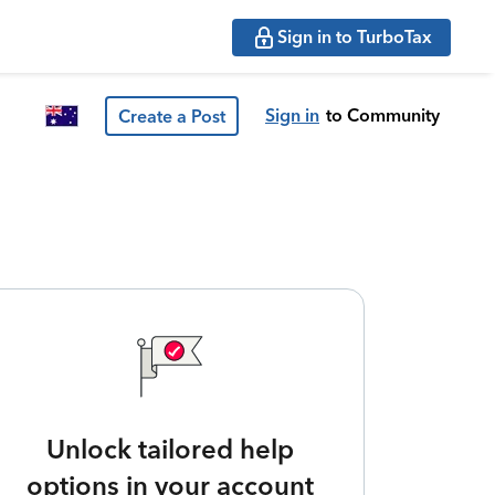
Sign in to TurboTax
Sign in
to Community
Create a Post
Unlock tailored help
options in your account