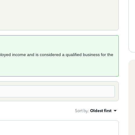
loyed income and is considered a qualified business for the
Sort by
:
Oldest first