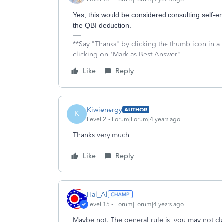
Yes, this would be considered consulting self-e
the QBI deduction.
**Say "Thanks" by clicking the thumb icon in a
clicking on "Mark as Best Answer"
Like
Reply
Kiwienergy
AUTHOR
K
Level 2
Forum|Forum|4 years ago
Thanks very much
Like
Reply
Hal_Al
Level 15
Forum|Forum|4 years ago
Maybe not. The general rule is
you may not cl