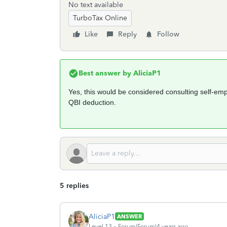
No text available
TurboTax Online
Like
Reply
Follow
Best answer by
AliciaP1
Yes, this would be considered consulting self-emp
QBI deduction.
5 replies
AliciaP1
ANSWER
Level 13
Forum|Forum|4 years ago