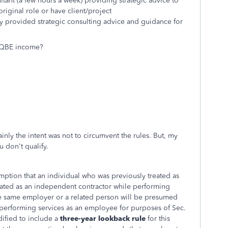
ultant (a few hours a week) providing strategic advice to
original role or have client/project
nly provided strategic consulting advice and guidance for
s QBE income?
ainly the intent was not to circumvent the rules. But, my
u don't qualify.
mption that an individual who was previously treated as
ated as an independent contractor while performing
the same employer or a related person will be presumed
of performing services as an employee for purposes of Sec.
ified to include a
three-year lookback rule
for this