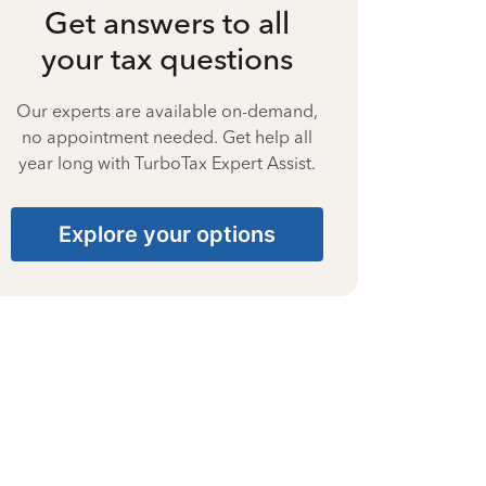
Get answers to all
your tax questions
Our experts are available on-demand,
no appointment needed. Get help all
year long with TurboTax Expert Assist.
Explore your options