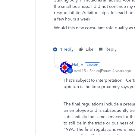
Starting July 1, I acted as an advisor-cons
the small business. I did not continue my 
responsbilities/relationships. Instead I o
a few hours a week.
Would this new consultant role qualify a
1 reply
Like
Reply
Hal_Al
Level 15
Forum|Forum|4 years ago
That's subject to interpretation. Cert
opinion is the time proximity says yo
The final regulations include a presu
an employee and is subsequently tre
substantially the same services for 
to still be in the trade or business 
199A. The final regulations were mod