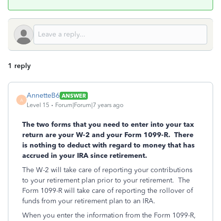
1 reply
AnnetteB6
ANSWER
A
Level 15
Forum|Forum|7 years ago
The two forms that you need to enter into your tax
return are your W-2 and your Form 1099-R. There
is nothing to deduct with regard to money that has
accrued in your IRA since retirement.
The W-2 will take care of reporting your contributions
to your retirement plan prior to your retirement. The
Form 1099-R will take care of reporting the rollover of
funds from your retirement plan to an IRA.
When you enter the information from the Form 1099-R,