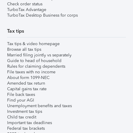
Check order status
TurboTax Advantage
TurboTax Desktop Business for corps
Tax tips
Tax tips & video homepage
Browse all tax tips
Married filing jointly vs separately
Guide to head of household
Rules for claiming dependents
File taxes with no income
About form 1099-NEC
Amended tax return
Capital gains tax rate
File back taxes
Find your AGI
Unemployment benefits and taxes
Investment tax tips
Child tax credit
Important tax deadlines
Federal tax brackets