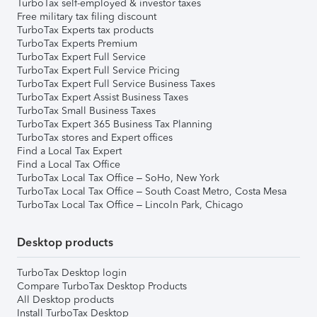
TurboTax self-employed & investor taxes
Free military tax filing discount
TurboTax Experts tax products
TurboTax Experts Premium
TurboTax Expert Full Service
TurboTax Expert Full Service Pricing
TurboTax Expert Full Service Business Taxes
TurboTax Expert Assist Business Taxes
TurboTax Small Business Taxes
TurboTax Expert 365 Business Tax Planning
TurboTax stores and Expert offices
Find a Local Tax Expert
Find a Local Tax Office
TurboTax Local Tax Office – SoHo, New York
TurboTax Local Tax Office – South Coast Metro, Costa Mesa
TurboTax Local Tax Office – Lincoln Park, Chicago
Desktop products
TurboTax Desktop login
Compare TurboTax Desktop Products
All Desktop products
Install TurboTax Desktop