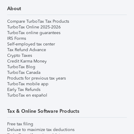
About
Compare TurboTax Tax Products
TurboTax Online 2025-2026
TurboTax online guarantees
IRS Forms
Self-employed tax center
Tax Refund Advance
Crypto Taxes
Credit Karma Money
TurboTax Blog
TurboTax Canada
Products for previous tax years
TurboTax mobile app
Early Tax Refunds
TurboTax en español
Tax & Online Software Products
Free tax filing
Deluxe to maximize tax deductions