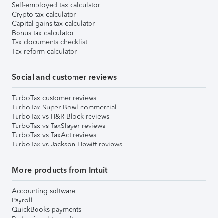
Self-employed tax calculator
Crypto tax calculator
Capital gains tax calculator
Bonus tax calculator
Tax documents checklist
Tax reform calculator
Social and customer reviews
TurboTax customer reviews
TurboTax Super Bowl commercial
TurboTax vs H&R Block reviews
TurboTax vs TaxSlayer reviews
TurboTax vs TaxAct reviews
TurboTax vs Jackson Hewitt reviews
More products from Intuit
Accounting software
Payroll
QuickBooks payments