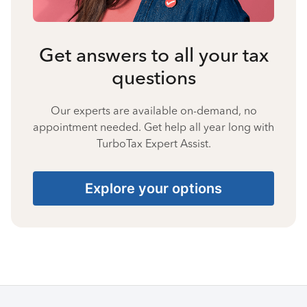
Get answers to all your tax
questions
Our experts are available on-demand, no
appointment needed. Get help all year long with
TurboTax Expert Assist.
Explore your options