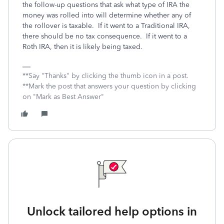
the follow-up questions that ask what type of IRA the
money was rolled into will determine whether any of
the rollover is taxable. If it went to a Traditional IRA,
there should be no tax consequence. If it went to a
Roth IRA, then it is likely being taxed.
**Say "Thanks" by clicking the thumb icon in a post.
**Mark the post that answers your question by clicking
on "Mark as Best Answer"
Unlock tailored help options in