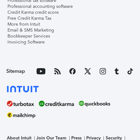
Professional tax software
Professional accounting software
Credit Karma credit score
Free Credit Karma Tax
More from Intuit
Email & SMS Marketing
Bookkeeper Services
Invoicing Software
Sitemap
About Intuit
Join Our Team
Press
Privacy
Security