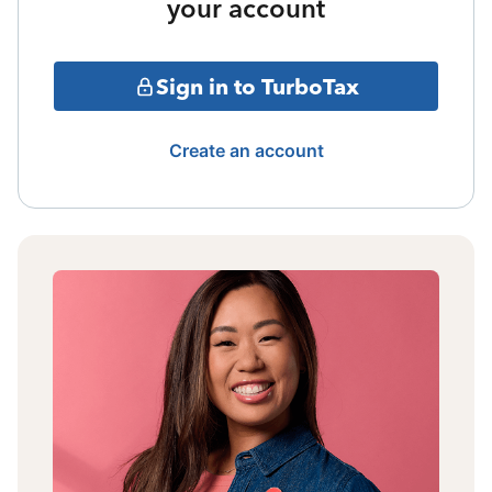
your account
Sign in to TurboTax
Create an account