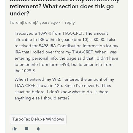
retirement? What section does this go
under?
Forum|Forum|7 years ago
1 reply
I received a 1099-R from TIAA-CREF. The amount
allocable to IRR within 5 years (box 10) is $0.00. I also
received for 5498 IRA Contribution Information for my
IRA that I rolled over from my TIAA-CREF. When I was
entering personal info, the page said that I didn't have
to enter info from form 5498, but to enter info from
the 1099-R.
When I entered my W-2, I entered the amount of my
TIAA-CREF shown in 12b. Since I've never had this
situation before, I don't know what to do. Is there
anything else I should enter?
TurboTax Deluxe Windows