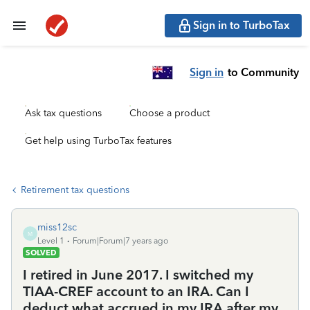
Sign in to TurboTax
Sign in
to Community
Ask tax questions
Choose a product
Get help using TurboTax features
Retirement tax questions
miss12sc
M
Level 1
Forum|Forum|7 years ago
SOLVED
I retired in June 2017. I switched my
TIAA-CREF account to an IRA. Can I
deduct what accrued in my IRA after my