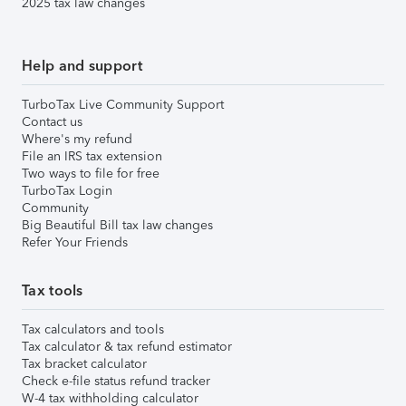
2025 tax law changes
Help and support
TurboTax Live Community Support
Contact us
Where's my refund
File an IRS tax extension
Two ways to file for free
TurboTax Login
Community
Big Beautiful Bill tax law changes
Refer Your Friends
Tax tools
Tax calculators and tools
Tax calculator & tax refund estimator
Tax bracket calculator
Check e-file status refund tracker
W-4 tax withholding calculator