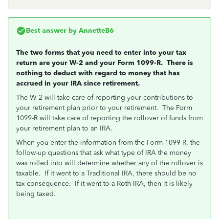
Best answer by
AnnetteB6
The two forms that you need to enter into your tax
return are your W-2 and your Form 1099-R. There is
nothing to deduct with regard to money that has
accrued in your IRA since retirement.
The W-2 will take care of reporting your contributions to
your retirement plan prior to your retirement. The Form
1099-R will take care of reporting the rollover of funds from
your retirement plan to an IRA.
When you enter the information from the Form 1099-R, the
follow-up questions that ask what type of IRA the money
was rolled into will determine whether any of the rollover is
taxable. If it went to a Traditional IRA, there should be no
tax consequence. If it went to a Roth IRA, then it is likely
being taxed.