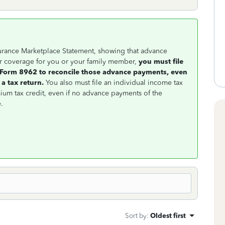
nsurance Marketplace Statement, showing that advance
r coverage for you or your family member,
you must file
a Form 8962 to reconcile those advance payments, even
 a tax return.
You also must file an individual income tax
ium tax credit, even if no advance payments of the
.
Sort by
:
Oldest first