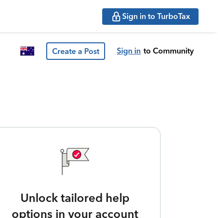
Sign in to TurboTax
Sign in
to Community
Create a Post
Unlock tailored help
options in your account