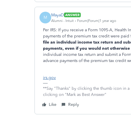
MayaD
ANSWER
M
Alumni - Intuit
Forum|Forum|1 year ago
Per IRS: If you receive a Form 1095-A, Health 
payments of the premium tax credit were paid 
file an individual income tax return and su
payments, even if you would not otherwise be
individual income tax return and submit a Form
advance payments of the premium tax credit w
irs.gov
**Say "Thanks" by clicking the thumb icon in a
clicking on "Mark as Best Answer"
Like
Reply