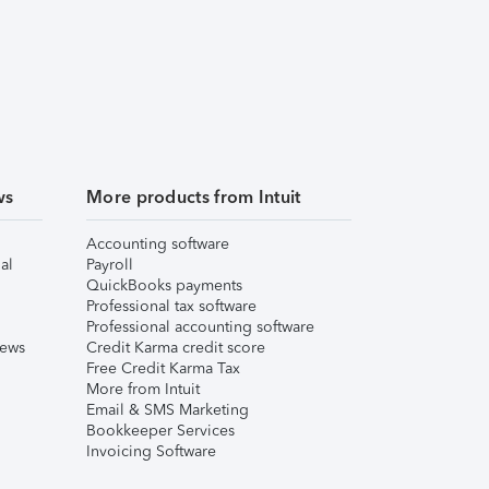
ws
More products from Intuit
Accounting software
al
Payroll
QuickBooks payments
Professional tax software
Professional accounting software
iews
Credit Karma credit score
Free Credit Karma Tax
More from Intuit
Email & SMS Marketing
Bookkeeper Services
Invoicing Software