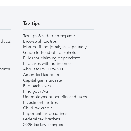
Tax tips
Tax tips & video homepage
ducts
Browse all tax tips
Married filing jointly vs separately
Guide to head of household
Rules for claiming dependents
File taxes with no income
corps
About form 1099-NEC
Amended tax return
Capital gains tax rate
File back taxes
Find your AGI
Unemployment benefits and taxes
Investment tax tips
Child tax credit
Important tax deadlines
Federal tax brackets
2025 tax law changes