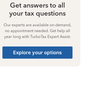
Get answers to all
your tax questions
Our experts are available on-demand,
no appointment needed. Get help all
year long with TurboTax Expert Assist.
Explore your options