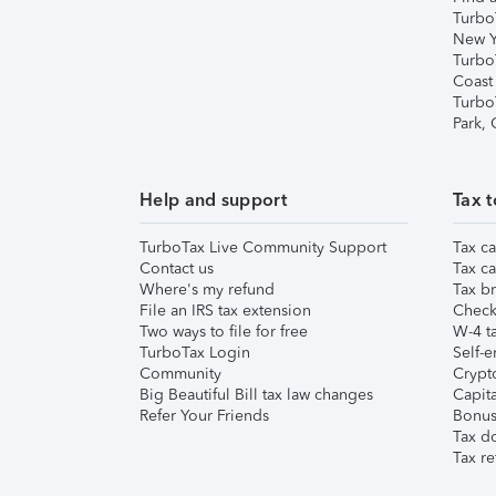
Turbo
New Y
Turbo
Coast
Turbo
Park,
Help and support
Tax t
TurboTax Live Community Support
Tax ca
Contact us
Tax ca
Where's my refund
Tax br
File an IRS tax extension
Check 
Two ways to file for free
W-4 ta
TurboTax Login
Self-e
Community
Crypto
Big Beautiful Bill tax law changes
Capita
Refer Your Friends
Bonus 
Tax d
Tax re