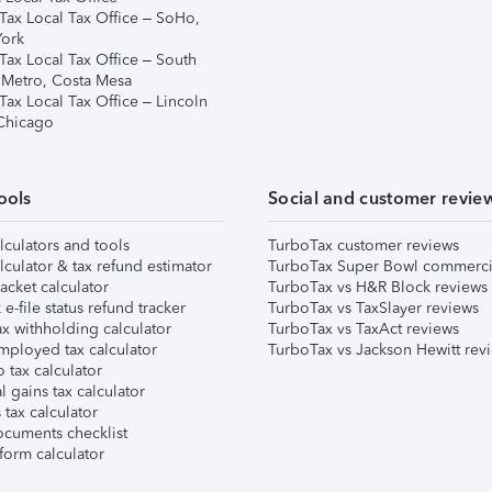
Tax Local Tax Office – SoHo,
ork
Tax Local Tax Office – South
 Metro, Costa Mesa
Tax Local Tax Office – Lincoln
 Chicago
ools
Social and customer revie
lculators and tools
TurboTax customer reviews
lculator & tax refund estimator
TurboTax Super Bowl commerci
acket calculator
TurboTax vs H&R Block reviews
e-file status refund tracker
TurboTax vs TaxSlayer reviews
x withholding calculator
TurboTax vs TaxAct reviews
mployed tax calculator
TurboTax vs Jackson Hewitt rev
 tax calculator
l gains tax calculator
tax calculator
ocuments checklist
form calculator