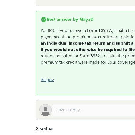
Best answer by
MayaD
Per IRS: If you receive a Form 1095-A, Health I
payments of the premium tax credit were paid fo
an individual income tax return and submit 
if you would not otherwise be required to file
return and submit a Form 8962 to claim the prem
premium tax credit were made for your coverage
irs.gov
2 replies