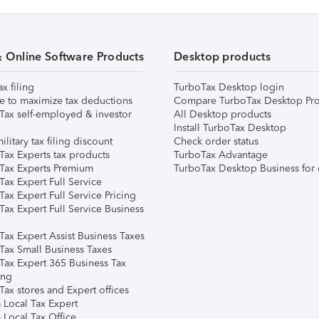
& Online Software Products
Desktop products
ax filing
TurboTax Desktop login
e to maximize tax deductions
Compare TurboTax Desktop Pro
Tax self-employed & investor
All Desktop products
Install TurboTax Desktop
ilitary tax filing discount
Check order status
Tax Experts tax products
TurboTax Advantage
Tax Experts Premium
TurboTax Desktop Business for 
ax Expert Full Service
ax Expert Full Service Pricing
Tax Expert Full Service Business
Tax Expert Assist Business Taxes
Tax Small Business Taxes
Tax Expert 365 Business Tax
ing
ax stores and Expert offices
 Local Tax Expert
 Local Tax Office