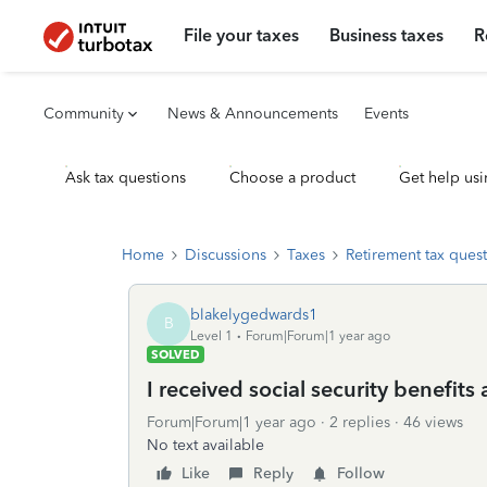
File your taxes
Business taxes
R
Community
News & Announcements
Events
Ask tax questions
Choose a product
Get help usi
Home
Discussions
Taxes
Retirement tax ques
blakelygedwards1
B
Level 1
Forum|Forum|1 year ago
SOLVED
I received social security benefits
Forum|Forum|1 year ago
2 replies
46 views
No text available
Like
Reply
Follow