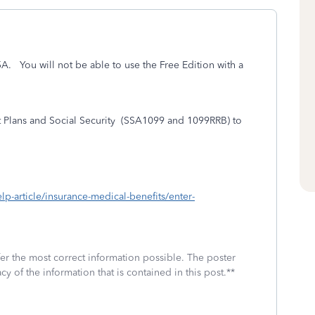
95A. You will not be able to use the Free Edition with a
lans and Social Security
(SSA1099 and 1099RRB) to
elp-article/insurance-medical-benefits/enter-
fer the most correct information possible. The poster
cy of the information that is contained in this post.**