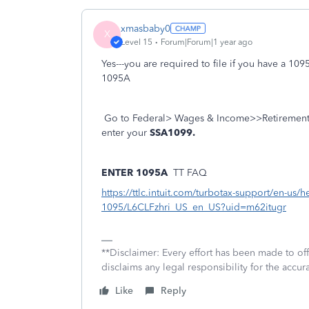
xmasbaby0
X
Level 15
Forum|Forum|1 year ago
Yes---you are required to file if you have a 10
1095A
Go to Federal> Wages & Income>>Retirement P
enter your
SSA1099.
ENTER 1095A
TT FAQ
https://ttlc.intuit.com/turbotax-support/en-us/h
1095/L6CLFzhri_US_en_US?uid=m62itugr
**Disclaimer: Every effort has been made to of
disclaims any legal responsibility for the accura
Like
Reply