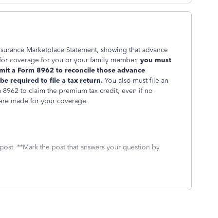
Insurance Marketplace Statement, showing that advance
for coverage for you or your family member,
you must
bmit a Form 8962 to reconcile those advance
 required to file a tax return.
You also must file an
 8962 to claim the premium tax credit, even if no
ere made for your coverage.
 post. **Mark the post that answers your question by