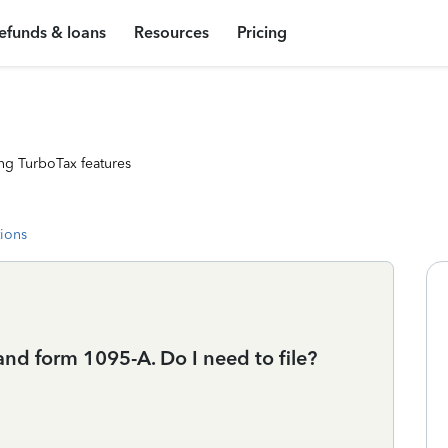
efunds & loans
Resources
Pricing
ng TurboTax features
tions
 and form 1095-A. Do I need to file?