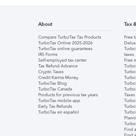
About
Tax 
Compare TurboTax Tax Products
Free t
TurboTax Online 2025-2026
Delux
TurboTax online guarantees
Turbo
IRS Forms
taxes
Self-employed tax center
Free m
Tax Refund Advance
Turbo
Crypto Taxes
Turbo
Credit Karma Money
TurboT
TurboTax Blog
TurboT
TurboTax Canada
Turbo
Products for previous tax years
Taxes
TurboTax mobile app
Turbo
Early Tax Refunds
Turbo
TurboTax en español
Turbo
Plann
TurboT
Find a
Find a