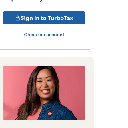
Sign in to TurboTax
Create an account