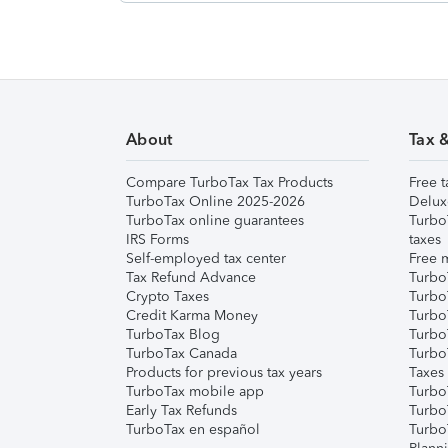
About
Tax 
Compare TurboTax Tax Products
Free t
TurboTax Online 2025-2026
Delux
TurboTax online guarantees
Turbo
IRS Forms
taxes
Self-employed tax center
Free m
Tax Refund Advance
Turbo
Crypto Taxes
Turbo
Credit Karma Money
TurboT
TurboTax Blog
TurboT
TurboTax Canada
Turbo
Products for previous tax years
Taxes
TurboTax mobile app
Turbo
Early Tax Refunds
Turbo
TurboTax en español
Turbo