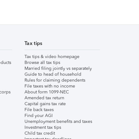
Tax tips
Tax tips & video homepage
ducts
Browse all tax tips
Married filing jointly vs separately
Guide to head of household
Rules for claiming dependents
File taxes with no income
corps
About form 1099-NEC
Amended tax return
Capital gains tax rate
File back taxes
Find your AGI
Unemployment benefits and taxes
Investment tax tips
Child tax credit