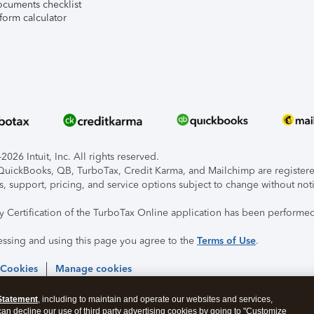
ocuments checklist
form calculator
026 Intuit, Inc. All rights reserved.
, QuickBooks, QB, TurboTax, Credit Karma, and Mailchimp are registered
s, support, pricing, and service options subject to change without not
ty Certification of the TurboTax Online application has been performed
essing and using this page you agree to the
Terms of Use
.
 Cookies
Manage cookies
Statement
, including to maintain and operate our websites and services,
 can decline our use of third party advertising cookies by going to "Customize