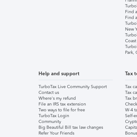
Plann
TurboT
Find a
Find a
Turbo
New Y
Turbo
Coast
Turbo
Park,
Help and support
Tax t
TurboTax Live Community Support
Tax ca
Contact us
Tax ca
Where's my refund
Tax br
File an IRS tax extension
Check 
Two ways to file for free
W-4 ta
TurboTax Login
Self-e
Community
Crypto
Big Beautiful Bill tax law changes
Capita
Refer Your Friends
Bonus 