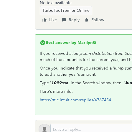
No text available
TurboTax Premier Online
Like
Reply
Follow
Best answer by
MarilynG
If you received a
lump-sum distribution from Soci
much of the amount is for the current year, and h
Once you indicate that you received a
'lump su
to add another year's amount.
Type '
1099ssa
' in the Search window, then '
Jum
Here's more info:
https://ttlc.intuit.com/replies/4767454