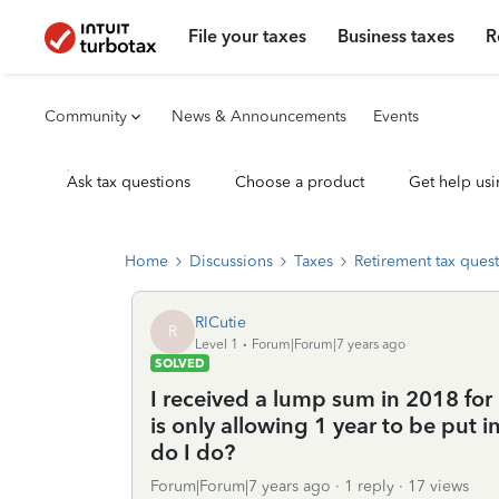
File your taxes
Business taxes
R
Community
News & Announcements
Events
Ask tax questions
Choose a product
Get help usi
Home
Discussions
Taxes
Retirement tax ques
RICutie
R
Level 1
Forum|Forum|7 years ago
SOLVED
I received a lump sum in 2018 for d
is only allowing 1 year to be put i
do I do?
Forum|Forum|7 years ago
1 reply
17 views