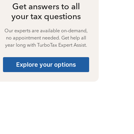
Get answers to all
your tax questions
Our experts are available on-demand,
no appointment needed. Get help all
year long with TurboTax Expert Assist.
Explore your options