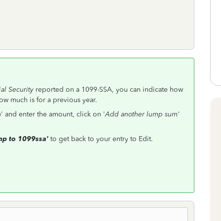
al Security
reported on a 1099-SSA, you can indicate how
ow much is for a previous year.
m
' and enter the amount, click on '
Add another lump sum'
p to 1099ssa'
to get back to your entry to Edit.