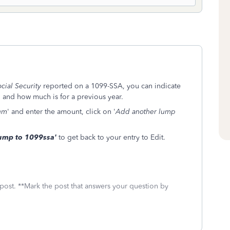
cial Security
reported on a 1099-SSA, you can indicate
, and how much is for a previous year.
um
' and enter the amount, click on '
Add another lump
ump to 1099ssa'
to get back to your entry to Edit.
 post. **Mark the post that answers your question by