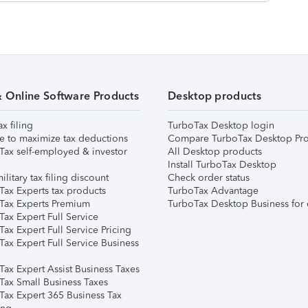
& Online Software Products
Desktop products
ax filing
TurboTax Desktop login
e to maximize tax deductions
Compare TurboTax Desktop Pro
Tax self-employed & investor
All Desktop products
Install TurboTax Desktop
ilitary tax filing discount
Check order status
Tax Experts tax products
TurboTax Advantage
Tax Experts Premium
TurboTax Desktop Business for 
ax Expert Full Service
ax Expert Full Service Pricing
Tax Expert Full Service Business
Tax Expert Assist Business Taxes
Tax Small Business Taxes
Tax Expert 365 Business Tax