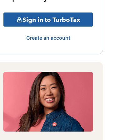
Sign in to TurboTax
Create an account