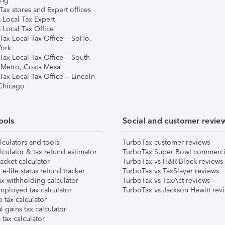
ing
ax stores and Expert offices
 Local Tax Expert
 Local Tax Office
Tax Local Tax Office – SoHo,
ork
Tax Local Tax Office – South
 Metro, Costa Mesa
Tax Local Tax Office – Lincoln
 Chicago
ools
Social and customer revie
lculators and tools
TurboTax customer reviews
lculator & tax refund estimator
TurboTax Super Bowl commerci
acket calculator
TurboTax vs H&R Block reviews
e-file status refund tracker
TurboTax vs TaxSlayer reviews
x withholding calculator
TurboTax vs TaxAct reviews
mployed tax calculator
TurboTax vs Jackson Hewitt rev
 tax calculator
l gains tax calculator
tax calculator