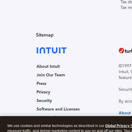
Tax d
Tax re
Sitemap
©1997-2
About Intuit
Intuit
Join Our Team
feature
Press
Securi
Privacy
Security
By acc
Software and Licenses
About
Trademark Notices
We use cookies and similar technologies as described in our
Affiliates and Partners
Global Privacy 
measure traffic, and deliver marketing content to you on and off our sites. You