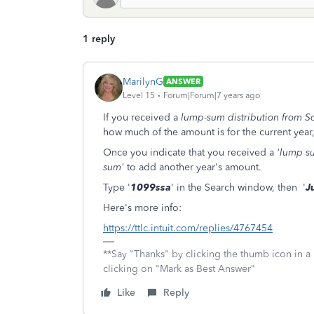
1 reply
MarilynG
ANSWER
Level 15
Forum|Forum|7 years ago
If you received a
lump-sum distribution from So
how much of the amount is for the current year
Once you indicate that you received a
'lump s
sum'
to add another year's amount.
Type '
1099ssa
' in the Search window, then '
J
Here's more info:
https://ttlc.intuit.com/replies/4767454
**Say "Thanks" by clicking the thumb icon in a
clicking on "Mark as Best Answer"
Like
Reply