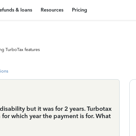
efunds & loans
Resources
Pricing
ng TurboTax features
tions
isability but it was for 2 years. Turbotax
n for which year the payment is for. What