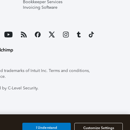
Bookkeeper Services
Invoicing Software
 trademarks of Intuit Inc. Terms and conditions,
ice.
 by C-Level Security.
I Understand
Customize Settings