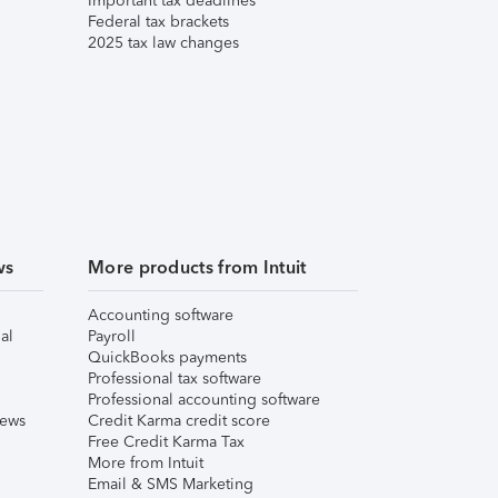
Important tax deadlines
Federal tax brackets
2025 tax law changes
ws
More products from Intuit
Accounting software
al
Payroll
QuickBooks payments
Professional tax software
Professional accounting software
iews
Credit Karma credit score
Free Credit Karma Tax
More from Intuit
Email & SMS Marketing