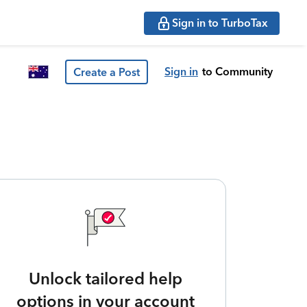
Sign in to TurboTax
Sign in
to Community
Create a Post
Unlock tailored help
options in your account