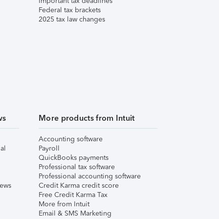
Important tax deadlines
Federal tax brackets
2025 tax law changes
ws
More products from Intuit
Accounting software
al
Payroll
QuickBooks payments
Professional tax software
Professional accounting software
iews
Credit Karma credit score
Free Credit Karma Tax
More from Intuit
Email & SMS Marketing