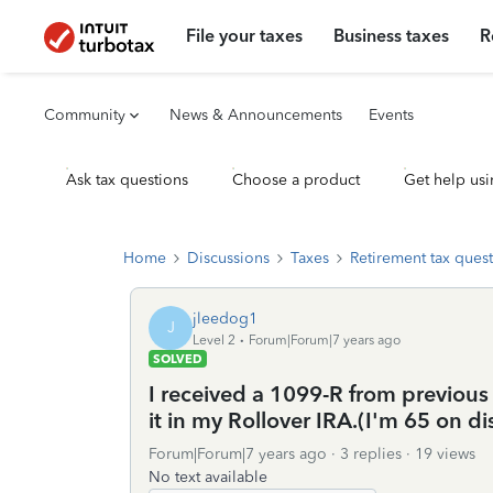
File your taxes
Business taxes
R
Community
News & Announcements
Events
Ask tax questions
Choose a product
Get help usi
Home
Discussions
Taxes
Retirement tax ques
jleedog1
J
Level 2
Forum|Forum|7 years ago
SOLVED
I received a 1099-R from previou
it in my Rollover IRA.(I'm 65 on di
Forum|Forum|7 years ago
3 replies
19 views
No text available