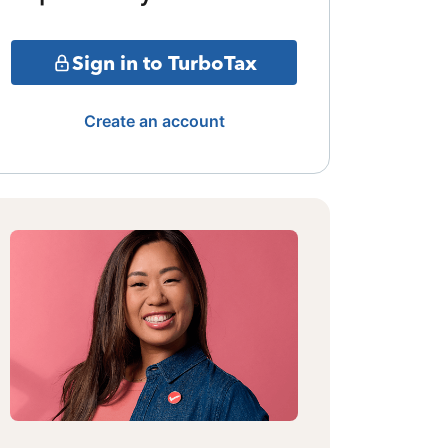
Sign in to TurboTax
Create an account