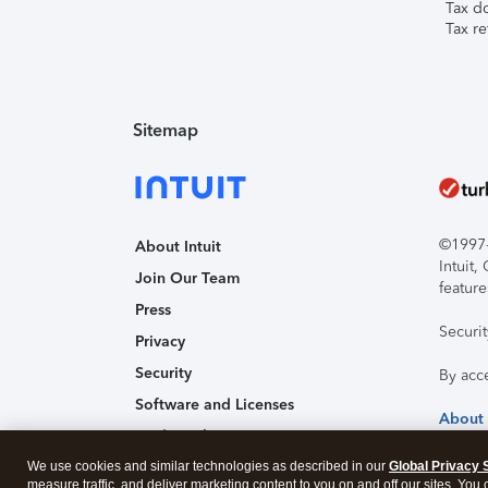
Tax d
Tax re
Sitemap
©1997-2
About Intuit
Intuit
Join Our Team
feature
Press
Securi
Privacy
Security
By acc
Software and Licenses
About
Trademark Notices
We use cookies and similar technologies as described in our
Affiliates and Partners
Global Privacy 
measure traffic, and deliver marketing content to you on and off our sites. You