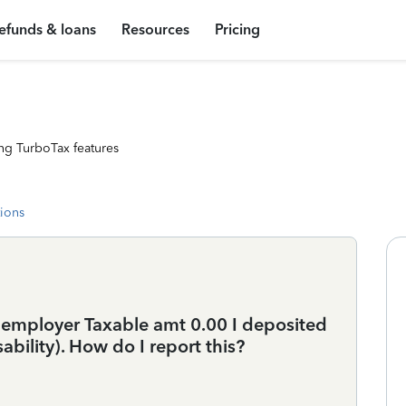
efunds & loans
Resources
Pricing
ng TurboTax features
tions
s employer Taxable amt 0.00 I deposited
sability). How do I report this?