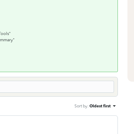
Tools"
summary"
Sort by
:
Oldest first