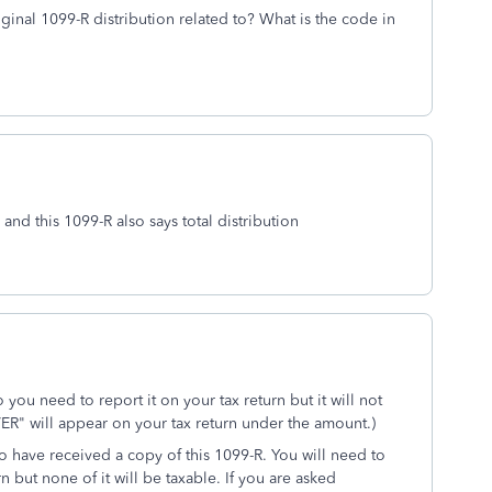
ginal 1099-R distribution related to? What is the code in
 and this 1099-R also says total distribution
o you need to report it on your tax return but it will not
R" will appear on your tax return under the amount.)
o have received a copy of this 1099-R. You will need to
n but none of it will be taxable. If you are asked