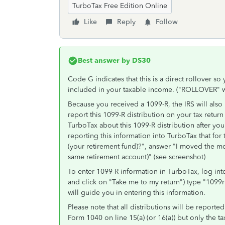
TurboTax Free Edition Online
Like
Reply
Follow
Best answer by
DS30
Code G indicates that this is a direct rollover so 
included in your taxable income. ("ROLLOVER" wi
Because you received a 1099-R, the IRS will also
report this 1099-R distribution on your tax return
TurboTax about this 1099-R distribution after you
reporting this information into TurboTax that 
(your retirement fund)?", answer "I moved the mo
same retirement account)" (see screenshot)
To enter 1099-R information in TurboTax, log into
and click on "Take me to my return") type "1099r
will guide you in entering this information.
Please note that all distributions will be reporte
Form 1040 on line 15(a) (or 16(a)) but only the t