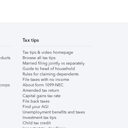
Tax tips
Tax tips & video homepage
ducts
Browse all tax tips
Married filing jointly vs separately
Guide to head of household
Rules for claiming dependents
File taxes with no income
corps
About form 1099-NEC
Amended tax return
Capital gains tax rate
File back taxes
Find your AGI
Unemployment benefits and taxes
Investment tax tips
Child tax credit