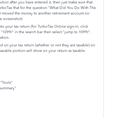
tion after you have entered it, then just make sure that
TurboTax that for the question "What Did You Do With The
I moved the money to another retirement account (or
ee screenshot)
to your tax return (for TurboTax Online sign-in, click
"1099r" in the search bar then select "jump to 1099r".
ation.
ted on your tax return (whether or not they are taxable) on
 taxable portion will show on your return as taxable
 "Tools"
x summary"