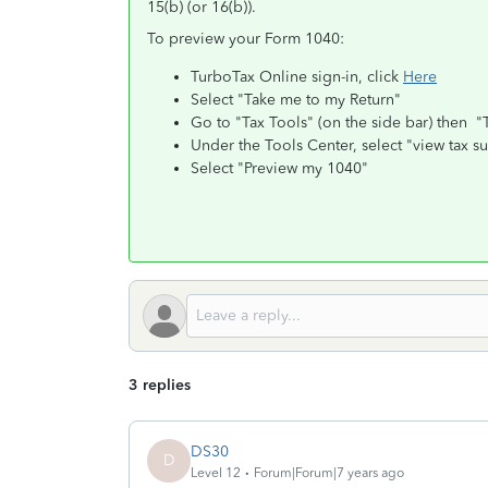
15(b) (or 16(b)).
To preview your Form 1040:
TurboTax Online sign-in, click
Here
Select "Take me to my Return"
Go to "Tax Tools" (on the side bar) then "
Under the Tools Center, select "view tax 
Select "Preview my 1040"
3 replies
DS30
D
Level 12
Forum|Forum|7 years ago