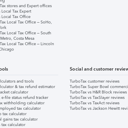
ing
ax stores and Expert offices
 Local Tax Expert
 Local Tax Office
Tax Local Tax Office – SoHo,
ork
Tax Local Tax Office – South
 Metro, Costa Mesa
Tax Local Tax Office – Lincoln
 Chicago
ools
Social and customer revie
lculators and tools
TurboTax customer reviews
lculator & tax refund estimator
TurboTax Super Bowl commerci
acket calculator
TurboTax vs H&R Block reviews
e-file status refund tracker
TurboTax vs TaxSlayer reviews
x withholding calculator
TurboTax vs TaxAct reviews
mployed tax calculator
TurboTax vs Jackson Hewitt rev
 tax calculator
l gains tax calculator
tax calculator