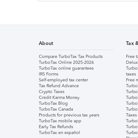
About
Tax 
Compare TurboTax Tax Products
Free t
TurboTax Online 2025-2026
Delux
TurboTax online guarantees
Turbo
IRS Forms
taxes
Self-employed tax center
Free m
Tax Refund Advance
Turbo
Crypto Taxes
Turbo
Credit Karma Money
TurboT
TurboTax Blog
TurboT
TurboTax Canada
Turbo
Products for previous tax years
Taxes
TurboTax mobile app
Turbo
Early Tax Refunds
Turbo
TurboTax en español
Turbo