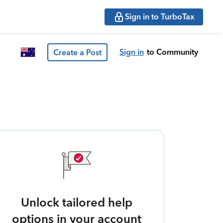
Sign in to TurboTax
Sign in
to Community
Create a Post
Unlock tailored help
options in your account