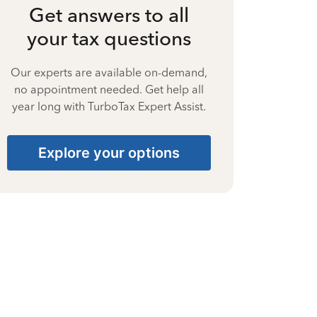
Get answers to all
your tax questions
Our experts are available on-demand,
no appointment needed. Get help all
year long with TurboTax Expert Assist.
Explore your options