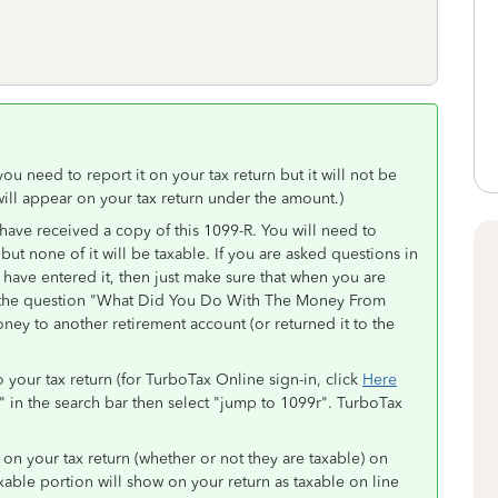
you need to report it on your tax return but it will not be
ll appear on your tax return under the amount.)
 have received a copy of this 1099-R. You will need to
 but none of it will be taxable. If you are asked questions in
 have entered it, then just make sure that when you are
for the question "What Did You Do With The Money From
ney to another retirement account (or returned it to the
 your tax return (for TurboTax Online sign-in, click
Here
" in the search bar then select "jump to 1099r". TurboTax
d on your tax return (whether or not they are taxable) on
axable portion will show on your return as taxable on line