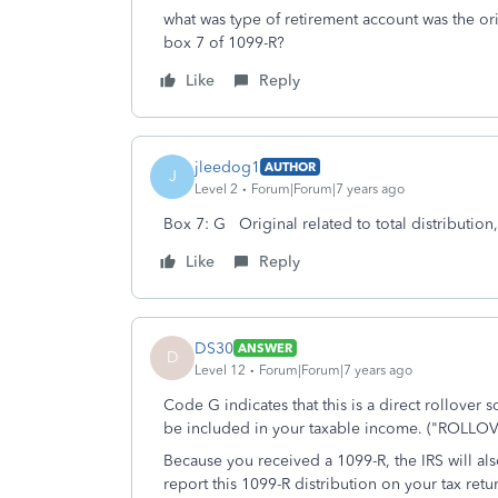
what was type of retirement account was the ori
box 7 of 1099-R?
Like
Reply
jleedog1
AUTHOR
J
Level 2
Forum|Forum|7 years ago
Box 7: G Original related to total distribution,
Like
Reply
DS30
ANSWER
D
Level 12
Forum|Forum|7 years ago
Code G indicates that this is a direct rollover s
be included in your taxable income. ("ROLLOVE
Because you received a 1099-R, the IRS will als
report this 1099-R distribution on your tax retur