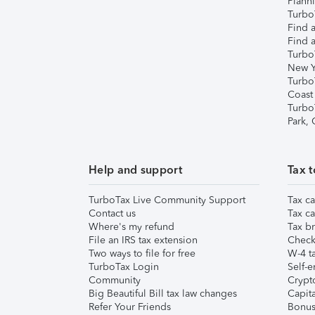
Plann
TurboT
Find a
Find a
Turbo
New Y
Turbo
Coast
Turbo
Park,
Help and support
Tax t
TurboTax Live Community Support
Tax ca
Contact us
Tax ca
Where's my refund
Tax br
File an IRS tax extension
Check 
Two ways to file for free
W-4 ta
TurboTax Login
Self-e
Community
Crypto
Big Beautiful Bill tax law changes
Capita
Refer Your Friends
Bonus 