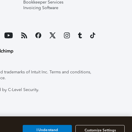
Bookkeeper Services
Invoicing Software
 trademarks of Intuit Inc. Terms and conditions,
ice.
 by C-Level Security.
I Understand
Customize Settings