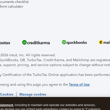
ocuments checklist
form calculator
026 Intuit, Inc. All rights reserved.
, QuickBooks, QB, TurboTax, Credit Karma, and Mailchimp are registered
s, support, pricing, and service options subject to change without not
ty Certification of the TurboTax Online application has been performed
essing and using this page you agree to the
Terms of Use
.
 Cookies
Manage cookies
Statement
, including to maintain and operate our websites and services,
 can decline our use of third party advertising cookies by going to "Customize