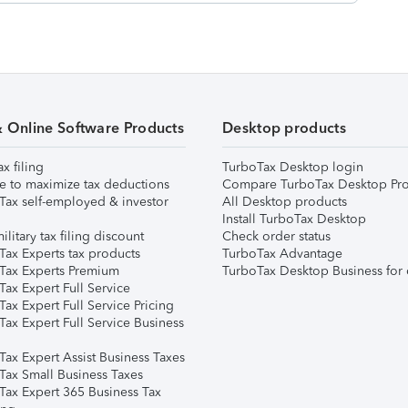
& Online Software Products
Desktop products
ax filing
TurboTax Desktop login
e to maximize tax deductions
Compare TurboTax Desktop Pro
Tax self-employed & investor
All Desktop products
Install TurboTax Desktop
ilitary tax filing discount
Check order status
Tax Experts tax products
TurboTax Advantage
Tax Experts Premium
TurboTax Desktop Business for 
ax Expert Full Service
ax Expert Full Service Pricing
Tax Expert Full Service Business
Tax Expert Assist Business Taxes
Tax Small Business Taxes
Tax Expert 365 Business Tax