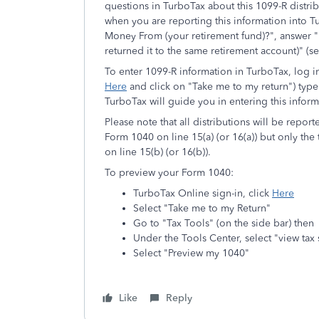
questions in TurboTax about this 1099-R distribu
when you are reporting this information into 
Money From (your retirement fund)?", answer "
returned it to the same retirement account)" (s
To enter 1099-R information in TurboTax, log in
Here
and click on "Take me to my return") type 
TurboTax will guide you in entering this inform
Please note that all distributions will be repor
Form 1040 on line 15(a) (or 16(a)) but only the
on line 15(b) (or 16(b)).
To preview your Form 1040:
TurboTax Online sign-in, click
Here
Select "Take me to my Return"
Go to "Tax Tools" (on the side bar) then
Under the Tools Center, select "view ta
Select "Preview my 1040"
Like
Reply